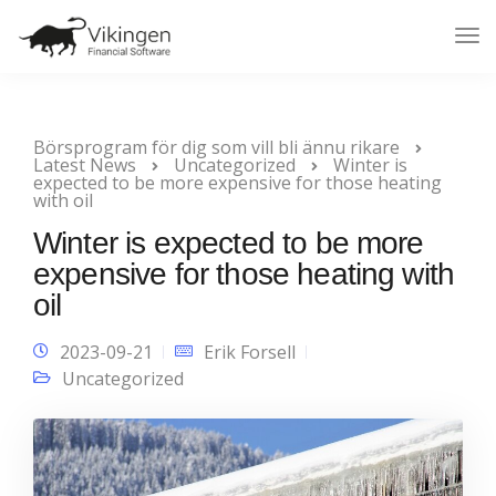
Tog
Nav
Börsprogram för dig som vill bli ännu rikare
Latest News
Uncategorized
Winter is
expected to be more expensive for those heating
with oil
Winter is expected to be more
expensive for those heating with
oil
2023-09-21
Erik Forsell
Uncategorized