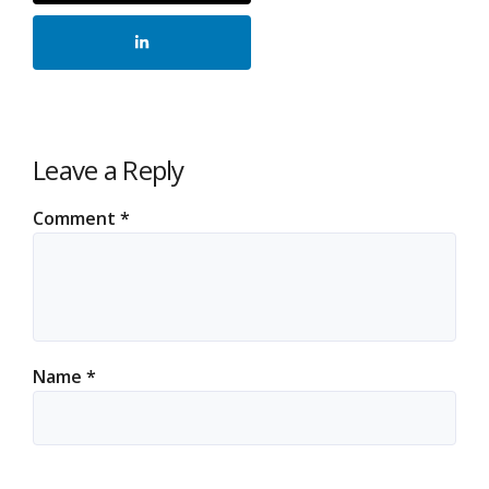
Leave a Reply
Comment
*
Name
*