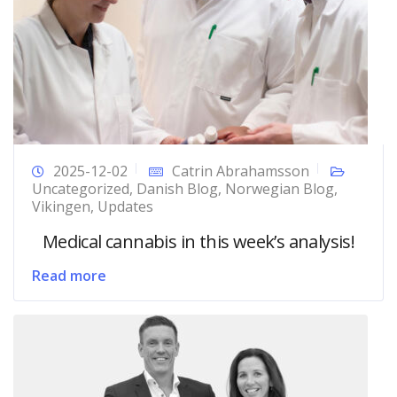
2025-12-02
Catrin Abrahamsson
Uncategorized
,
Danish Blog
,
Norwegian Blog
,
Vikingen
,
Updates
Medical cannabis in this week’s analysis!
Read more