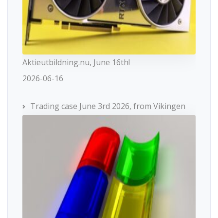
Aktieutbildning.nu, June 16th!
2026-06-16
Trading case June 3rd 2026, from Vikingen