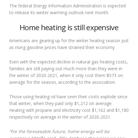
The federal Energy Information Administration is expected
to release its winter warming outlook next month.
Home heating is still expensive
Americans are gearing up for the winter heating season just
as rising gasoline prices have strained their economy.
Even with the expected decline in natural gas heating costs,
families are still paying out much more than they were in
the winter of 2020-2021, when it only cost them $573 on
average for the season, according to the association.
Those using heating oil have seen their costs explode since
that winter, when they paid only $1,212 on average.
Heating with propane and electricity cost $1,162 and $1,180
respectively on average in the winter of 2020-2021.
“For the foreseeable future, home energy will be