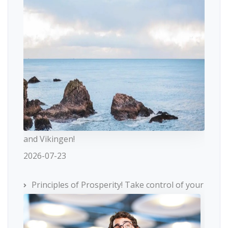
and Vikingen!
2026-07-23
Principles of Prosperity! Take control of your