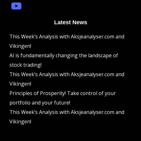
Latest News
This Week’s Analysis with Aksjeanalyser.com and
Vikingen!
AI is fundamentally changing the landscape of
stock trading!
This Week’s Analysis with Aksjeanalyser.com and
Vikingen!
Principles of Prosperity! Take control of your
portfolio and your future!
This Week’s Analysis with Aksjeanalyser.com and
Vikingen!