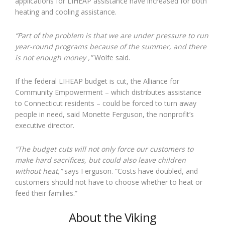
applications for LIHEAP assistance have increased for both
heating and cooling assistance.
“Part of the problem is that we are under pressure to run
year-round programs because of the summer, and there
is not enough money
,
”
Wolfe said.
If the federal LIHEAP budget is cut, the Alliance for
Community Empowerment – which distributes assistance
to Connecticut residents – could be forced to turn away
people in need, said Monette Ferguson, the nonprofit’s
executive director.
“The budget cuts will not only force our customers to
make hard sacrifices, but could also leave children
without heat,”
says Ferguson. “Costs have doubled, and
customers should not have to choose whether to heat or
feed their families.”
About the Viking