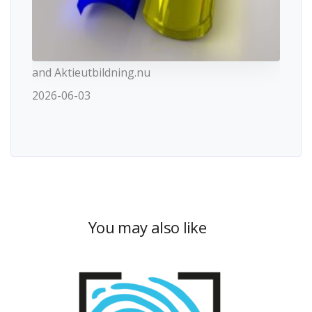
and Aktieutbildning.nu
2026-06-03
You may also like