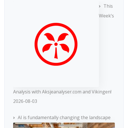
This
Week’s
Analysis with Aksjeanalyser.com and Vikingen!
2026-08-03
AI is fundamentally changing the landscape