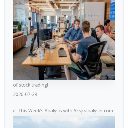
of stock trading!
2026-07-29
This Week’s Analysis with Aksjeanalyser.com