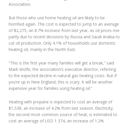
Association.
But those who use home heating oil are likely to be
horrified again. The cost is expected to jump to an average
of $2,275, an 8.7% increase from last year, as oil prices rise
partly due to recent decisions by Russia and Saudi Arabia to
cut oil production. Only 4.1% of households use domestic
heating oil, mainly in the North East.
“This is the first year many families will get a break,” said
Mark Wolfe, the association’s executive director, referring
to the expected decline in natural gas heating costs. But if
you’re up in New England, this is scary. It will be another
expensive year for families using heating oil.”
Heating with propane is expected to cost an average of
$1,538, an increase of 4.2% from last season. Electricity,
the second most common source of heat, is estimated to
cost an average of USD 1 374, an increase of 1.2%.