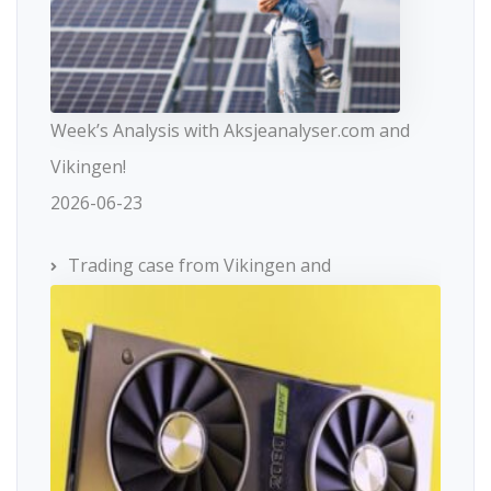
Week’s Analysis with Aksjeanalyser.com and
Vikingen!
2026-06-23
Trading case from Vikingen and