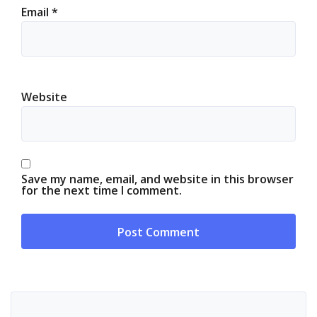
Email
*
Website
Save my name, email, and website in this browser
for the next time I comment.