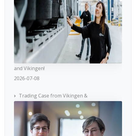
and Vikingen!
2026-07-08
Trading Case from Vikingen &