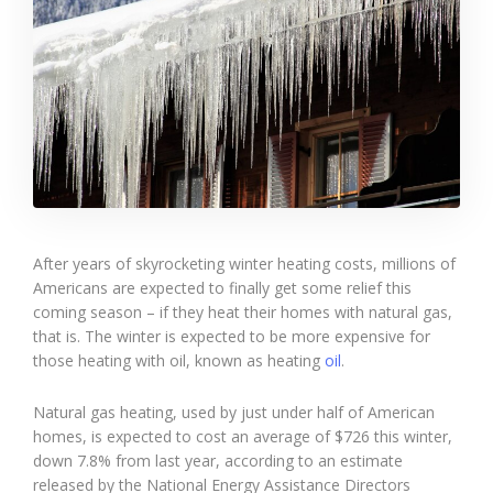
After years of skyrocketing winter heating costs, millions of
Americans are expected to finally get some relief this
coming season – if they heat their homes with natural gas,
that is. The winter is expected to be more expensive for
those heating with oil, known as heating
oil
.
Natural gas heating, used by just under half of American
homes, is expected to cost an average of $726 this winter,
down 7.8% from last year, according to an estimate
released by the National Energy Assistance Directors