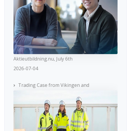
Aktieutbildning.nu, July 6th
2026-07-04
Trading Case from Vikingen and