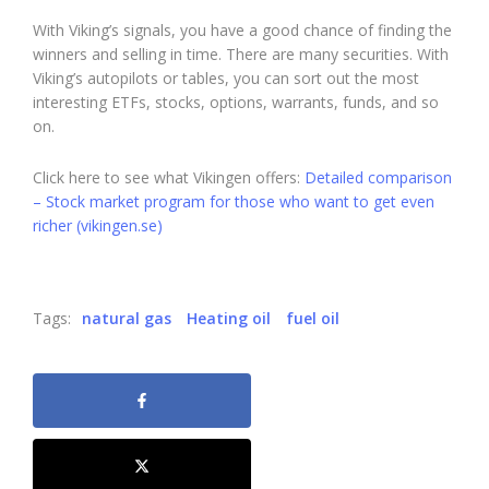
With Viking’s signals, you have a good chance of finding the
winners and selling in time. There are many securities. With
Viking’s autopilots or tables, you can sort out the most
interesting ETFs, stocks, options, warrants, funds, and so
on.
Click here to see what Vikingen offers:
Detailed comparison
– Stock market program for those who want to get even
richer (vikingen.se)
Tags:
natural gas
Heating oil
fuel oil