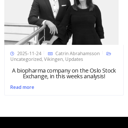
2025-11-24
Catrin Abrahamsson
Uncategorized
,
Vikingen
,
Updates
A biopharma company on the Oslo Stock
Exchange, in this weeks analysis!
Read more