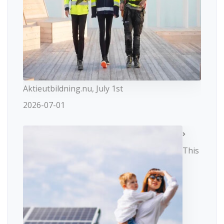
Aktieutbildning.nu, July 1st
2026-07-01
This