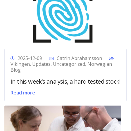
2025-12-09
Catrin Abrahamsson
Vikingen
,
Updates
,
Uncategorized
,
Norwegian
Blog
In this week’s analysis, a hard tested stock!
Read more