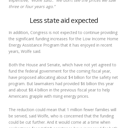
expensive,”
Wolfe
said
.
. “We don’t see the prices we saw
three or four years ago.”
Less state aid expected
In addition, Congress is not expected to continue providing
the significant funding increases for the Low Income Home
Energy Assistance Program that it has enjoyed in recent
years, Wolfe said.
Both the House and Senate, which have not yet agreed to
fund the federal government for the coming fiscal year,
have proposed allocating about $4 billion for the safety net
program. But lawmakers had provided $6 billion this year
and about $8.4 billion in the previous fiscal year to help
Americans grapple with rising energy prices.
The reduction could mean that 1 million fewer families will
be served, said Wolfe, who is concerned that the funding
could be cut further. And it would come at a time when