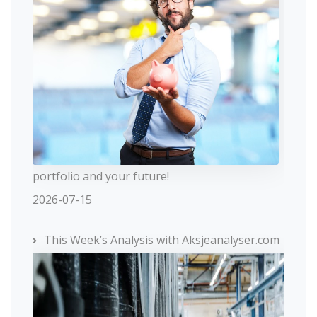
portfolio and your future!
2026-07-15
This Week’s Analysis with Aksjeanalyser.com