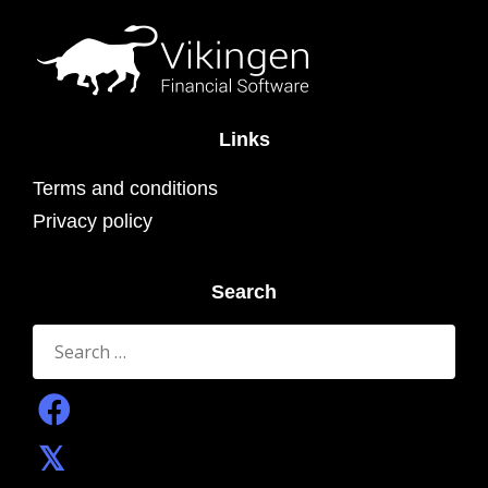
Links
Terms and conditions
Privacy policy
Search
Search
for: