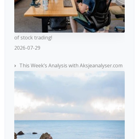
of stock trading!
2026-07-29
This Week’s Analysis with Aksjeanalyser.com