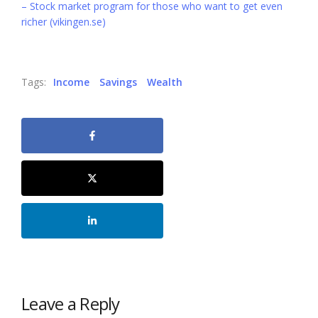
– Stock market program for those who want to get even
richer (vikingen.se)
Tags:
Income
Savings
Wealth
Leave a Reply