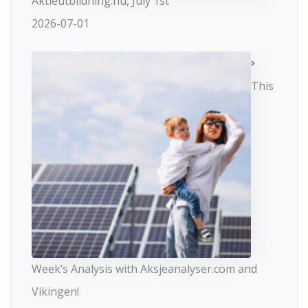
Aktieutbildning.nu, July 1st
2026-07-01
This
Week’s Analysis with Aksjeanalyser.com and
Vikingen!