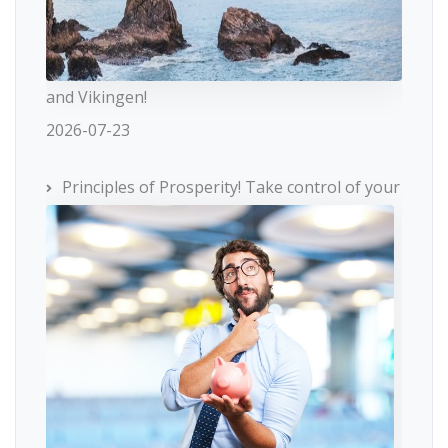
and Vikingen!
2026-07-23
Principles of Prosperity! Take control of your