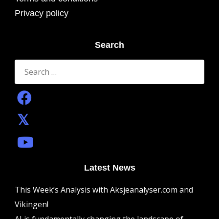
Privacy policy
Search
Search
for:
Latest News
This Week’s Analysis with Aksjeanalyser.com and
Vikingen!
AI is fundamentally changing the landscape of