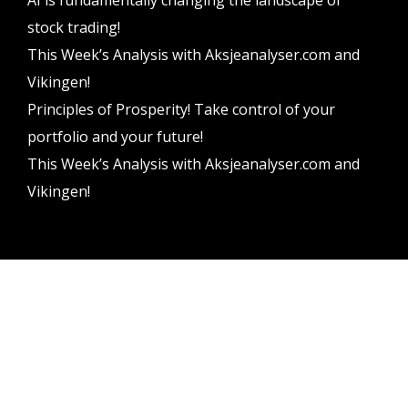
stock trading!
This Week’s Analysis with Aksjeanalyser.com and
Vikingen!
Principles of Prosperity! Take control of your
portfolio and your future!
This Week’s Analysis with Aksjeanalyser.com and
Vikingen!
Vikingen Financial Software AB All rights reserved.
Terms and conditions
Privacy policy