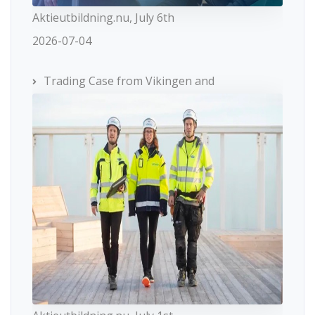
Aktieutbildning.nu, July 6th
2026-07-04
Trading Case from Vikingen and