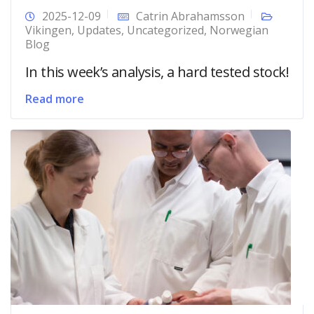
2025-12-09
Catrin Abrahamsson
Vikingen
,
Updates
,
Uncategorized
,
Norwegian
Blog
In this week’s analysis, a hard tested stock!
Read more