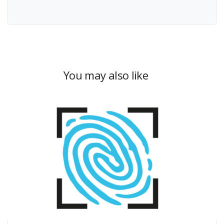
You may also like