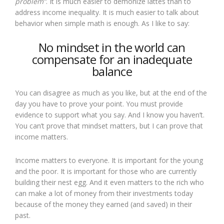
problem”
. It is much easier to demonize lattes than to
address income inequality. It is much easier to talk about
behavior when simple math is enough. As I like to say:
No mindset in the world can
compensate for an inadequate
balance
You can disagree as much as you like, but at the end of the
day you have to prove your point. You must provide
evidence to support what you say. And I know you haven’t.
You can’t prove that mindset matters, but I can prove that
income matters.
Income matters to everyone. It is important for the young
and the poor. It is important for those who are currently
building their nest egg. And it even matters to the rich who
can make a lot of money from their investments today
because of the money they earned (and saved) in their
past.