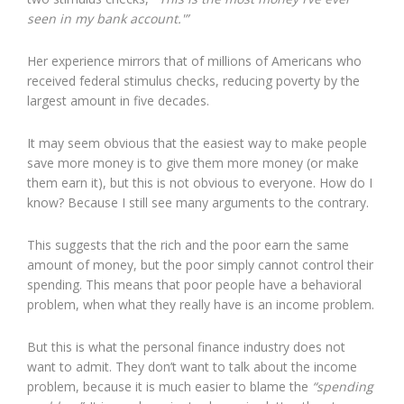
seen in my bank account.'”
Her experience mirrors that of millions of Americans who
received federal stimulus checks, reducing poverty by the
largest amount in five decades.
It may seem obvious that the easiest way to make people
save more money is to give them more money (or make
them earn it), but this is not obvious to everyone. How do I
know? Because I still see many arguments to the contrary.
This suggests that the rich and the poor earn the same
amount of money, but the poor simply cannot control their
spending. This means that poor people have a behavioral
problem, when what they really have is an income problem.
But this is what the personal finance industry does not
want to admit. They don’t want to talk about the income
problem, because it is much easier to blame the
“spending