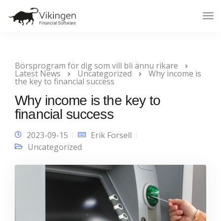
Tog
Nav
Börsprogram för dig som vill bli ännu rikare
Latest News
Uncategorized
Why income is
the key to financial success
Why income is the key to
financial success
2023-09-15
Erik Forsell
Uncategorized