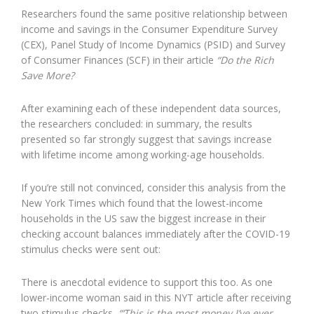
Researchers found the same positive relationship between
income and savings in the Consumer Expenditure Survey
(CEX), Panel Study of Income Dynamics (PSID) and Survey
of Consumer Finances (SCF) in their article
“Do the Rich
Save More?
After examining each of these independent data sources,
the researchers concluded: in summary, the results
presented so far strongly suggest that savings increase
with lifetime income among working-age households.
If you’re still not convinced, consider this analysis from the
New York Times which found that the lowest-income
households in the US saw the biggest increase in their
checking account balances immediately after the COVID-19
stimulus checks were sent out:
There is anecdotal evidence to support this too. As one
lower-income woman said in this NYT article after receiving
two stimulus checks,
“‘This is the most money I’ve ever