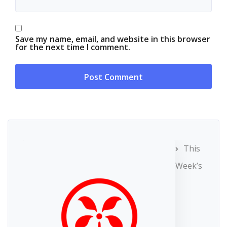
Save my name, email, and website in this browser
for the next time I comment.
This
Week’s