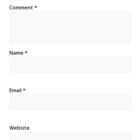
Comment
*
Name
*
Email
*
Website