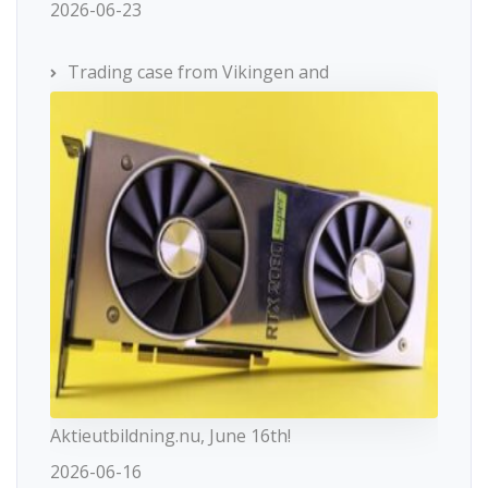
2026-06-23
Trading case from Vikingen and
Aktieutbildning.nu, June 16th!
2026-06-16