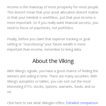
Income is the mainstay of most prosperity for most people.
This doesn’t mean that your asset allocation doesn’t matter
or that your mindset is worthless, just that your income is
more important. So if you really want financial success, you
need to focus on paychecks, not portfolios.
Finally, before you claim that expense tracking or goal
setting or
“manifesting”
your future wealth is more
important than income, remember to bring data.
About the Viking
With Viking’s signals, you have a good chance of finding the
winners and selling in time. There are many securities. With
Viking’s autopilots or tables, you can sort out the most
interesting ETFs, stocks, options, warrants, funds, and so
on.
Click here to see what Vikingen offers:
Detailed comparison