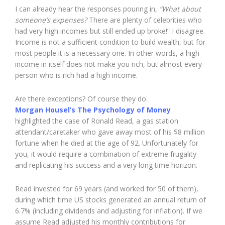
I can already hear the responses pouring in,
“What about
someone’s expenses?
There are plenty of celebrities who
had very high incomes but still ended up broke!” I disagree.
Income is not a sufficient condition to build wealth, but for
most people it is a necessary one. In other words, a high
income in itself does not make you rich, but almost every
person who is rich had a high income.
Are there exceptions? Of course they do.
Morgan Housel’s The Psychology of Money
highlighted the case of Ronald Read, a gas station
attendant/caretaker who gave away most of his $8 million
fortune when he died at the age of 92. Unfortunately for
you, it would require a combination of extreme frugality
and replicating his success and a very long time horizon.
Read invested for 69 years (and worked for 50 of them),
during which time US stocks generated an annual return of
6.7% (including dividends and adjusting for inflation). If we
assume Read adjusted his monthly contributions for