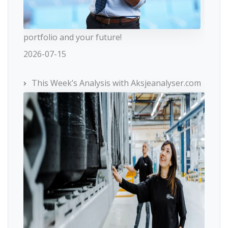
portfolio and your future!
2026-07-15
This Week’s Analysis with Aksjeanalyser.com