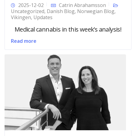
2025-12-02
Catrin Abrahamsson
Uncategorized
,
Danish Blog
,
Norwegian Blog
,
Vikingen
,
Updates
Medical cannabis in this week’s analysis!
Read more