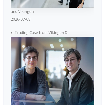
and Vikingen!
2026-07-08
Trading Case from Vikingen &