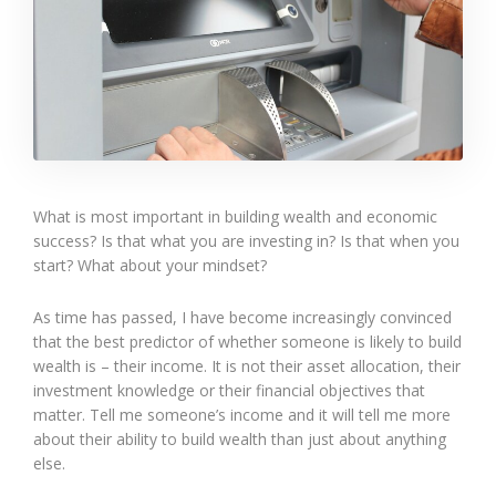
What is most important in building wealth and economic
success? Is that what you are investing in? Is that when you
start? What about your mindset?
As time has passed, I have become increasingly convinced
that the best predictor of whether someone is likely to build
wealth is – their income. It is not their asset allocation, their
investment knowledge or their financial objectives that
matter. Tell me someone’s income and it will tell me more
about their ability to build wealth than just about anything
else.