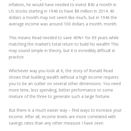
inflation, he would have needed to invest $40 a month in
US stocks starting in 1946 to have $8 million in 2014. 40
dollars a month may not seem like much, but in 1946 the
average income was around 100 dollars a month. month.
This means Read needed to save 40%+ for 69 years while
matching the market’s total return to build his wealth! This
may sound simple in theory, but it is incredibly difficult in
practice.
Whichever way you look at it, the story of Ronald Read
shows that building wealth without a high income requires
you to be an outlier on several other dimensions. You need
more time, less spending, better performance or some
mixture of the three to generate such a large fortune.
But there is a much easier way – find ways to increase your
income. After all, income levels are more correlated with
savings rates than any other measure I have seen.