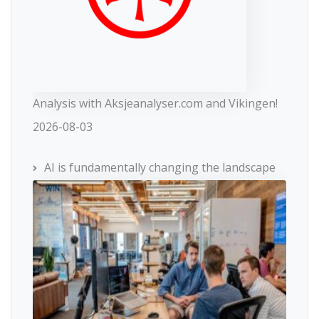
Analysis with Aksjeanalyser.com and Vikingen!
2026-08-03
AI is fundamentally changing the landscape