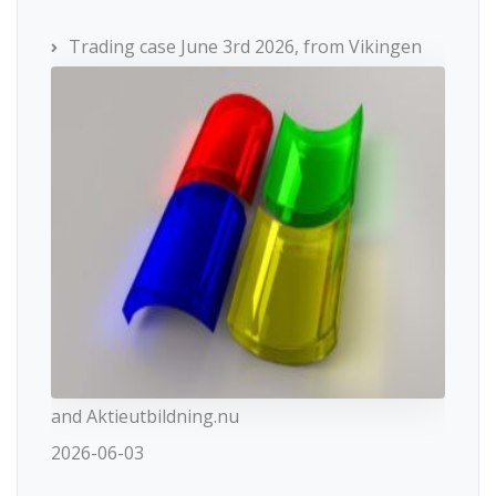
Trading case June 3rd 2026, from Vikingen
and Aktieutbildning.nu
2026-06-03