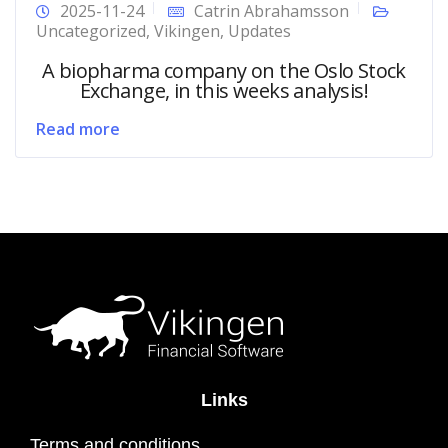
2025-11-24
Catrin Abrahamsson
Uncategorized
,
Vikingen
,
Updates
A biopharma company on the Oslo Stock
Exchange, in this weeks analysis!
Read more
Links
Terms and conditions