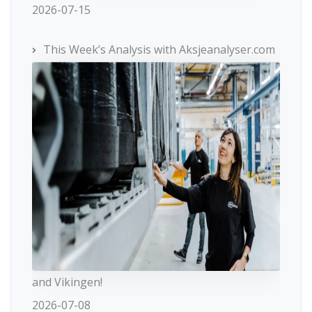
2026-07-15
This Week’s Analysis with Aksjeanalyser.com
and Vikingen!
2026-07-08