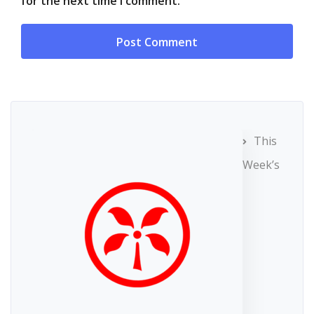
for the next time I comment.
This
Week’s