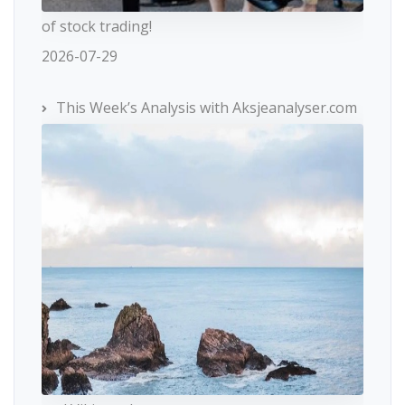
of stock trading!
2026-07-29
This Week’s Analysis with Aksjeanalyser.com