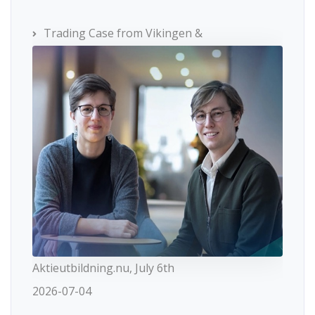
Trading Case from Vikingen &
Aktieutbildning.nu, July 6th
2026-07-04