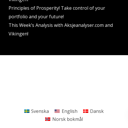
Principles of Prosperity! Take control of your
portfolio and your future!
This Week’s Analysis with Aksjeanalyser.com and
Vikingen!
Vikingen Financial Software AB All rights reserved.
Terms and conditions
Privacy policy
Svenska
English
Dansk
Norsk bokmål