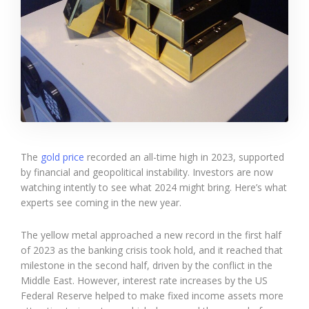
The
gold price
recorded an all-time high in 2023, supported
by financial and geopolitical instability. Investors are now
watching intently to see what 2024 might bring. Here’s what
experts see coming in the new year.
The yellow metal approached a new record in the first half
of 2023 as the banking crisis took hold, and it reached that
milestone in the second half, driven by the conflict in the
Middle East. However, interest rate increases by the US
Federal Reserve helped to make fixed income assets more