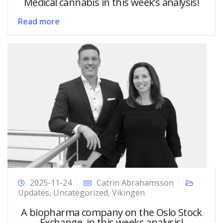
Medical cannabis in this week’s analysis!
Read more
2025-11-24
Catrin Abrahamsson
Updates
,
Uncategorized
,
Vikingen
A biopharma company on the Oslo Stock
Exchange, in this weeks analysis!