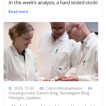
In this week’s analysis, a hard tested stock!
Read more
2025-12-02
Catrin Abrahamsson
Uncategorized
,
Danish Blog
,
Norwegian Blog
,
Vikingen
,
Updates