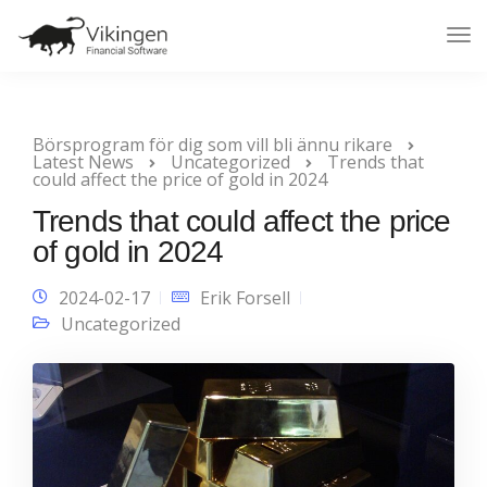
Tog
Nav
Börsprogram för dig som vill bli ännu rikare
Latest News
Uncategorized
Trends that
could affect the price of gold in 2024
Trends that could affect the price
of gold in 2024
2024-02-17
Erik Forsell
Uncategorized