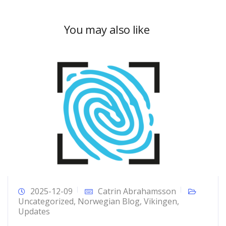
You may also like
2025-12-09
Catrin Abrahamsson
Uncategorized
,
Norwegian Blog
,
Vikingen
,
Updates