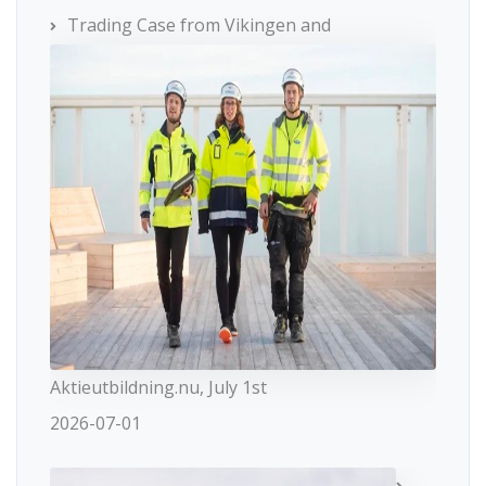
Trading Case from Vikingen and
Aktieutbildning.nu, July 1st
2026-07-01