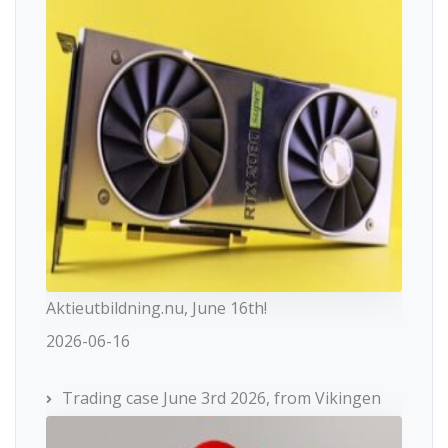
Aktieutbildning.nu, June 16th!
2026-06-16
Trading case June 3rd 2026, from Vikingen