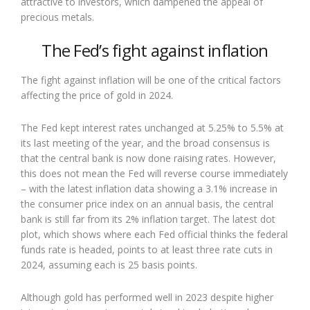
attractive to investors, which dampened the appeal of
precious metals.
The Fed’s fight against inflation
The fight against inflation will be one of the critical factors
affecting the price of gold in 2024.
The Fed kept interest rates unchanged at 5.25% to 5.5% at
its last meeting of the year, and the broad consensus is
that the central bank is now done raising rates. However,
this does not mean the Fed will reverse course immediately
– with the latest inflation data showing a 3.1% increase in
the consumer price index on an annual basis, the central
bank is still far from its 2% inflation target. The latest dot
plot, which shows where each Fed official thinks the federal
funds rate is headed, points to at least three rate cuts in
2024, assuming each is 25 basis points.
Although gold has performed well in 2023 despite higher