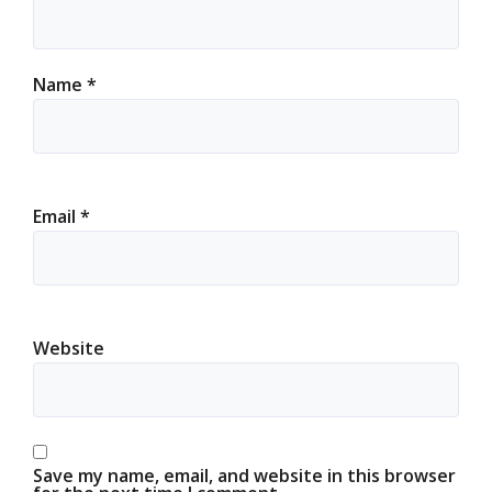
Name
*
Email
*
Website
Save my name, email, and website in this browser