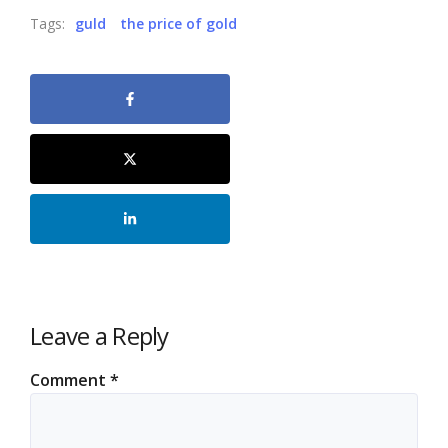
Tags:
guld
the price of gold
Leave a Reply
Comment
*