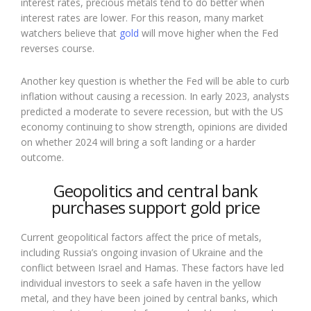
interest rates, precious metals tend to do better when
interest rates are lower. For this reason, many market
watchers believe that
gold
will move higher when the Fed
reverses course.
Another key question is whether the Fed will be able to curb
inflation without causing a recession. In early 2023, analysts
predicted a moderate to severe recession, but with the US
economy continuing to show strength, opinions are divided
on whether 2024 will bring a soft landing or a harder
outcome.
Geopolitics and central bank
purchases support gold price
Current geopolitical factors affect the price of metals,
including Russia’s ongoing invasion of Ukraine and the
conflict between Israel and Hamas. These factors have led
individual investors to seek a safe haven in the yellow
metal, and they have been joined by central banks, which