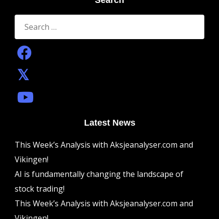
Search
Search
for:
Latest News
This Week’s Analysis with Aksjeanalyser.com and
Vikingen!
AI is fundamentally changing the landscape of
stock trading!
This Week’s Analysis with Aksjeanalyser.com and
Vikingen!