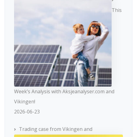
This
Week’s Analysis with Aksjeanalyser.com and
Vikingen!
2026-06-23
Trading case from Vikingen and