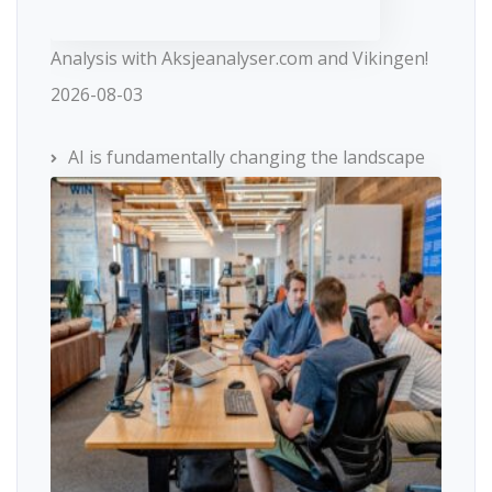
Analysis with Aksjeanalyser.com and Vikingen!
2026-08-03
AI is fundamentally changing the landscape