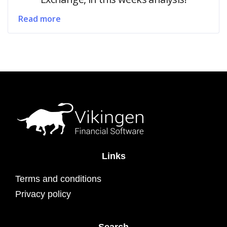
Read more
Links
Terms and conditions
Privacy policy