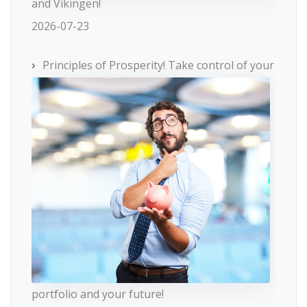
and Vikingen!
2026-07-23
Principles of Prosperity! Take control of your
portfolio and your future!