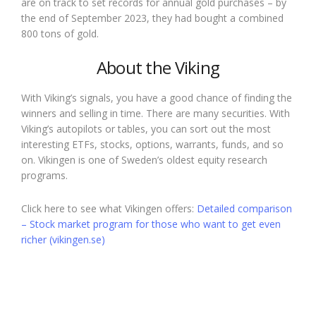
are on track to set records for annual gold purchases – by
the end of September 2023, they had bought a combined
800 tons of gold.
About the Viking
With Viking’s signals, you have a good chance of finding the
winners and selling in time. There are many securities. With
Viking’s autopilots or tables, you can sort out the most
interesting ETFs, stocks, options, warrants, funds, and so
on. Vikingen is one of Sweden’s oldest equity research
programs.
Click here to see what Vikingen offers:
Detailed comparison
– Stock market program for those who want to get even
richer (vikingen.se)