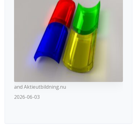
and Aktieutbildning.nu
2026-06-03