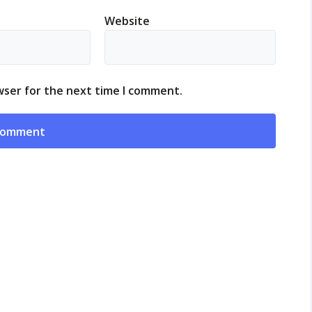
Website
wser for the next time I comment.