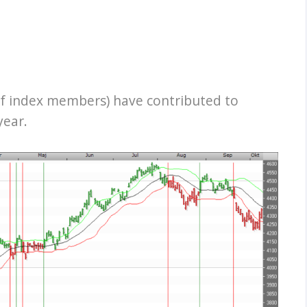
f index members) have contributed to
year.