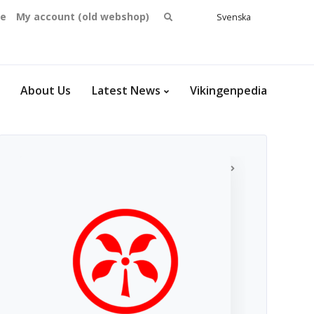
Search
se
My account (old webshop)
Svenska
English
for:
Dansk
Norsk
bokmål
About Us
Latest News
Vikingenpedia