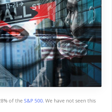
28% of the
S&P 500.
We have not seen this