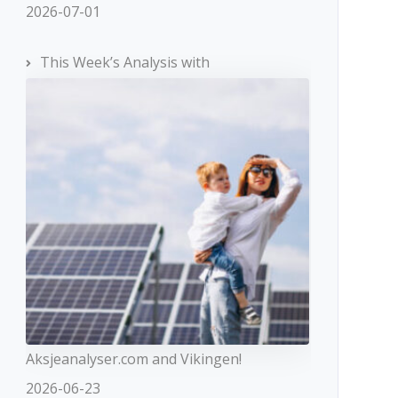
2026-07-01
This Week’s Analysis with
Aksjeanalyser.com and Vikingen!
2026-06-23