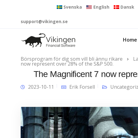
Svenska
English
Dansk
support@vikingen.se
Home
Börsprogram för dig som vill bli ännu rikare
L
now represent over 28% of the S&P 500.
The Magnificent 7 now repre
2023-10-11
Erik Forsell
Uncategori