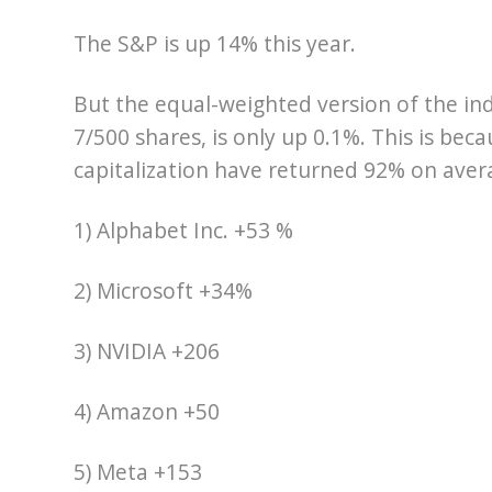
The S&P is up 14% this year.
But the equal-weighted version of the in
7/500 shares, is only up 0.1%. This is bec
capitalization have returned 92% on avera
1) Alphabet Inc. +53 %
2) Microsoft +34%
3) NVIDIA +206
4) Amazon +50
5) Meta +153