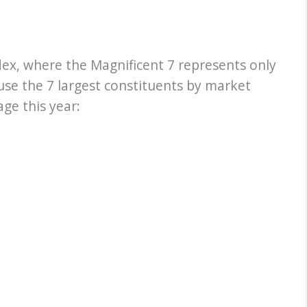
dex, where the Magnificent 7 represents only
ause the 7 largest constituents by market
ge this year: