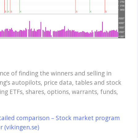
nce of finding the winners and selling in
ng’s autopilots, price data, tables and stock
ing ETFs, shares, options, warrants, funds,
tailed comparison – Stock market program
 (vikingen.se)