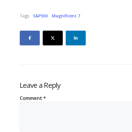
Tags:
S&P500
Magnificent 7
Leave a Reply
Comment
*