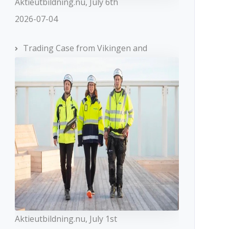
Aktieutbildning.nu, July 6th
2026-07-04
Trading Case from Vikingen and
Aktieutbildning.nu, July 1st