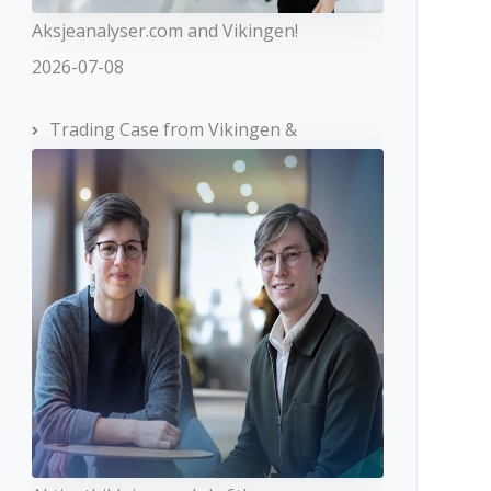
Aksjeanalyser.com and Vikingen!
2026-07-08
Trading Case from Vikingen &