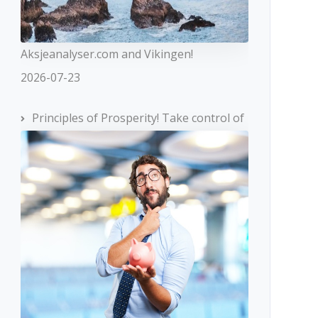
Aksjeanalyser.com and Vikingen!
2026-07-23
Principles of Prosperity! Take control of