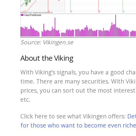
Source: Vikingen.se
About the Viking
With Viking’s signals, you have a good cha
time. There are many securities. With Viki
prices, you can sort out the most interest
etc.
Click here to see what Vikingen offers:
De
for those who want to become even richer