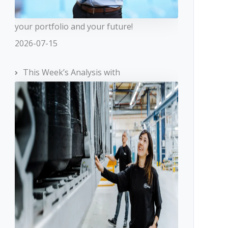
your portfolio and your future!
2026-07-15
This Week’s Analysis with