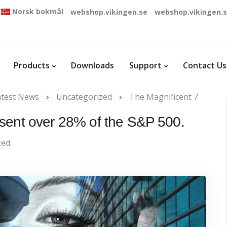
Norsk bokmål
webshop.vikingen.se
webshop.vikingen.
Products
Downloads
Support
Contact Us
atest News
Uncategorized
The Magnificent 7
sent over 28% of the S&P 500.
zed