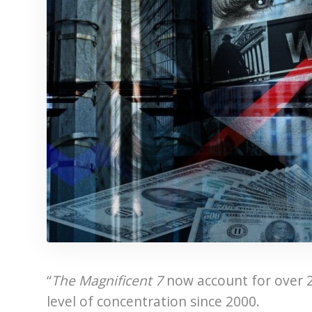
“
The Magnificent 7
now account for over 
level of concentration since 2000.