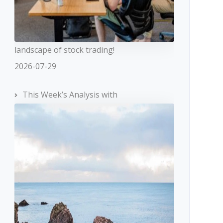
landscape of stock trading!
2026-07-29
This Week’s Analysis with