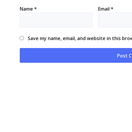
Name
*
Email
*
Save my name, email, and website in this bro