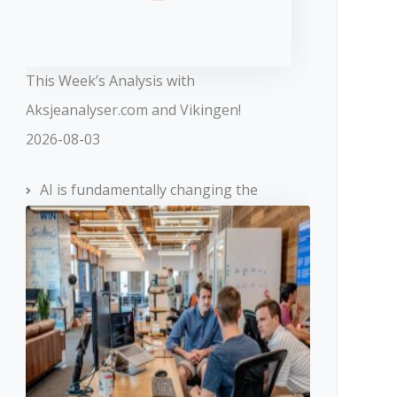
This Week’s Analysis with
Aksjeanalyser.com and Vikingen!
2026-08-03
AI is fundamentally changing the