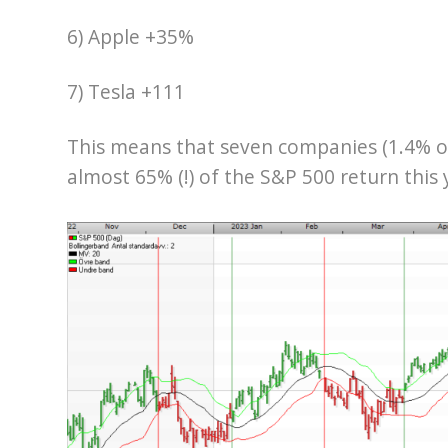
6) Apple +35%
7) Tesla +111
This means that seven companies (1.4% o
almost 65% (!) of the S&P 500 return this 