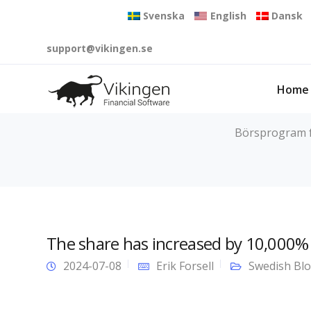
Svenska
English
Dansk
support@vikingen.se
Home
Börsprogram fö
The share has increased by 10,000% 
2024-07-08
Erik Forsell
Swedish Bl