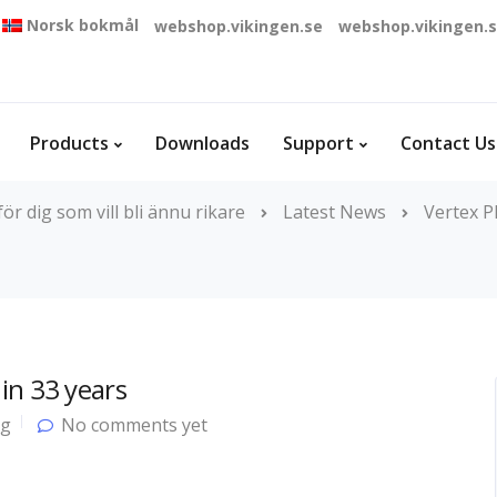
Norsk bokmål
webshop.vikingen.se
webshop.vikingen.
Products
Downloads
Support
Contact Us
r dig som vill bli ännu rikare
Latest News
Vertex P
in 33 years
og
No comments yet