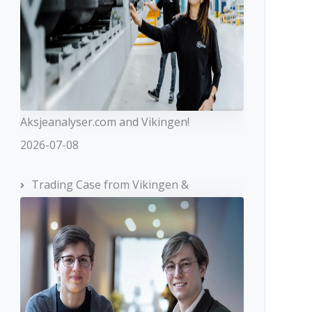
Aksjeanalyser.com and Vikingen!
2026-07-08
Trading Case from Vikingen &