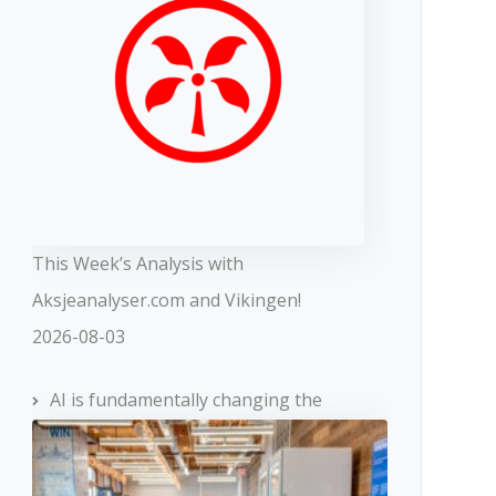
This Week’s Analysis with
Aksjeanalyser.com and Vikingen!
2026-08-03
AI is fundamentally changing the