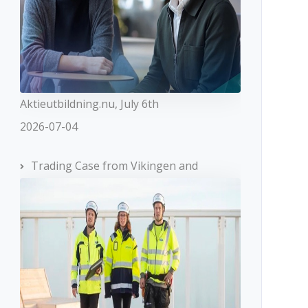
Aktieutbildning.nu, July 6th
2026-07-04
Trading Case from Vikingen and