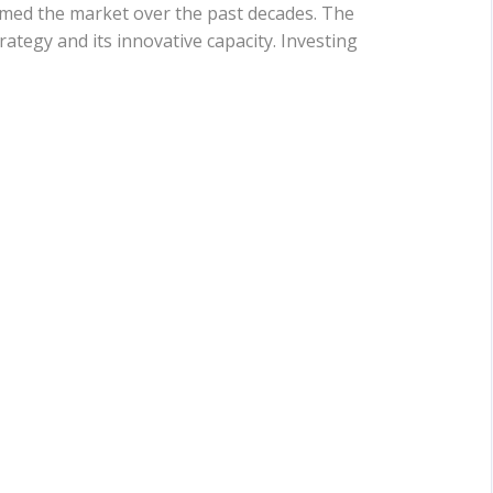
rmed the market over the past decades. The
ategy and its innovative capacity. Investing