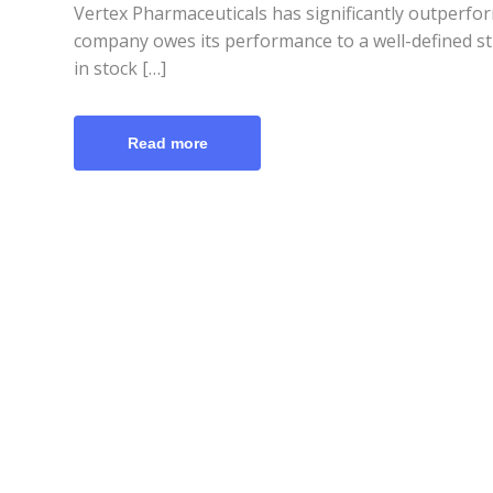
Vertex Pharmaceuticals has significantly outperfo
company owes its performance to a well-defined str
in stock […]
Read more