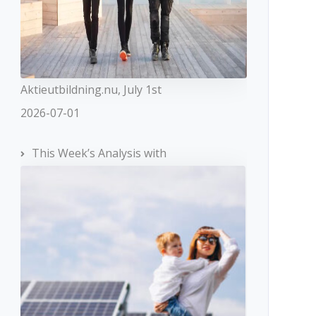
Aktieutbildning.nu, July 1st
2026-07-01
This Week’s Analysis with