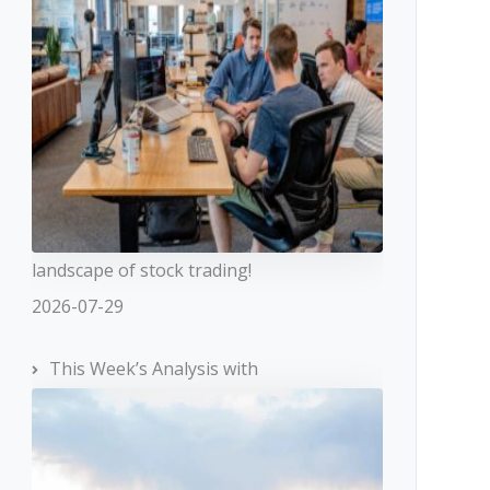
landscape of stock trading!
2026-07-29
This Week’s Analysis with