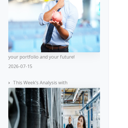
your portfolio and your future!
2026-07-15
This Week’s Analysis with