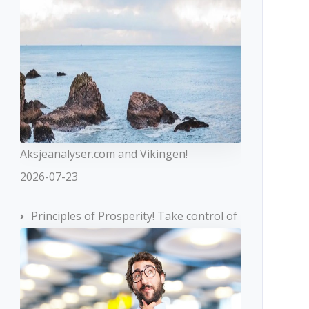
Aksjeanalyser.com and Vikingen!
2026-07-23
Principles of Prosperity! Take control of