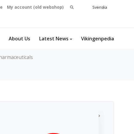
Search
se
My account (old webshop)
Svenska
English
for:
Dansk
Norsk
bokmål
About Us
Latest News
Vikingenpedia
harmaceuticals