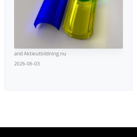
and Aktieutbildning.nu
2026-06-03