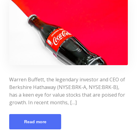
Warren Buffett, the legendary investor and CEO of
Berkshire Hathaway (NYSE:BRK-A, NYSE:BRK-B),
has a keen eye for value stocks that are poised for
growth. In recent months, […]
Read more