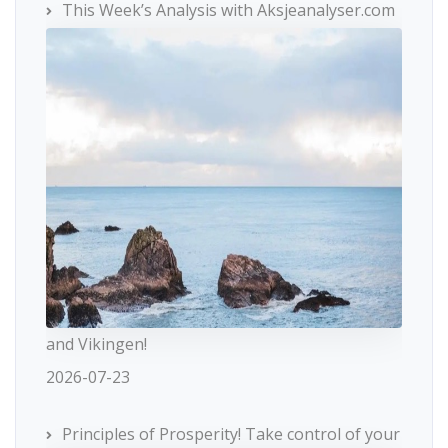
This Week’s Analysis with Aksjeanalyser.com
and Vikingen!
2026-07-23
Principles of Prosperity! Take control of your