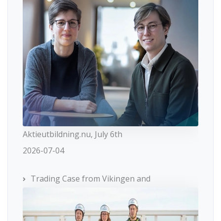
Aktieutbildning.nu, July 6th
2026-07-04
Trading Case from Vikingen and