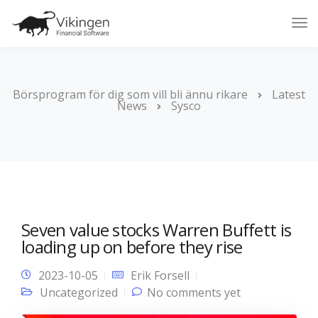
Tog
Nav
Börsprogram för dig som vill bli ännu rikare
Latest
News
Sysco
Seven value stocks Warren Buffett is
loading up on before they rise
2023-10-05
Erik Forsell
Uncategorized
No comments yet