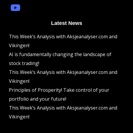
Latest News
This Week’s Analysis with Aksjeanalyser.com and
Vikingen!
AI is fundamentally changing the landscape of
stock trading!
This Week’s Analysis with Aksjeanalyser.com and
Vikingen!
Principles of Prosperity! Take control of your
portfolio and your future!
This Week’s Analysis with Aksjeanalyser.com and
Vikingen!