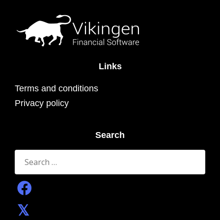
Links
Terms and conditions
Privacy policy
Search
Search
for: