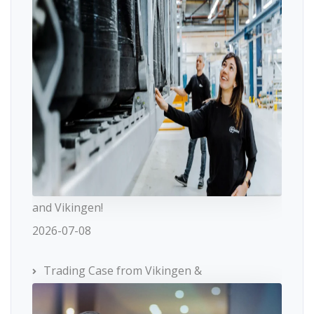
and Vikingen!
2026-07-08
Trading Case from Vikingen &