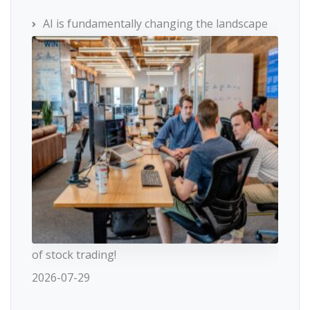
AI is fundamentally changing the landscape
of stock trading!
2026-07-29