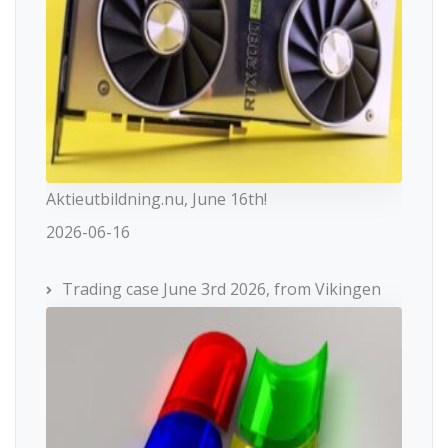
Aktieutbildning.nu, June 16th!
2026-06-16
Trading case June 3rd 2026, from Vikingen