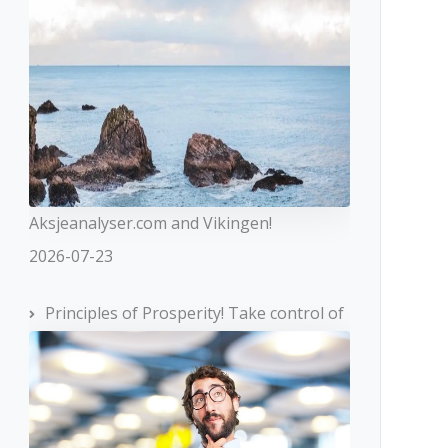
Aksjeanalyser.com and Vikingen!
2026-07-23
Principles of Prosperity! Take control of