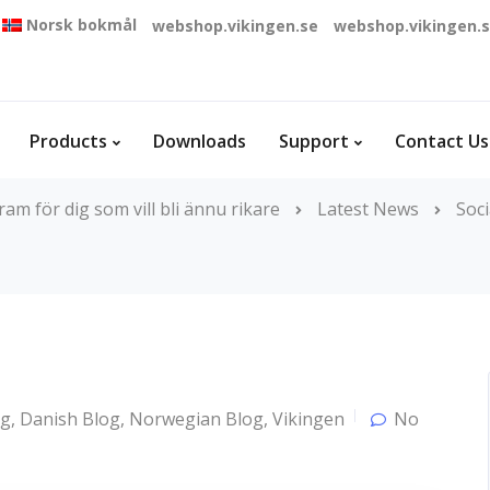
Norsk bokmål
webshop.vikingen.se
webshop.vikingen.
Products
Downloads
Support
Contact Us
m för dig som vill bli ännu rikare
Latest News
Soci
og
,
Danish Blog
,
Norwegian Blog
,
Vikingen
No