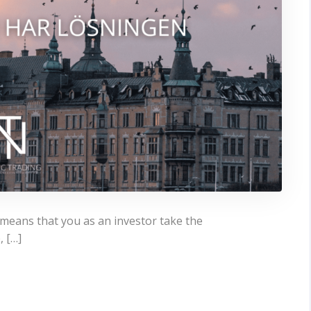
, means that you as an investor take the
, […]