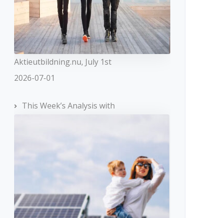
Aktieutbildning.nu, July 1st
2026-07-01
This Week’s Analysis with