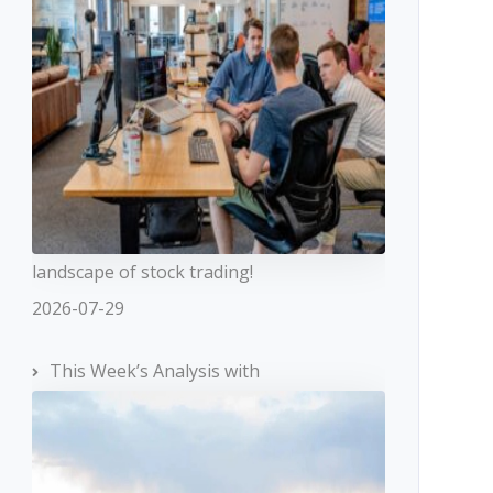
landscape of stock trading!
2026-07-29
This Week’s Analysis with