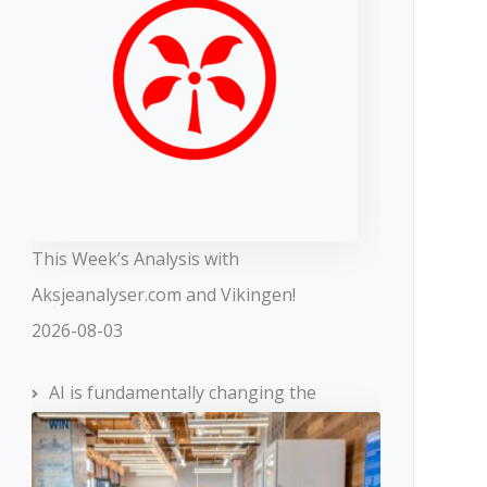
This Week’s Analysis with
Aksjeanalyser.com and Vikingen!
2026-08-03
AI is fundamentally changing the