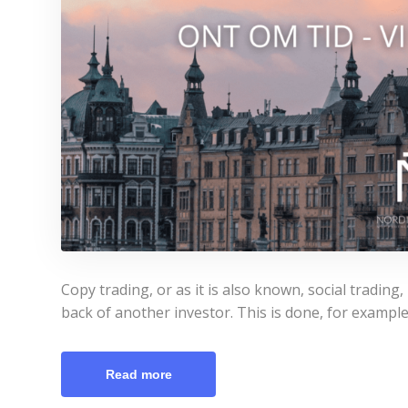
Copy trading, or as it is also known, social trading
back of another investor. This is done, for example
Read more