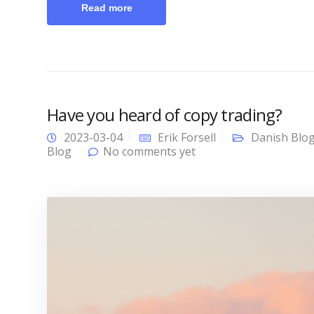
Read more
Have you heard of copy trading?
2023-03-04
Erik Forsell
Danish Blo
Blog
No comments yet