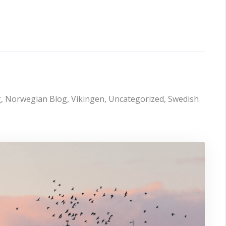
g
,
Norwegian Blog
,
Vikingen
,
Uncategorized
,
Swedish