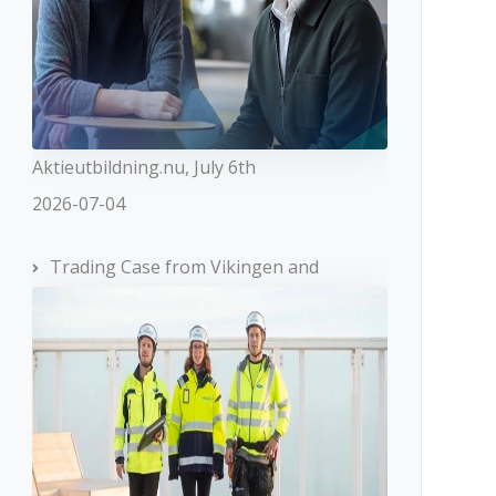
Aktieutbildning.nu, July 6th
2026-07-04
Trading Case from Vikingen and