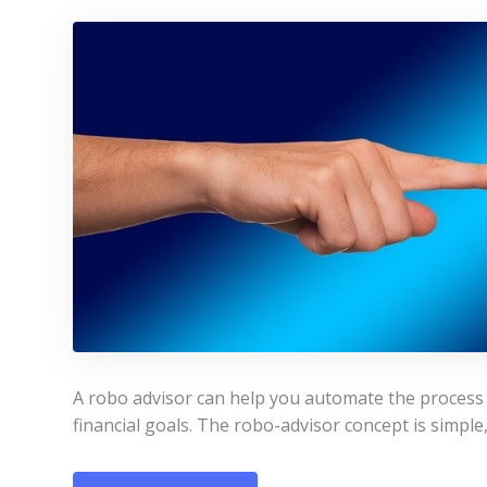
A robo advisor can help you automate the process 
financial goals. The robo-advisor concept is simple,