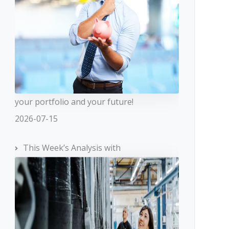
your portfolio and your future!
2026-07-15
This Week’s Analysis with