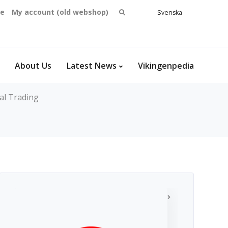
Search
se
My account (old webshop)
Svenska
English
for:
Dansk
Norsk
bokmål
About Us
Latest News
Vikingenpedia
al Trading