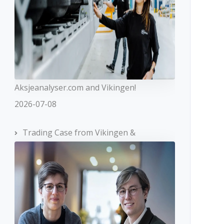
Aksjeanalyser.com and Vikingen!
2026-07-08
Trading Case from Vikingen &