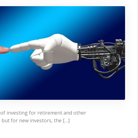
of investing for retirement and other
 but for new investors, the […]