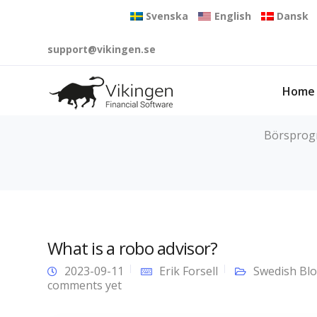
Svenska
English
Dansk
support@vikingen.se
Home
Börsprogra
What is a robo advisor?
2023-09-11
Erik Forsell
Swedish Bl
comments yet