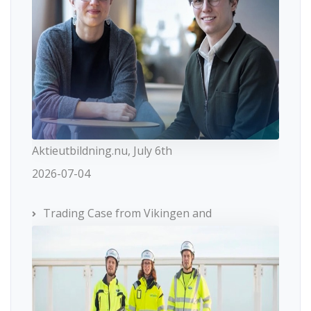
Aktieutbildning.nu, July 6th
2026-07-04
Trading Case from Vikingen and