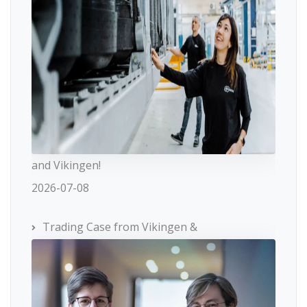
and Vikingen!
2026-07-08
Trading Case from Vikingen &