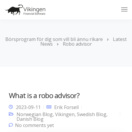
Tog
Nav
Börsprogram för dig som vill bli ännu rikare
Latest
News
Robo advisor
What is a robo advisor?
2023-09-11
Erik Forsell
Norwegian Blog
,
Vikingen
,
Swedish Blog
,
Danish Blog
No comments yet