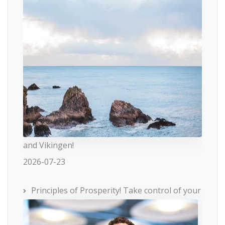
and Vikingen!
2026-07-23
Principles of Prosperity! Take control of your