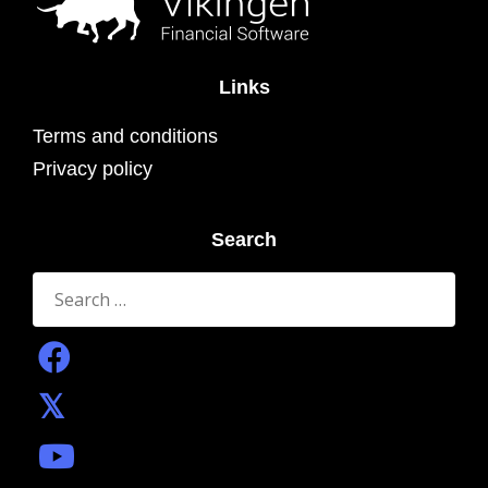
Links
Terms and conditions
Privacy policy
Search
Search
for: