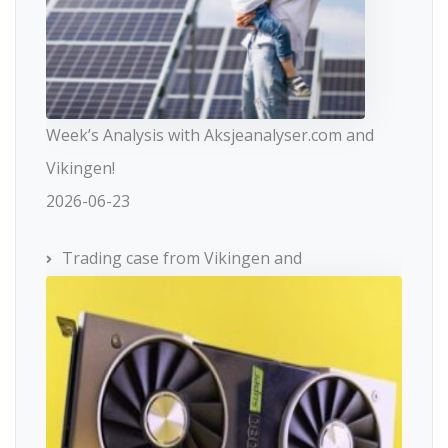
Week’s Analysis with Aksjeanalyser.com and
Vikingen!
2026-06-23
Trading case from Vikingen and