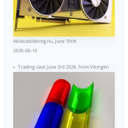
Aktieutbildning.nu, June 16th!
2026-06-16
Trading case June 3rd 2026, from Vikingen