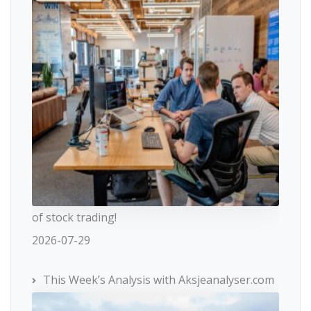
of stock trading!
2026-07-29
This Week’s Analysis with Aksjeanalyser.com