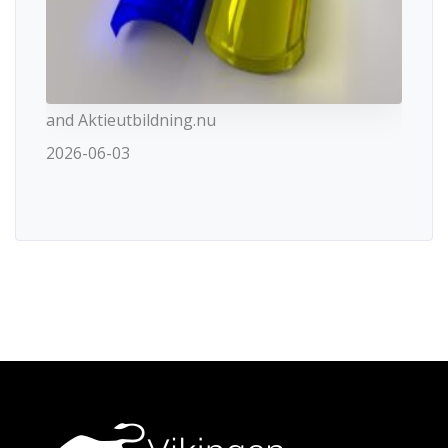
and Aktieutbildning.nu
2026-06-03