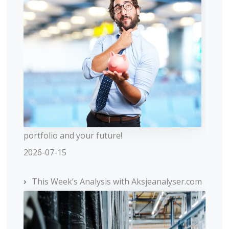
portfolio and your future!
2026-07-15
This Week’s Analysis with Aksjeanalyser.com