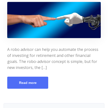
A robo advisor can help you automate the process
of investing for retirement and other financial
goals. The robo-advisor concept is simple, but for
new investors, the […]
Read more