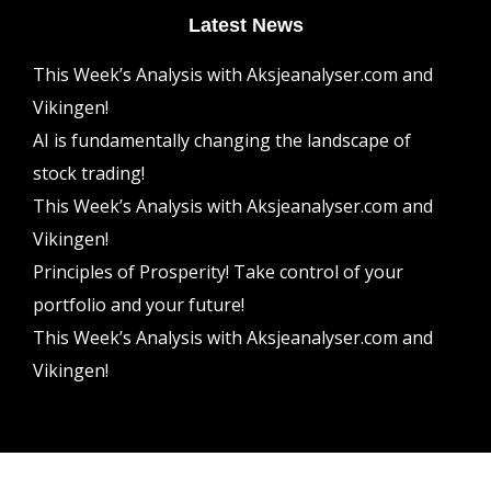
Latest News
This Week’s Analysis with Aksjeanalyser.com and
Vikingen!
AI is fundamentally changing the landscape of
stock trading!
This Week’s Analysis with Aksjeanalyser.com and
Vikingen!
Principles of Prosperity! Take control of your
portfolio and your future!
This Week’s Analysis with Aksjeanalyser.com and
Vikingen!