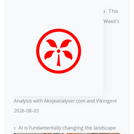
This
Week’s
Analysis with Aksjeanalyser.com and Vikingen!
2026-08-03
AI is fundamentally changing the landscape