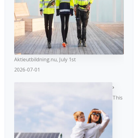
Aktieutbildning.nu, July 1st
2026-07-01
This