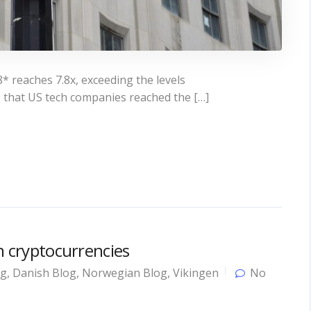
* reaches 7.8x, exceeding the levels
 that US tech companies reached the […]
in cryptocurrencies
og
,
Danish Blog
,
Norwegian Blog
,
Vikingen
No