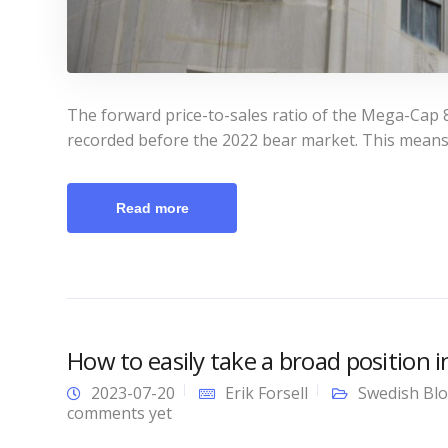
The forward price-to-sales ratio of the Mega-Cap 8
recorded before the 2022 bear market. This means
Read more
How to easily take a broad position 
2023-07-20
Erik Forsell
Swedish Bl
comments yet