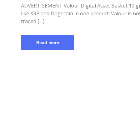
ADVERTISEMENT Valour Digital Asset Basket 10 giv
like XRP and Dogecoin in one product. Valour is n
traded […]
Read more