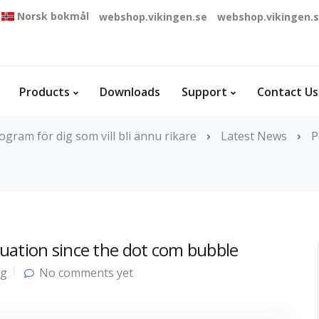
Norsk bokmål
webshop.vikingen.se
webshop.vikingen.
Products
Downloads
Support
Contact Us
gram för dig som vill bli ännu rikare
Latest News
P
uation since the dot com bubble
og
No comments yet