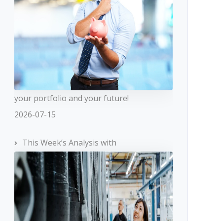
your portfolio and your future!
2026-07-15
This Week’s Analysis with