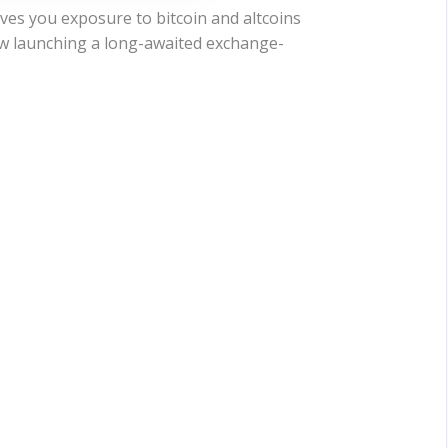
es you exposure to bitcoin and altcoins
ow launching a long-awaited exchange-