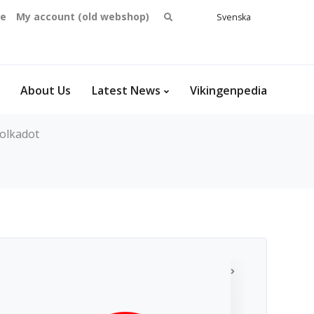
Search
se
My account (old webshop)
Svenska
English
for:
Dansk
Norsk
bokmål
About Us
Latest News
Vikingenpedia
olkadot