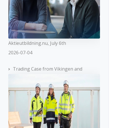
Aktieutbildning.nu, July 6th
2026-07-04
Trading Case from Vikingen and