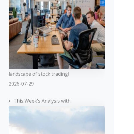
landscape of stock trading!
2026-07-29
This Week’s Analysis with