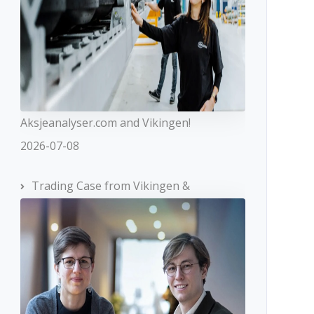
Aksjeanalyser.com and Vikingen!
2026-07-08
Trading Case from Vikingen &