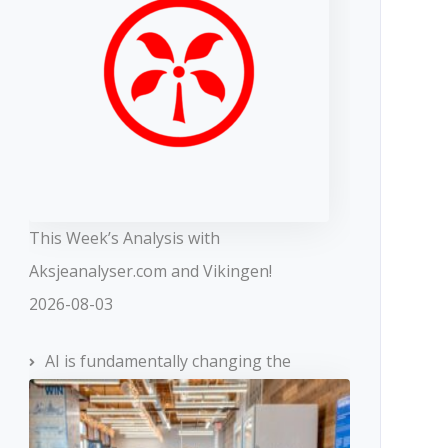
This Week’s Analysis with
Aksjeanalyser.com and Vikingen!
2026-08-03
AI is fundamentally changing the