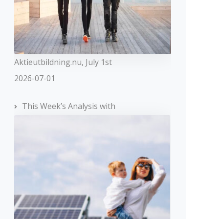
Aktieutbildning.nu, July 1st
2026-07-01
This Week’s Analysis with