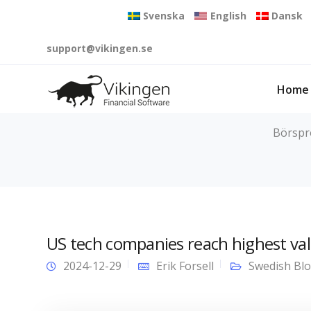
Svenska
English
Dansk
support@vikingen.se
Home
Börspro
US tech companies reach highest val
2024-12-29
Erik Forsell
Swedish Bl