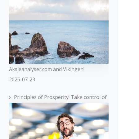
Aksjeanalyser.com and Vikingen!
2026-07-23
Principles of Prosperity! Take control of