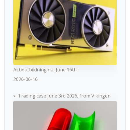
Aktieutbildning.nu, June 16th!
2026-06-16
Trading case June 3rd 2026, from Vikingen