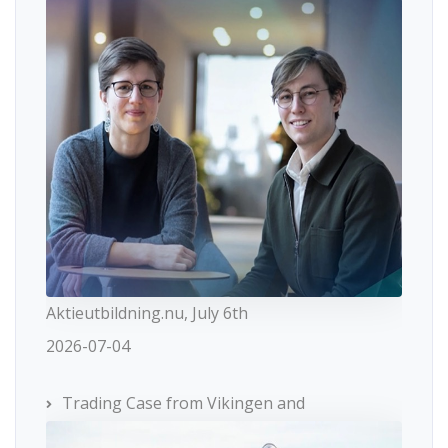
Aktieutbildning.nu, July 6th
2026-07-04
Trading Case from Vikingen and