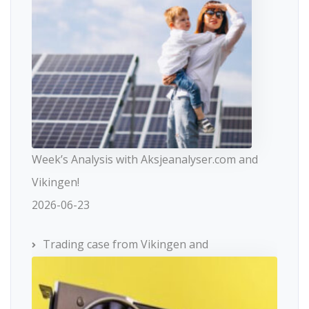
Week’s Analysis with Aksjeanalyser.com and
Vikingen!
2026-06-23
Trading case from Vikingen and