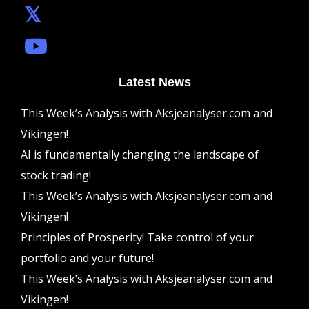
Latest News
This Week’s Analysis with Aksjeanalyser.com and
Vikingen!
AI is fundamentally changing the landscape of
stock trading!
This Week’s Analysis with Aksjeanalyser.com and
Vikingen!
Principles of Prosperity! Take control of your
portfolio and your future!
This Week’s Analysis with Aksjeanalyser.com and
Vikingen!