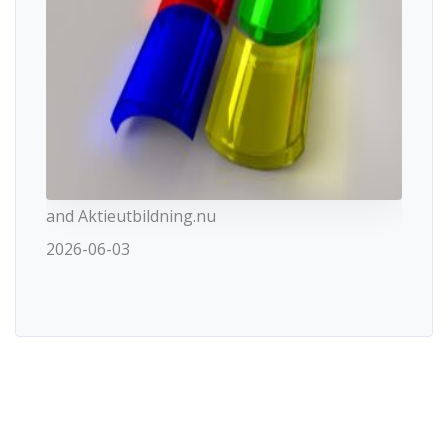
and Aktieutbildning.nu
2026-06-03