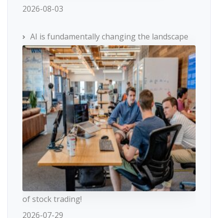
2026-08-03
AI is fundamentally changing the landscape
of stock trading!
2026-07-29