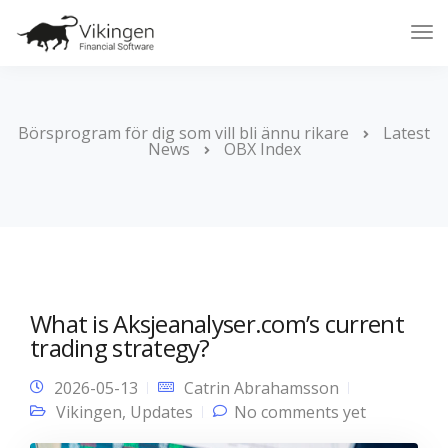
Tog
Nav
Börsprogram för dig som vill bli ännu rikare
Latest
News
OBX Index
What is Aksjeanalyser.com’s current
trading strategy?
2026-05-13
Catrin Abrahamsson
Vikingen
,
Updates
No comments yet