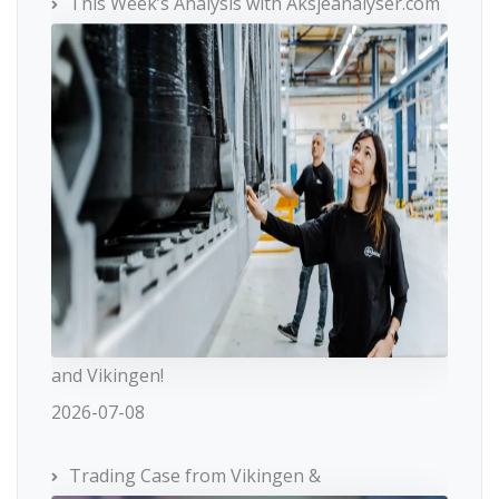
This Week’s Analysis with Aksjeanalyser.com
and Vikingen!
2026-07-08
Trading Case from Vikingen &