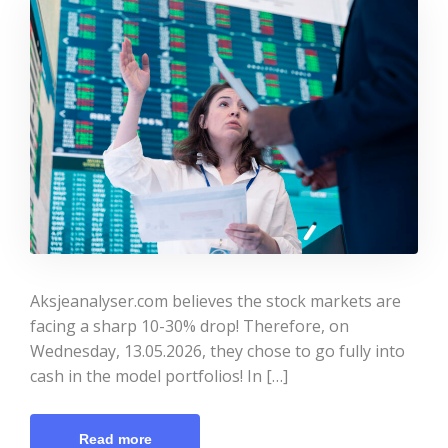
Aksjeanalyser.com believes the stock markets are
facing a sharp 10-30% drop! Therefore, on
Wednesday, 13.05.2026, they chose to go fully into
cash in the model portfolios! In […]
Read more