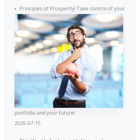
Principles of Prosperity! Take control of your
portfolio and your future!
2026-07-15