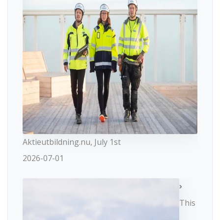
Aktieutbildning.nu, July 1st
2026-07-01
This