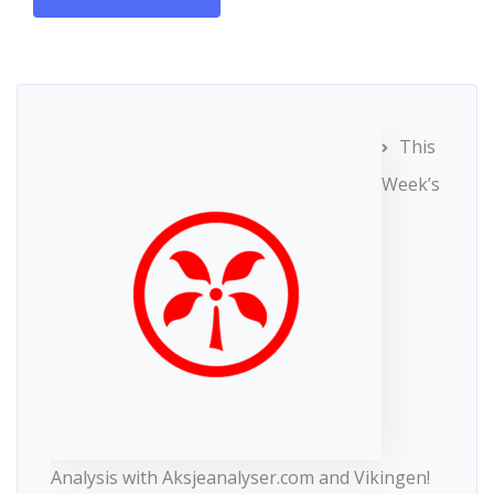
This
Week’s
Analysis with Aksjeanalyser.com and Vikingen!