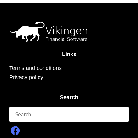
Links
Terms and conditions
Privacy policy
Search
Search
for: