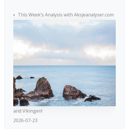
This Week’s Analysis with Aksjeanalyser.com
and Vikingen!
2026-07-23