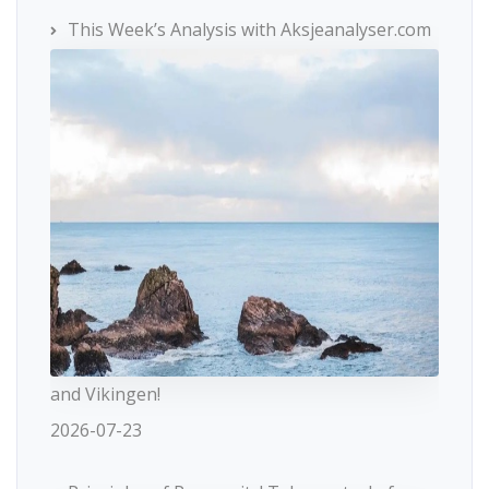
This Week’s Analysis with Aksjeanalyser.com
and Vikingen!
2026-07-23