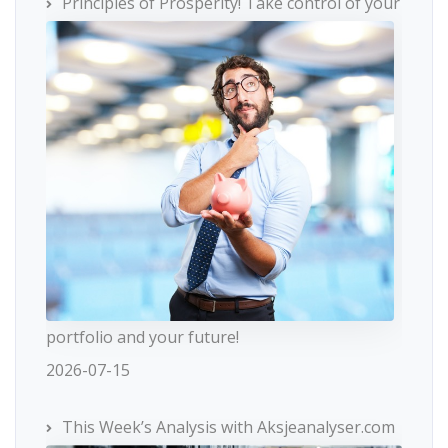
Principles of Prosperity! Take control of your
portfolio and your future!
2026-07-15
This Week’s Analysis with Aksjeanalyser.com