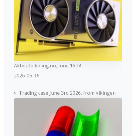
Aktieutbildning.nu, June 16th!
2026-06-16
Trading case June 3rd 2026, from Vikingen