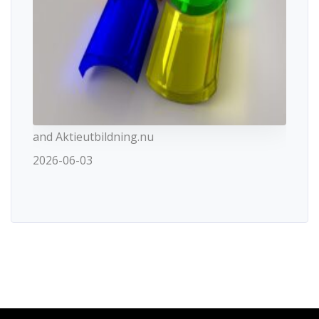
and Aktieutbildning.nu
2026-06-03