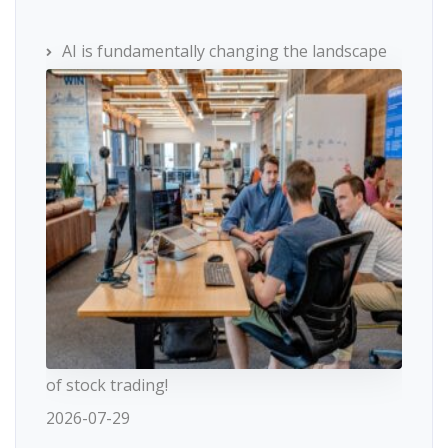
AI is fundamentally changing the landscape
of stock trading!
2026-07-29