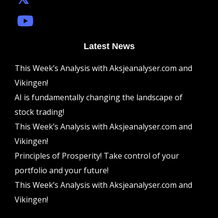
Latest News
This Week’s Analysis with Aksjeanalyser.com and
Vikingen!
AI is fundamentally changing the landscape of
stock trading!
This Week’s Analysis with Aksjeanalyser.com and
Vikingen!
Principles of Prosperity! Take control of your
portfolio and your future!
This Week’s Analysis with Aksjeanalyser.com and
Vikingen!