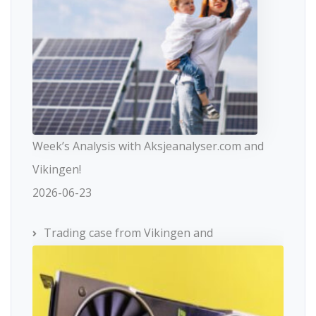
Week’s Analysis with Aksjeanalyser.com and
Vikingen!
2026-06-23
Trading case from Vikingen and