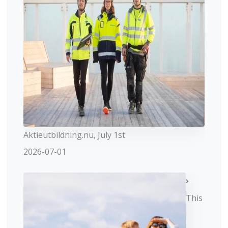
Aktieutbildning.nu, July 1st
2026-07-01
This