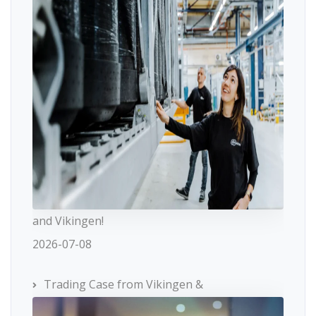
and Vikingen!
2026-07-08
Trading Case from Vikingen &