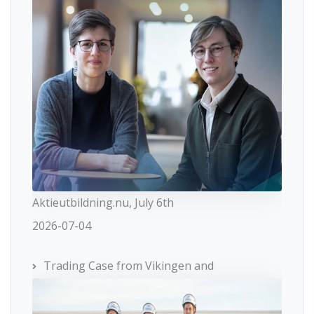
Aktieutbildning.nu, July 6th
2026-07-04
Trading Case from Vikingen and