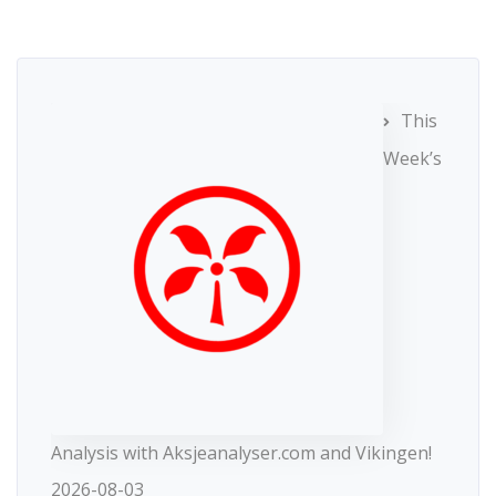
This
Week’s
Analysis with Aksjeanalyser.com and Vikingen!
2026-08-03