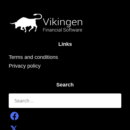
Links
Terms and conditions
Privacy policy
Search
Search
for: