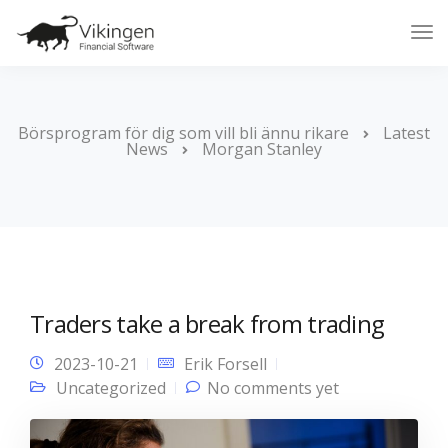
Tog
Nav
Börsprogram för dig som vill bli ännu rikare
Latest
News
Morgan Stanley
Traders take a break from trading
2023-10-21
Erik Forsell
Uncategorized
No comments yet