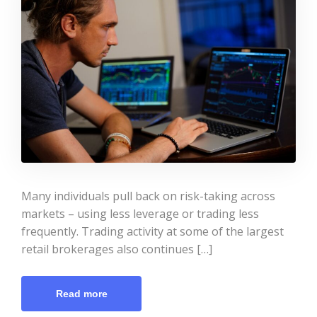
Many individuals pull back on risk-taking across
markets – using less leverage or trading less
frequently. Trading activity at some of the largest
retail brokerages also continues […]
Read more