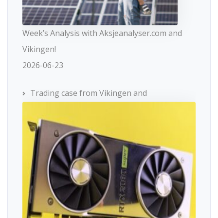
Week’s Analysis with Aksjeanalyser.com and
Vikingen!
2026-06-23
Trading case from Vikingen and