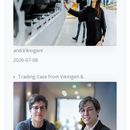
and Vikingen!
2026-07-08
Trading Case from Vikingen &