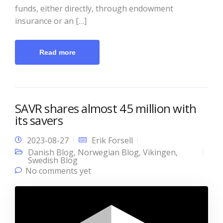
funds, either directly, through endowment
insurance or an […]
Read more
SAVR shares almost 45 million with
its savers
2023-08-27
Erik Forsell
Danish Blog
,
Norwegian Blog
,
Vikingen
,
Swedish Blog
No comments yet