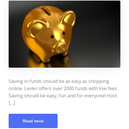
Saving in funds should be as easy as shopping
online. Levler offers over 2000 funds with low fees.
Saving should be easy, fun and for everyone! Host
[…]
Read more