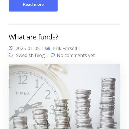
Read more
What are funds?
2025-01-05
Erik Forsell
Swedish Blog
No comments yet