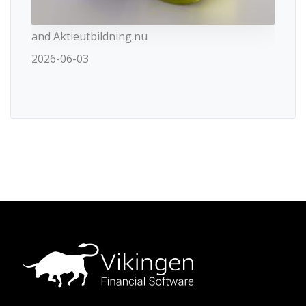
and Aktieutbildning.nu
2026-06-03