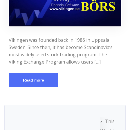
Vikingen was founded back in 1986 in Uppsala,
Sweden. Since then, it has become Scandinavia’s
most widely used stock trading program. The
Viking Exchange Program allows users […]
Read more
This