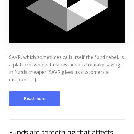
SAVR, which sometimes calls itself the fund rebel, is
a platform whose business idea is to make saving
in funds cheaper. SAVR gives its customers a
discount […]
Read more
Funds are something that affects