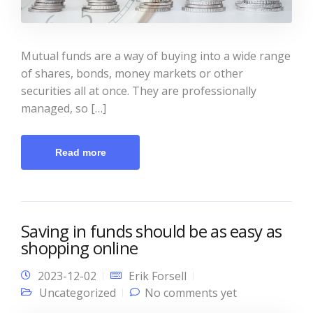
Mutual funds are a way of buying into a wide range
of shares, bonds, money markets or other
securities all at once. They are professionally
managed, so […]
Read more
Saving in funds should be as easy as
shopping online
2023-12-02
Erik Forsell
Uncategorized
No comments yet