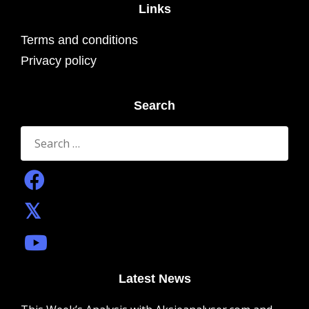
Links
Terms and conditions
Privacy policy
Search
Search
for:
Latest News