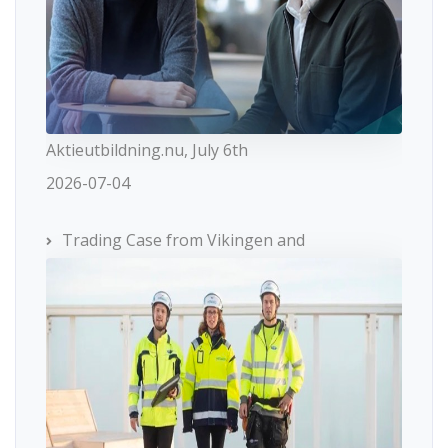
Aktieutbildning.nu, July 6th
2026-07-04
Trading Case from Vikingen and