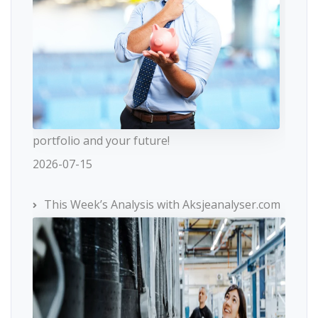
portfolio and your future!
2026-07-15
This Week’s Analysis with Aksjeanalyser.com