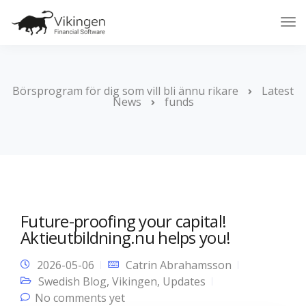
Tog
Nav
Börsprogram för dig som vill bli ännu rikare
Latest
News
funds
Future-proofing your capital!
Aktieutbildning.nu helps you!
2026-05-06
Catrin Abrahamsson
Swedish Blog
,
Vikingen
,
Updates
No comments yet