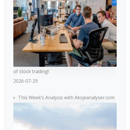
of stock trading!
2026-07-29
This Week’s Analysis with Aksjeanalyser.com