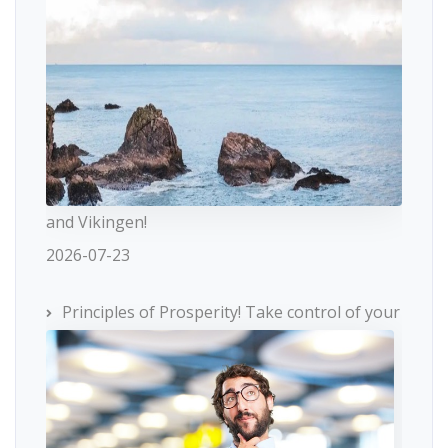
and Vikingen!
2026-07-23
Principles of Prosperity! Take control of your