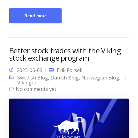
Read more
Better stock trades with the Viking
stock exchange program
2023-06-09
Erik Forsell
Swedish Blog
,
Danish Blog
,
Norwegian Blog
,
Vikingen
No comments yet