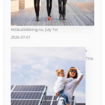
Aktieutbildning.nu, July 1st
2026-07-01
This