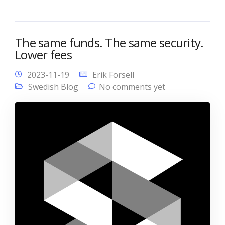
The same funds. The same security.
Lower fees
2023-11-19
Erik Forsell
Swedish Blog
No comments yet