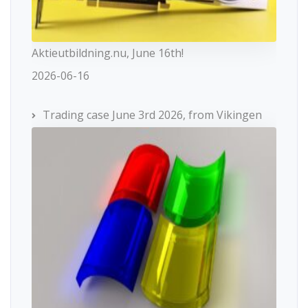
Aktieutbildning.nu, June 16th!
2026-06-16
Trading case June 3rd 2026, from Vikingen