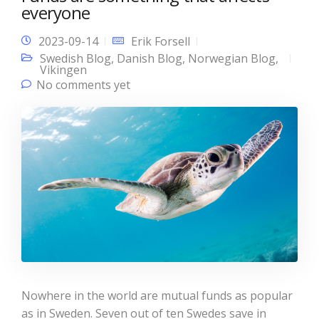
everyone
2023-09-14
Erik Forsell
Swedish Blog
,
Danish Blog
,
Norwegian Blog
,
Vikingen
No comments yet
Nowhere in the world are mutual funds as popular
as in Sweden. Seven out of ten Swedes save in