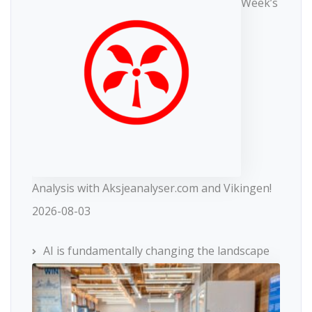
Week’s
Analysis with Aksjeanalyser.com and Vikingen!
2026-08-03
AI is fundamentally changing the landscape