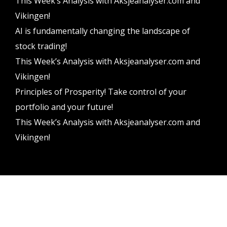
This Week’s Analysis with Aksjeanalyser.com and
Vikingen!
AI is fundamentally changing the landscape of
stock trading!
This Week’s Analysis with Aksjeanalyser.com and
Vikingen!
Principles of Prosperity! Take control of your
portfolio and your future!
This Week’s Analysis with Aksjeanalyser.com and
Vikingen!
Vikingen Financial Software AB All rights reserved.
Terms and conditions