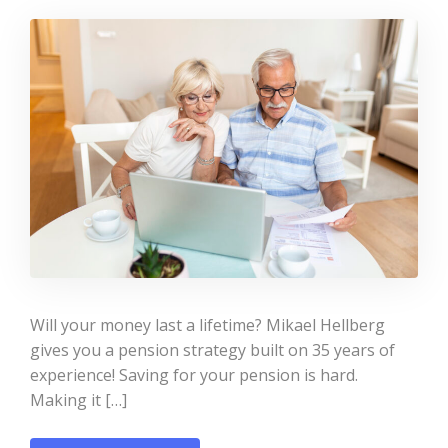
Will your money last a lifetime? Mikael Hellberg
gives you a pension strategy built on 35 years of
experience! Saving for your pension is hard.
Making it […]