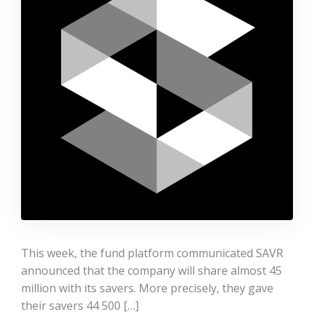
This week, the fund platform communicated SAVR
announced that the company will share almost 45
million with its savers. More precisely, they gave
their savers 44 500 […]