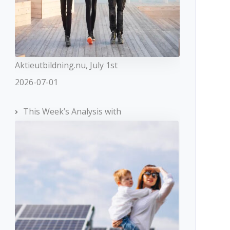
Aktieutbildning.nu, July 1st
2026-07-01
This Week’s Analysis with