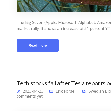
The Big Seven (Apple, Microsoft, Alphabet, Amazon
market rally. It shows an increase of 51 percent YTD
Read more
Tech stocks fall after Tesla reports 
2023-04-23
Erik Forsell
Swedish Bl
comments yet