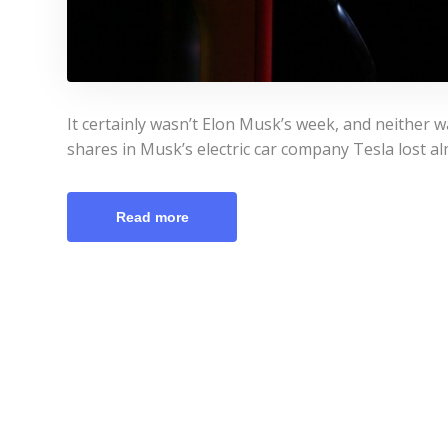
It certainly wasn’t Elon Musk’s week, and neither wa
shares in Musk’s electric car company Tesla lost al
Read more