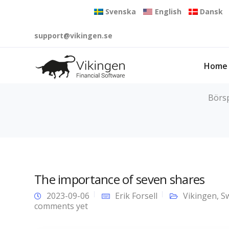
Svenska
English
Dansk
support@vikingen.se
Home
Börsp
The importance of seven shares
2023-09-06
Erik Forsell
Vikingen
,
S
comments yet