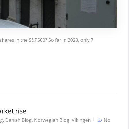
 shares in the S&P500? So far in 2023, only 7
rket rise
og
,
Danish Blog
,
Norwegian Blog
,
Vikingen
No