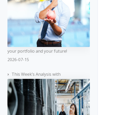
your portfolio and your future!
2026-07-15
This Week’s Analysis with