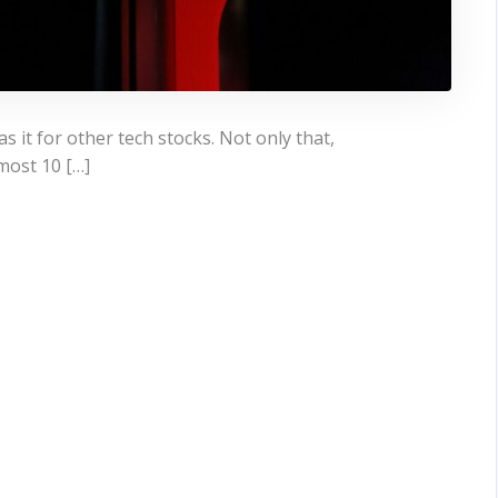
s it for other tech stocks. Not only that,
most 10 […]