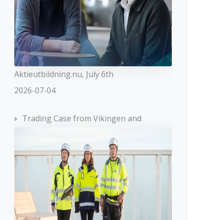
Aktieutbildning.nu, July 6th
2026-07-04
Trading Case from Vikingen and