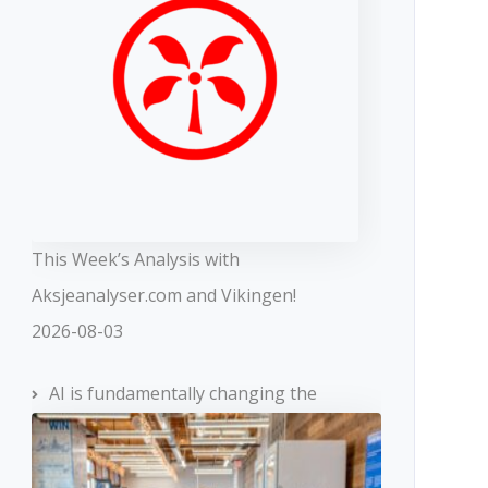
This Week’s Analysis with
Aksjeanalyser.com and Vikingen!
2026-08-03
AI is fundamentally changing the