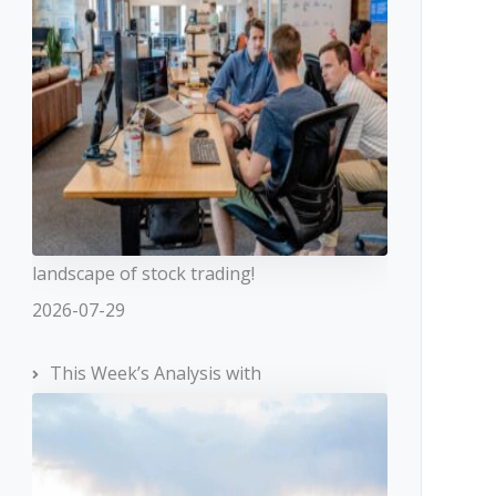
landscape of stock trading!
2026-07-29
This Week’s Analysis with