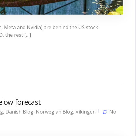
, Meta and Nvidia) are behind the US stock
, the rest […]
below forecast
og
,
Danish Blog
,
Norwegian Blog
,
Vikingen
No