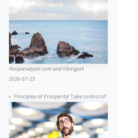
Aksjeanalyser.com and Vikingen!
2026-07-23
Principles of Prosperity! Take control of