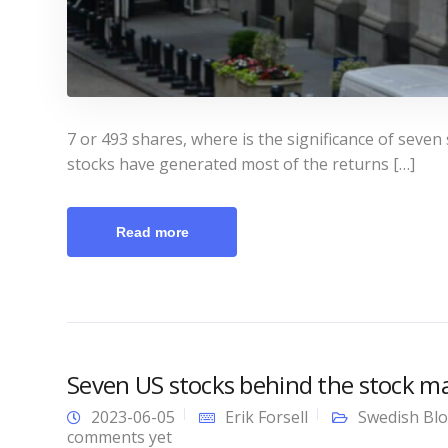
7 or 493 shares, where is the significance of seven
stocks have generated most of the returns […]
Read more
Seven US stocks behind the stock ma
2023-06-05
Erik Forsell
Swedish Bl
comments yet