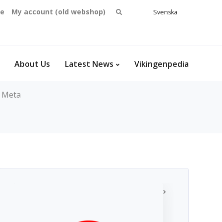
Search
se
My account (old webshop)
Svenska
English
for:
Dansk
Norsk
bokmål
About Us
Latest News
Vikingenpedia
Meta