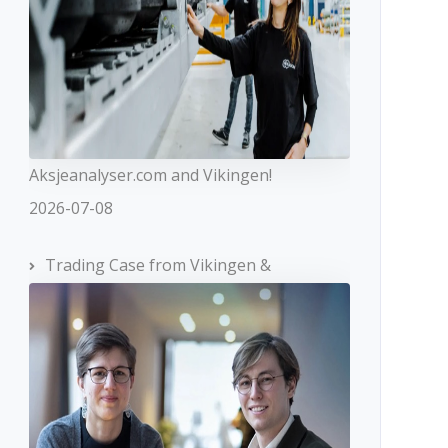
Aksjeanalyser.com and Vikingen!
2026-07-08
Trading Case from Vikingen &