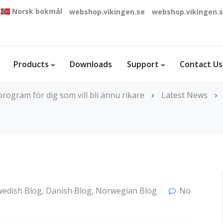
Norsk bokmål
webshop.vikingen.se
webshop.vikingen.
Products
Downloads
Support
Contact Us
rogram för dig som vill bli ännu rikare
Latest News
wedish Blog
,
Danish Blog
,
Norwegian Blog
No