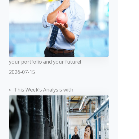
your portfolio and your future!
2026-07-15
This Week’s Analysis with