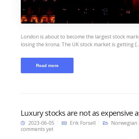
London is about to become the largest stock market
losing the krona. The UK stock market is getting [
Read more
Luxury stocks are not as expensive 
2023-06-05
Erik Forsell
Norwegian 
comments yet