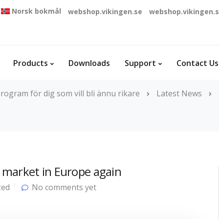
Norsk bokmål
webshop.vikingen.se
webshop.vikingen.
Products
Downloads
Support
Contact Us
rogram för dig som vill bli ännu rikare
Latest News
 market in Europe again
zed
No comments yet