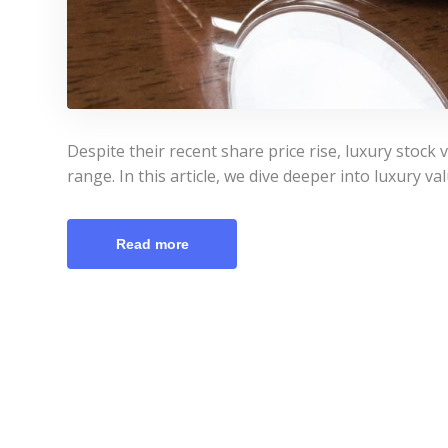
Despite their recent share price rise, luxury stock v
range. In this article, we dive deeper into luxury v
Read more