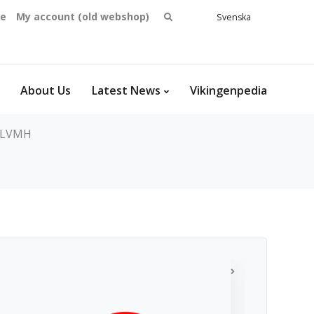
Search
se
My account (old webshop)
Svenska
English
for:
Dansk
Norsk
bokmål
About Us
Latest News
Vikingenpedia
LVMH