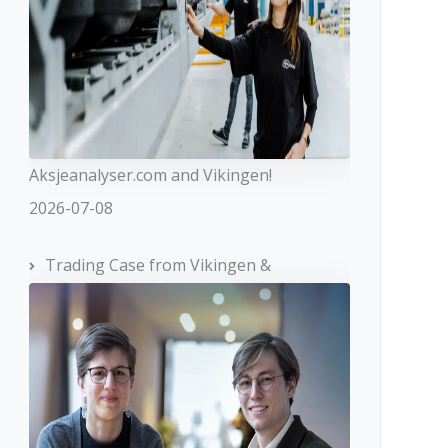
Aksjeanalyser.com and Vikingen!
2026-07-08
Trading Case from Vikingen &