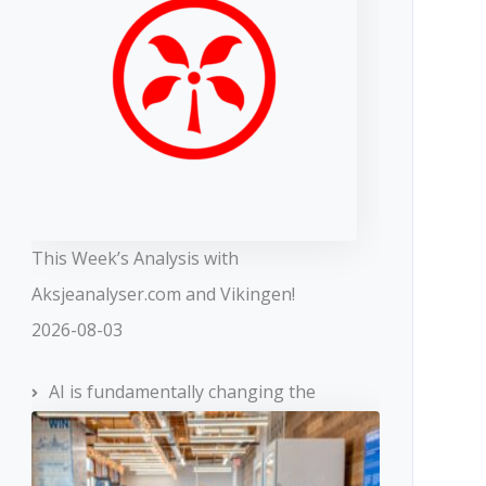
This Week’s Analysis with
Aksjeanalyser.com and Vikingen!
2026-08-03
AI is fundamentally changing the