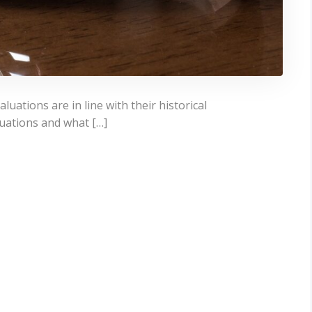
aluations are in line with their historical
aluations and what […]