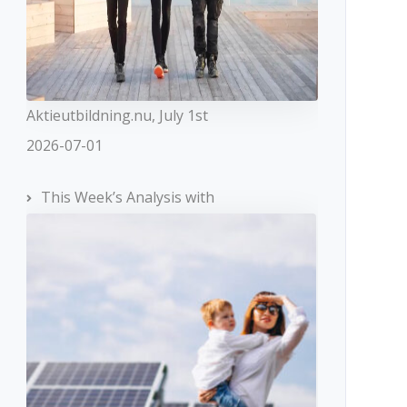
Aktieutbildning.nu, July 1st
2026-07-01
This Week’s Analysis with