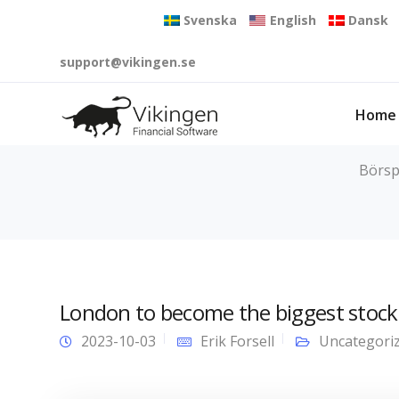
Svenska
English
Dansk
support@vikingen.se
Home
Börsp
London to become the biggest stock
2023-10-03
Erik Forsell
Uncategori