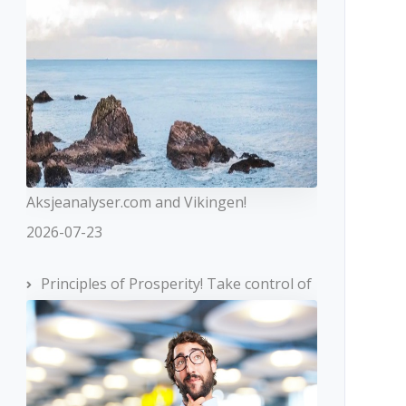
Aksjeanalyser.com and Vikingen!
2026-07-23
Principles of Prosperity! Take control of