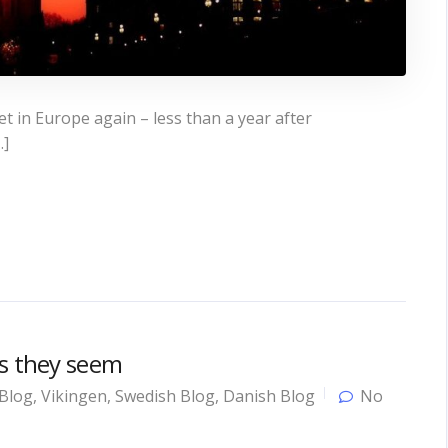
 in Europe again – less than a year after
…]
as they seem
Blog
,
Vikingen
,
Swedish Blog
,
Danish Blog
No