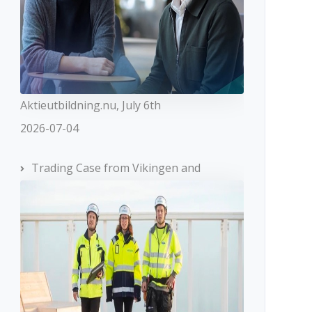
Aktieutbildning.nu, July 6th
2026-07-04
Trading Case from Vikingen and