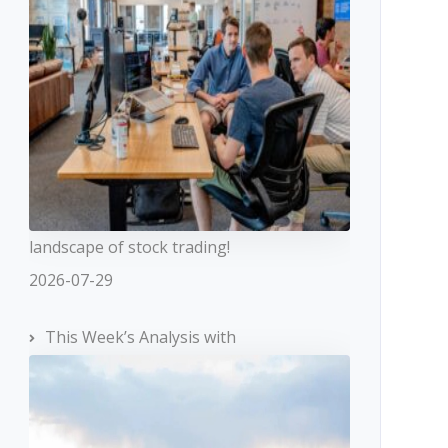
landscape of stock trading!
2026-07-29
This Week’s Analysis with