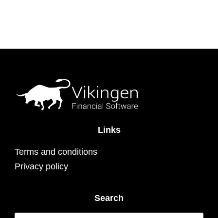
Links
Terms and conditions
Privacy policy
Search
Search