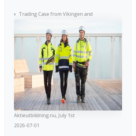
Trading Case from Vikingen and
Aktieutbildning.nu, July 1st
2026-07-01