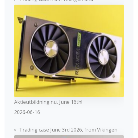
Aktieutbildning.nu, June 16th!
2026-06-16
Trading case June 3rd 2026, from Vikingen