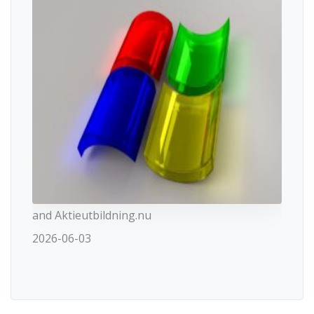
and Aktieutbildning.nu
2026-06-03