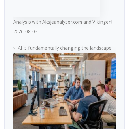
Analysis with Aksjeanalyser.com and Vikingen!
2026-08-03
AI is fundamentally changing the landscape