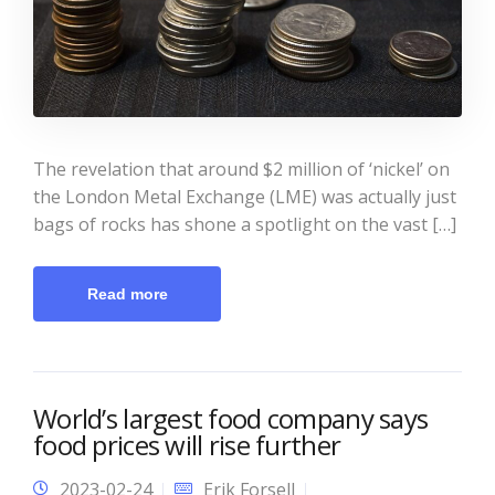
The revelation that around $2 million of ‘nickel’ on
the London Metal Exchange (LME) was actually just
bags of rocks has shone a spotlight on the vast […]
Read more
World’s largest food company says
food prices will rise further
2023-02-24
Erik Forsell