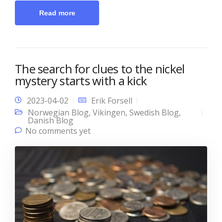
Read more
The search for clues to the nickel
mystery starts with a kick
2023-04-02
Erik Forsell
Norwegian Blog
,
Vikingen
,
Swedish Blog
,
Danish Blog
No comments yet