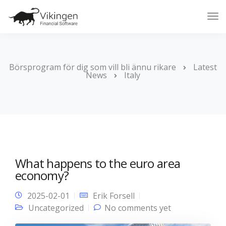
Tog
Nav
Börsprogram för dig som vill bli ännu rikare
Latest
News
Italy
What happens to the euro area
economy?
2025-02-01
Erik Forsell
Uncategorized
No comments yet