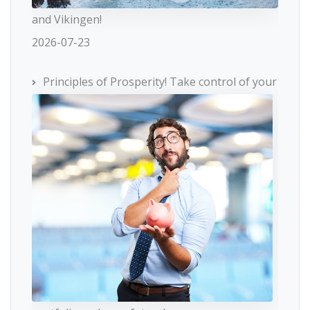
and Vikingen!
2026-07-23
Principles of Prosperity! Take control of your