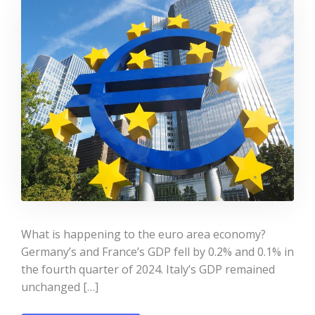
What is happening to the euro area economy?
Germany’s and France’s GDP fell by 0.2% and 0.1% in
the fourth quarter of 2024. Italy’s GDP remained
unchanged […]