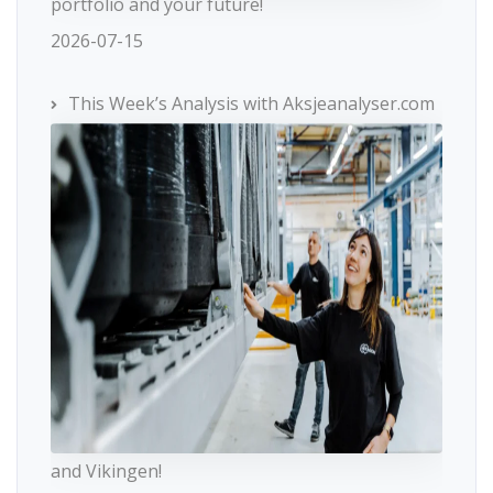
portfolio and your future!
2026-07-15
This Week’s Analysis with Aksjeanalyser.com
and Vikingen!