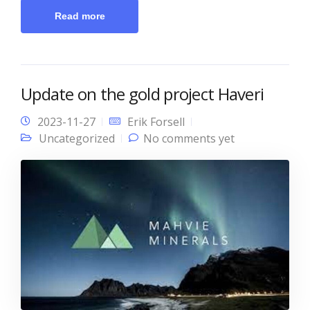
Read more
Update on the gold project Haveri
2023-11-27
Erik Forsell
Uncategorized
No comments yet