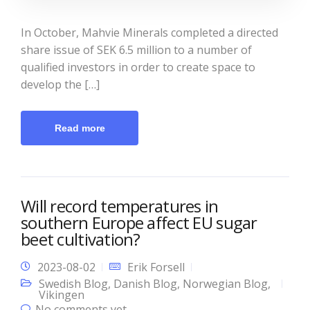
In October, Mahvie Minerals completed a directed
share issue of SEK 6.5 million to a number of
qualified investors in order to create space to
develop the […]
Read more
Will record temperatures in
southern Europe affect EU sugar
beet cultivation?
2023-08-02
Erik Forsell
Swedish Blog
,
Danish Blog
,
Norwegian Blog
,
Vikingen
No comments yet