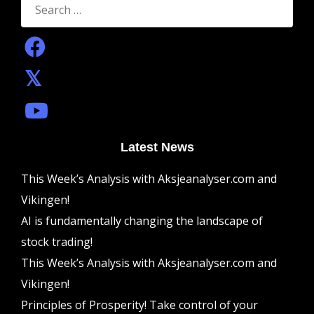
for:
Latest News
This Week’s Analysis with Aksjeanalyser.com and
Vikingen!
AI is fundamentally changing the landscape of
stock trading!
This Week’s Analysis with Aksjeanalyser.com and
Vikingen!
Principles of Prosperity! Take control of your