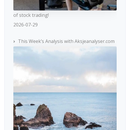
of stock trading!
2026-07-29
This Week’s Analysis with Aksjeanalyser.com