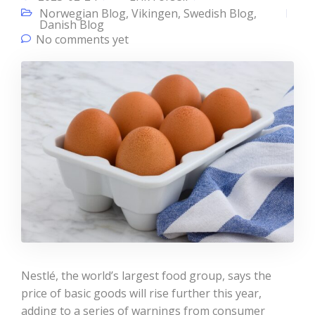
Norwegian Blog
,
Vikingen
,
Swedish Blog
,
Danish Blog
No comments yet
Nestlé, the world’s largest food group, says the
price of basic goods will rise further this year,
adding to a series of warnings from consumer