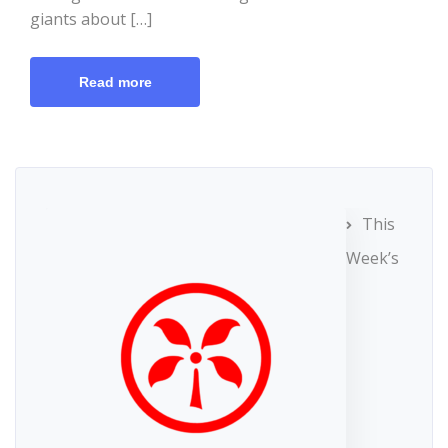
giants about […]
Read more
This
Week’s