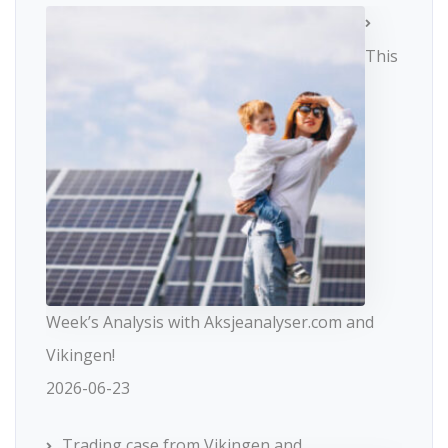
This
Week’s Analysis with Aksjeanalyser.com and
Vikingen!
2026-06-23
Trading case from Vikingen and