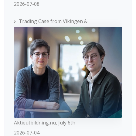
2026-07-08
Trading Case from Vikingen &
Aktieutbildning.nu, July 6th
2026-07-04