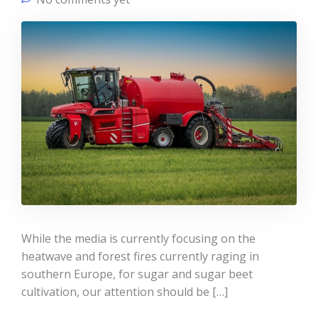
While the media is currently focusing on the
heatwave and forest fires currently raging in
southern Europe, for sugar and sugar beet
cultivation, our attention should be […]