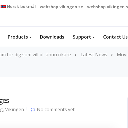
Norsk bokmål
webshop.vikingen.se
webshop.vikingen.
Products
Downloads
Support
Contact Us
 för dig som vill bli ännu rikare
Latest News
Movi
ges
og
,
Vikingen
No comments yet