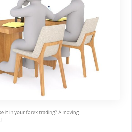
 it in your forex trading? A moving
…]