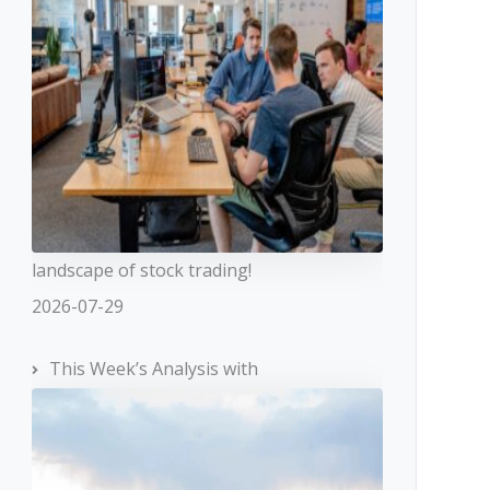
landscape of stock trading!
2026-07-29
This Week’s Analysis with