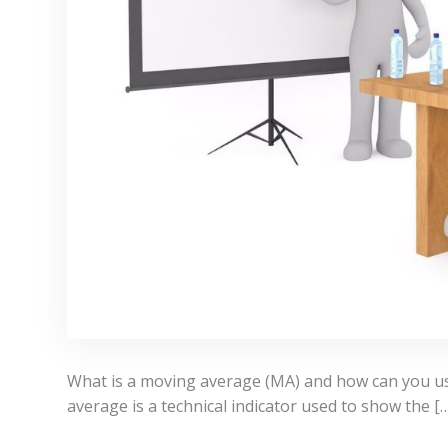
What is a moving average (MA) and how can you use
average is a technical indicator used to show the [