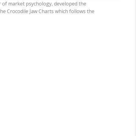
er of market psychology, developed the
the Crocodile Jaw Charts which follows the