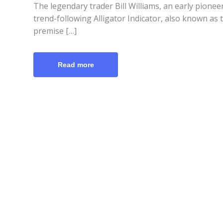
The legendary trader Bill Williams, an early pione
trend-following Alligator Indicator, also known as 
premise […]
Read more