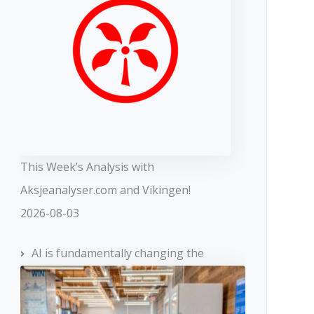
This Week’s Analysis with
Aksjeanalyser.com and Vikingen!
2026-08-03
AI is fundamentally changing the