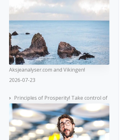
Aksjeanalyser.com and Vikingen!
2026-07-23
Principles of Prosperity! Take control of