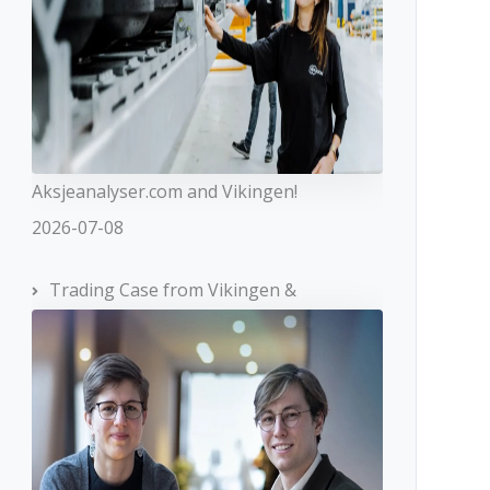
Aksjeanalyser.com and Vikingen!
2026-07-08
Trading Case from Vikingen &