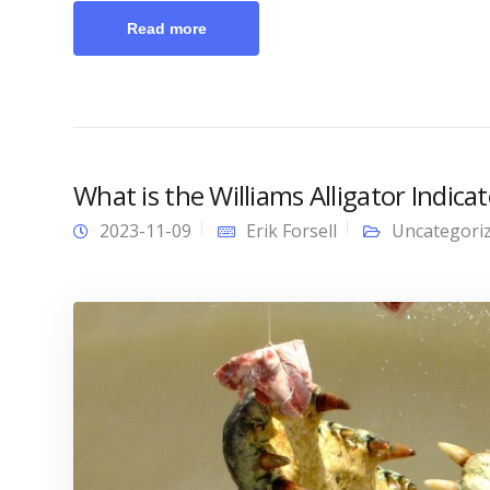
Read more
What is the Williams Alligator Indica
2023-11-09
Erik Forsell
Uncategori