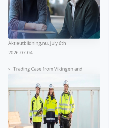
Aktieutbildning.nu, July 6th
2026-07-04
Trading Case from Vikingen and