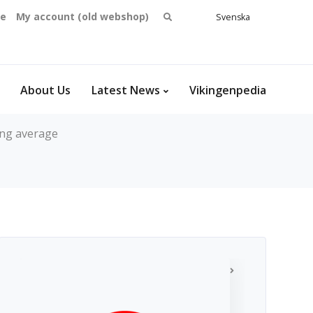
Search
se
My account (old webshop)
Svenska
English
for:
Dansk
Norsk
bokmål
About Us
Latest News
Vikingenpedia
ng average