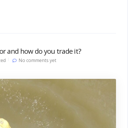
tor and how do you trade it?
zed
No comments yet