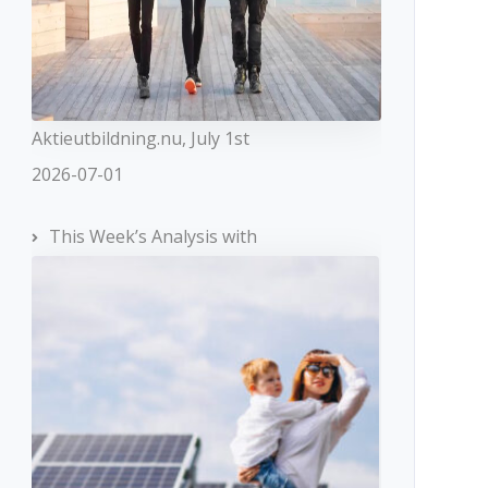
Aktieutbildning.nu, July 1st
2026-07-01
This Week’s Analysis with