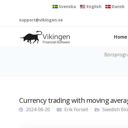
Svenska
English
Dansk
support@vikingen.se
Home
Börsprogram
Currency trading with moving avera
2024-06-20
Erik Forsell
Swedish Bl