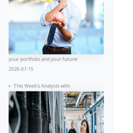
your portfolio and your future!
2026-07-15
This Week’s Analysis with