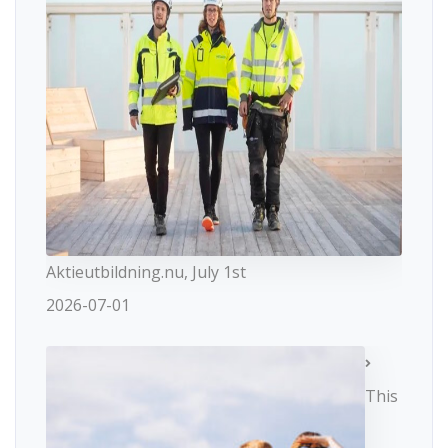
Aktieutbildning.nu, July 1st
2026-07-01
This