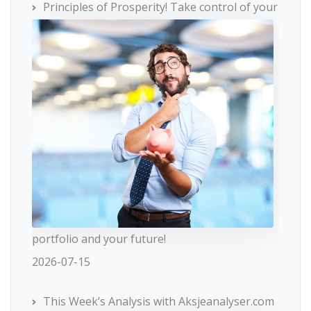
Principles of Prosperity! Take control of your
portfolio and your future!
2026-07-15
This Week’s Analysis with Aksjeanalyser.com