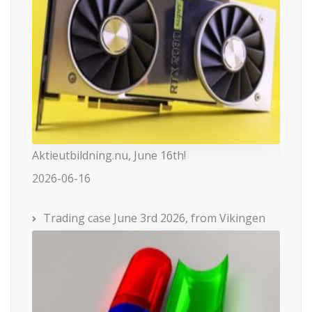
Aktieutbildning.nu, June 16th!
2026-06-16
Trading case June 3rd 2026, from Vikingen