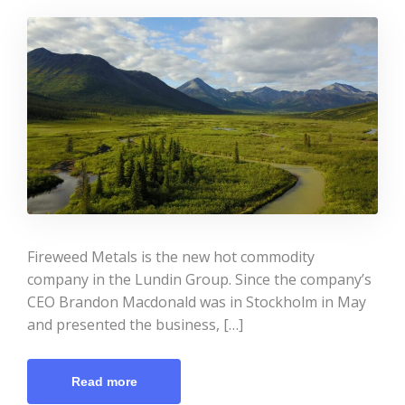
Fireweed Metals is the new hot commodity
company in the Lundin Group. Since the company’s
CEO Brandon Macdonald was in Stockholm in May
and presented the business, […]
Read more