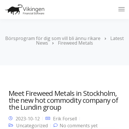
Tog
Nav
Börsprogram för dig som vill bli ännu rikare
Latest
News
Fireweed Metals
Meet Fireweed Metals in Stockholm,
the new hot commodity company of
the Lundin group
2023-10-12
Erik Forsell
Uncategorized
No comments yet