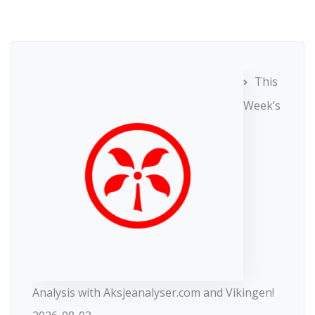
This
Week’s
Analysis with Aksjeanalyser.com and Vikingen!