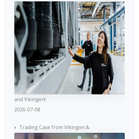
and Vikingen!
2026-07-08
Trading Case from Vikingen &