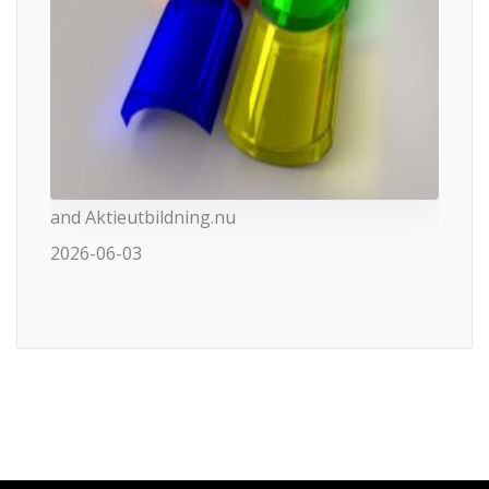
and Aktieutbildning.nu
2026-06-03