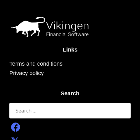
Links
Terms and conditions
Privacy policy
Search
Search
for: