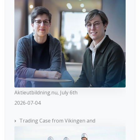
Aktieutbildning.nu, July 6th
2026-07-04
Trading Case from Vikingen and