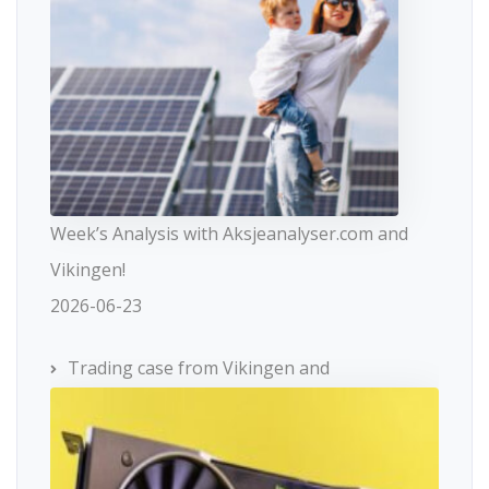
Week’s Analysis with Aksjeanalyser.com and
Vikingen!
2026-06-23
Trading case from Vikingen and