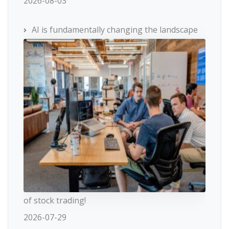
2026-08-03
AI is fundamentally changing the landscape
of stock trading!
2026-07-29