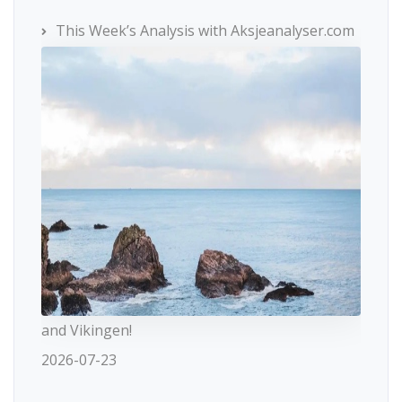
This Week’s Analysis with Aksjeanalyser.com
and Vikingen!
2026-07-23