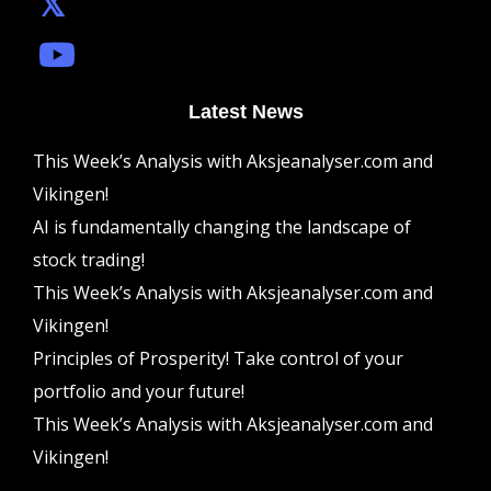
Latest News
This Week’s Analysis with Aksjeanalyser.com and
Vikingen!
AI is fundamentally changing the landscape of
stock trading!
This Week’s Analysis with Aksjeanalyser.com and
Vikingen!
Principles of Prosperity! Take control of your
portfolio and your future!
This Week’s Analysis with Aksjeanalyser.com and
Vikingen!