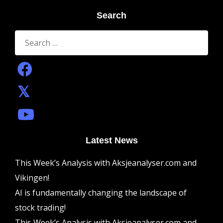
Search
Search
for:
Latest News
This Week’s Analysis with Aksjeanalyser.com and
Vikingen!
AI is fundamentally changing the landscape of
stock trading!
This Week’s Analysis with Aksjeanalyser.com and