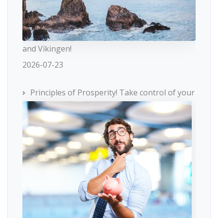
and Vikingen!
2026-07-23
Principles of Prosperity! Take control of your