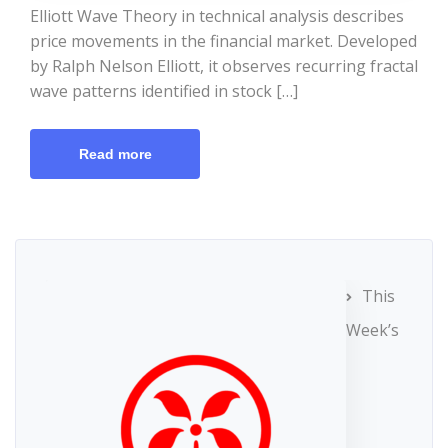
Elliott Wave Theory in technical analysis describes
price movements in the financial market. Developed
by Ralph Nelson Elliott, it observes recurring fractal
wave patterns identified in stock […]
Read more
This
Week’s