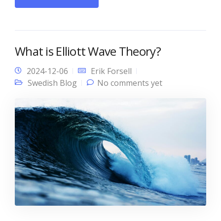
What is Elliott Wave Theory?
2024-12-06
Erik Forsell
Swedish Blog
No comments yet