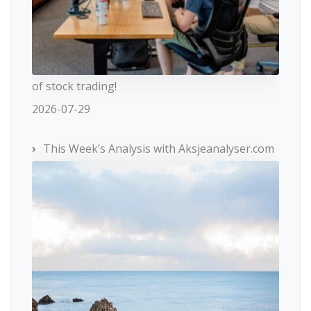
of stock trading!
2026-07-29
This Week’s Analysis with Aksjeanalyser.com