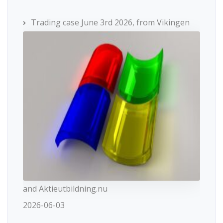
Trading case June 3rd 2026, from Vikingen
and Aktieutbildning.nu
2026-06-03