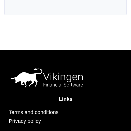
Links
Terms and conditions
Privacy policy