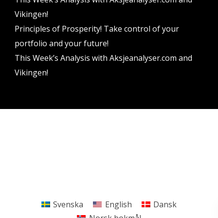
Vikingen!
Principles of Prosperity! Take control of your
portfolio and your future!
This Week’s Analysis with Aksjeanalyser.com and
Vikingen!
Vikingen Financial Software AB All rights reserved.
Terms and conditions
Privacy policy
Svenska
English
Dansk