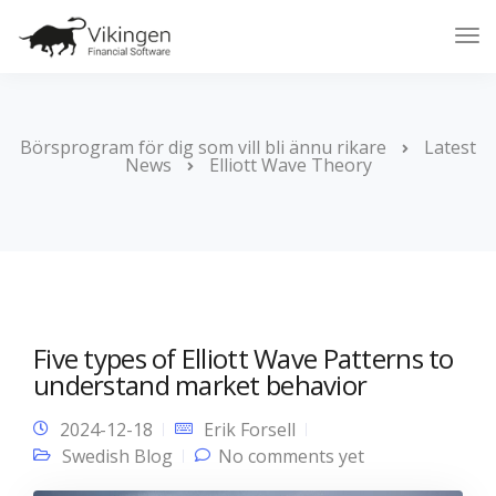
Tog
Nav
Börsprogram för dig som vill bli ännu rikare
Latest
News
Elliott Wave Theory
Five types of Elliott Wave Patterns to
understand market behavior
2024-12-18
Erik Forsell
Swedish Blog
No comments yet