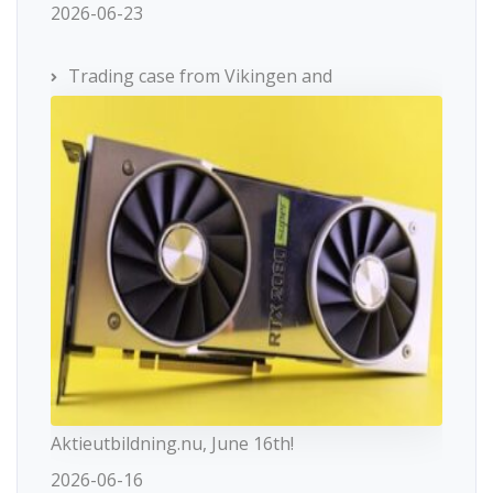
2026-06-23
Trading case from Vikingen and
Aktieutbildning.nu, June 16th!
2026-06-16