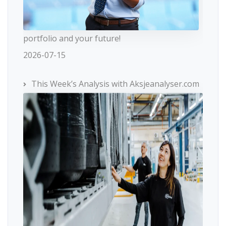
portfolio and your future!
2026-07-15
This Week’s Analysis with Aksjeanalyser.com