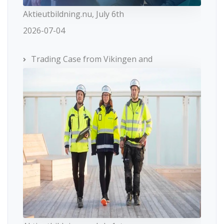
Aktieutbildning.nu, July 6th
2026-07-04
Trading Case from Vikingen and