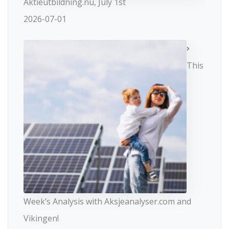
Aktieutbildning.nu, July 1st
2026-07-01
This
Week’s Analysis with Aksjeanalyser.com and
Vikingen!