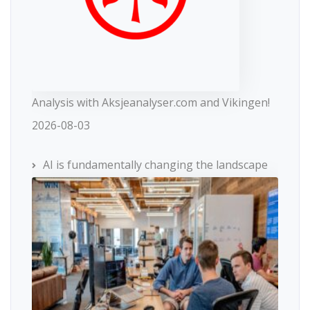
Analysis with Aksjeanalyser.com and Vikingen!
2026-08-03
AI is fundamentally changing the landscape