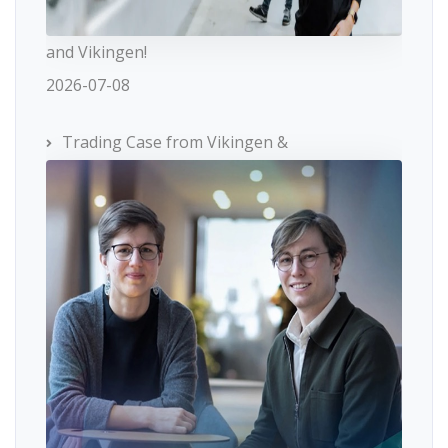
and Vikingen!
2026-07-08
Trading Case from Vikingen &