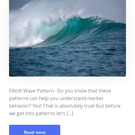
Elliott Wave Pattern- Do you know that these
patterns can help you understand market
behavior? Yes! That is absolutely true! But before
we get into patterns let’s […]
Read more