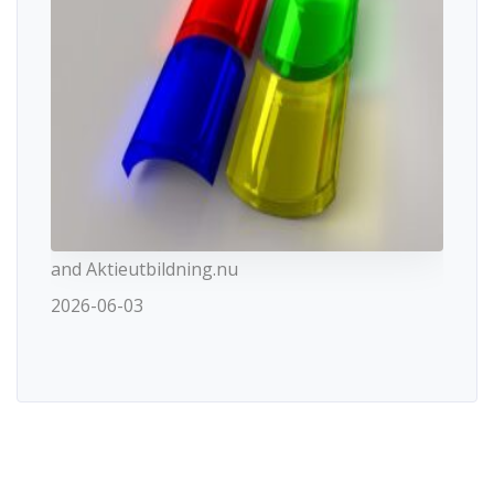
and Aktieutbildning.nu
2026-06-03