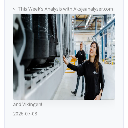
This Week’s Analysis with Aksjeanalyser.com
and Vikingen!
2026-07-08