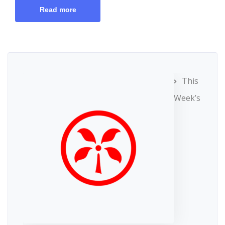
Read more
This
Week’s