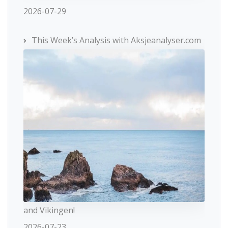
2026-07-29
This Week’s Analysis with Aksjeanalyser.com
and Vikingen!
2026-07-23