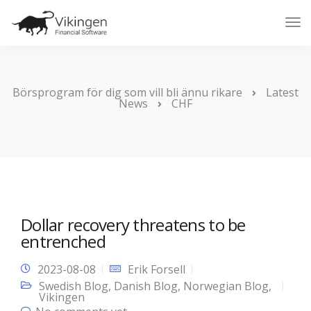
Tog
Nav
Börsprogram för dig som vill bli ännu rikare
Latest
News
CHF
Dollar recovery threatens to be
entrenched
2023-08-08
Erik Forsell
Swedish Blog
,
Danish Blog
,
Norwegian Blog
,
Vikingen