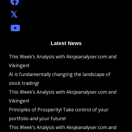
Latest News
This Week’s Analysis with Aksjeanalyser.com and
Vikingen!
AI is fundamentally changing the landscape of
stock trading!
This Week’s Analysis with Aksjeanalyser.com and
Vikingen!
Principles of Prosperity! Take control of your
portfolio and your future!
This Week’s Analysis with Aksjeanalyser.com and