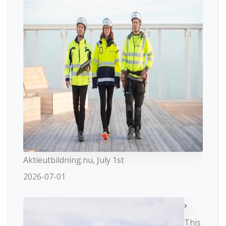
Aktieutbildning.nu, July 1st
2026-07-01
This