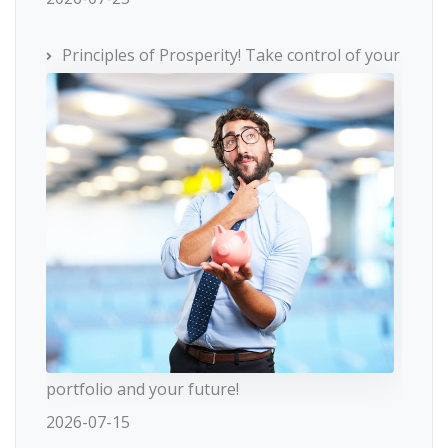
Principles of Prosperity! Take control of your
portfolio and your future!
2026-07-15