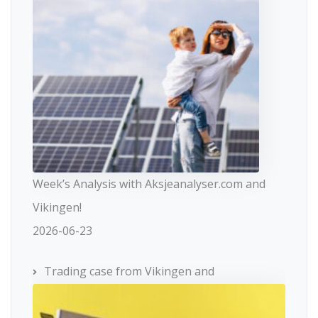
Week’s Analysis with Aksjeanalyser.com and
Vikingen!
2026-06-23
Trading case from Vikingen and