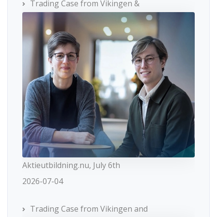
Trading Case from Vikingen &
Aktieutbildning.nu, July 6th
2026-07-04
Trading Case from Vikingen and