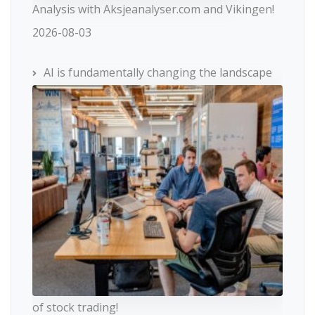
Analysis with Aksjeanalyser.com and Vikingen!
2026-08-03
AI is fundamentally changing the landscape
of stock trading!