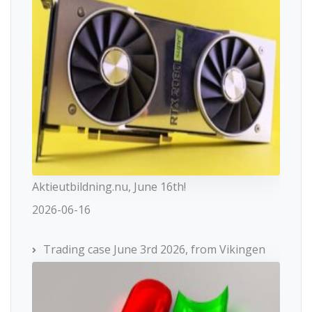
Aktieutbildning.nu, June 16th!
2026-06-16
Trading case June 3rd 2026, from Vikingen