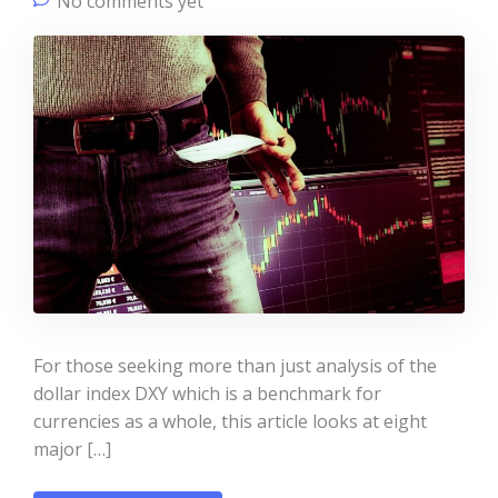
No comments yet
For those seeking more than just analysis of the
dollar index DXY which is a benchmark for
currencies as a whole, this article looks at eight
major […]