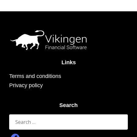
Links
Terms and conditions
Privacy policy
Search
Search
for: