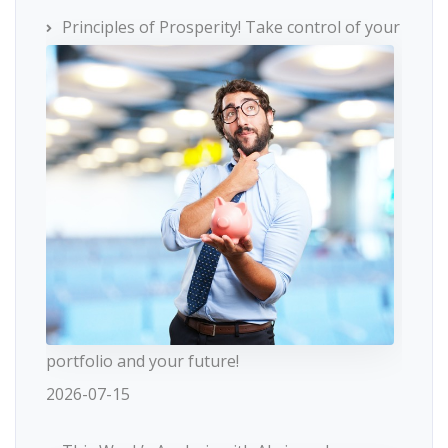
Principles of Prosperity! Take control of your
portfolio and your future!
2026-07-15