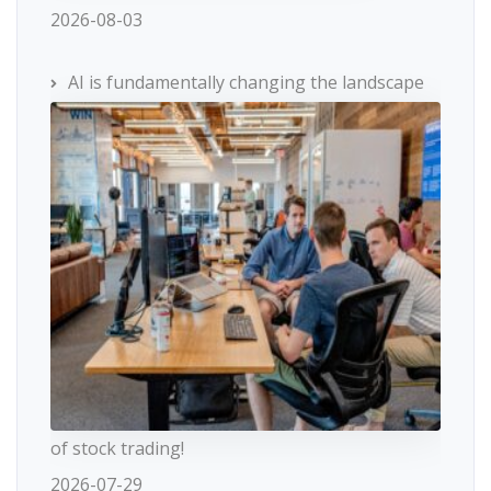
2026-08-03
AI is fundamentally changing the landscape
of stock trading!
2026-07-29