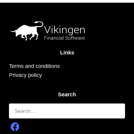
Links
Terms and conditions
Privacy policy
Search
Search
for: