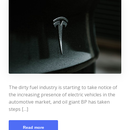
The dirty fuel industry is starting to take notice of
the increasing presence of electric vehicles in the
automotive market, and oil giant BP has taken
steps […]
Read more