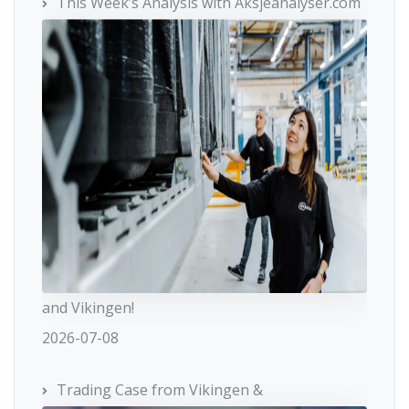
This Week’s Analysis with Aksjeanalyser.com
and Vikingen!
2026-07-08
Trading Case from Vikingen &