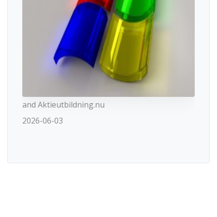
and Aktieutbildning.nu
2026-06-03