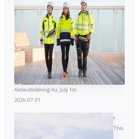
Aktieutbildning.nu, July 1st
2026-07-01
This