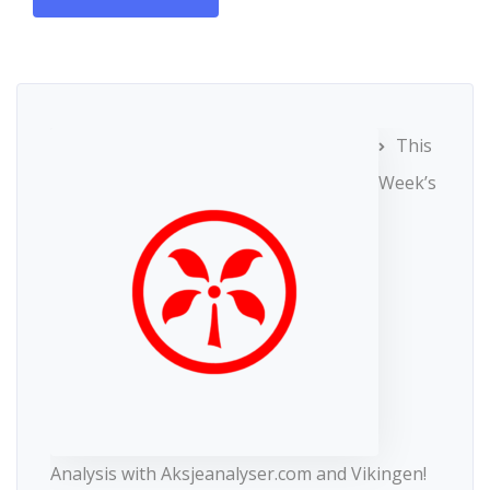
This
Week’s
Analysis with Aksjeanalyser.com and Vikingen!