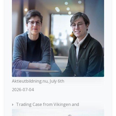
Aktieutbildning.nu, July 6th
2026-07-04
Trading Case from Vikingen and