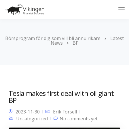
Tog
Nav
Börsprogram för dig som vill bli ännu rikare
Latest
News
BP
Tesla makes first deal with oil giant
BP
2023-11-30
Erik Forsell
Uncategorized
No comments yet