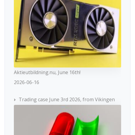
Aktieutbildning.nu, June 16th!
2026-06-16
Trading case June 3rd 2026, from Vikingen