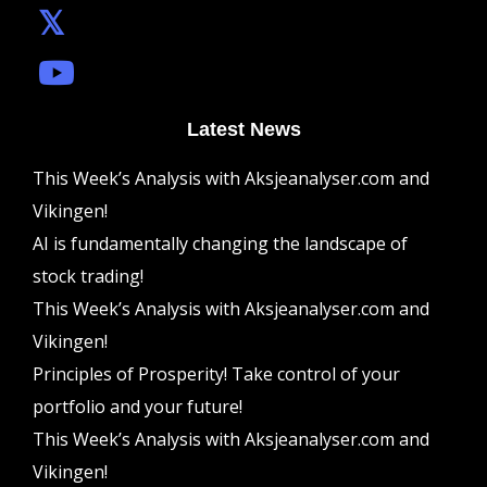
Latest News
This Week’s Analysis with Aksjeanalyser.com and
Vikingen!
AI is fundamentally changing the landscape of
stock trading!
This Week’s Analysis with Aksjeanalyser.com and
Vikingen!
Principles of Prosperity! Take control of your
portfolio and your future!
This Week’s Analysis with Aksjeanalyser.com and
Vikingen!