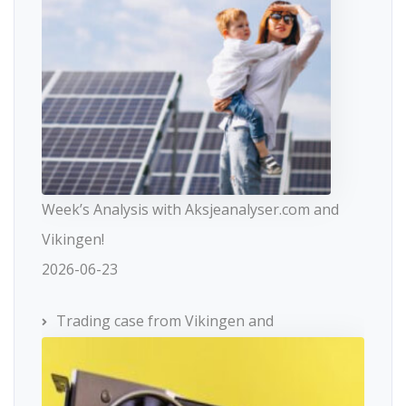
Week’s Analysis with Aksjeanalyser.com and
Vikingen!
2026-06-23
Trading case from Vikingen and