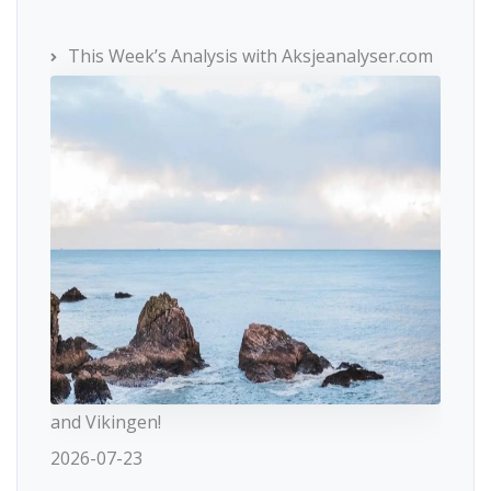
This Week’s Analysis with Aksjeanalyser.com
and Vikingen!
2026-07-23