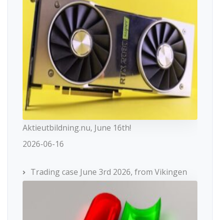
Aktieutbildning.nu, June 16th!
2026-06-16
Trading case June 3rd 2026, from Vikingen