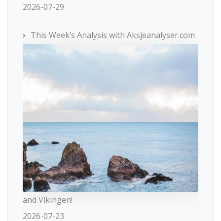
2026-07-29
This Week’s Analysis with Aksjeanalyser.com
and Vikingen!
2026-07-23