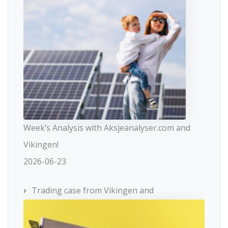
Week’s Analysis with Aksjeanalyser.com and
Vikingen!
2026-06-23
Trading case from Vikingen and