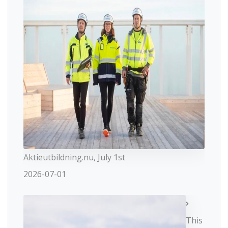
Aktieutbildning.nu, July 1st
2026-07-01
This