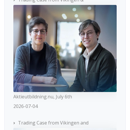
Aktieutbildning.nu, July 6th
2026-07-04
Trading Case from Vikingen and