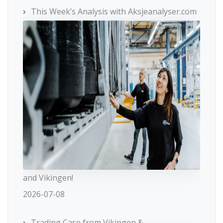
This Week’s Analysis with Aksjeanalyser.com
and Vikingen!
2026-07-08
Trading Case from Vikingen &