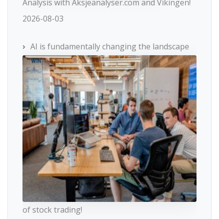
Analysis with Aksjeanalyser.com and Vikingen!
2026-08-03
AI is fundamentally changing the landscape
of stock trading!