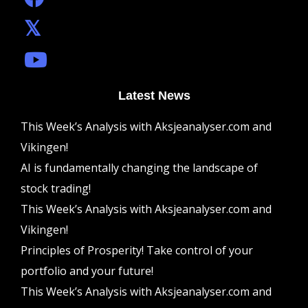
Latest News
This Week’s Analysis with Aksjeanalyser.com and
Vikingen!
AI is fundamentally changing the landscape of
stock trading!
This Week’s Analysis with Aksjeanalyser.com and
Vikingen!
Principles of Prosperity! Take control of your
portfolio and your future!
This Week’s Analysis with Aksjeanalyser.com and