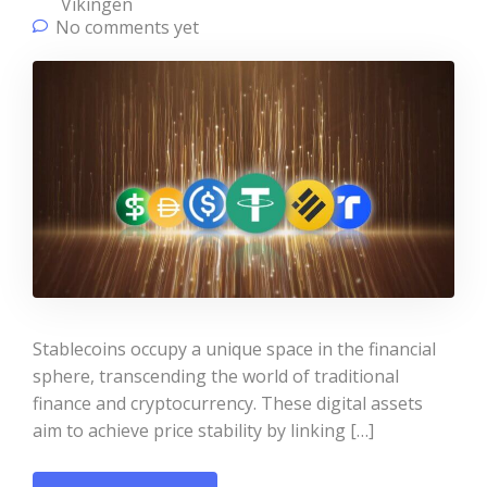
Vikingen
No comments yet
Stablecoins occupy a unique space in the financial
sphere, transcending the world of traditional
finance and cryptocurrency. These digital assets
aim to achieve price stability by linking […]