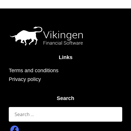
Links
Terms and conditions
Privacy policy
Search
Search
for: