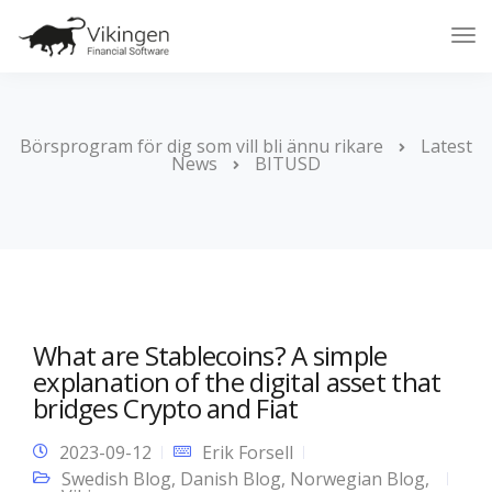
Tog
Nav
Börsprogram för dig som vill bli ännu rikare
Latest
News
BITUSD
What are Stablecoins? A simple
explanation of the digital asset that
bridges Crypto and Fiat
2023-09-12
Erik Forsell
Swedish Blog
,
Danish Blog
,
Norwegian Blog
,