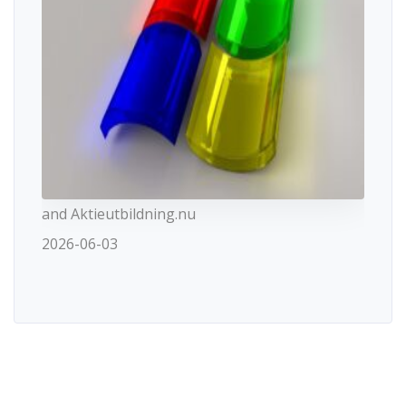
and Aktieutbildning.nu
2026-06-03