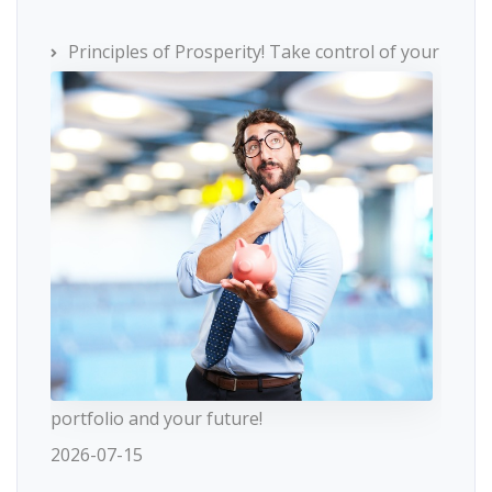
Principles of Prosperity! Take control of your
portfolio and your future!
2026-07-15