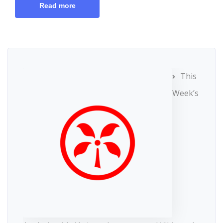
Read more
This
Week’s