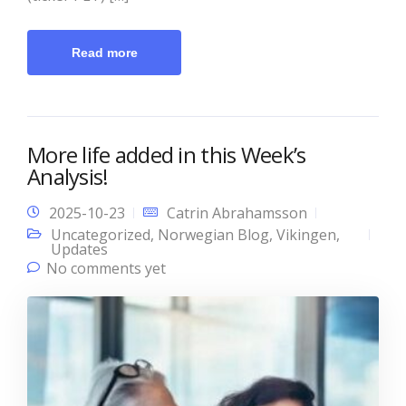
Read more
More life added in this Week’s
Analysis!
2025-10-23
Catrin Abrahamsson
Uncategorized
,
Norwegian Blog
,
Vikingen
,
Updates
No comments yet