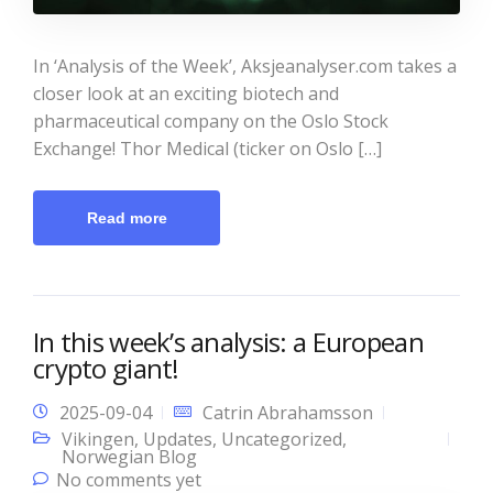
In ‘Analysis of the Week’, Aksjeanalyser.com takes a
closer look at an exciting biotech and
pharmaceutical company on the Oslo Stock
Exchange! Thor Medical (ticker on Oslo […]
Read more
In this week’s analysis: a European
crypto giant!
2025-09-04
Catrin Abrahamsson
Vikingen
,
Updates
,
Uncategorized
,
Norwegian Blog
No comments yet