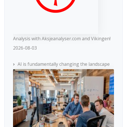
Analysis with Aksjeanalyser.com and Vikingen!
2026-08-03
AI is fundamentally changing the landscape