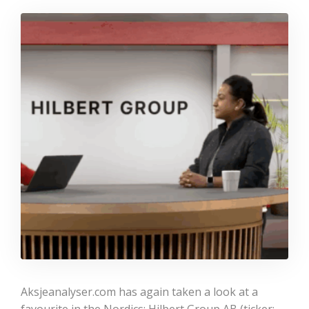
Aksjeanalyser.com has again taken a look at a
favourite in the Nordics: Hilbert Group AB (ticker: