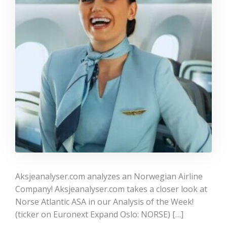
Aksjeanalyser.com analyzes an Norwegian Airline
Company! Aksjeanalyser.com takes a closer look at
Norse Atlantic ASA in our Analysis of the Week!
(ticker on Euronext Expand Oslo: NORSE) […]