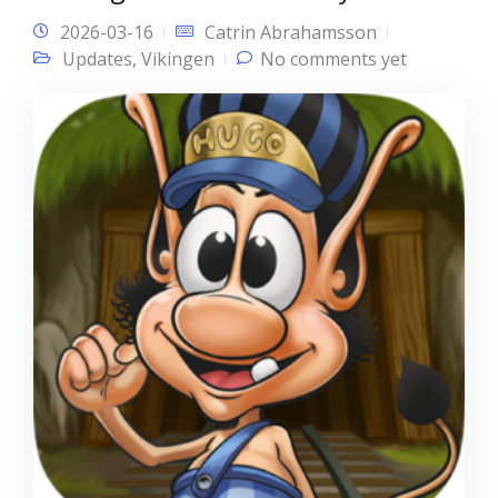
2026-03-16
Catrin Abrahamsson
Updates
,
Vikingen
No comments yet