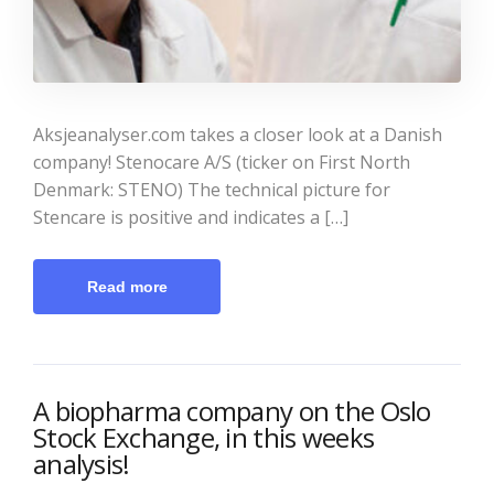
Aksjeanalyser.com takes a closer look at a Danish
company! Stenocare A/S (ticker on First North
Denmark: STENO) The technical picture for
Stencare is positive and indicates a […]
Read more
A biopharma company on the Oslo
Stock Exchange, in this weeks
analysis!