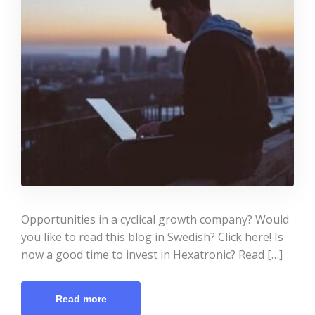
Opportunities in a cyclical growth company? Would
you like to read this blog in Swedish? Click here! Is
now a good time to invest in Hexatronic? Read […]
Read more