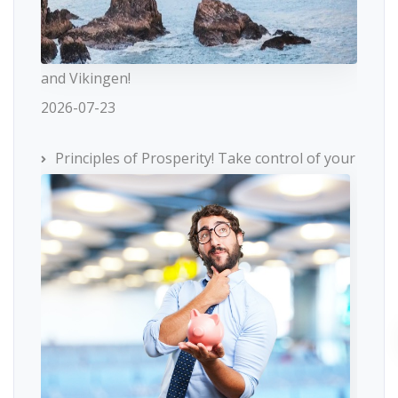
and Vikingen!
2026-07-23
Principles of Prosperity! Take control of your