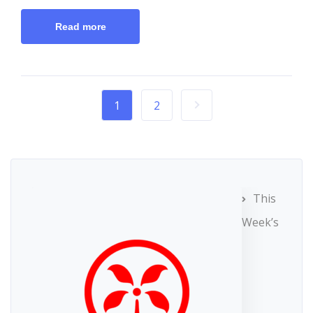
Read more
1
2
This
Week’s