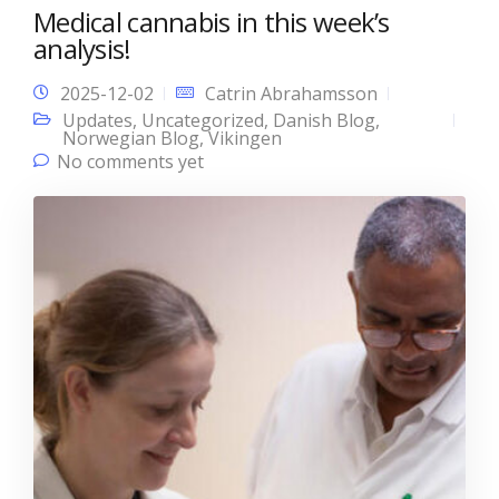
Medical cannabis in this week’s
analysis!
2025-12-02
Catrin Abrahamsson
Updates
,
Uncategorized
,
Danish Blog
,
Norwegian Blog
,
Vikingen
No comments yet