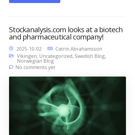
Stockanalysis.com looks at a biotech
and pharmaceutical company!
2025-10-02
Catrin Abrahamsson
Vikingen
,
Uncategorized
,
Swedish Blog
,
Norwegian Blog
No comments yet