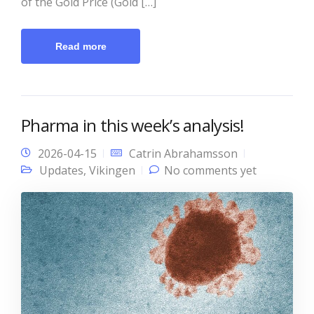
of the Gold Price (Gold […]
Read more
Pharma in this week’s analysis!
2026-04-15
Catrin Abrahamsson
Updates
,
Vikingen
No comments yet