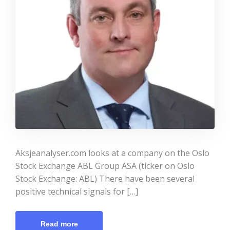
Aksjeanalyser.com looks at a company on the Oslo
Stock Exchange ABL Group ASA (ticker on Oslo
Stock Exchange: ABL) There have been several
positive technical signals for […]
Read more