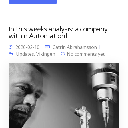
In this weeks analysis: a company
within Automation!
2026-02-10
Catrin Abrahamsson
Updates
,
Vikingen
No comments yet