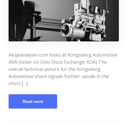
Aksjeanalyser.com looks at Kongsberg Automotive
ASA! (ticker on Oslo Stock Exchange: KOA) The
overall technical picture for the Kongsberg
Automotive share signals further upside in the
short […]
Read more