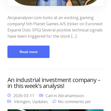
Aksjeanalyser.com looks at an exciting gaming
company! 5th Planet Games A/S (ticker on Euronext
Expand Oslo: 5PG) Several positive technical signals
have been triggered for the stock […]
Read more
An industrial investment company –
in this week’s analysis!
2026-03-11
Catrin Abrahamsson
Vikingen
,
Updates
No comments yet