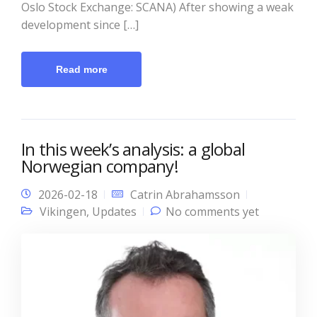
Oslo Stock Exchange: SCANA) After showing a weak
development since […]
Read more
In this week’s analysis: a global
Norwegian company!
2026-02-18
Catrin Abrahamsson
Vikingen
,
Updates
No comments yet