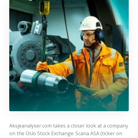
Aksjeanalyser.com takes a closer look at a company
on the Oslo Stock Exchange: Scana ASA (ticker on