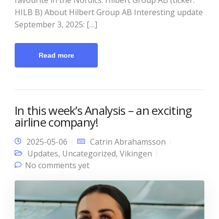
HILB B) About Hilbert Group AB Interesting update
September 3, 2025: […]
Read more
In this week’s Analysis – an exciting
airline company!
2025-05-06
Catrin Abrahamsson
Updates
,
Uncategorized
,
Vikingen
No comments yet