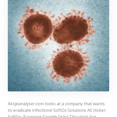
Aksjeanalyser.com looks at a company that wants
to eradicate infections! SoftOx Solutions AS (ticker:
SoftOx, Euronext Growth Oslo) The stock has