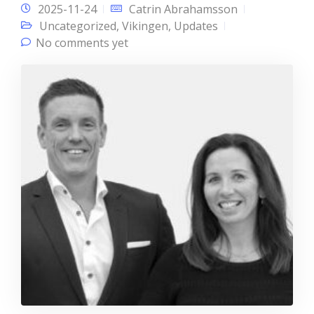
2025-11-24
Catrin Abrahamsson
Uncategorized
,
Vikingen
,
Updates
No comments yet