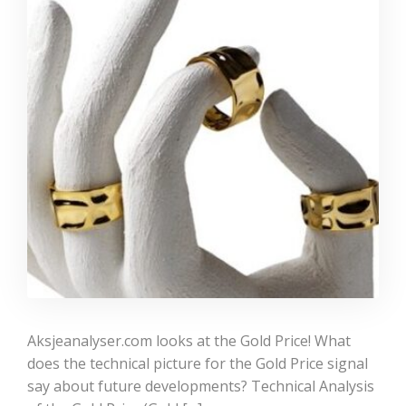
Aksjeanalyser.com looks at the Gold Price! What
does the technical picture for the Gold Price signal
say about future developments? Technical Analysis