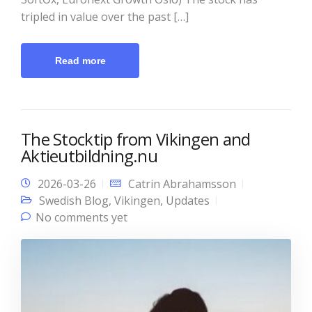
tripled in value over the past […]
Read more
The Stocktip from Vikingen and
Aktieutbildning.nu
2026-03-26
Catrin Abrahamsson
Swedish Blog
,
Vikingen
,
Updates
No comments yet