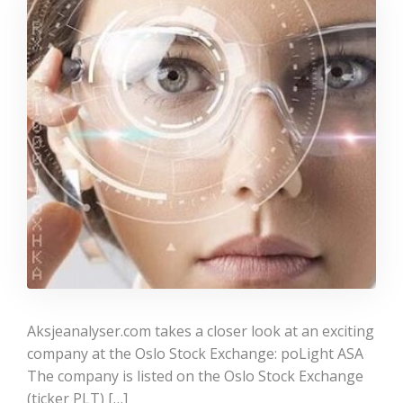
Aksjeanalyser.com takes a closer look at an exciting
company at the Oslo Stock Exchange: poLight ASA
The company is listed on the Oslo Stock Exchange
(ticker PLT) […]