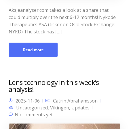
Aksjeanalyser.com takes a look at a share that
could multiply over the next 6-12 months! Nykode
Therapeutics ASA (ticker on Oslo Stock Exchange:
NYKD) The stock has […]
Read more
Lens technology in this week’s
analysis!
2025-11-06
Catrin Abrahamsson
Uncategorized
,
Vikingen
,
Updates
No comments yet