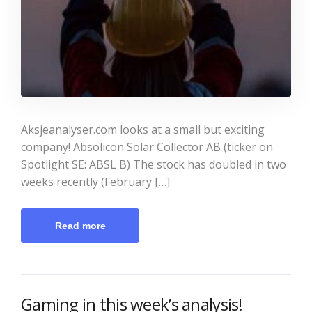
Aksjeanalyser.com looks at a small but exciting
company! Absolicon Solar Collector AB (ticker on
Spotlight SE: ABSL B) The stock has doubled in two
weeks recently (February […]
Read more
Gaming in this week’s analysis!