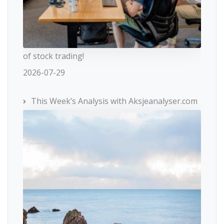
of stock trading!
2026-07-29
This Week’s Analysis with Aksjeanalyser.com