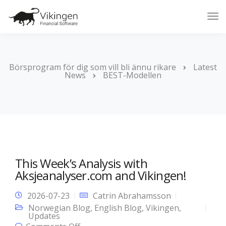
Tog
Nav
Börsprogram för dig som vill bli ännu rikare
Latest
News
BEST-Modellen
This Week’s Analysis with
Aksjeanalyser.com and Vikingen!
2026-07-23
Catrin Abrahamsson
Norwegian Blog
,
English Blog
,
Vikingen
,
Updates