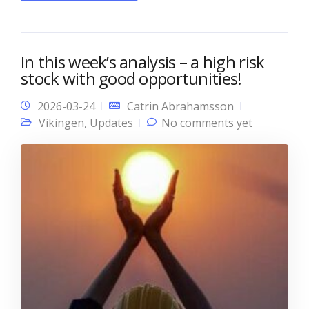
In this week’s analysis – a high risk
stock with good opportunities!
2026-03-24
Catrin Abrahamsson
Vikingen
,
Updates
No comments yet