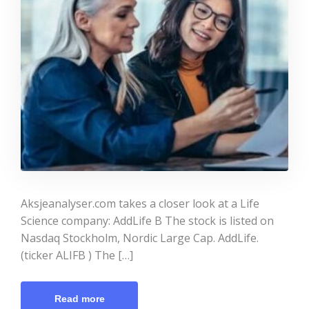
Aksjeanalyser.com takes a closer look at a Life
Science company: AddLife B The stock is listed on
Nasdaq Stockholm, Nordic Large Cap. AddLife.
(ticker ALIFB ) The […]
Read more