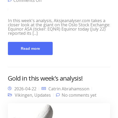
on This Week’s Analysis with
Comments Off
Aksjeanalyser.com and Vikingen!
In this week's analysis, Aksjeanalyser.com takes a
closer look at the giant on the Oslo Stock Exchange:
Equinor ASA (ticker: EQNR) Equinor today (July 22)
reported its [...]
Read more
Gold in this week’s analysis!
2026-04-22
Catrin Abrahamsson
Vikingen
,
Updates
No comments yet