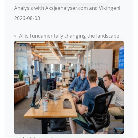
Analysis with Aksjeanalyser.com and Vikingen!
2026-08-03
AI is fundamentally changing the landscape