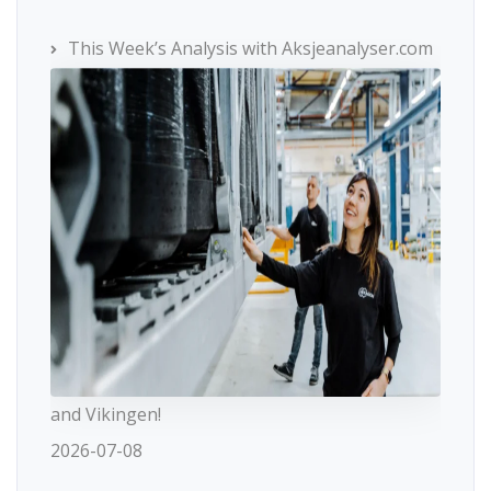
This Week’s Analysis with Aksjeanalyser.com
and Vikingen!
2026-07-08