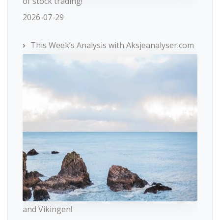
of stock trading!
2026-07-29
This Week’s Analysis with Aksjeanalyser.com
and Vikingen!