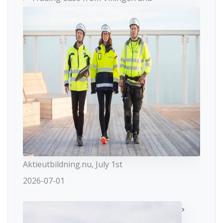
Aktieutbildning.nu, July 1st
2026-07-01