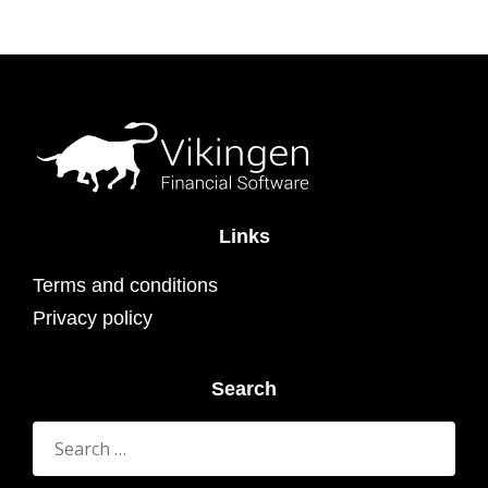
Links
Terms and conditions
Privacy policy
Search
Search
for: