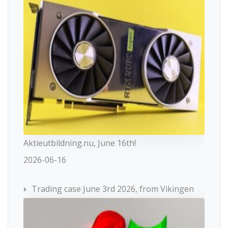
Aktieutbildning.nu, June 16th!
2026-06-16
Trading case June 3rd 2026, from Vikingen