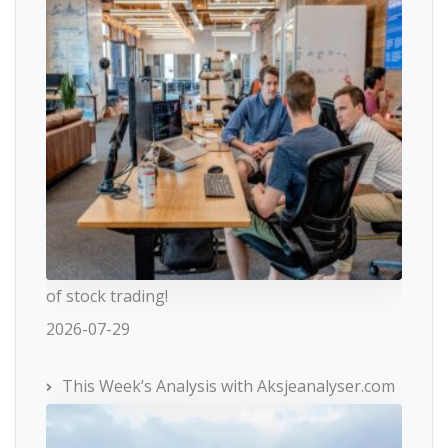
of stock trading!
2026-07-29
This Week’s Analysis with Aksjeanalyser.com