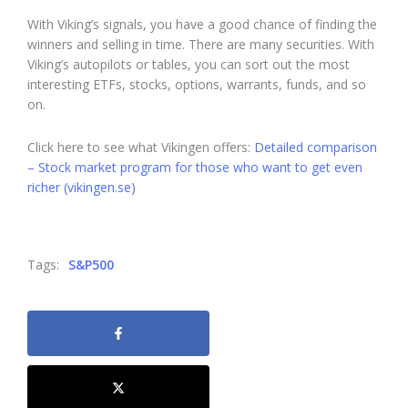
With Viking’s signals, you have a good chance of finding the
winners and selling in time. There are many securities. With
Viking’s autopilots or tables, you can sort out the most
interesting ETFs, stocks, options, warrants, funds, and so
on.
Click here to see what Vikingen offers:
Detailed comparison
– Stock market program for those who want to get even
richer (vikingen.se)
Tags:
S&P500