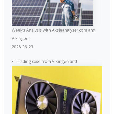
Week’s Analysis with Aksjeanalyser.com and
Vikingen!
2026-06-23
Trading case from Vikingen and