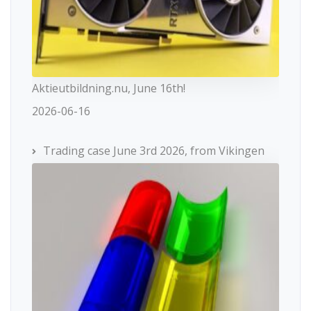
Aktieutbildning.nu, June 16th!
2026-06-16
Trading case June 3rd 2026, from Vikingen