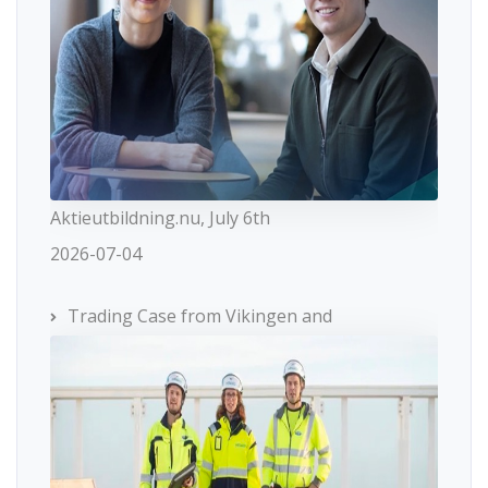
Aktieutbildning.nu, July 6th
2026-07-04
Trading Case from Vikingen and