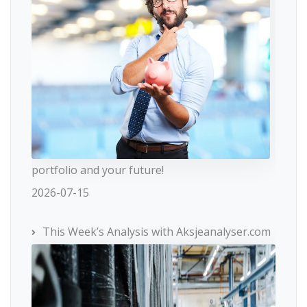
portfolio and your future!
2026-07-15
This Week’s Analysis with Aksjeanalyser.com