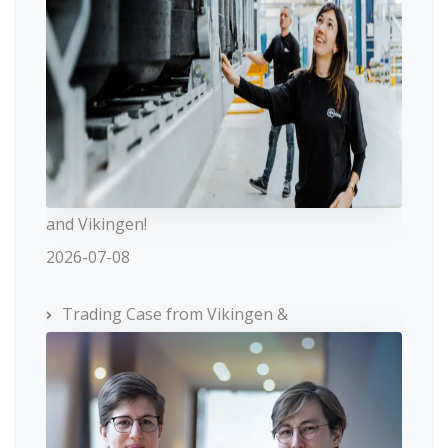
and Vikingen!
2026-07-08
Trading Case from Vikingen &