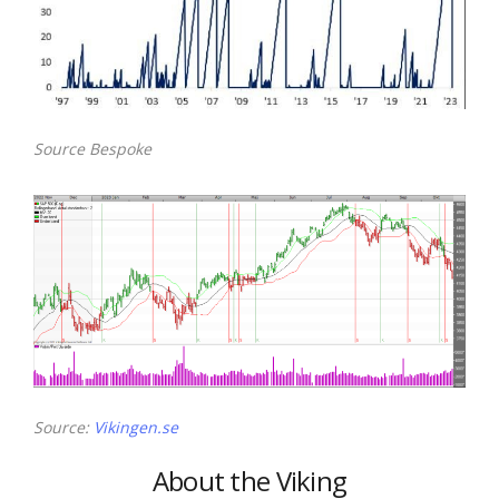
Source Bespoke
Source:
Vikingen.se
About the Viking