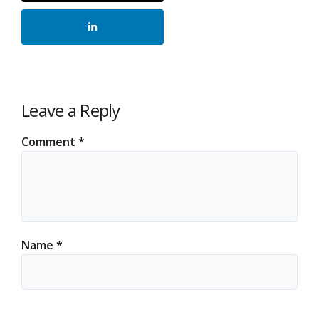
Leave a Reply
Comment
*
Name
*