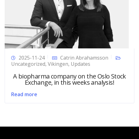
2025-11-24
Catrin Abrahamsson
Uncategorized
,
Vikingen
,
Updates
A biopharma company on the Oslo Stock
Exchange, in this weeks analysis!
Read more