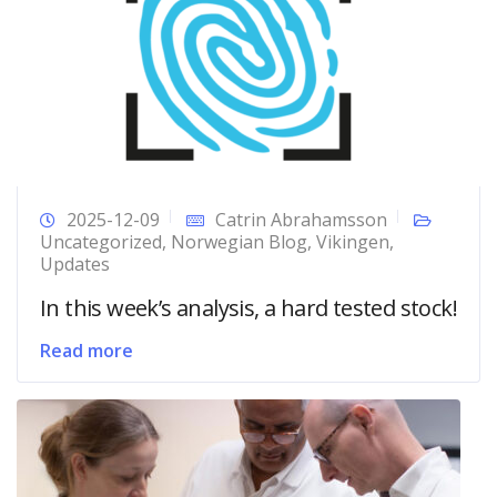
2025-12-09
Catrin Abrahamsson
Uncategorized
,
Norwegian Blog
,
Vikingen
,
Updates
In this week’s analysis, a hard tested stock!
Read more