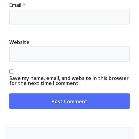
Email
*
Website
Save my name, email, and website in this browser
for the next time I comment.