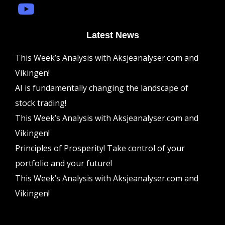
Latest News
This Week’s Analysis with Aksjeanalyser.com and
Vikingen!
AI is fundamentally changing the landscape of
stock trading!
This Week’s Analysis with Aksjeanalyser.com and
Vikingen!
Principles of Prosperity! Take control of your
portfolio and your future!
This Week’s Analysis with Aksjeanalyser.com and
Vikingen!