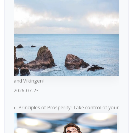
and Vikingen!
2026-07-23
Principles of Prosperity! Take control of your