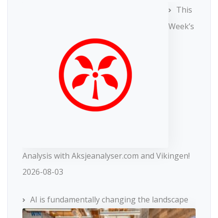
This
Week’s
Analysis with Aksjeanalyser.com and Vikingen!
2026-08-03
AI is fundamentally changing the landscape