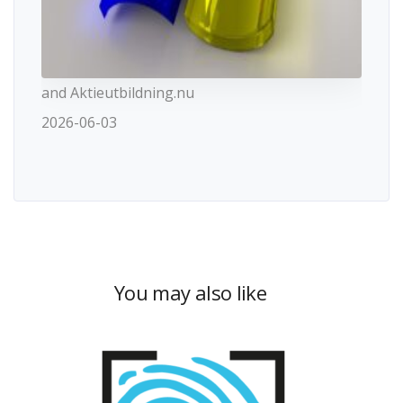
and Aktieutbildning.nu
2026-06-03
You may also like