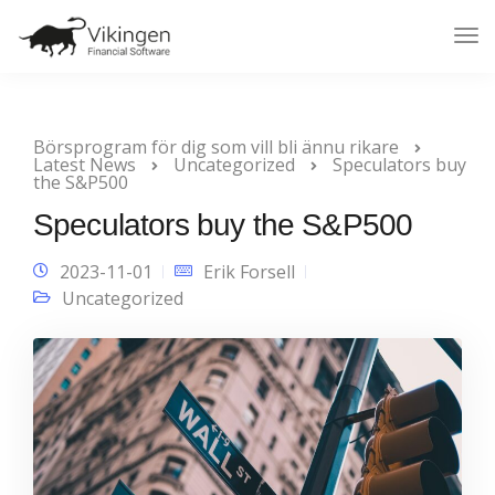
Tog
Nav
Börsprogram för dig som vill bli ännu rikare
Latest News
Uncategorized
Speculators buy
the S&P500
Speculators buy the S&P500
2023-11-01
Erik Forsell
Uncategorized