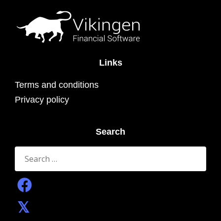
Links
Terms and conditions
Privacy policy
Search
Search
for: