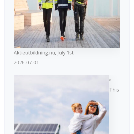
Aktieutbildning.nu, July 1st
2026-07-01
This