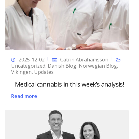
2025-12-02
Catrin Abrahamsson
Uncategorized
,
Danish Blog
,
Norwegian Blog
,
Vikingen
,
Updates
Medical cannabis in this week’s analysis!
Read more