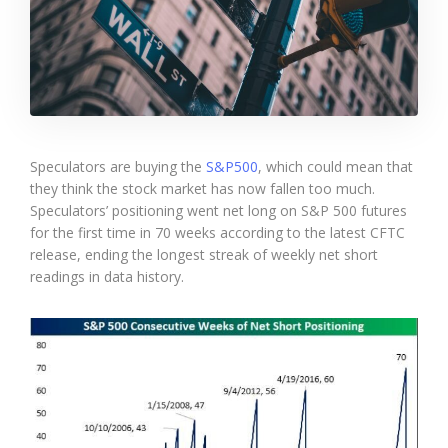
Speculators are buying the
S&P500
, which could mean that
they think the stock market has now fallen too much.
Speculators’ positioning went net long on S&P 500 futures
for the first time in 70 weeks according to the latest CFTC
release, ending the longest streak of weekly net short
readings in data history.