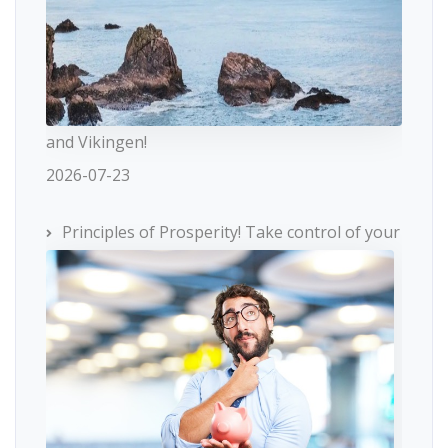
and Vikingen!
2026-07-23
Principles of Prosperity! Take control of your