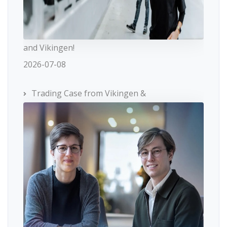
and Vikingen!
2026-07-08
Trading Case from Vikingen &