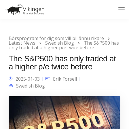
Tog
Nav
Börsprogram för dig som vill bli ännu rikare
Latest News
Swedish Blog
The S&P500 has
only traded at a higher p/e twice before
The S&P500 has only traded at
a higher p/e twice before
2025-01-03
Erik Forsell
Swedish Blog