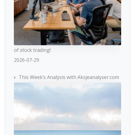
of stock trading!
2026-07-29
This Week’s Analysis with Aksjeanalyser.com