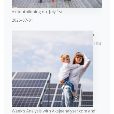
Aktieutbildning.nu, July 1st
2026-07-01
This
Week’s Analysis with Aksjeanalyser.com and