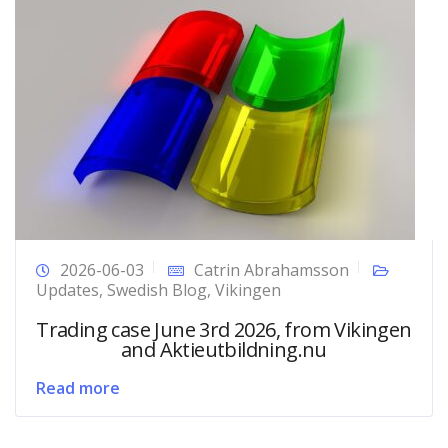
2026-06-03
Catrin Abrahamsson
Updates
,
Swedish Blog
,
Vikingen
Trading case June 3rd 2026, from Vikingen
and Aktieutbildning.nu
Read more