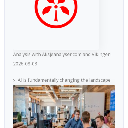
Analysis with Aksjeanalyser.com and Vikingen!
2026-08-03
AI is fundamentally changing the landscape