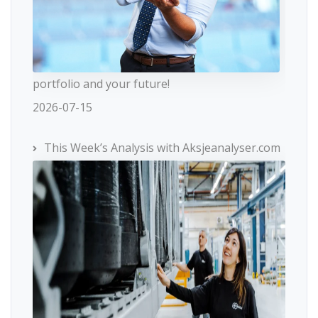
portfolio and your future!
2026-07-15
This Week’s Analysis with Aksjeanalyser.com