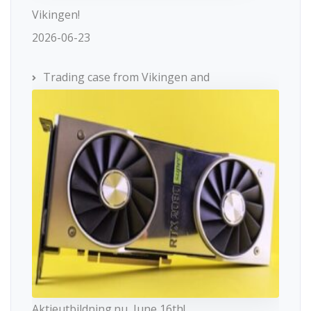
Vikingen!
2026-06-23
Trading case from Vikingen and
Aktieutbildning.nu, June 16th!