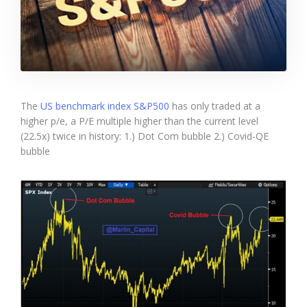
The
US benchmark index S&P500
has only traded at a
higher p/e, a P/E multiple higher than the current level
(22.5x) twice in history: 1.) Dot Com bubble 2.) Covid-QE
bubble