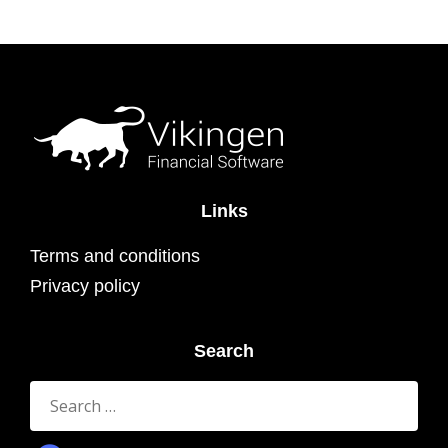
Links
Terms and conditions
Privacy policy
Search
Search
for: