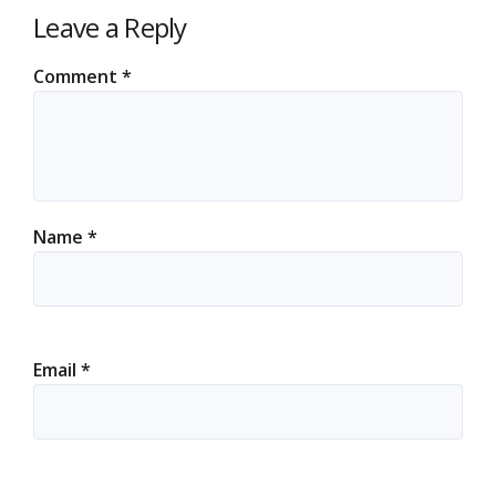
Leave a Reply
Comment
*
Name
*
Email
*