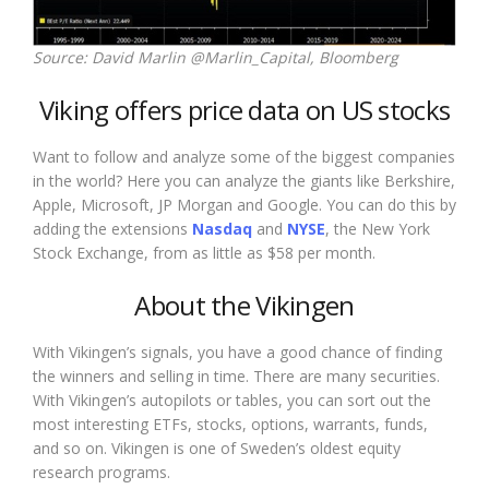
Source: David Marlin @Marlin_Capital, Bloomberg
Viking offers price data on US stocks
Want to follow and analyze some of the biggest companies
in the world? Here you can analyze the giants like Berkshire,
Apple, Microsoft, JP Morgan and Google. You can do this by
adding the extensions
Nasdaq
and
NYSE
, the New York
Stock Exchange, from as little as $58 per month.
About the Vikingen
With Vikingen’s signals, you have a good chance of finding
the winners and selling in time. There are many securities.
With Vikingen’s autopilots or tables, you can sort out the
most interesting ETFs, stocks, options, warrants, funds,
and so on. Vikingen is one of Sweden’s oldest equity
research programs.