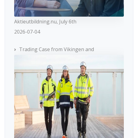
Aktieutbildning.nu, July 6th
2026-07-04
Trading Case from Vikingen and