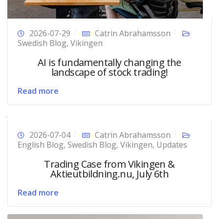
2026-07-29
Catrin Abrahamsson
Swedish Blog
,
Vikingen
AI is fundamentally changing the
landscape of stock trading!
Read more
2026-07-04
Catrin Abrahamsson
English Blog
,
Swedish Blog
,
Vikingen
,
Updates
Trading Case from Vikingen &
Aktieutbildning.nu, July 6th
Read more