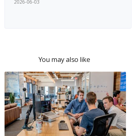
2026-06-03
You may also like