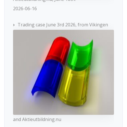
2026-06-16
Trading case June 3rd 2026, from Vikingen
and Aktieutbildning.nu