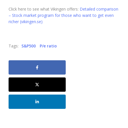
Click here to see what Vikingen offers:
Detailed comparison
– Stock market program for those who want to get even
richer (vikingen.se)
Tags:
S&P500
P/e ratio