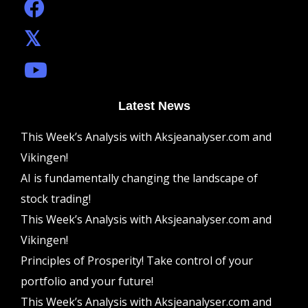
Latest News
This Week’s Analysis with Aksjeanalyser.com and
Vikingen!
AI is fundamentally changing the landscape of
stock trading!
This Week’s Analysis with Aksjeanalyser.com and
Vikingen!
Principles of Prosperity! Take control of your
portfolio and your future!
This Week’s Analysis with Aksjeanalyser.com and