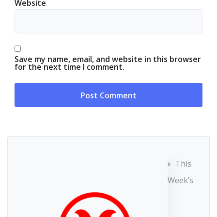
Website
Save my name, email, and website in this browser
for the next time I comment.
This
Week’s