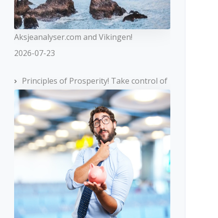
Aksjeanalyser.com and Vikingen!
2026-07-23
Principles of Prosperity! Take control of