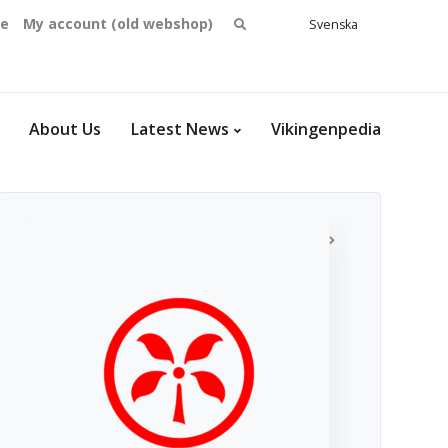
Search
se
My account (old webshop)
Svenska
English
for:
Dansk
Norsk
bokmål
About Us
Latest News
Vikingenpedia