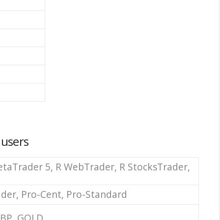
 users
taTrader 5, R WebTrader, R StocksTrader,
ader, Pro-Cent, Pro-Standard
GBP, GOLD