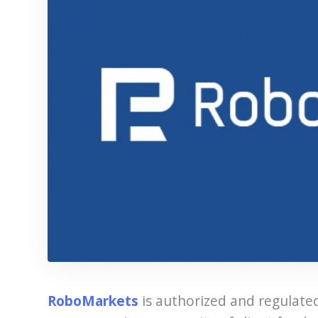
RoboMarkets
is authorized and regulate