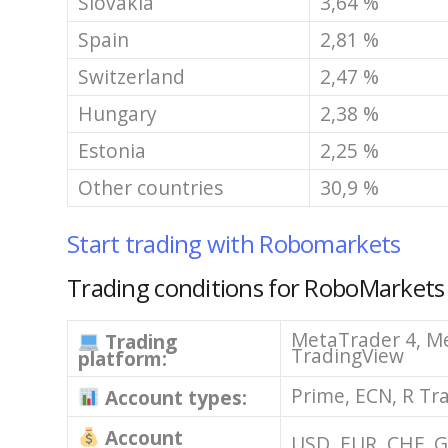
Slovakia
3,64 %
Spain
2,81 %
Switzerland
2,47 %
Hungary
2,38 %
Estonia
2,25 %
Other countries
30,9 %
Start trading with Robomarkets
Trading conditions for RoboMarkets
MetaTrader 4, Me
Trading
TradingView
platform:
Prime, ECN, R Tr
Account types:
Account
USD, EUR, CHF, 