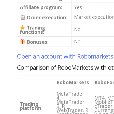
Affiliate program:
Yes
Market executio
Order execution:
Trading
No
functions:
No
Bonuses:
Open an account with Robomarkets
Comparison of RoboMarkets with ot
RoboMarkets
RoboFo
MetaTrader
4,
MT4, MT
MetaTrader
MobileT
Trading
5, R
cTrader,
platform
WebTrader, R
Currene