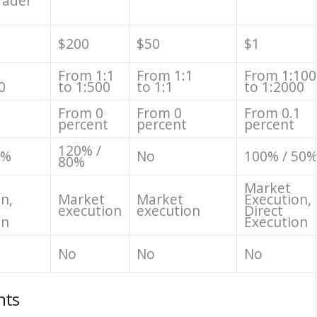
rader
$200
$50
$1
1
From 1:1
From 1:1
From 1:100
0
to 1:500
to 1:1
to 1:2000
From 0
From 0
From 0.1
percent
percent
percent
120% /
0%
No
100% / 50
80%
Market
n,
Market
Market
Execution,
execution
execution
Direct
on
Execution
No
No
No
nts