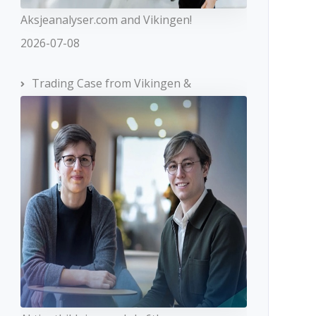
Aksjeanalyser.com and Vikingen!
2026-07-08
Trading Case from Vikingen &