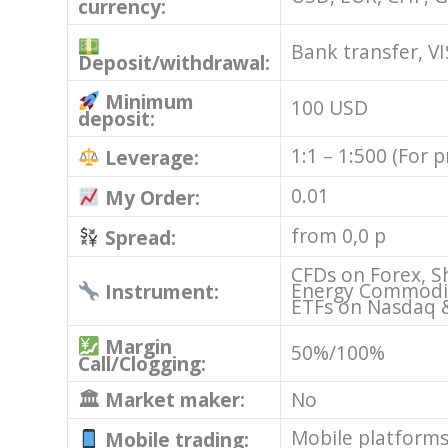
currency:
Bank transfer, VI
Deposit/withdrawal:
Minimum
100 USD
deposit:
1:1 – 1:500 (For 
Leverage:
0.01
My Order:
from 0,0 p
Spread:
CFDs on Forex, S
Energy Commoditi
Instrument:
ETFs on Nasdaq 
Margin
50%/100%
Call/Clogging:
🏛 Market maker:
No
Mobile platform
Mobile trading: