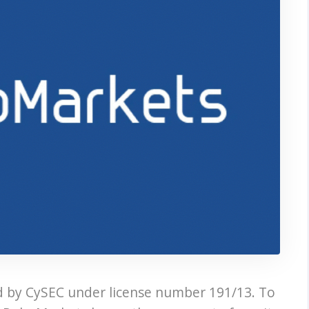
d by CySEC under license number 191/13. To