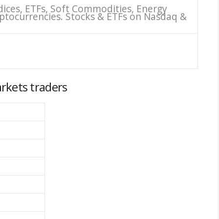
dices, ETFs, Soft Commodities, Energy
ptocurrencies. Stocks & ETFs on Nasdaq &
rkets traders