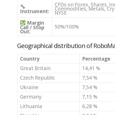
CFDs on Forex, Shares, In
Commodities, Metals, Cry
Instrument:
NYSE
Margin
50%/100%
Call / Stop
Out:
Geographical distribution of RoboMa
Country
Percentage
Great Britain
14,41 %
Czech Republic
7,54 %
Ukraine
7,54 %
Germany
7,15 %
Lithuania
6,28 %