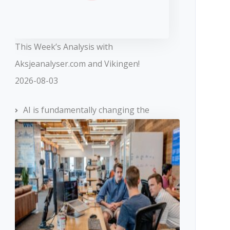
This Week’s Analysis with
Aksjeanalyser.com and Vikingen!
2026-08-03
AI is fundamentally changing the