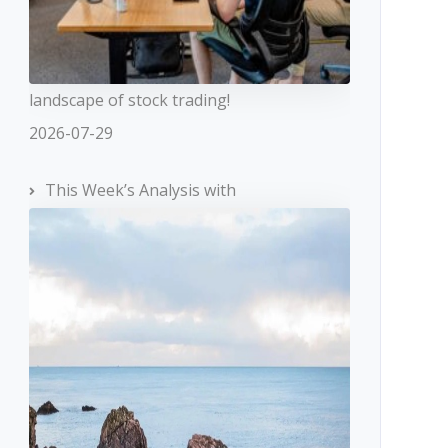
landscape of stock trading!
2026-07-29
This Week’s Analysis with