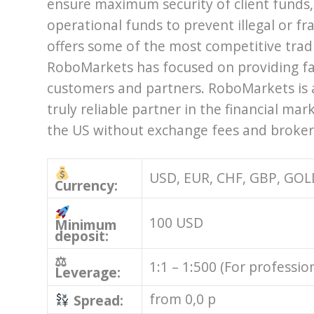
ensure maximum security of client funds
operational funds to prevent illegal or 
offers some of the most competitive tradin
RoboMarkets has focused on providing fa
customers and partners. RoboMarkets is 
truly reliable partner in the financial mar
the US without exchange fees and broke
USD, EUR, CHF, GBP, GOL
Currency:
100 USD
Minimum
deposit:
⚖
1:1 – 1:500 (For professio
Leverage:
from 0,0 p
Spread: