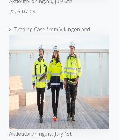
Aktieutbildning.nu, July 6th
2026-07-04
Trading Case from Vikingen and
oup
FxPro
MT4,
ing,
MobileTrading,
Aktieutbildning.nu, July 1st
MT5, cTrader