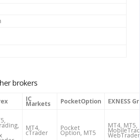
n
her brokers
IC
rex
PocketOption
EXNESS Gr
Markets
5,
rading,
MT4, MT5,
MT4,
Pocket
MobileTrad
cTrader
Option, MT5
x
WebTrader