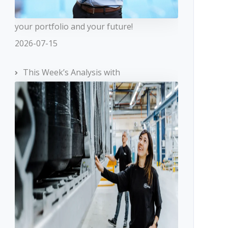
your portfolio and your future!
2026-07-15
This Week’s Analysis with