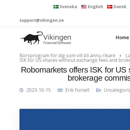
Svenska
English
Dansk
support@vikingen.se
Home
Börsprogram för dig som vill bli ännu rikare
L
ISK for US shares without exchange fees and bro
Robomarkets offers ISK for US 
brokerage commis
2023-10-15
Erik Forsell
Uncategori