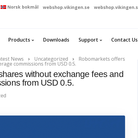
Norsk bokmål
webshop.vikingen.se
webshop.vikingen.
Products
Downloads
Support
Contact Us
atest News
Uncategorized
Robomarkets offers
kerage commissions from USD 0.5.
shares without exchange fees and
sions from USD 0.5.
zed