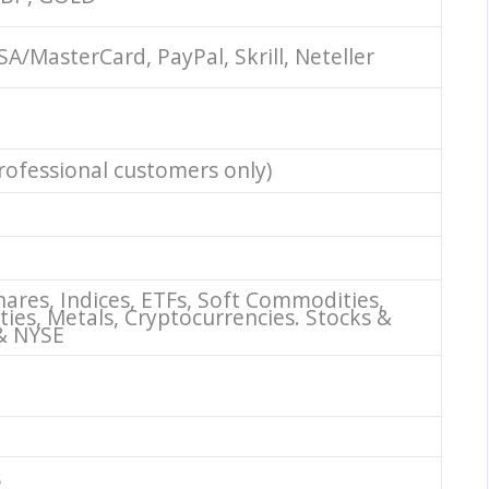
SA/MasterCard, PayPal, Skrill, Neteller
professional customers only)
hares, Indices, ETFs, Soft Commodities,
es, Metals, Cryptocurrencies. Stocks &
& NYSE
s