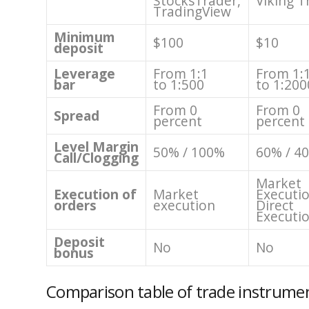
StocksTrader,
Viking T
TradingView
Minimum
$100
$10
deposit
Leverage
From 1:1
From 1:
bar
to 1:500
to 1:200
From 0
From 0
Spread
percent
percent
Level Margin
50% / 100%
60% / 4
Call/Clogging
Market
Execution of
Market
Executio
orders
execution
Direct
Executi
Deposit
No
No
bonus
Comparison table of trade instrume