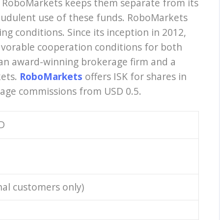
, RoboMarkets keeps them separate from its
fraudulent use of these funds. RoboMarkets
g conditions. Since its inception in 2012,
vorable cooperation conditions for both
an award-winning brokerage firm and a
kets.
RoboMarkets
offers ISK for shares in
rage commissions from USD 0.5.
D
nal customers only)