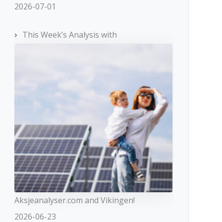
2026-07-01
$100
This Week’s Analysis with
From 1:1
to 1:200
From 0.1
percent
%
50% / 50%
Market
Execution,
Direct
Execution
No
Aksjeanalyser.com and Vikingen!
2026-06-23