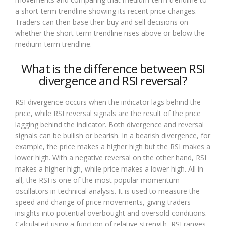
a short-term trendline showing its recent price changes.
Traders can then base their buy and sell decisions on
whether the short-term trendline rises above or below the
medium-term trendline.
What is the difference between RSI
divergence and RSI reversal?
RSI divergence occurs when the indicator lags behind the
price, while RSI reversal signals are the result of the price
lagging behind the indicator. Both divergence and reversal
signals can be bullish or bearish. In a bearish divergence, for
example, the price makes a higher high but the RSI makes a
lower high. With a negative reversal on the other hand, RSI
makes a higher high, while price makes a lower high. All in
all, the RSI is one of the most popular momentum
oscillators in technical analysis. It is used to measure the
speed and change of price movements, giving traders
insights into potential overbought and oversold conditions.
Calculated using a function of relative strength, RSI ranges