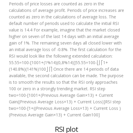
Periods of price losses are counted as zero in the
calculations of average profit. Periods of price increases are
counted as zero in the calculations of average loss. The
default number of periods used to calculate the initial RSI
value is 14.4 For example, imagine that the market closed
higher on seven of the last 14 days with an initial average
gain of 1%. The remaining seven days all closed lower with
an initial average loss of -0.8%. The first calculation for the
RSI would look like the following extended calculation:
55.55=100-[1001+(1%14)(0,8%14)]55.55=100-⎣⎢⎡1+
(140.8%)(141%)100⎦⎥⎤ Once there are 14 periods of data
available, the second calculation can be made. The purpose
is to smooth the results so that the RSI only approaches
100 or zero in a strongly trending market. RSI step
two=100-[1001+(Previous Average Gain×13) + Current
Gain((Previous Average Loss×13) + Current Loss)]RSI step
two=100-[1+((Previous Average Loss×13) + Current Loss )
(Previous Average Gain×13) + Current Gain100]
RSI plot