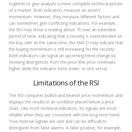
together to give analysts a more complete technical picture
of a market. Both indicators measure an asset’s
momentum. However, they measure different factors and
can sometimes give conflicting indications. For example,
the RSI may show a reading above 70 over an extended
period of time, indicating that a security is overextended on
the buy side. At the same time, the MACD may indicate that
the buying momentum is still increasing for the security.
Both indicators can signal an upcoming trend change by
showing divergences from the price (the price continues
higher while the indicator turns lower, or vice versa).
Limitations of the RSI
The RSI compares bullish and bearish price momentum and
displays the results in an oscillator placed below a price
chart. Like most technical indicators, its signals are most
reliable when they are consistent with the long-term trend.
True reversal signals are rare and can be difficult to
distinguish from false alarms. A false positive, for example,