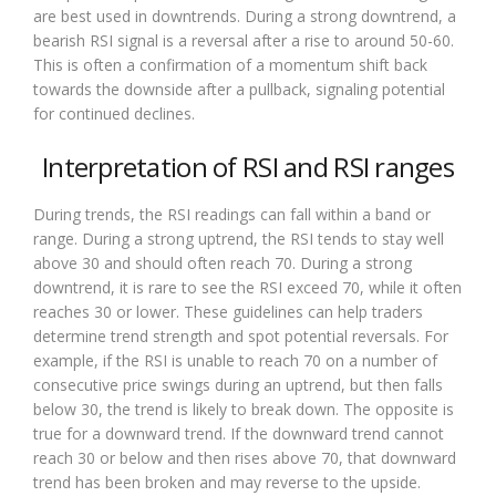
are best used in downtrends. During a strong downtrend, a
bearish RSI signal is a reversal after a rise to around 50-60.
This is often a confirmation of a momentum shift back
towards the downside after a pullback, signaling potential
for continued declines.
Interpretation of RSI and RSI ranges
During trends, the RSI readings can fall within a band or
range. During a strong uptrend, the RSI tends to stay well
above 30 and should often reach 70. During a strong
downtrend, it is rare to see the RSI exceed 70, while it often
reaches 30 or lower. These guidelines can help traders
determine trend strength and spot potential reversals. For
example, if the RSI is unable to reach 70 on a number of
consecutive price swings during an uptrend, but then falls
below 30, the trend is likely to break down. The opposite is
true for a downward trend. If the downward trend cannot
reach 30 or below and then rises above 70, that downward
trend has been broken and may reverse to the upside.