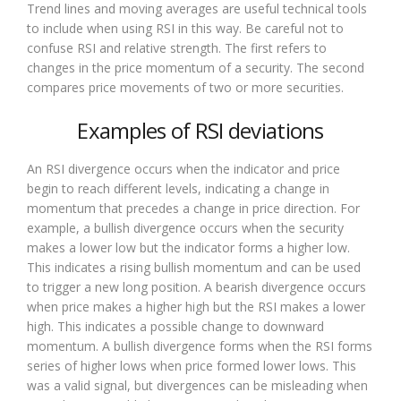
Trend lines and moving averages are useful technical tools
to include when using RSI in this way. Be careful not to
confuse RSI and relative strength. The first refers to
changes in the price momentum of a security. The second
compares price movements of two or more securities.
Examples of RSI deviations
An RSI divergence occurs when the indicator and price
begin to reach different levels, indicating a change in
momentum that precedes a change in price direction. For
example, a bullish divergence occurs when the security
makes a lower low but the indicator forms a higher low.
This indicates a rising bullish momentum and can be used
to trigger a new long position. A bearish divergence occurs
when price makes a higher high but the RSI makes a lower
high. This indicates a possible change to downward
momentum. A bullish divergence forms when the RSI forms
series of higher lows when price formed lower lows. This
was a valid signal, but divergences can be misleading when