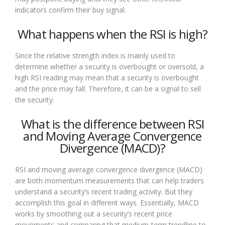
indicators confirm their buy signal.
What happens when the RSI is high?
Since the relative strength index is mainly used to
determine whether a security is overbought or oversold, a
high RSI reading may mean that a security is overbought
and the price may fall. Therefore, it can be a signal to sell
the security.
What is the difference between RSI
and Moving Average Convergence
Divergence (MACD)?
RSI and moving average convergence divergence (MACD)
are both momentum measurements that can help traders
understand a security’s recent trading activity. But they
accomplish this goal in different ways. Essentially, MACD
works by smoothing out a security’s recent price
movements and comparing that medium-term trendline to