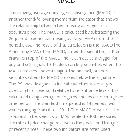
The moving average convergence divergence (MACD) is
another trend-following momentum indicator that shows
the relationship between two moving averages of a
security’s price. The MACD is calculated by subtracting the
26-period exponential moving average (EMA) from the 12-
period EMA. The result of that calculation is the MACD line.
A nine-day EMA of the MACD, called the signal line, is then
drawn on top of the MACD line. It can act as a trigger for
buy and sell signals.10 Traders can buy securities when the
MACD crosses above its signal line and sell, or short,
securities when the MACD crosses below the signal line.
The RSI was designed to indicate whether a security is
overbought or oversold relative to recent price levels. It is
calculated using average price gains and losses over a given
time period. The standard time period is 14 periods, with
values ranging from 0 to 100.11 The MACD measures the
relationship between two EMAs, while the RSI measures
the rate of price change relative to the peaks and troughs
of recent prices. These two indicators are often used