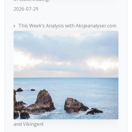
2026-07-29
This Week’s Analysis with Aksjeanalyser.com
and Vikingen!