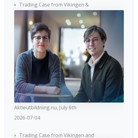
Trading Case from Vikingen &
Aktieutbildning.nu, July 6th
2026-07-04
Trading Case from Vikingen and