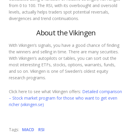
from 0 to 100. The RSI, with its overbought and oversold
levels, actually helps traders spot potential reversals,
divergences and trend continuations.
About the Vikingen
With Vikingen’s signals, you have a good chance of finding
the winners and selling in time. There are many securities.
With Vikingen’s autopilots or tables, you can sort out the
most interesting ETFs, stocks, options, warrants, funds,
and so on. Vikingen is one of Sweden’s oldest equity
research programs.
Click here to see what Vikingen offers:
Detailed comparison
– Stock market program for those who want to get even
richer (vikingen.se)
Tags:
MACD
RSI