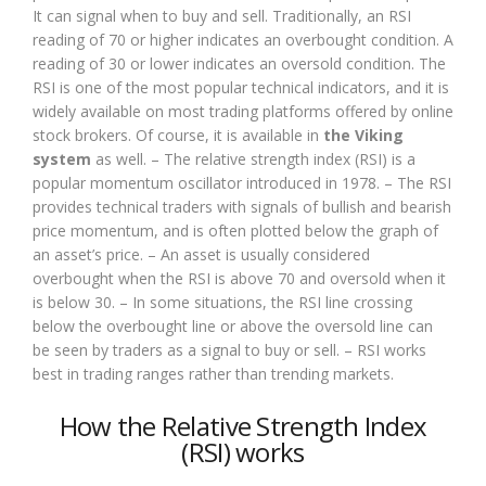
It can signal when to buy and sell. Traditionally, an RSI
reading of 70 or higher indicates an overbought condition. A
reading of 30 or lower indicates an oversold condition. The
RSI is one of the most popular technical indicators, and it is
widely available on most trading platforms offered by online
stock brokers. Of course, it is available in
the Viking
system
as well. – The relative strength index (RSI) is a
popular momentum oscillator introduced in 1978. – The RSI
provides technical traders with signals of bullish and bearish
price momentum, and is often plotted below the graph of
an asset’s price. – An asset is usually considered
overbought when the RSI is above 70 and oversold when it
is below 30. – In some situations, the RSI line crossing
below the overbought line or above the oversold line can
be seen by traders as a signal to buy or sell. – RSI works
best in trading ranges rather than trending markets.
How the Relative Strength Index
(RSI) works