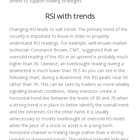
others to support trading strategies.
RSI with trends
Changing RSI levels to suit trends The primary trend of the
security is important to know in order to properly
understand RSI readings. For example, well-known market
technician Constance Brown, CMT, suggested that an
oversold reading of the RSI in an uptrend is probably much
higher than 30. Likewise, an overbought reading during a
downtrend is much lower than 70.5 As you can see in the
following chart, during a downtrend, the RSI peaks near 50
rather than 70. This can be seen by traders as more reliably
signaling bearish conditions. Many investors create a
horizontal trend line between the levels of 30 and 70 when
a strong trend is in place to better identify the overall trend
and the extremes. On the other hand, it is usually
unnecessary to modify overbought or oversold RSI levels
when the price of a stock or asset is in a long-term
horizontal channel or trading range (rather than a strong
upward or downward trend). The relative strength indicator