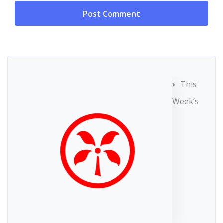
This
Week’s