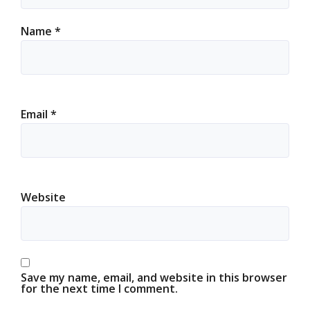
Name
*
Email
*
Website
Save my name, email, and website in this browser
for the next time I comment.