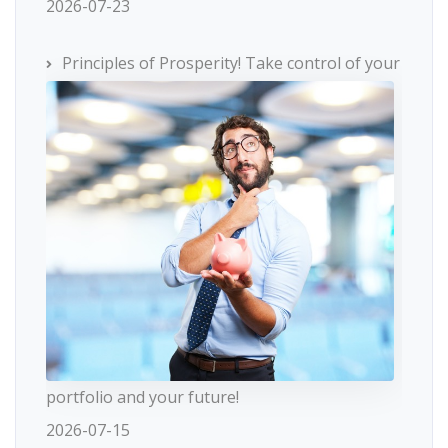
2026-07-23
Principles of Prosperity! Take control of your
portfolio and your future!
2026-07-15