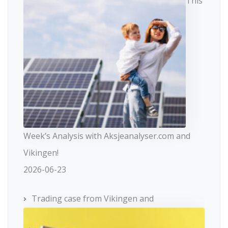
This
Week’s Analysis with Aksjeanalyser.com and
Vikingen!
2026-06-23
Trading case from Vikingen and