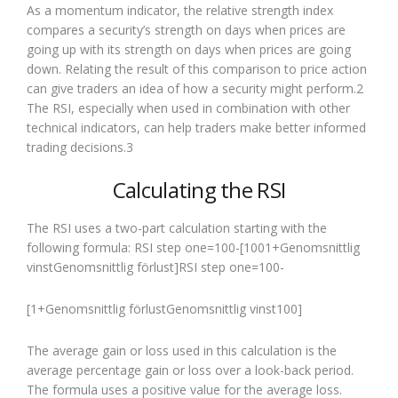
As a momentum indicator, the relative strength index
compares a security’s strength on days when prices are
going up with its strength on days when prices are going
down. Relating the result of this comparison to price action
can give traders an idea of how a security might perform.2
The RSI, especially when used in combination with other
technical indicators, can help traders make better informed
trading decisions.3
Calculating the RSI
The RSI uses a two-part calculation starting with the
following formula: RSI step one=100-[1001+Genomsnittlig
vinstGenomsnittlig förlust]RSI step one=100-
[1+Genomsnittlig förlustGenomsnittlig vinst100]
The average gain or loss used in this calculation is the
average percentage gain or loss over a look-back period.
The formula uses a positive value for the average loss.