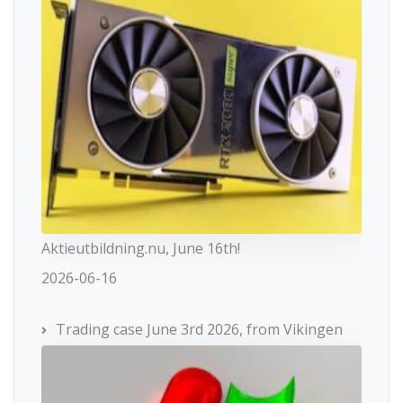
Aktieutbildning.nu, June 16th!
2026-06-16
Trading case June 3rd 2026, from Vikingen