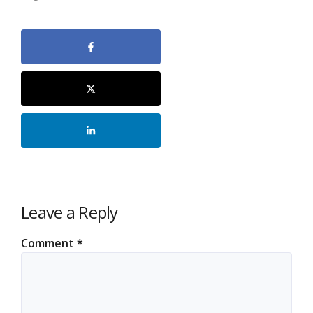
Leave a Reply
Comment
*