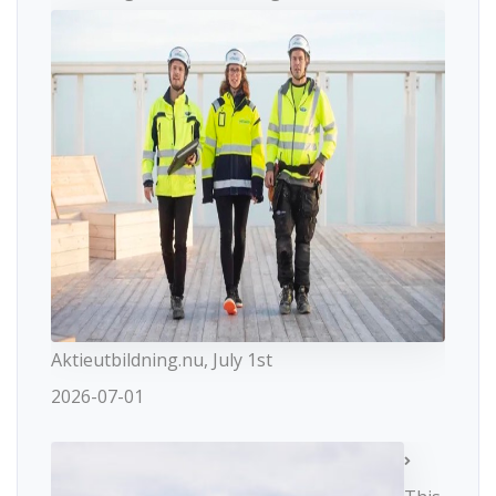
Aktieutbildning.nu, July 1st
2026-07-01