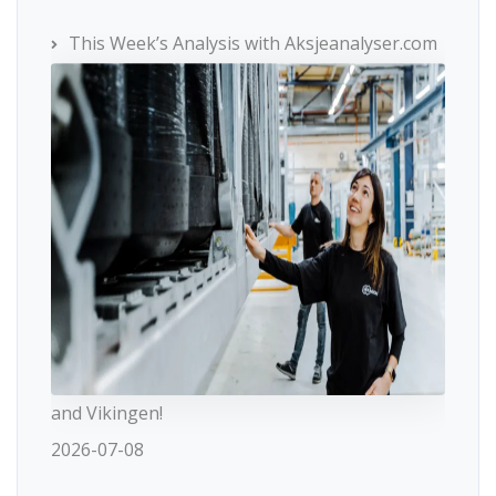
This Week’s Analysis with Aksjeanalyser.com
and Vikingen!
2026-07-08