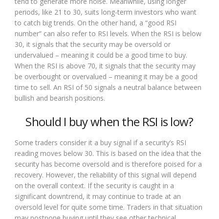
tend to generate more noise. Meanwhile, using longer
periods, like 21 to 30, suits long-term investors who want
to catch big trends. On the other hand, a “good RSI
number” can also refer to RSI levels. When the RSI is below
30, it signals that the security may be oversold or
undervalued – meaning it could be a good time to buy.
When the RSI is above 70, it signals that the security may
be overbought or overvalued – meaning it may be a good
time to sell. An RSI of 50 signals a neutral balance between
bullish and bearish positions.
Should I buy when the RSI is low?
Some traders consider it a buy signal if a security’s RSI
reading moves below 30. This is based on the idea that the
security has become oversold and is therefore poised for a
recovery. However, the reliability of this signal will depend
on the overall context. If the security is caught in a
significant downtrend, it may continue to trade at an
oversold level for quite some time. Traders in that situation
may postpone buying until they see other technical