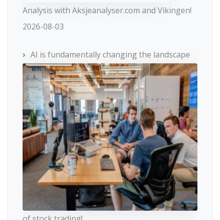
Analysis with Aksjeanalyser.com and Vikingen!
2026-08-03
AI is fundamentally changing the landscape
of stock trading!