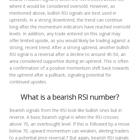
where it would be considered oversold. However, as
mentioned above, bullish RSI signals are best used in
uptrends. In a strong downtrend, the trend can continue
long after the momentum indicators have reached oversold
levels. In addition, any trade entered on this signal may
offer limited upside, as you would likely be trading against a
strong, recent trend. After a strong uptrend, another bullish
RSI signal is a reversal after a decline to around 40-50, an
area considered supportive during an uptrend. This is often
a confirmation of a positive momentum shift back towards
the uptrend after a pullback, signaling potential for
continued upsides.
What is a bearish RSI number?
Bearish signals from the RSI look like bullish ones but in
reverse. A basic bearish signal is when the RSI crosses
above 70, an overbought level. If this is followed by a move
below 70, upward momentum can weaken, alerting traders
to a potential price reversal.7 But again, bearish RSI signals