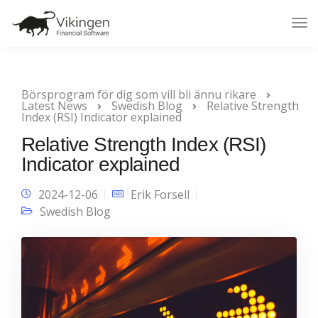
Tog
Nav
Börsprogram för dig som vill bli ännu rikare
Latest News
Swedish Blog
Relative Strength
Index (RSI) Indicator explained
Relative Strength Index (RSI)
Indicator explained
2024-12-06
Erik Forsell
Swedish Blog