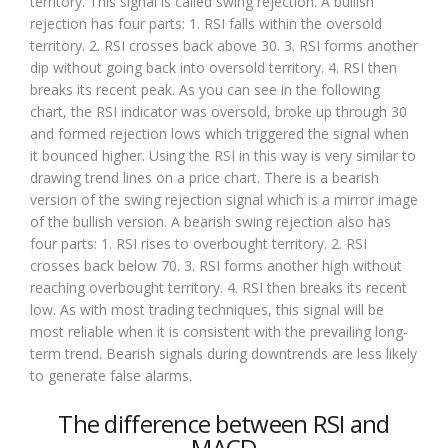
territory. This signal is called swing rejection. A bullish
rejection has four parts: 1. RSI falls within the oversold
territory. 2. RSI crosses back above 30. 3. RSI forms another
dip without going back into oversold territory. 4. RSI then
breaks its recent peak. As you can see in the following
chart, the RSI indicator was oversold, broke up through 30
and formed rejection lows which triggered the signal when
it bounced higher. Using the RSI in this way is very similar to
drawing trend lines on a price chart. There is a bearish
version of the swing rejection signal which is a mirror image
of the bullish version. A bearish swing rejection also has
four parts: 1. RSI rises to overbought territory. 2. RSI
crosses back below 70. 3. RSI forms another high without
reaching overbought territory. 4. RSI then breaks its recent
low. As with most trading techniques, this signal will be
most reliable when it is consistent with the prevailing long-
term trend. Bearish signals during downtrends are less likely
to generate false alarms.
The difference between RSI and
MACD