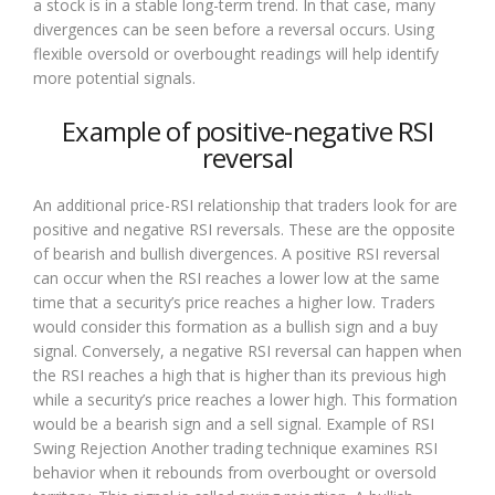
a stock is in a stable long-term trend. In that case, many
divergences can be seen before a reversal occurs. Using
flexible oversold or overbought readings will help identify
more potential signals.
Example of positive-negative RSI
reversal
An additional price-RSI relationship that traders look for are
positive and negative RSI reversals. These are the opposite
of bearish and bullish divergences. A positive RSI reversal
can occur when the RSI reaches a lower low at the same
time that a security’s price reaches a higher low. Traders
would consider this formation as a bullish sign and a buy
signal. Conversely, a negative RSI reversal can happen when
the RSI reaches a high that is higher than its previous high
while a security’s price reaches a lower high. This formation
would be a bearish sign and a sell signal. Example of RSI
Swing Rejection Another trading technique examines RSI
behavior when it rebounds from overbought or oversold