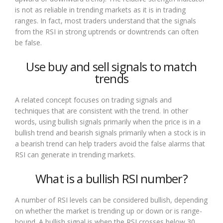
is not as reliable in trending markets as it is in trading
ranges. In fact, most traders understand that the signals
from the RSI in strong uptrends or downtrends can often
be false.
Use buy and sell signals to match
trends
A related concept focuses on trading signals and
techniques that are consistent with the trend. In other
words, using bullish signals primarily when the price is in a
bullish trend and bearish signals primarily when a stock is in
a bearish trend can help traders avoid the false alarms that
RSI can generate in trending markets.
What is a bullish RSI number?
A number of RSI levels can be considered bullish, depending
on whether the market is trending up or down or is range-
bound. A bullish signal is when the RSI crosses below 30,