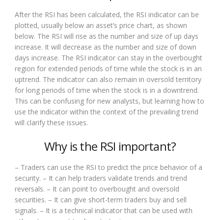
After the RSI has been calculated, the RSI indicator can be
plotted, usually below an asset’s price chart, as shown
below. The RSI will rise as the number and size of up days
increase. It will decrease as the number and size of down
days increase. The RSI indicator can stay in the overbought
region for extended periods of time while the stock is in an
uptrend. The indicator can also remain in oversold territory
for long periods of time when the stock is in a downtrend.
This can be confusing for new analysts, but learning how to
use the indicator within the context of the prevailing trend
will clarify these issues.
Why is the RSI important?
– Traders can use the RSI to predict the price behavior of a
security. – It can help traders validate trends and trend
reversals. – It can point to overbought and oversold
securities. – It can give short-term traders buy and sell
signals. – It is a technical indicator that can be used with