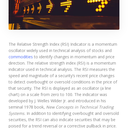
The Relative Strength Index (RSI) Indicator is a momentum
oscillator widely used in technical analysis of stocks and
commodities
to identify changes in momentum and price
direction. The relative strength index (RSI) is a momentum
indicator used in technical analysis. The RSI measures the
speed and magnitude of a security’s recent price changes
to detect overbought or oversold conditions in the price of
that security. The RSI is displayed as an oscillator (a line
chart) on a scale from zero to 100. The indicator was
developed by J. Welles Wilder Jr. and introduced in his
seminal 1978 book,
New Concepts in Technical Trading
Systems.
In addition to identifying overbought and oversold
securities, the RSI can also indicate securities that may be
poised for a trend reversal or a corrective pullback in price.