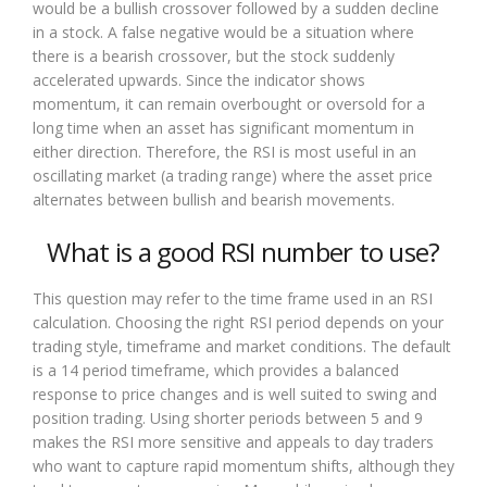
would be a bullish crossover followed by a sudden decline
in a stock. A false negative would be a situation where
there is a bearish crossover, but the stock suddenly
accelerated upwards. Since the indicator shows
momentum, it can remain overbought or oversold for a
long time when an asset has significant momentum in
either direction. Therefore, the RSI is most useful in an
oscillating market (a trading range) where the asset price
alternates between bullish and bearish movements.
What is a good RSI number to use?
This question may refer to the time frame used in an RSI
calculation. Choosing the right RSI period depends on your
trading style, timeframe and market conditions. The default
is a 14 period timeframe, which provides a balanced
response to price changes and is well suited to swing and
position trading. Using shorter periods between 5 and 9
makes the RSI more sensitive and appeals to day traders
who want to capture rapid momentum shifts, although they