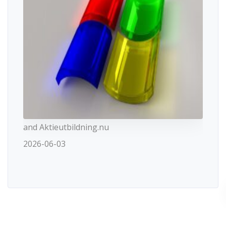
and Aktieutbildning.nu
2026-06-03