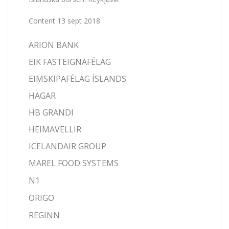
Content 13 sept 2018
ARION BANK
EIK FASTEIGNAFÉLAG
EIMSKIPAFÉLAG ÍSLANDS
HAGAR
HB GRANDI
HEIMAVELLIR
ICELANDAIR GROUP
MAREL FOOD SYSTEMS
N1
ORIGO
REGINN