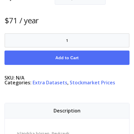
$
71
/ year
Stock
Market
Iceland
quantity
Add to Cart
SKU:
N/A
Categories:
Extra Datasets
,
Stockmarket Prices
Description
Isländska börsen. Reykjavik