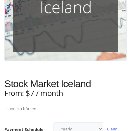
Stock Market Iceland
From:
$
7
/ month
Isländska börsen.
Clear
Payment Schedule