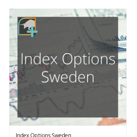
Index Options Sweden