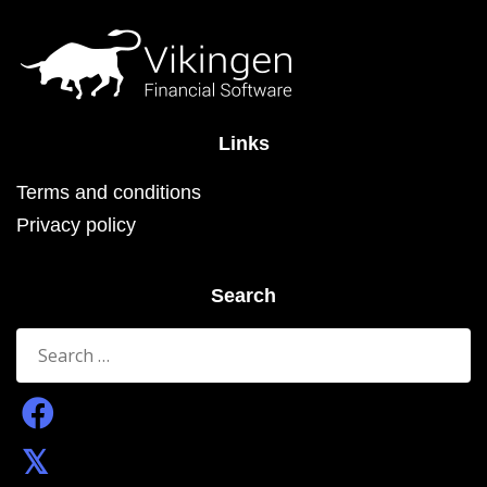
the
product
page
Links
Terms and conditions
Privacy policy
Search
Search
for: