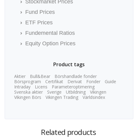
Stockmarket Prices
Fund Prices
ETF Prices
Fundemental Ratios
Equity Option Prices
Product tags
Aktier
Bull&Bear
Börshandlade fonder
Börsprogram
Certifikat
Derivat
Fonder
Guide
Intraday
Licens
Parameteroptimering
Svenska aktier
Sverige
Utbildning
Vikingen
Vikingen Börs
Vikingen Trading
Världsindex
Related products