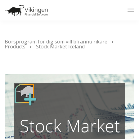
Tog
Nav
Börsprogram för dig som vill bli ännu rikare
Products
Stock Market Iceland