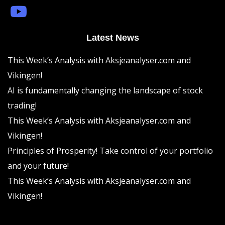
Latest News
This Week’s Analysis with Aksjeanalyser.com and
Vikingen!
AI is fundamentally changing the landscape of stock
trading!
This Week’s Analysis with Aksjeanalyser.com and
Vikingen!
Principles of Prosperity! Take control of your portfolio
and your future!
This Week’s Analysis with Aksjeanalyser.com and
Vikingen!