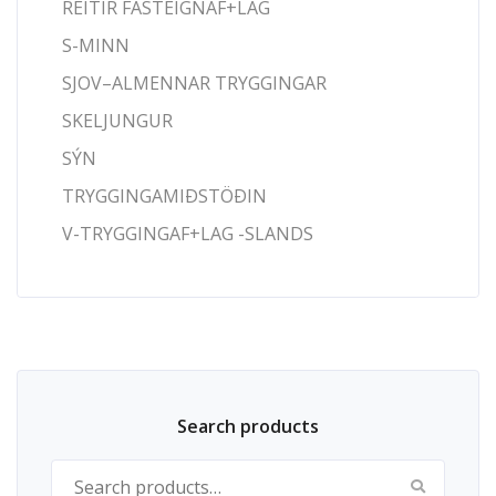
REITIR FASTEIGNAF+LAG
S-MINN
SJOV–ALMENNAR TRYGGINGAR
SKELJUNGUR
SÝN
TRYGGINGAMIÐSTÖÐIN
V-TRYGGINGAF+LAG -SLANDS
Search products
Search for: