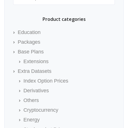
Product categories
Education
Packages
Base Plans
Extensions
Extra Datasets
Index Option Prices
Derivatives
Others
Cryptocurrency
Energy