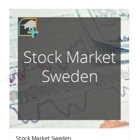
Stock Market Sweden