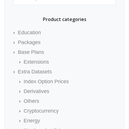
Product categories
Education
Packages
Base Plans
Extensions
Extra Datasets
Index Option Prices
Derivatives
Others
Cryptocurrency
Energy