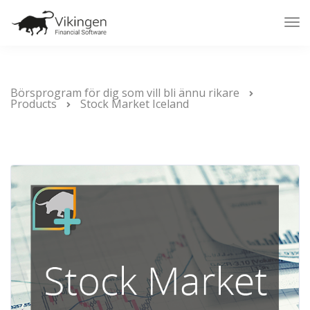
Tog
Nav
Börsprogram för dig som vill bli ännu rikare
Products
Stock Market Iceland