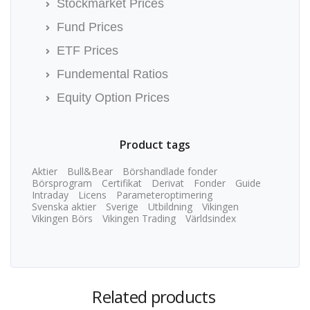
Stockmarket Prices
Fund Prices
ETF Prices
Fundemental Ratios
Equity Option Prices
Product tags
Aktier
Bull&Bear
Börshandlade fonder
Börsprogram
Certifikat
Derivat
Fonder
Guide
Intraday
Licens
Parameteroptimering
Svenska aktier
Sverige
Utbildning
Vikingen
Vikingen Börs
Vikingen Trading
Världsindex
Related products