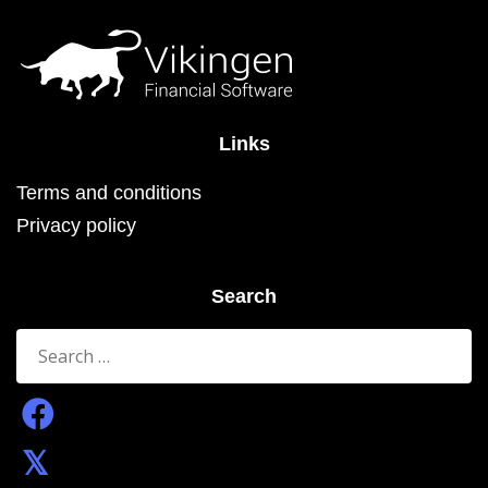
the
product
page
Links
Terms and conditions
Privacy policy
Search
Search
for: