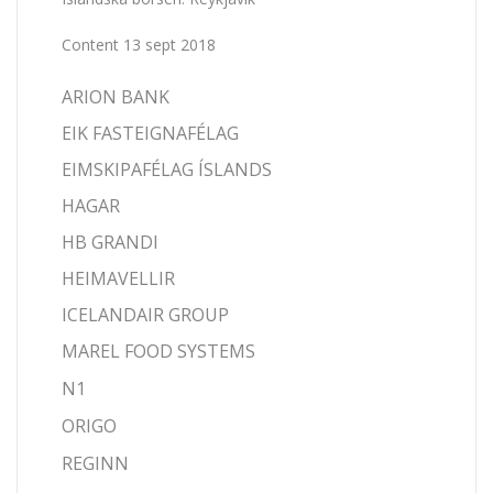
Content 13 sept 2018
ARION BANK
EIK FASTEIGNAFÉLAG
EIMSKIPAFÉLAG ÍSLANDS
HAGAR
HB GRANDI
HEIMAVELLIR
ICELANDAIR GROUP
MAREL FOOD SYSTEMS
N1
ORIGO
REGINN