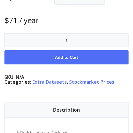
$
71
/ year
Stock
Market
Iceland
quantity
Add to Cart
SKU:
N/A
Categories:
Extra Datasets
,
Stockmarket Prices
Description
Isländska börsen. Reykjavik