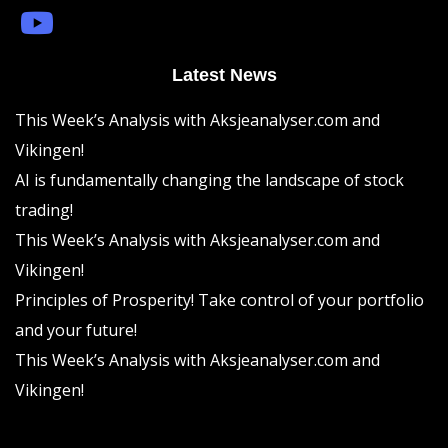
Latest News
This Week’s Analysis with Aksjeanalyser.com and
Vikingen!
AI is fundamentally changing the landscape of stock
trading!
This Week’s Analysis with Aksjeanalyser.com and
Vikingen!
Principles of Prosperity! Take control of your portfolio
and your future!
This Week’s Analysis with Aksjeanalyser.com and
Vikingen!