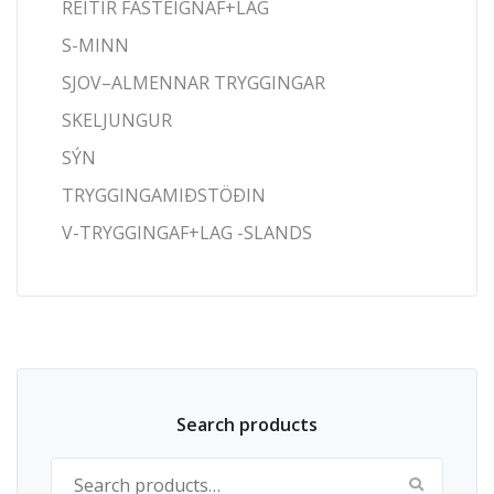
REITIR FASTEIGNAF+LAG
S-MINN
SJOV–ALMENNAR TRYGGINGAR
SKELJUNGUR
SÝN
TRYGGINGAMIÐSTÖÐIN
V-TRYGGINGAF+LAG -SLANDS
Search products
Search for: