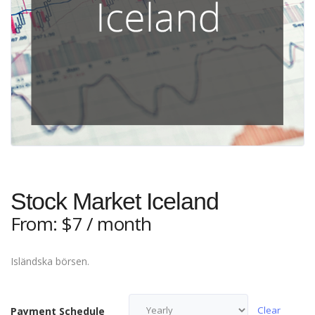
Stock Market Iceland
From:
$
7
/ month
Isländska börsen.
Clear
Payment Schedule