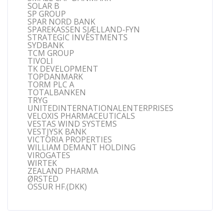
SOLAR B
SP GROUP
SPAR NORD BANK
SPAREKASSEN SJÆLLAND-FYN
STRATEGIC INVESTMENTS
SYDBANK
TCM GROUP
TIVOLI
TK DEVELOPMENT
TOPDANMARK
TORM PLC A
TOTALBANKEN
TRYG
UNITEDINTERNATIONALENTERPRISES
VELOXIS PHARMACEUTICALS
VESTAS WIND SYSTEMS
VESTJYSK BANK
VICTORIA PROPERTIES
WILLIAM DEMANT HOLDING
VIROGATES
WIRTEK
ZEALAND PHARMA
ØRSTED
ÖSSUR HF.(DKK)