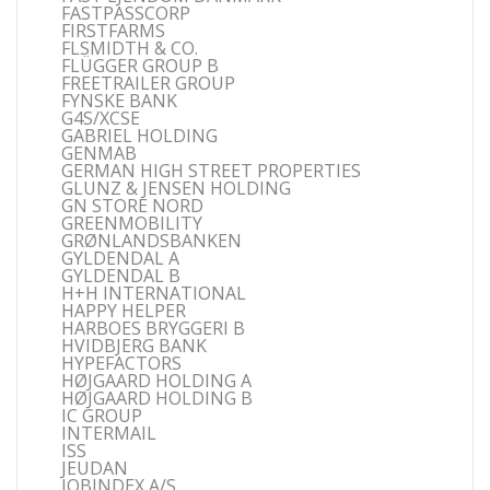
FASTPASSCORP
FIRSTFARMS
FLSMIDTH & CO.
FLÜGGER GROUP B
FREETRAILER GROUP
FYNSKE BANK
G4S/XCSE
GABRIEL HOLDING
GENMAB
GERMAN HIGH STREET PROPERTIES
GLUNZ & JENSEN HOLDING
GN STORE NORD
GREENMOBILITY
GRØNLANDSBANKEN
GYLDENDAL A
GYLDENDAL B
H+H INTERNATIONAL
HAPPY HELPER
HARBOES BRYGGERI B
HVIDBJERG BANK
HYPEFACTORS
HØJGAARD HOLDING A
HØJGAARD HOLDING B
IC GROUP
INTERMAIL
ISS
JEUDAN
JOBINDEX A/S