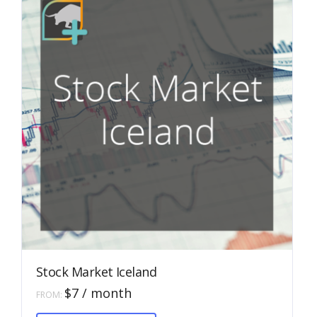
chosen
on
the
product
page
Stock Market Iceland
$
7
/ month
FROM:
This