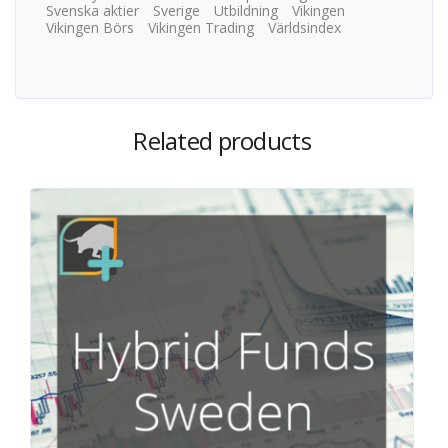
Svenska aktier
Sverige
Utbildning
Vikingen
Vikingen Börs
Vikingen Trading
Världsindex
Related products