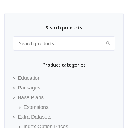
Search products
Search for:
Product categories
Education
Packages
Base Plans
Extensions
Extra Datasets
Index Option Prices