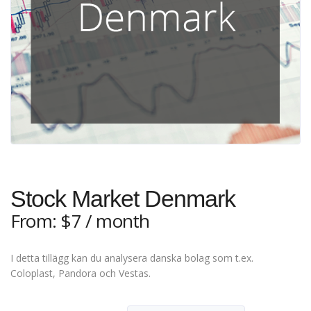
Stock Market Denmark
From:
$
7
/ month
I detta tillägg kan du analysera danska bolag som t.ex.
Coloplast, Pandora och Vestas.