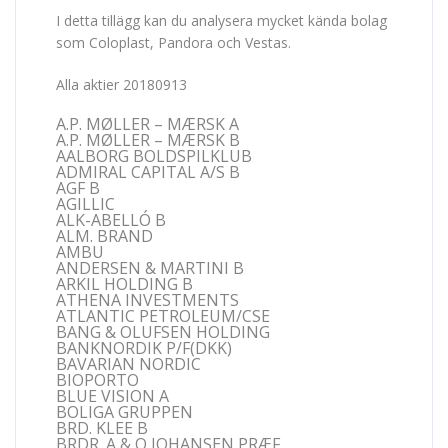
I detta tillägg kan du analysera mycket kända bolag
som Coloplast, Pandora och Vestas.
Alla aktier 20180913
A.P. MØLLER – MÆRSK A
A.P. MØLLER – MÆRSK B
AALBORG BOLDSPILKLUB
ADMIRAL CAPITAL A/S B
AGF B
AGILLIC
ALK-ABELLÓ B
ALM. BRAND
AMBU
ANDERSEN & MARTINI B
ARKIL HOLDING B
ATHENA INVESTMENTS
ATLANTIC PETROLEUM/CSE
BANG & OLUFSEN HOLDING
BANKNORDIK P/F(DKK)
BAVARIAN NORDIC
BIOPORTO
BLUE VISION A
BOLIGA GRUPPEN
BRD. KLEE B
BRDR. A & O JOHANSEN PRÆF.