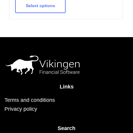
product
has
Select options
multiple
variants.
The
options
may
be
chosen
on
the
product
page
Links
Terms and conditions
Privacy policy
Search