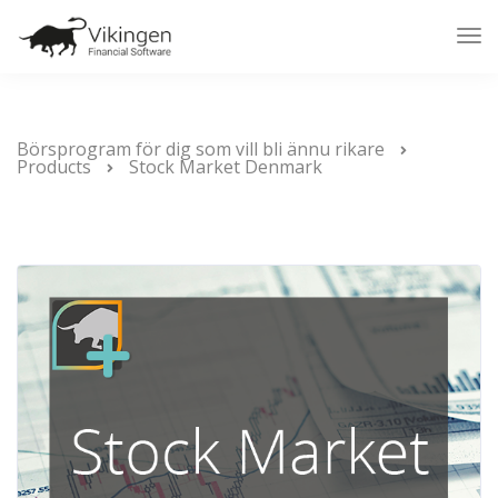
Tog
Nav
Börsprogram för dig som vill bli ännu rikare
Products
Stock Market Denmark