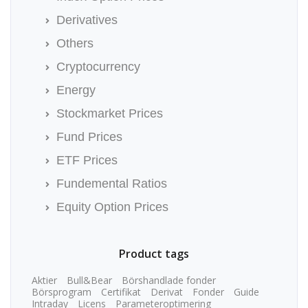
Derivatives
Others
Cryptocurrency
Energy
Stockmarket Prices
Fund Prices
ETF Prices
Fundemental Ratios
Equity Option Prices
Product tags
Aktier
Bull&Bear
Börshandlade fonder
Börsprogram
Certifikat
Derivat
Fonder
Guide
Intraday
Licens
Parameteroptimering