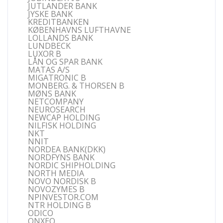
JUTLANDER BANK
JYSKE BANK
KREDITBANKEN
KØBENHAVNS LUFTHAVNE
LOLLANDS BANK
LUNDBECK
LUXOR B
LÅN OG SPAR BANK
MATAS A/S
MIGATRONIC B
MONBERG. & THORSEN B
MØNS BANK
NETCOMPANY
NEUROSEARCH
NEWCAP HOLDING
NILFISK HOLDING
NKT
NNIT
NORDEA BANK(DKK)
NORDFYNS BANK
NORDIC SHIPHOLDING
NORTH MEDIA
NOVO NORDISK B
NOVOZYMES B
NPINVESTOR.COM
NTR HOLDING B
ODICO
ONXEO