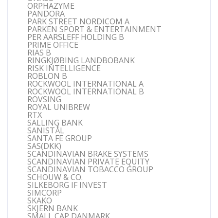
ORPHAZYME
PANDORA
PARK STREET NORDICOM A
PARKEN SPORT & ENTERTAINMENT
PER AARSLEFF HOLDING B
PRIME OFFICE
RIAS B
RINGKJØBING LANDBOBANK
RISK INTELLIGENCE
ROBLON B
ROCKWOOL INTERNATIONAL A
ROCKWOOL INTERNATIONAL B
ROVSING
ROYAL UNIBREW
RTX
SALLING BANK
SANISTÅL
SANTA FE GROUP
SAS(DKK)
SCANDINAVIAN BRAKE SYSTEMS
SCANDINAVIAN PRIVATE EQUITY
SCANDINAVIAN TOBACCO GROUP
SCHOUW & CO.
SILKEBORG IF INVEST
SIMCORP
SKAKO
SKJERN BANK
SMALL CAP DANMARK