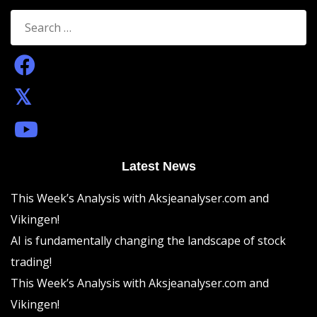
Search
for:
Latest News
This Week’s Analysis with Aksjeanalyser.com and
Vikingen!
AI is fundamentally changing the landscape of stock
trading!
This Week’s Analysis with Aksjeanalyser.com and
Vikingen!