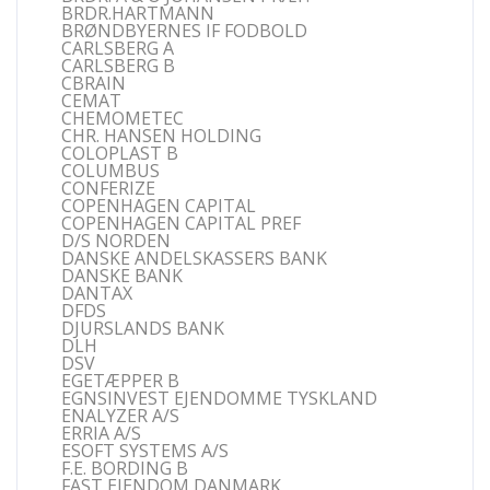
BRDR.HARTMANN
BRØNDBYERNES IF FODBOLD
CARLSBERG A
CARLSBERG B
CBRAIN
CEMAT
CHEMOMETEC
CHR. HANSEN HOLDING
COLOPLAST B
COLUMBUS
CONFERIZE
COPENHAGEN CAPITAL
COPENHAGEN CAPITAL PREF
D/S NORDEN
DANSKE ANDELSKASSERS BANK
DANSKE BANK
DANTAX
DFDS
DJURSLANDS BANK
DLH
DSV
EGETÆPPER B
EGNSINVEST EJENDOMME TYSKLAND
ENALYZER A/S
ERRIA A/S
ESOFT SYSTEMS A/S
F.E. BORDING B
FAST EJENDOM DANMARK