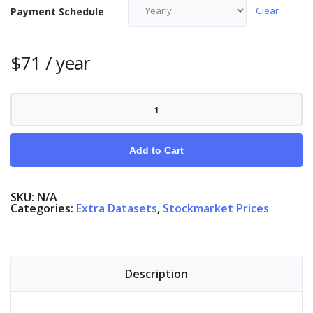
Clear
Payment Schedule
$
71
/ year
Stock
Market
Denmark
quantity
Add to Cart
SKU:
N/A
Categories:
Extra Datasets
,
Stockmarket Prices
Description