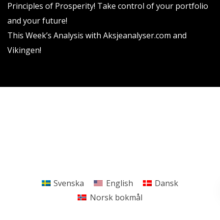
Principles of Prosperity! Take control of your portfolio
and your future!
This Week’s Analysis with Aksjeanalyser.com and
Vikingen!
Vikingen Financial Software AB All rights reserved.
Terms and conditions
Privacy policy
Svenska
English
Dansk
Norsk bokmål