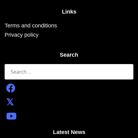
Links
Terms and conditions
Privacy policy
Search
Search
for:
Latest News