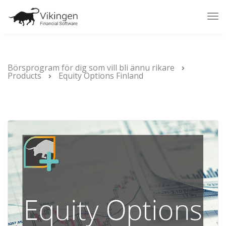
Tog
Nav
Börsprogram för dig som vill bli ännu rikare
Products
Equity Options Finland