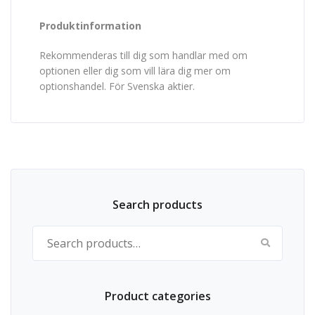
Produktinformation
Rekommenderas till dig som handlar med om
optionen eller dig som vill lära dig mer om
optionshandel. För Svenska aktier.
Search products
Search for:
Product categories