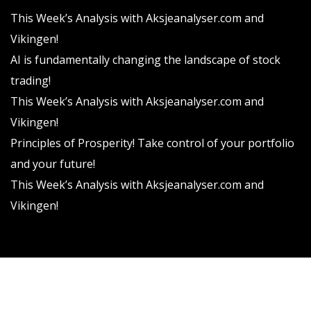
This Week’s Analysis with Aksjeanalyser.com and
Vikingen!
AI is fundamentally changing the landscape of stock
trading!
This Week’s Analysis with Aksjeanalyser.com and
Vikingen!
Principles of Prosperity! Take control of your portfolio
and your future!
This Week’s Analysis with Aksjeanalyser.com and
Vikingen!
Vikingen Financial Software AB All rights reserved.