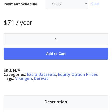
Clear
Payment Schedule
$
71
/ year
Equity
Options
Finland
quantity
Add to Cart
SKU:
N/A
Categories:
Extra Datasets
,
Equity Option Prices
Tags:
Vikingen
,
Derivat
Description