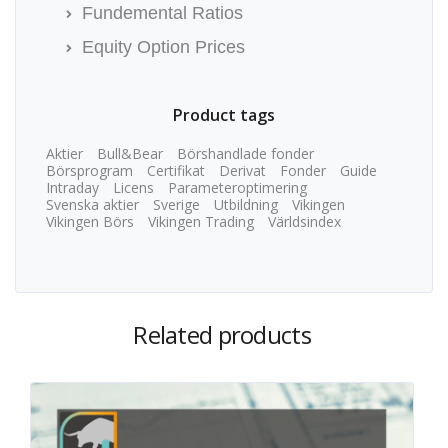
Fundemental Ratios
Equity Option Prices
Product tags
Aktier
Bull&Bear
Börshandlade fonder
Börsprogram
Certifikat
Derivat
Fonder
Guide
Intraday
Licens
Parameteroptimering
Svenska aktier
Sverige
Utbildning
Vikingen
Vikingen Börs
Vikingen Trading
Världsindex
Related products