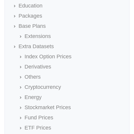
Education
Packages
Base Plans
Extensions
Extra Datasets
Index Option Prices
Derivatives
Others
Cryptocurrency
Energy
Stockmarket Prices
Fund Prices
ETF Prices