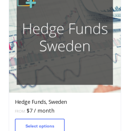
Hedge Funds, Sweden
$
7
/ month
FROM:
This
product
has
Select options
multiple