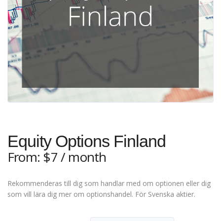
Equity Options Finland
From:
$
7
/ month
Rekommenderas till dig som handlar med om optionen eller dig
som vill lära dig mer om optionshandel. För Svenska aktier.