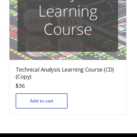
Technical Analysis Learning Course (CD)
(Copy)
$
36
Add to cart