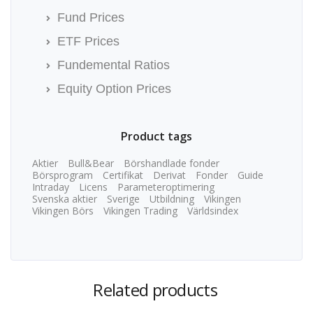
Fund Prices
ETF Prices
Fundemental Ratios
Equity Option Prices
Product tags
Aktier
Bull&Bear
Börshandlade fonder
Börsprogram
Certifikat
Derivat
Fonder
Guide
Intraday
Licens
Parameteroptimering
Svenska aktier
Sverige
Utbildning
Vikingen
Vikingen Börs
Vikingen Trading
Världsindex
Related products