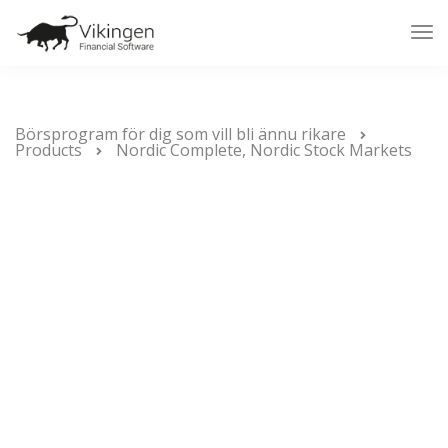
Tog
Nav
Börsprogram för dig som vill bli ännu rikare
Products
Nordic Complete, Nordic Stock Markets