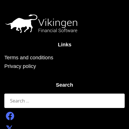
Links
Terms and conditions
Privacy policy
Search
Search
for: