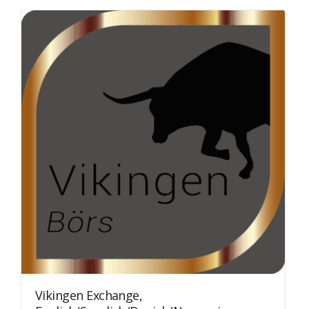
Vikingen Exchange,