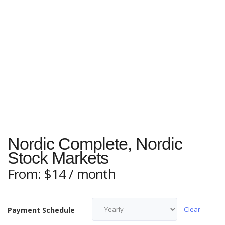
Nordic Complete, Nordic
Stock Markets
From:
$
14
/ month
Clear
Payment Schedule