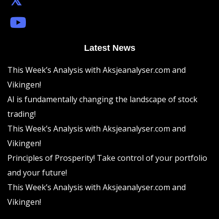
Latest News
This Week’s Analysis with Aksjeanalyser.com and
Vikingen!
AI is fundamentally changing the landscape of stock
trading!
This Week’s Analysis with Aksjeanalyser.com and
Vikingen!
Principles of Prosperity! Take control of your portfolio
and your future!
This Week’s Analysis with Aksjeanalyser.com and
Vikingen!