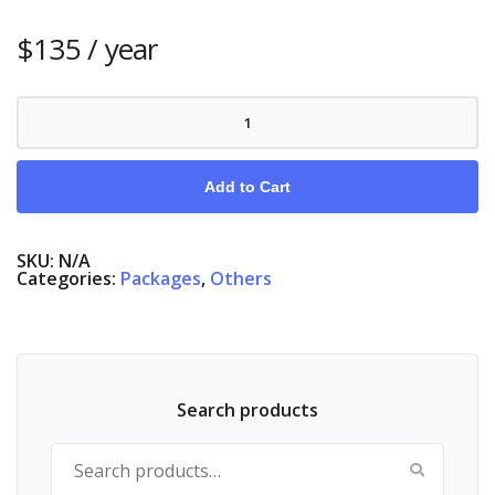
$
135
/ year
Nordic
Complete,
Nordic
Stock
Markets
Add to Cart
quantity
SKU:
N/A
Categories:
Packages
,
Others
Search products
Search for: