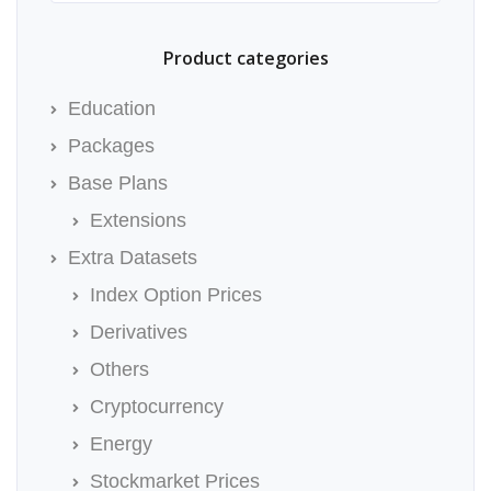
Product categories
Education
Packages
Base Plans
Extensions
Extra Datasets
Index Option Prices
Derivatives
Others
Cryptocurrency
Energy
Stockmarket Prices