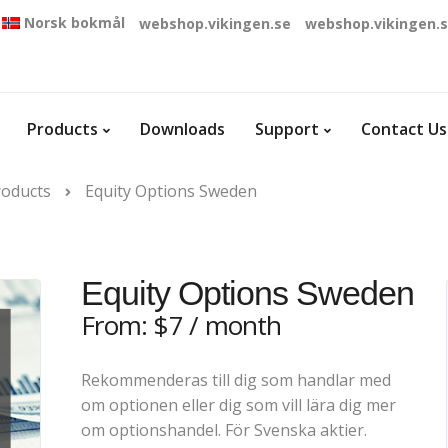
Norsk bokmål
webshop.vikingen.se
webshop.vikingen.
Products
Downloads
Support
Contact Us
roducts
Equity Options Sweden
Equity Options Sweden
From:
$
7
/ month
Rekommenderas till dig som handlar med
om optionen eller dig som vill lära dig mer
om optionshandel. För Svenska aktier.