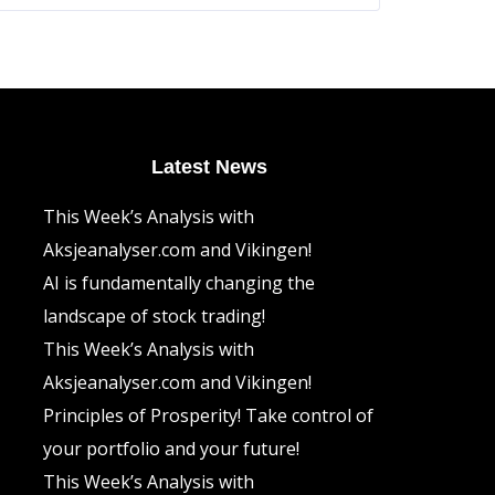
The
options
may
be
chosen
on
the
product
page
Latest News
This Week’s Analysis with
Aksjeanalyser.com and Vikingen!
AI is fundamentally changing the
landscape of stock trading!
This Week’s Analysis with
Aksjeanalyser.com and Vikingen!
Principles of Prosperity! Take control of
your portfolio and your future!
This Week’s Analysis with