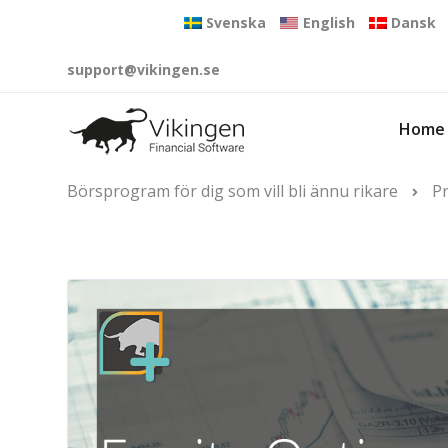
Svenska
English
Dansk
support@vikingen.se
Home
Börsprogram för dig som vill bli ännu rikare
P