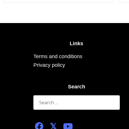
The
options
may
be
chosen
on
the
product
page
Links
Terms and conditions
Privacy policy
Search
Search
for: