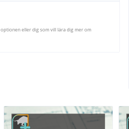
ptionen eller dig som vill lära dig mer om