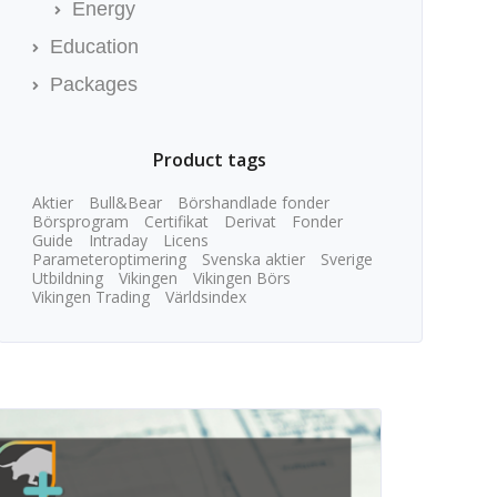
Energy
Education
Packages
Product tags
Aktier
Bull&Bear
Börshandlade fonder
Börsprogram
Certifikat
Derivat
Fonder
Guide
Intraday
Licens
Parameteroptimering
Svenska aktier
Sverige
Utbildning
Vikingen
Vikingen Börs
Vikingen Trading
Världsindex