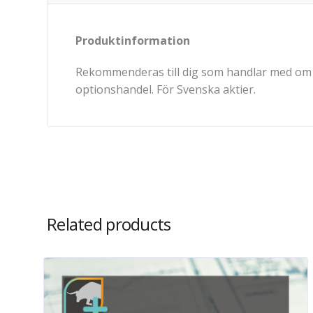
Produktinformation
Rekommenderas till dig som handlar med om o
optionshandel. För Svenska aktier.
Related products