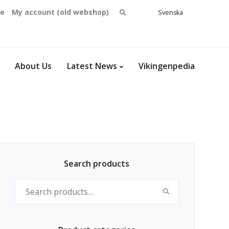
Search
se
My account (old webshop)
Svenska
English
for:
Dansk
Norsk
bokmål
About Us
Latest News
Vikingenpedia
Search products
Search for: