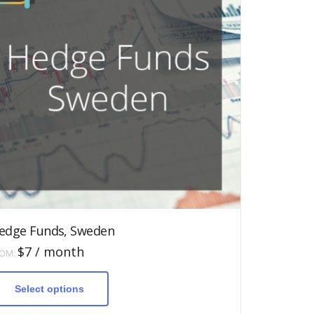
edge Funds, Sweden
$
7
/ month
ROM:
This
product
has
Select options
multiple
variants.