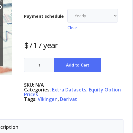
Payment Schedule
Clear
$
71
/ year
Equity
Options
Add to Cart
Sweden
quantity
SKU:
N/A
Categories:
Extra Datasets
,
Equity Option
Prices
Tags:
Vikingen
,
Derivat
cription