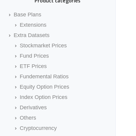
Product categories
Base Plans
Extensions
Extra Datasets
Stockmarket Prices
Fund Prices
ETF Prices
Fundemental Ratios
Equity Option Prices
Index Option Prices
Derivatives
Others
Cryptocurrency