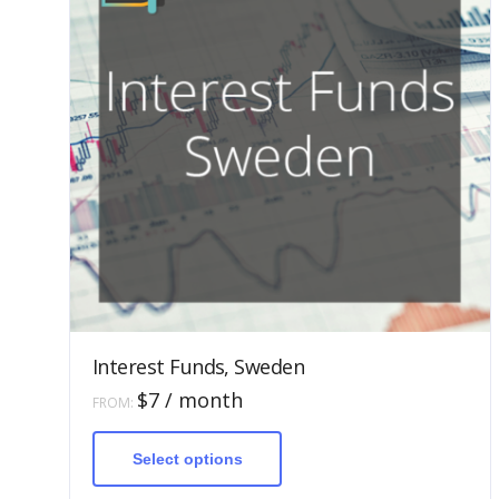
Interest Funds, Sweden
$
7
/ month
FROM:
This
product
has
Select options
multiple
variants.