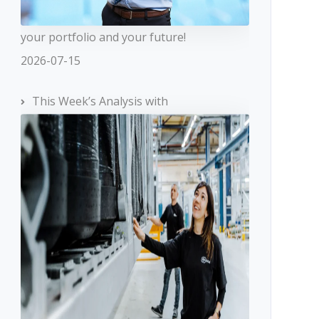
your portfolio and your future!
2026-07-15
This Week’s Analysis with