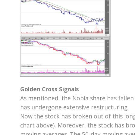
Golden Cross Signals
As mentioned, the Nobia share has fallen
has undergone extensive restructuring.
Now the stock has broken out of this long
chart above). Moreover, the stock has b
moving averages. The 50-day moving ave