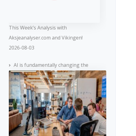
This Week’s Analysis with
Aksjeanalyser.com and Vikingen!
2026-08-03
AI is fundamentally changing the