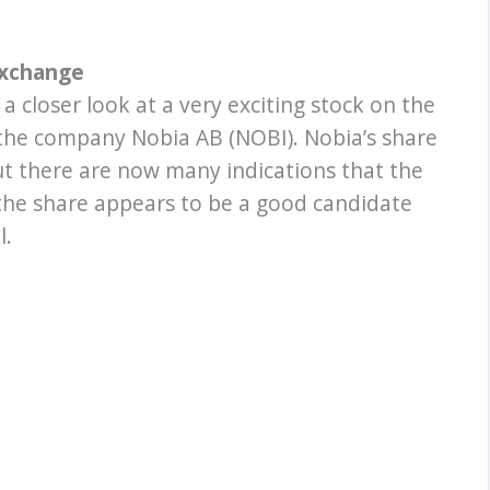
Exchange
 closer look at a very exciting stock on the
he company Nobia AB (NOBI). Nobia’s share
but there are now many indications that the
the share appears to be a good candidate
l.