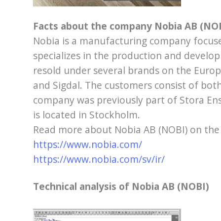
Facts about the company Nobia AB (NO
Nobia is a manufacturing company focus
specializes in the production and develo
resold under several brands on the Euro
and Sigdal. The customers consist of both
company was previously part of Stora En
is located in Stockholm.
Read more about Nobia AB (NOBI) on the
https://www.nobia.com/
https://www.nobia.com/sv/ir/
Technical analysis of Nobia AB (NOBI)