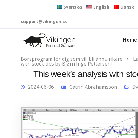
Svenska
English
Dansk
support@vikingen.se
Home
Börsprogram för dig som vill bli ännu rikare
L
with stock tips by Bjørn Inge Pettersen!
This week’s analysis with sto
2024-06-06
Catrin Abrahamsson
Sw