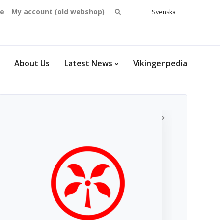
Search
se
My account (old webshop)
Svenska
English
for:
Dansk
Norsk
bokmål
About Us
Latest News
Vikingenpedia