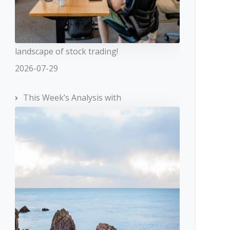
landscape of stock trading!
2026-07-29
This Week’s Analysis with