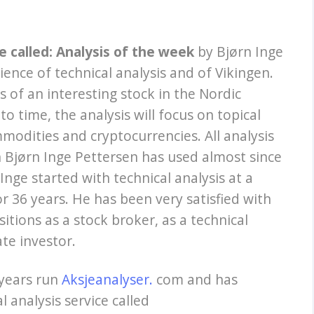
 called:
Analysis of the week
by Bjørn Inge
ence of technical analysis and of Vikingen.
is of an interesting stock in the Nordic
o time, the analysis will focus on topical
modities and cryptocurrencies. All analysis
h Bjørn Inge Pettersen has used almost since
nge started with technical analysis at a
 36 years. He has been very satisfied with
sitions as a stock broker, as a technical
te investor.
 years run
Aksjeanalyser.
com and has
l analysis service called