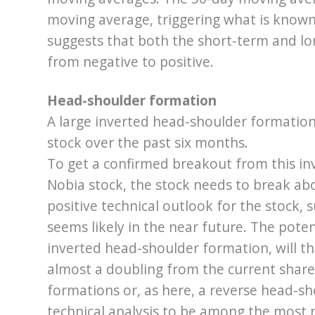
moving average, triggering what is known 
suggests that both the short-term and lo
from negative to positive.
Head-shoulder formation
A large inverted head-shoulder formation
stock over the past six months.
To get a confirmed breakout from this i
Nobia stock, the stock needs to break ab
positive technical outlook for the stock, 
seems likely in the near future. The potent
inverted head-shoulder formation, will th
almost a doubling from the current share
formations or, as here, a reverse head-sh
technical analysis to be among the most r