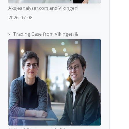
Aksjeanalyser.com and Vikingen!
2026-07-08
Trading Case from Vikingen &