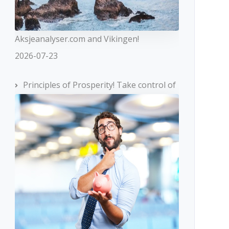
Aksjeanalyser.com and Vikingen!
2026-07-23
Principles of Prosperity! Take control of