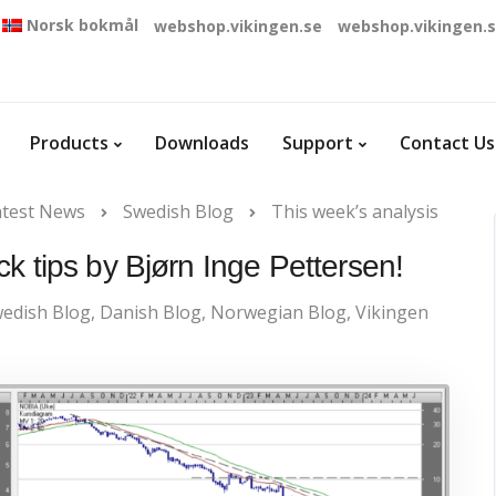
Norsk bokmål
webshop.vikingen.se
webshop.vikingen.
Products
Downloads
Support
Contact Us
atest News
Swedish Blog
This week’s analysis
ck tips by Bjørn Inge Pettersen!
edish Blog
,
Danish Blog
,
Norwegian Blog
,
Vikingen