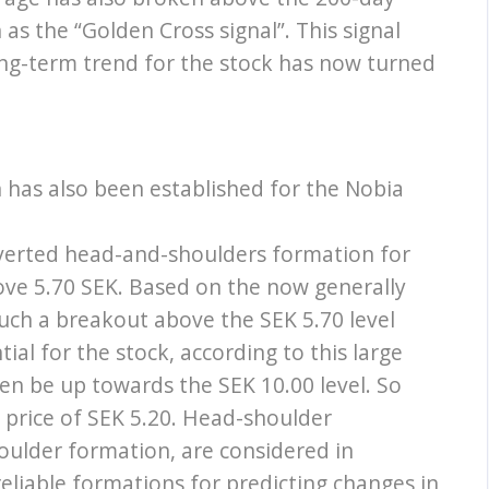
as the “Golden Cross signal”. This signal
ng-term trend for the stock has now turned
 has also been established for the Nobia
nverted head-and-shoulders formation for
ove 5.70 SEK. Based on the now generally
such a breakout above the SEK 5.70 level
ial for the stock, according to this large
en be up towards the SEK 10.00 level. So
 price of SEK 5.20. Head-shoulder
oulder formation, are considered in
eliable formations for predicting changes in