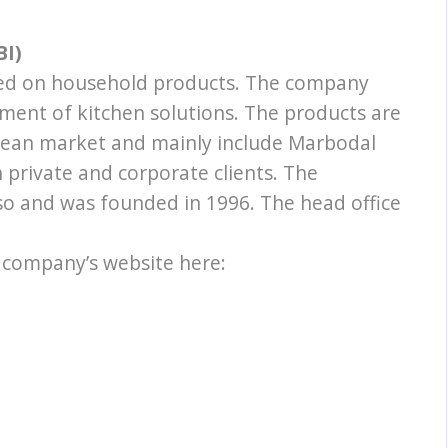
BI)
ed on household products. The company
pment of kitchen solutions. The products are
pean market and mainly include Marbodal
 private and corporate clients. The
so and was founded in 1996. The head office
 company’s website here: