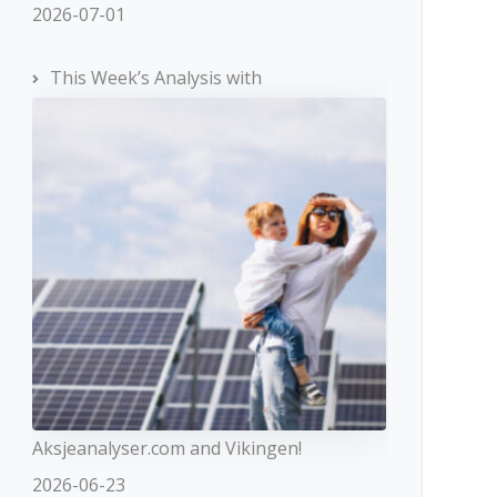
2026-07-01
This Week’s Analysis with
Aksjeanalyser.com and Vikingen!
2026-06-23