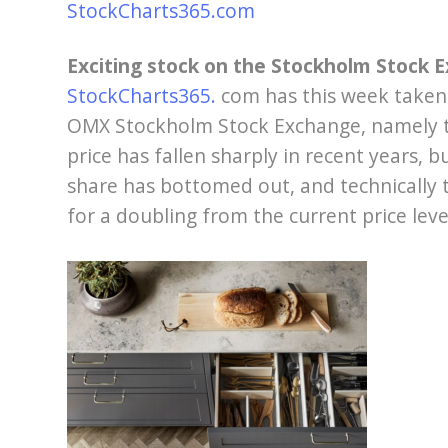
StockCharts365.com
Exciting stock on the Stockholm Stock 
StockCharts365.
com has this week taken a
OMX Stockholm Stock Exchange, namely t
price has fallen sharply in recent years, 
share has bottomed out, and technically 
for a doubling from the current price leve