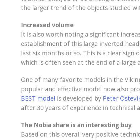
the larger trend of the objects studied wit
Increased volume
It is also worth noting a significant incre
establishment of this large inverted head
last six months or so. This is a clear sig
which is often seen at the end of a large
One of many favorite models in the Viki
popular and effective model now also pro
BEST model
is developed by
Peter Östevi
after 30 years of experience in technical 
The Nobia share is an interesting buy
Based on this overall very positive techni