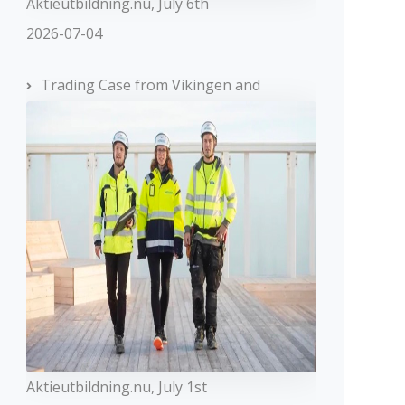
Aktieutbildning.nu, July 6th
2026-07-04
Trading Case from Vikingen and
Aktieutbildning.nu, July 1st