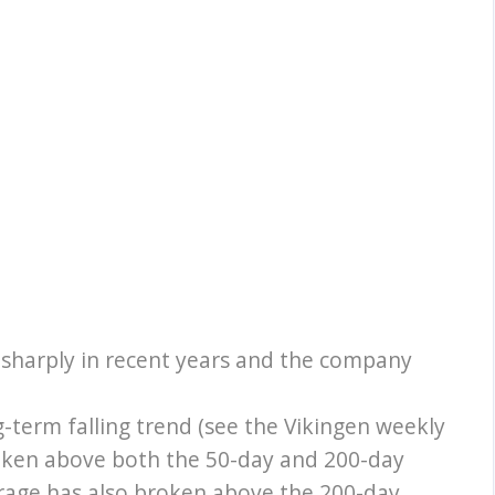
 sharply in recent years and the company
-term falling trend (see the Vikingen weekly
roken above both the 50-day and 200-day
rage has also broken above the 200-day