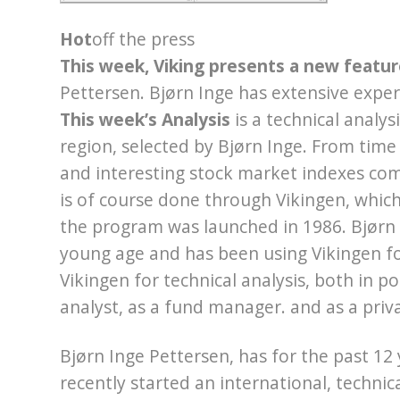
Hot
off the press
This week, Viking presents a new feature
Pettersen. Bjørn Inge has extensive experi
This week’s Analysis
is a technical analys
region, selected by Bjørn Inge. From time t
and interesting stock market indexes com
is of course done through Vikingen, whic
the program was launched in 1986. Bjørn I
young age and has been using Vikingen for
Vikingen for technical analysis, both in po
analyst, as a fund manager. and as a priva
Bjørn Inge Pettersen, has for the past 12
recently started an international, technica