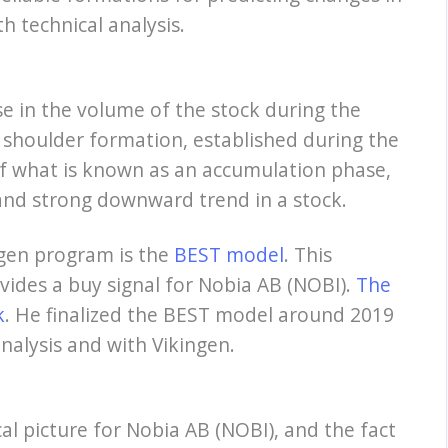
h technical analysis.
ase in the volume of the stock during the
 shoulder formation, established during the
n of what is known as an accumulation phase,
 and strong downward trend in a stock.
ngen program is the
BEST model
. This
vides a buy signal for Nobia AB (NOBI).
The
k
. He finalized the BEST model around 2019
analysis and with Vikingen.
cal picture for Nobia AB (NOBI), and the fact