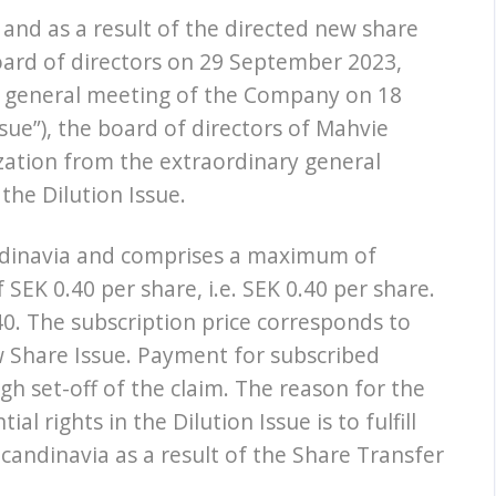
and as a result of the directed new share
board of directors on 29 September 2023,
y general meeting of the Company on 18
ue”), the board of directors of Mahvie
zation from the extraordinary general
the Dilution Issue.
andinavia and comprises a maximum of
 SEK 0.40 per share, i.e. SEK 0.40 per share.
0. The subscription price corresponds to
w Share Issue. Payment for subscribed
gh set-off of the claim. The reason for the
l rights in the Dilution Issue is to fulfill
andinavia as a result of the Share Transfer