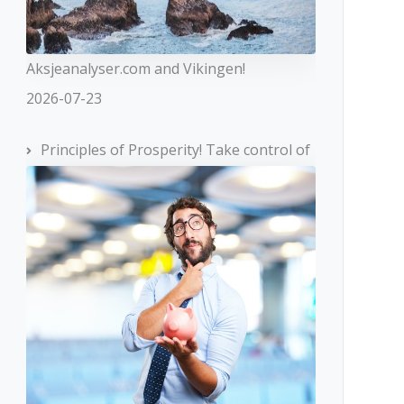
Aksjeanalyser.com and Vikingen!
2026-07-23
Principles of Prosperity! Take control of