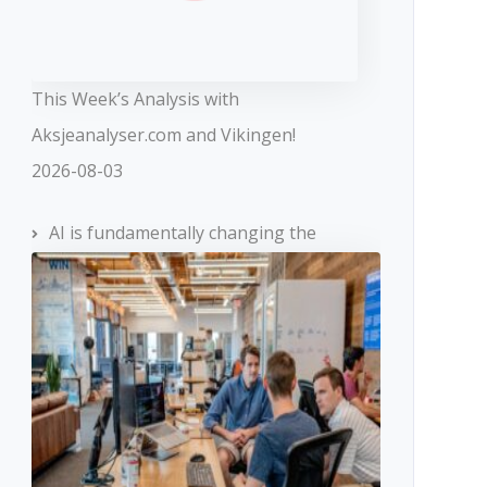
This Week’s Analysis with
Aksjeanalyser.com and Vikingen!
2026-08-03
AI is fundamentally changing the