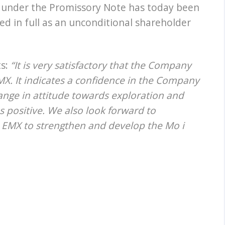
 under the Promissory Note has today been
d in full as an unconditional shareholder
ts:
“It is very satisfactory that the Company
EMX. It indicates a confidence in the Company
hange in attitude towards exploration and
 positive. We also look forward to
h EMX to strengthen and develop the Mo i