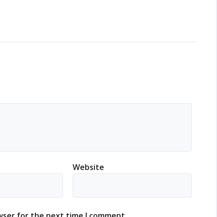
Website
wser for the next time I comment.