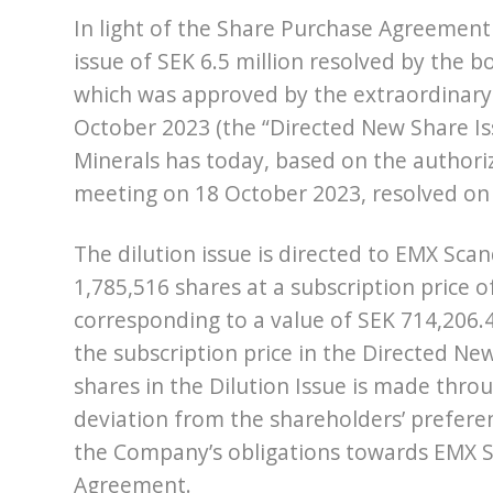
In light of the Share Purchase Agreement 
issue of SEK 6.5 million resolved by the 
which was approved by the extraordinar
October 2023 (the “Directed New Share Iss
Minerals has today, based on the authori
meeting on 18 October 2023, resolved on 
The dilution issue is directed to EMX Sc
1,785,516 shares at a subscription price of
corresponding to a value of SEK 714,206.4
the subscription price in the Directed Ne
shares in the Dilution Issue is made throu
deviation from the shareholders’ preferentia
the Company’s obligations towards EMX Sc
Agreement.