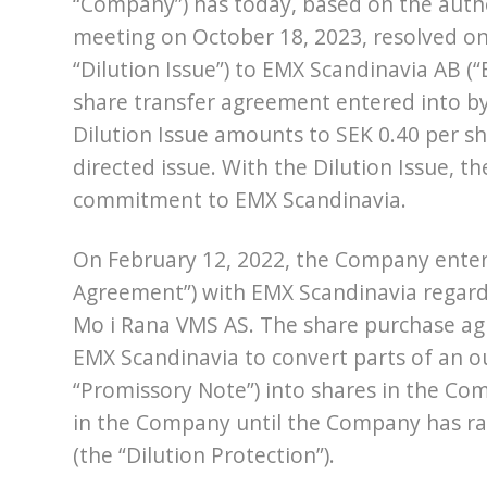
“Company”) has today, based on the auth
meeting on October 18, 2023, resolved on 
“Dilution Issue”) to EMX Scandinavia AB (
share transfer agreement entered into by
Dilution Issue amounts to SEK 0.40 per sh
directed issue. With the Dilution Issue, th
commitment to EMX Scandinavia.
On February 12, 2022, the Company enter
Agreement”) with EMX Scandinavia regardi
Mo i Rana VMS AS. The share purchase agr
EMX Scandinavia to convert parts of an o
“Promissory Note”) into shares in the Co
in the Company until the Company has rais
(the “Dilution Protection”).