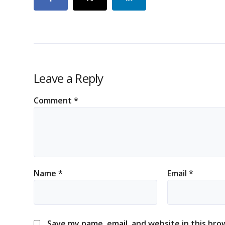
Leave a Reply
Comment
*
Name
*
Email
*
Save my name, email, and website in this bro