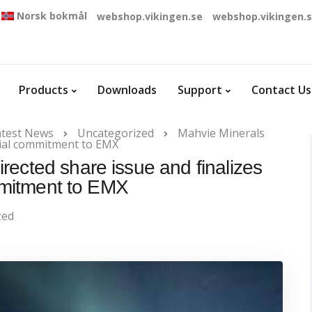
Norsk bokmål
webshop.vikingen.se
webshop.vikingen.
Products
Downloads
Support
Contact Us
atest News
Uncategorized
Mahvie Minerals
ncial commitment to EMX
rected share issue and finalizes
mmitment to EMX
zed