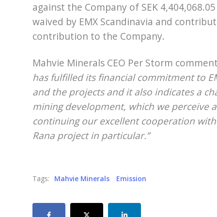
against the Company of SEK 4,404,068.05
waived by EMX Scandinavia and contribute
contribution to the Company.
Mahvie Minerals CEO Per Storm commen
has fulfilled its financial commitment to 
and the projects and it also indicates a c
mining development, which we perceive as
continuing our excellent cooperation wit
Rana project in particular.”
Tags:
Mahvie Minerals
Emission