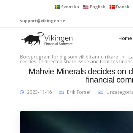
Svenska
English
Dansk
support@vikingen.se
Home
Börsprogram för dig som vill bli ännu rikare
L
decides on directed share issue and finalizes fina
Mahvie Minerals decides on di
financial co
2023-11-16
Erik Forsell
Uncategori