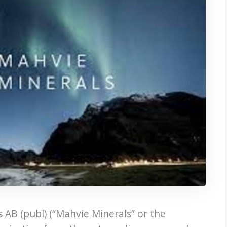
 AB (publ) (“Mahvie Minerals” or the