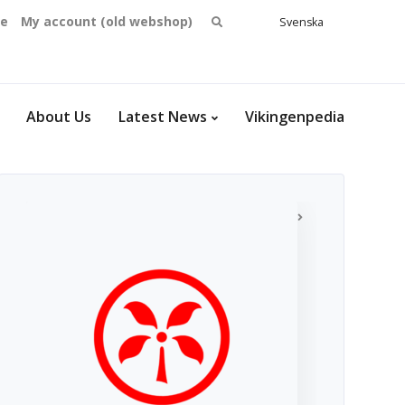
Search
se
My account (old webshop)
Svenska
English
for:
Dansk
Norsk
bokmål
About Us
Latest News
Vikingenpedia