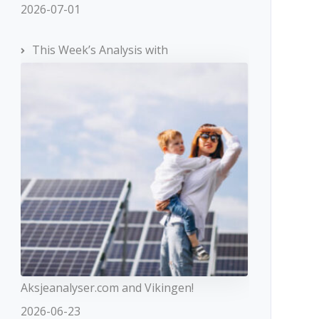
2026-07-01
This Week’s Analysis with
Aksjeanalyser.com and Vikingen!
2026-06-23