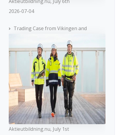
Aktieutbildning.nu, July 6th
2026-07-04
Trading Case from Vikingen and
Aktieutbildning.nu, July 1st