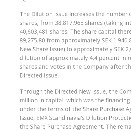
The Dilution Issue increases the number 
shares, from 38,817,965 shares (taking in
40,603,481 shares. The share capital the
89,275.80 from approximately SEK 1,940,8
New Share Issue) to approximately SEK 2,0
dilution of approximately 4.4 percent in 
shares and votes in the Company after th
Directed Issue.
Through the Directed New Issue, the Comp
million in capital, which was the finan
under the terms of the Share Purchase A
Issue, EMX Scandinavia’s Dilution Protecti
the Share Purchase Agreement. The remai