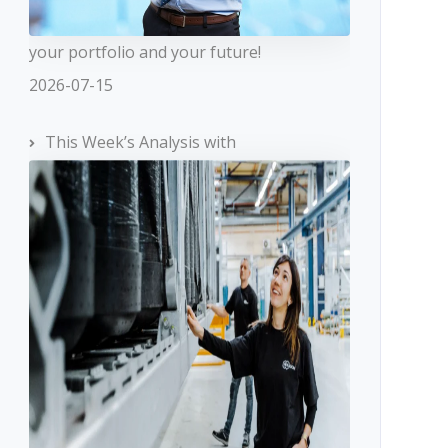
your portfolio and your future!
2026-07-15
This Week’s Analysis with