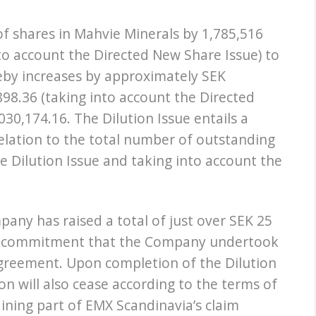
of shares in Mahvie Minerals by 1,785,516
to account the Directed New Share Issue) to
reby increases by approximately SEK
98.36 (taking into account the Directed
30,174.16. The Dilution Issue entails a
relation to the total number of outstanding
e Dilution Issue and taking into account the
any has raised a total of just over SEK 25
cing commitment that the Company undertook
greement. Upon completion of the Dilution
on will also cease according to the terms of
ning part of EMX Scandinavia’s claim