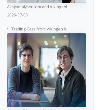
Aksjeanalyser.com and Vikingen!
2026-07-08
Trading Case from Vikingen &