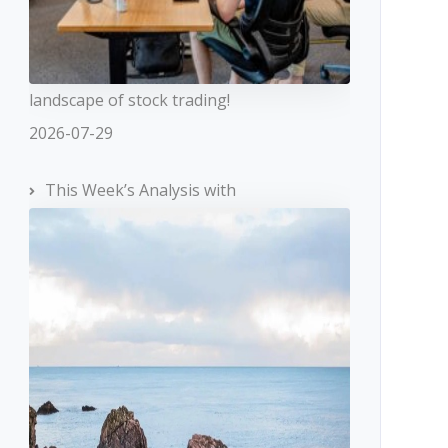
landscape of stock trading!
2026-07-29
This Week’s Analysis with