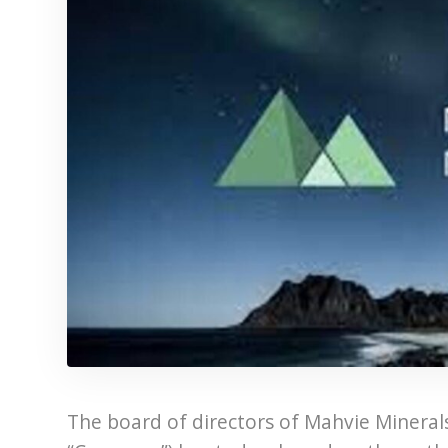
The board of directors of Mahvie Minerals