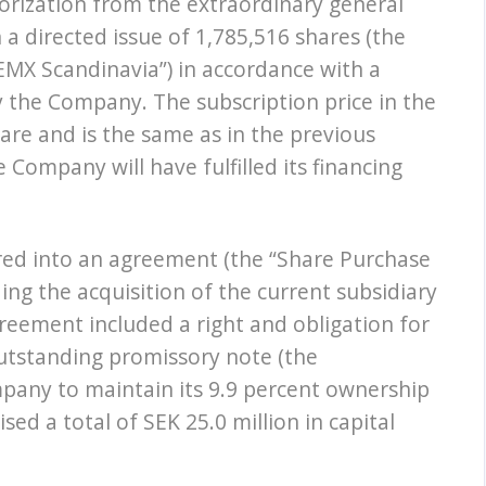
orization from the extraordinary general
a directed issue of 1,785,516 shares (the
“EMX Scandinavia”) in accordance with a
 the Company. The subscription price in the
are and is the same as in the previous
e Company will have fulfilled its financing
ed into an agreement (the “Share Purchase
ng the acquisition of the current subsidiary
eement included a right and obligation for
utstanding promissory note (the
mpany to maintain its 9.9 percent ownership
ed a total of SEK 25.0 million in capital