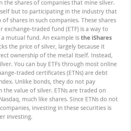
 in the shares of companies that mine silver.
self but to participating in the industry that
io of shares in such companies. These shares
lver exchange-traded fund (ETF) is a way to
gh a mutual fund. An example is
the iShares
cks the price of silver, largely because it
ect ownership of the metal itself. Instead,
silver. You can buy ETFs through most online
ange-traded certificates (ETNs) are debt
 index. Unlike bonds, they do not pay
h the value of silver. ETNs are traded on
asdaq, much like shares. Since ETNs do not
 companies, investing in these securities is
er investing.