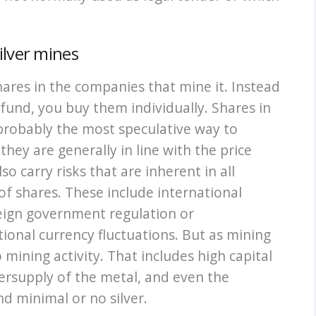
ilver mines
shares in the companies that mine it. Instead
 fund, you buy them individually. Shares in
probably the most speculative way to
they are generally in line with the price
so carry risks that are inherent in all
of shares. These include international
reign government regulation or
tional currency fluctuations. But as mining
 mining activity. That includes high capital
versupply of the metal, and even the
nd minimal or no silver.