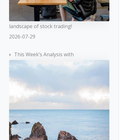
landscape of stock trading!
2026-07-29
This Week’s Analysis with