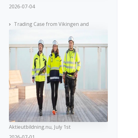
2026-07-04
Trading Case from Vikingen and
Aktieutbildning.nu, July 1st
2026-07-01