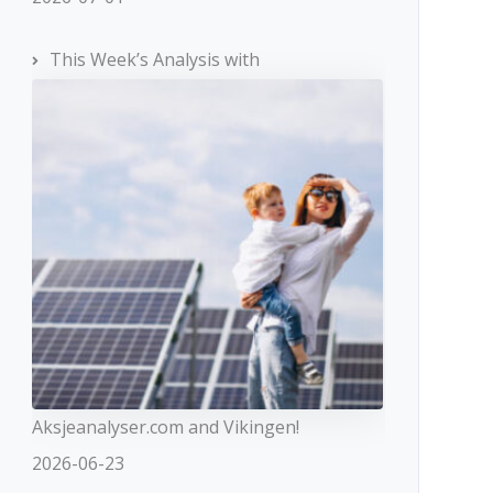
This Week’s Analysis with
Aksjeanalyser.com and Vikingen!
2026-06-23