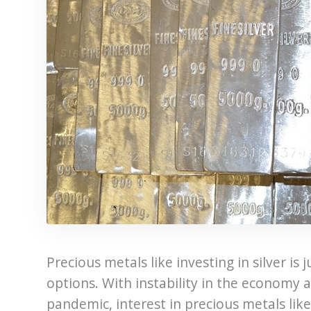
Precious metals like investing in silver i
options. With instability in the economy 
pandemic, interest in precious metals like