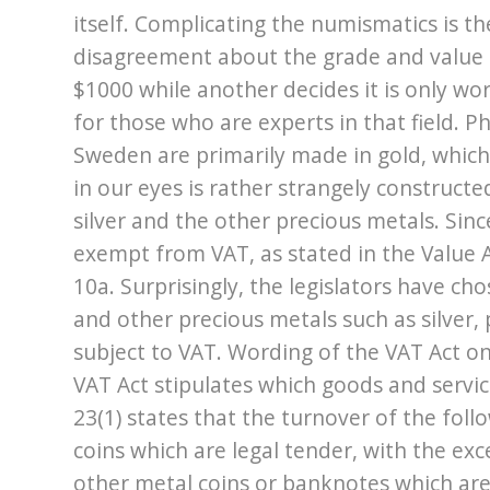
itself. Complicating the numismatics is th
disagreement about the grade and value o
$1000 while another decides it is only wo
for those who are experts in that field. P
Sweden are primarily made in gold, which 
in our eyes is rather strangely constructe
silver and the other precious metals. Sin
exempt from VAT, as stated in the Value 
10a. Surprisingly, the legislators have c
and other precious metals such as silver, 
subject to VAT. Wording of the VAT Act on 
VAT Act stipulates which goods and servi
23(1) states that the turnover of the fol
coins which are legal tender, with the excep
other metal coins or banknotes which are