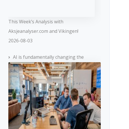
This Week’s Analysis with
Aksjeanalyser.com and Vikingen!
2026-08-03
AI is fundamentally changing the