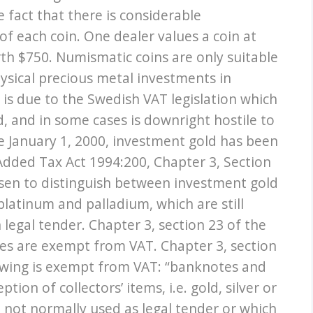
e fact that there is considerable
f each coin. One dealer values a coin at
rth $750. Numismatic coins are only suitable
hysical precious metal investments in
is due to the Swedish VAT legislation which
d, and in some cases is downright hostile to
ce January 1, 2000, investment gold has been
Added Tax Act 1994:200, Chapter 3, Section
hosen to distinguish between investment gold
platinum and palladium, which are still
legal tender. Chapter 3, section 23 of the
ces are exempt from VAT. Chapter 3, section
lowing is exempt from VAT: “banknotes and
tion of collectors’ items, i.e. gold, silver or
 not normally used as legal tender or which