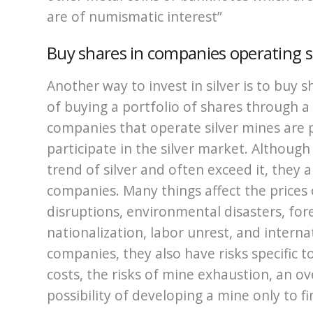
are of numismatic interest”
Buy shares in companies operating s
Another way to invest in silver is to buy 
of buying a portfolio of shares through a
companies that operate silver mines are 
participate in the silver market. Although 
trend of silver and often exceed it, they al
companies. Many things affect the prices 
disruptions, environmental disasters, fo
nationalization, labor unrest, and interna
companies, they also have risks specific to
costs, the risks of mine exhaustion, an o
possibility of developing a mine only to fi