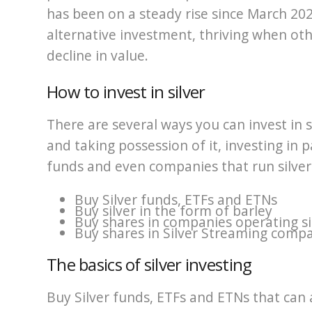
has been on a steady rise since March 202
alternative investment, thriving when o
decline in value.
How to invest in silver
There are several ways you can invest in si
and taking possession of it, investing in p
funds and even companies that run silver
Buy Silver funds, ETFs and ETNs
Buy silver in the form of barley
Buy shares in companies operating si
Buy shares in Silver Streaming comp
The basics of silver investing
Buy Silver funds, ETFs and ETNs that can 