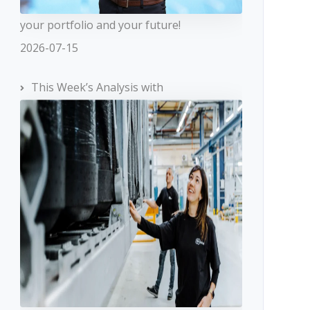
your portfolio and your future!
2026-07-15
This Week’s Analysis with