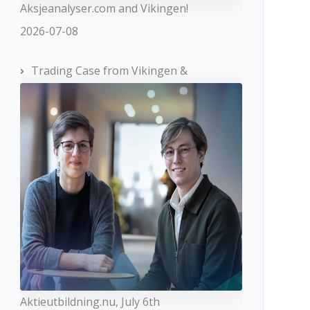
Aksjeanalyser.com and Vikingen!
2026-07-08
Trading Case from Vikingen &
Aktieutbildning.nu, July 6th