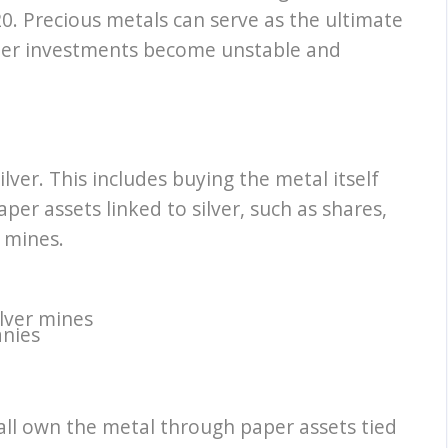
0. Precious metals can serve as the ultimate
ther investments become unstable and
lver. This includes buying the metal itself
aper assets linked to silver, such as shares,
 mines.
lver mines
anies
all own the metal through paper assets tied