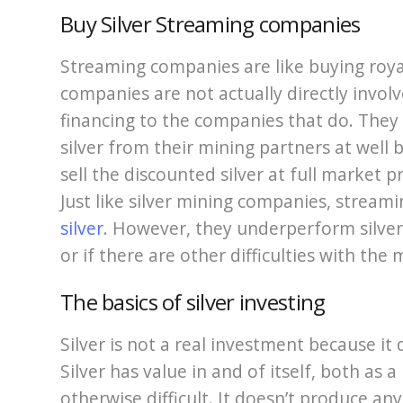
Buy Silver Streaming companies
Streaming companies are like buying royal
companies are not actually directly involv
financing to the companies that do. They 
silver from their mining partners at well
sell the discounted silver at full market p
Just like silver mining companies, stream
silver
. However, they underperform silver
or if there are other difficulties with the
The basics of silver investing
Silver is not a real investment because it
Silver has value in and of itself, both as a
otherwise difficult. It doesn’t produce an