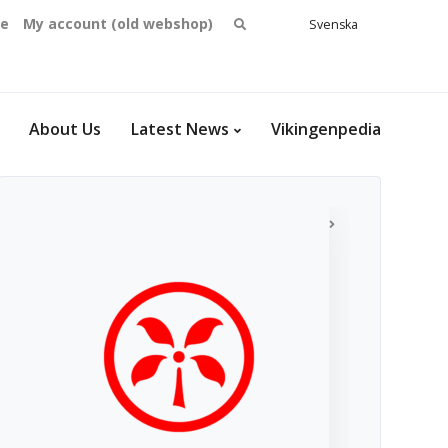
Search
se
My account (old webshop)
Svenska
English
for:
Dansk
Norsk
bokmål
About Us
Latest News
Vikingenpedia