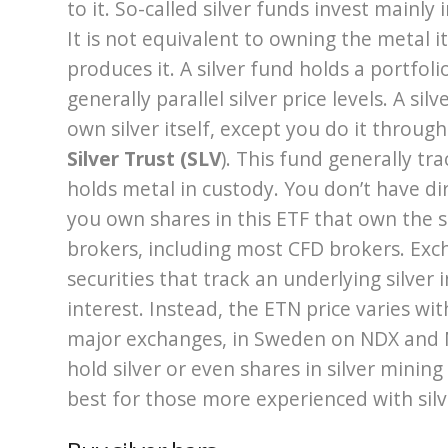
to it. So-called silver funds invest mainly
It is not equivalent to owning the metal it
produces it. A silver fund holds a portfol
generally parallel silver price levels. A si
own silver itself, except you do it throu
Silver Trust (SLV
). This fund generally tra
holds metal in custody. You don’t have dir
you own shares in this ETF that own the 
brokers, including most CFD brokers. Exch
securities that track an underlying silver
interest. Instead, the ETN price varies wit
major exchanges, in Sweden on NDX and N
hold silver or even shares in silver mining
best for those more experienced with silv