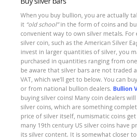
Buy silver bars
When you buy bullion, you are actually t
it
“old school”
in the form of coins and bu
convenient way to own silver metals. For
silver coin, such as the American Silver E
invest in larger quantities of silver, you 
purchased in quantities ranging from on
be aware that silver bars are not traded as
VAT, which we’ll get to below. You can buy
or from national bullion dealers.
Bullion 
buying silver coins! Many coin dealers wi
silver coins, which are something complete
price of silver itself, numismatic coins ge
many 19th century US silver coins have pr
its silver content. It is somewhat closer t