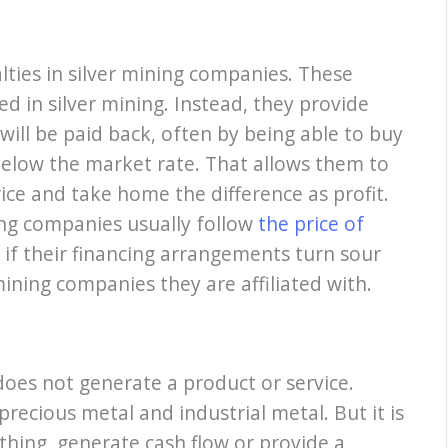
ties in silver mining companies. These
ed in silver mining. Instead, they provide
will be paid back, often by being able to buy
 below the market rate. That allows them to
rice and take home the difference as profit.
ing companies usually follow
the price of
 if their financing arrangements turn sour
 mining companies they are affiliated with.
 does not generate a product or service.
 precious metal and industrial metal. But it is
ything, generate cash flow or provide a