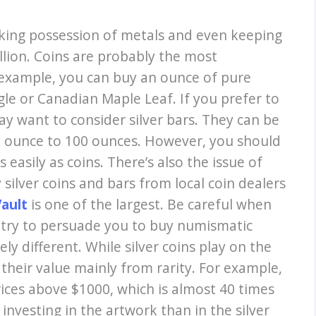
aking possession of metals and even keeping
llion. Coins are probably the most
 example, you can buy an ounce of pure
agle or Canadian Maple Leaf. If you prefer to
may want to consider silver bars. They can be
e ounce to 100 ounces. However, you should
 easily as coins. There’s also the issue of
 silver coins and bars from local coin dealers
Vault
is one of the largest. Be careful when
ll try to persuade you to buy numismatic
ly different. While silver coins play on the
t their value mainly from rarity. For example,
ices above $1000, which is almost 40 times
o investing in the artwork than in the silver