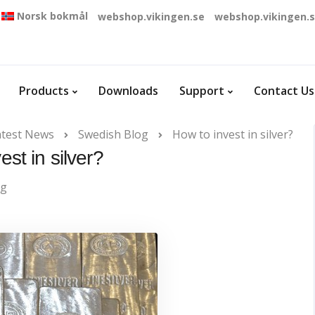
Norsk bokmål
webshop.vikingen.se
webshop.vikingen.
Products
Downloads
Support
Contact Us
atest News
Swedish Blog
How to invest in silver?
est in silver?
og