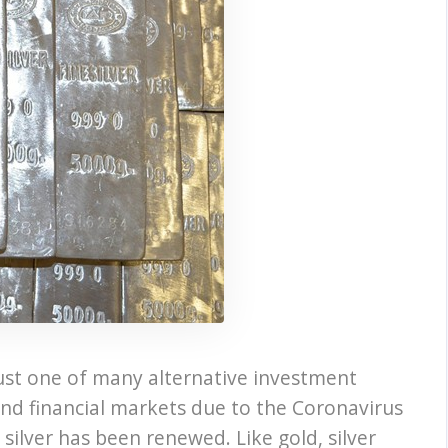
s just one of many alternative investment
and financial markets due to the Coronavirus
 silver has been renewed. Like gold, silver