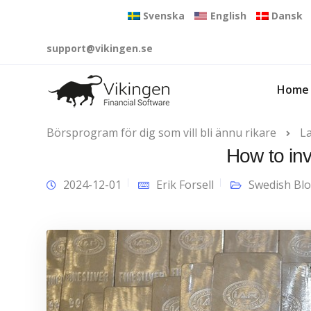
Svenska
English
Dansk
support@vikingen.se
Home
Börsprogram för dig som vill bli ännu rikare
L
How to inv
2024-12-01
Erik Forsell
Swedish Bl