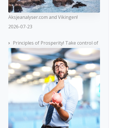
Aksjeanalyser.com and Vikingen!
2026-07-23
Principles of Prosperity! Take control of