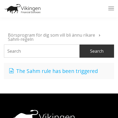
Tog
Nav
Börsprogram för dig som vill bli ännu rikare
Sahm-regeln
The Sahm rule has been triggered