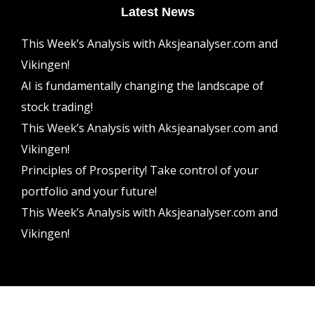
Latest News
This Week’s Analysis with Aksjeanalyser.com and
Vikingen!
AI is fundamentally changing the landscape of
stock trading!
This Week’s Analysis with Aksjeanalyser.com and
Vikingen!
Principles of Prosperity! Take control of your
portfolio and your future!
This Week’s Analysis with Aksjeanalyser.com and
Vikingen!