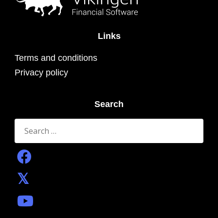
Links
Terms and conditions
Privacy policy
Search
Search
for: