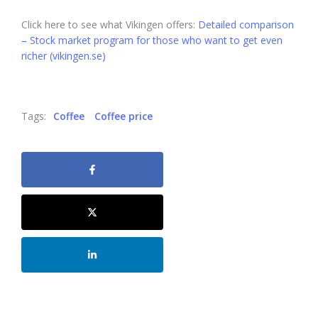
Click here to see what Vikingen offers:
Detailed comparison
– Stock market program for those who want to get even
richer (vikingen.se)
Tags:
Coffee
Coffee price