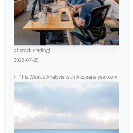
of stock trading!
2026-07-29
This Week’s Analysis with Aksjeanalyser.com