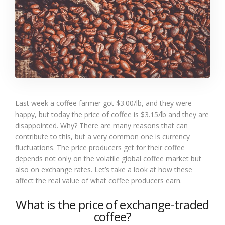
Last week a coffee farmer got $3.00/lb, and they were
happy, but today the price of coffee is $3.15/lb and they are
disappointed. Why? There are many reasons that can
contribute to this, but a very common one is currency
fluctuations. The price producers get for their coffee
depends not only on the volatile global coffee market but
also on exchange rates. Let’s take a look at how these
affect the real value of what coffee producers earn.
What is the price of exchange-traded
coffee?