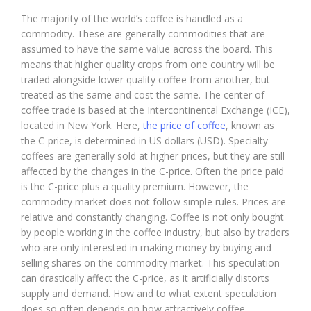
The majority of the world’s coffee is handled as a
commodity. These are generally commodities that are
assumed to have the same value across the board. This
means that higher quality crops from one country will be
traded alongside lower quality coffee from another, but
treated as the same and cost the same. The center of
coffee trade is based at the Intercontinental Exchange (ICE),
located in New York. Here,
the price of coffee
, known as
the C-price, is determined in US dollars (USD). Specialty
coffees are generally sold at higher prices, but they are still
affected by the changes in the C-price. Often the price paid
is the C-price plus a quality premium. However, the
commodity market does not follow simple rules. Prices are
relative and constantly changing. Coffee is not only bought
by people working in the coffee industry, but also by traders
who are only interested in making money by buying and
selling shares on the commodity market. This speculation
can drastically affect the C-price, as it artificially distorts
supply and demand. How and to what extent speculation
does so often depends on how attractively coffee