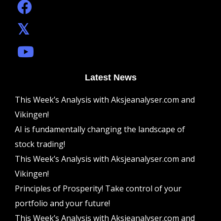
Latest News
This Week’s Analysis with Aksjeanalyser.com and
Vikingen!
AI is fundamentally changing the landscape of
stock trading!
This Week’s Analysis with Aksjeanalyser.com and
Vikingen!
Principles of Prosperity! Take control of your
portfolio and your future!
This Week’s Analysis with Aksjeanalyser.com and