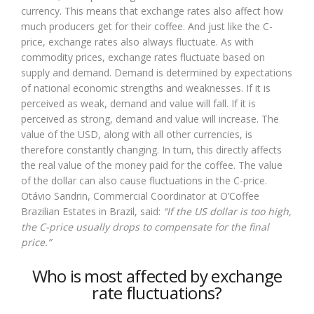
currency. This means that exchange rates also affect how
much producers get for their coffee. And just like the C-
price, exchange rates also always fluctuate. As with
commodity prices, exchange rates fluctuate based on
supply and demand. Demand is determined by expectations
of national economic strengths and weaknesses. If it is
perceived as weak, demand and value will fall. If it is
perceived as strong, demand and value will increase. The
value of the USD, along with all other currencies, is
therefore constantly changing. In turn, this directly affects
the real value of the money paid for the coffee. The value
of the dollar can also cause fluctuations in the C-price.
Otávio Sandrin, Commercial Coordinator at O’Coffee
Brazilian Estates in Brazil, said:
“If the US dollar is too high,
the C-price usually drops to compensate for the final
price.”
Who is most affected by exchange
rate fluctuations?