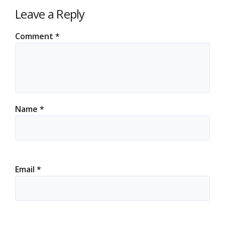
Leave a Reply
Comment
*
Name
*
Email
*