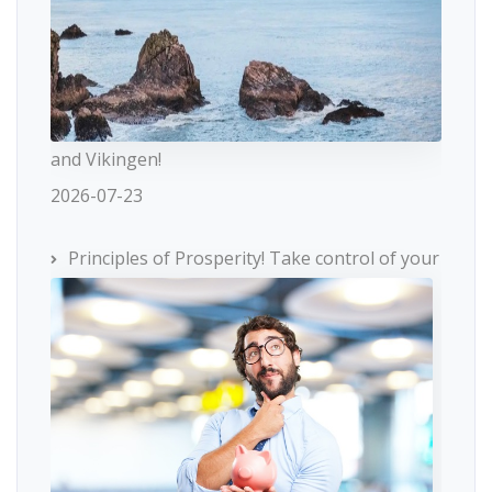
and Vikingen!
2026-07-23
Principles of Prosperity! Take control of your