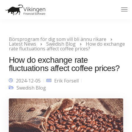
Tog
Nav
Börsprogram för dig som vill bli ännu rikare
Latest News
Swedish Blog
How do exchange
rate fluctuations affect coffee prices?
How do exchange rate
fluctuations affect coffee prices?
2024-12-05
Erik Forsell
Swedish Blog