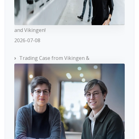
and Vikingen!
2026-07-08
Trading Case from Vikingen &