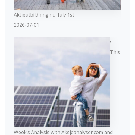
Aktieutbildning.nu, July 1st
2026-07-01
This
Week’s Analysis with Aksjeanalyser.com and