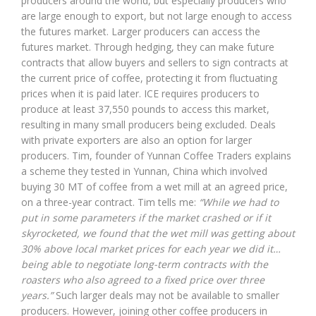
producers around the world, but especially producers who
are large enough to export, but not large enough to access
the futures market. Larger producers can access the
futures market. Through hedging, they can make future
contracts that allow buyers and sellers to sign contracts at
the current price of coffee, protecting it from fluctuating
prices when it is paid later. ICE requires producers to
produce at least 37,550 pounds to access this market,
resulting in many small producers being excluded. Deals
with private exporters are also an option for larger
producers. Tim, founder of Yunnan Coffee Traders explains
a scheme they tested in Yunnan, China which involved
buying 30 MT of coffee from a wet mill at an agreed price,
on a three-year contract. Tim tells me:
“While we had to
put in some parameters if the market crashed or if it
skyrocketed, we found that the wet mill was getting about
30% above local market prices for each year we did it…
being able to negotiate long-term contracts with the
roasters who also agreed to a fixed price over three
years.”
Such larger deals may not be available to smaller
producers. However, joining other coffee producers in