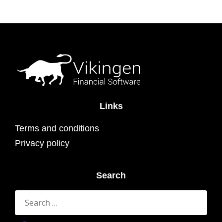
Links
Terms and conditions
Privacy policy
Search
Search
for: