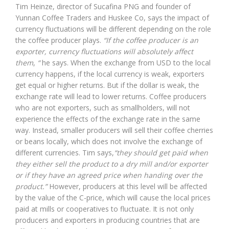
Tim Heinze, director of Sucafina PNG and founder of
Yunnan Coffee Traders and Huskee Co, says the impact of
currency fluctuations will be different depending on the role
the coffee producer plays.
“If the coffee producer is an
exporter, currency fluctuations will absolutely affect
them
,
“
he says. When the exchange from USD to the local
currency happens, if the local currency is weak, exporters
get equal or higher returns. But if the dollar is weak, the
exchange rate will lead to lower returns. Coffee producers
who are not exporters, such as smallholders, will not
experience the effects of the exchange rate in the same
way. Instead, smaller producers will sell their coffee cherries
or beans locally, which does not involve the exchange of
different currencies. Tim says,
“they should get paid when
they either sell the product to a dry mill and/or exporter
or if they have an agreed price when handing over the
product.”
However, producers at this level will be affected
by the value of the C-price, which will cause the local prices
paid at mills or cooperatives to fluctuate. It is not only
producers and exporters in producing countries that are