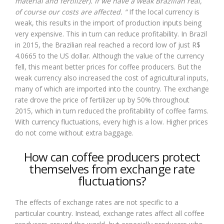
material and fertilizer). If we have a weak Brazilian real,
of course our costs are affected. “
If the local currency is
weak, this results in the import of production inputs being
very expensive. This in turn can reduce profitability. In Brazil
in 2015, the Brazilian real reached a record low of just R$
4.0665 to the US dollar. Although the value of the currency
fell, this meant better prices for coffee producers. But the
weak currency also increased the cost of agricultural inputs,
many of which are imported into the country. The exchange
rate drove the price of fertilizer up by 50% throughout
2015, which in turn reduced the profitability of coffee farms.
With currency fluctuations, every high is a low. Higher prices
do not come without extra baggage.
How can coffee producers protect
themselves from exchange rate
fluctuations?
The effects of exchange rates are not specific to a
particular country. Instead, exchange rates affect all coffee