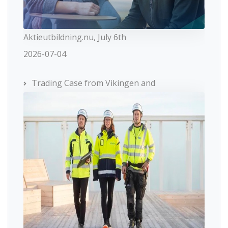
Aktieutbildning.nu, July 6th
2026-07-04
Trading Case from Vikingen and