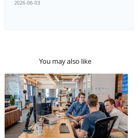
2026-06-03
You may also like