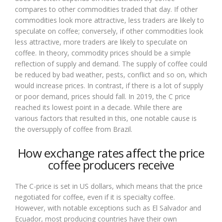
compares to other commodities traded that day. If other
commodities look more attractive, less traders are likely to
speculate on coffee; conversely, if other commodities look
less attractive, more traders are likely to speculate on
coffee. In theory, commodity prices should be a simple
reflection of supply and demand. The supply of coffee could
be reduced by bad weather, pests, conflict and so on, which
would increase prices. In contrast, if there is a lot of supply
or poor demand, prices should fall. In 2019, the C price
reached its lowest point in a decade. While there are
various factors that resulted in this, one notable cause is
the oversupply of coffee from Brazil.
How exchange rates affect the price
coffee producers receive
The C-price is set in US dollars, which means that the price
negotiated for coffee, even if it is specialty coffee.
However, with notable exceptions such as El Salvador and
Ecuador, most producing countries have their own