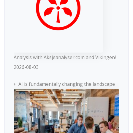
Analysis with Aksjeanalyser.com and Vikingen!
2026-08-03
AI is fundamentally changing the landscape