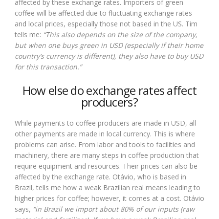
affected by these exchange rates. Importers of green
coffee will be affected due to fluctuating exchange rates
and local prices, especially those not based in the US. Tim
tells me:
“This also depends on the size of the company,
but when one buys green in USD (especially if their home
country’s currency is different), they also have to buy USD
for this transaction.”
How else do exchange rates affect
producers?
While payments to coffee producers are made in USD, all
other payments are made in local currency. This is where
problems can arise. From labor and tools to facilities and
machinery, there are many steps in coffee production that
require equipment and resources. Their prices can also be
affected by the exchange rate. Otávio, who is based in
Brazil, tells me how a weak Brazilian real means leading to
higher prices for coffee; however, it comes at a cost. Otávio
says,
“in Brazil we import about 80% of our inputs (raw