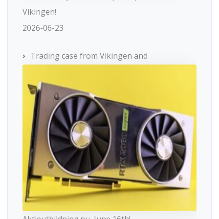
Vikingen!
2026-06-23
Trading case from Vikingen and
Aktieutbildning.nu, June 16th!