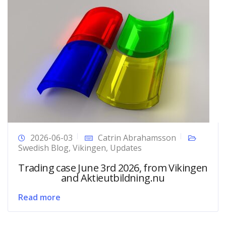
2026-06-03
Catrin Abrahamsson
Swedish Blog
,
Vikingen
,
Updates
Trading case June 3rd 2026, from Vikingen
and Aktieutbildning.nu
Read more