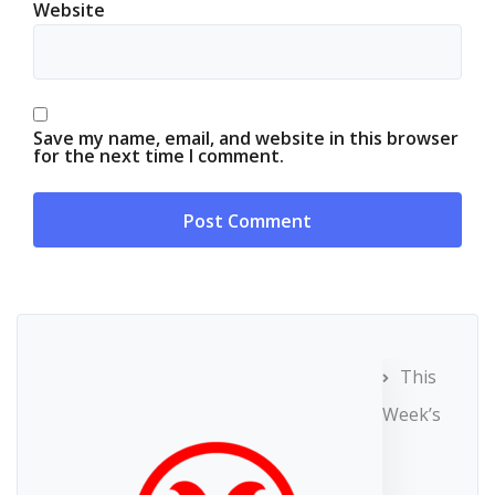
Website
Save my name, email, and website in this browser
for the next time I comment.
This
Week’s