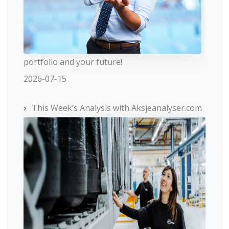
portfolio and your future!
2026-07-15
This Week’s Analysis with Aksjeanalyser.com