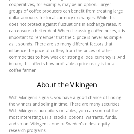
cooperatives, for example, may be an option. Larger
groups of coffee producers can benefit from creating large
dollar amounts for local currency exchanges. While this
does not protect against fluctuations in exchange rates, it
can ensure a better deal. When discussing coffee prices, it is
important to remember that the C-price is never as simple
as it sounds. There are so many different factors that
influence the price of coffee, from the prices of other
commodities to how weak or strong a local currency is. And
in turn, this affects how profitable a price really is for a
coffee farmer.
About the Vikingen
With Vikingen’s signals, you have a good chance of finding
the winners and selling in time. There are many securities.
With Vikingen’s autopilots or tables, you can sort out the
most interesting ETFs, stocks, options, warrants, funds,
and so on. Vikingen is one of Sweden’s oldest equity
research programs.