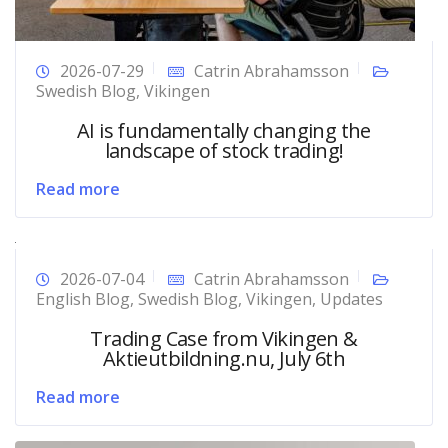
2026-07-29
Catrin Abrahamsson
Swedish Blog
,
Vikingen
AI is fundamentally changing the
landscape of stock trading!
Read more
2026-07-04
Catrin Abrahamsson
English Blog
,
Swedish Blog
,
Vikingen
,
Updates
Trading Case from Vikingen &
Aktieutbildning.nu, July 6th
Read more