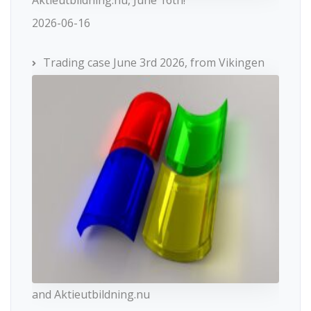
2026-06-16
Trading case June 3rd 2026, from Vikingen
and Aktieutbildning.nu