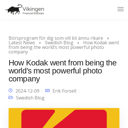
Tog
Nav
Börsprogram för dig som vill bli ännu rikare
Latest News
Swedish Blog
How Kodak went
from being the world’s most powerful photo
company
How Kodak went from being the
world’s most powerful photo
company
2024-12-09
Erik Forsell
Swedish Blog