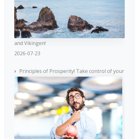
and Vikingen!
2026-07-23
Principles of Prosperity! Take control of your