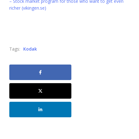
– Stock market program for those who want to get even
richer (vikingen.se)
Tags:
Kodak