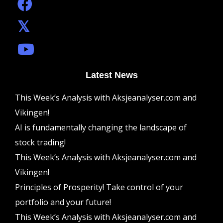
Latest News
This Week’s Analysis with Aksjeanalyser.com and
Vikingen!
AI is fundamentally changing the landscape of
stock trading!
This Week’s Analysis with Aksjeanalyser.com and
Vikingen!
Principles of Prosperity! Take control of your
portfolio and your future!
This Week’s Analysis with Aksjeanalyser.com and