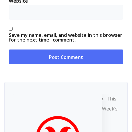
Website
Save my name, email, and website in this browser
for the next time I comment.
This
Week’s