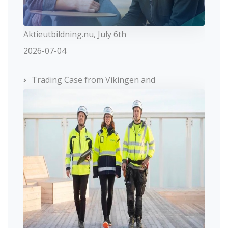
Aktieutbildning.nu, July 6th
2026-07-04
Trading Case from Vikingen and