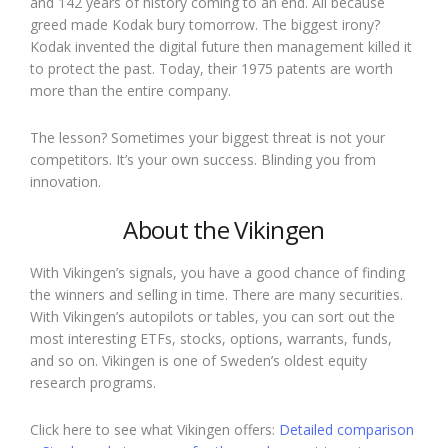
and 142 years of history coming to an end. All because
greed made Kodak bury tomorrow. The biggest irony?
Kodak invented the digital future then management killed it
to protect the past. Today, their 1975 patents are worth
more than the entire company.
The lesson? Sometimes your biggest threat is not your
competitors. It’s your own success. Blinding you from
innovation.
About the Vikingen
With Vikingen’s signals, you have a good chance of finding
the winners and selling in time. There are many securities.
With Vikingen’s autopilots or tables, you can sort out the
most interesting ETFs, stocks, options, warrants, funds,
and so on. Vikingen is one of Sweden’s oldest equity
research programs.
Click here to see what Vikingen offers:
Detailed comparison