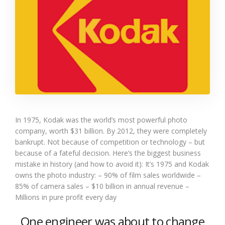
In 1975, Kodak was the world’s most powerful photo
company, worth $31 billion. By 2012, they were completely
bankrupt. Not because of competition or technology – but
because of a fateful decision. Here’s the biggest business
mistake in history (and how to avoid it): It’s 1975 and Kodak
owns the photo industry: – 90% of film sales worldwide –
85% of camera sales – $10 billion in annual revenue –
Millions in pure profit every day
One engineer was about to change