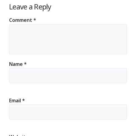
Leave a Reply
Comment
*
Name
*
Email
*