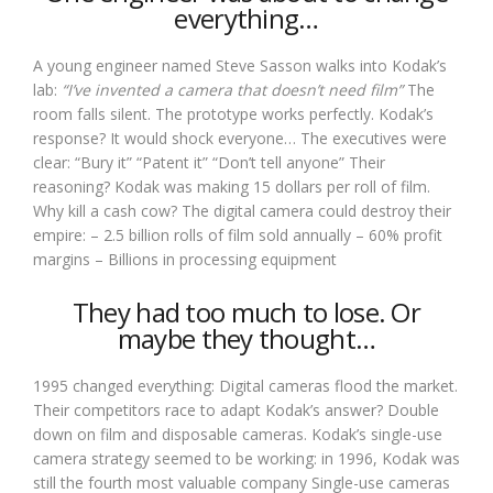
everything…
A young engineer named Steve Sasson walks into Kodak’s
lab:
“I’ve invented a camera that doesn’t need film”
The
room falls silent. The prototype works perfectly. Kodak’s
response? It would shock everyone… The executives were
clear: “Bury it” “Patent it” “Don’t tell anyone” Their
reasoning? Kodak was making 15 dollars per roll of film.
Why kill a cash cow? The digital camera could destroy their
empire: – 2.5 billion rolls of film sold annually – 60% profit
margins – Billions in processing equipment
They had too much to lose. Or
maybe they thought…
1995 changed everything: Digital cameras flood the market.
Their competitors race to adapt Kodak’s answer? Double
down on film and disposable cameras. Kodak’s single-use
camera strategy seemed to be working: in 1996, Kodak was
still the fourth most valuable company Single-use cameras