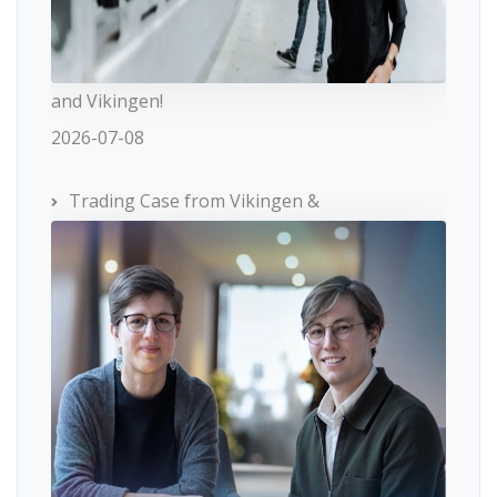
and Vikingen!
2026-07-08
Trading Case from Vikingen &