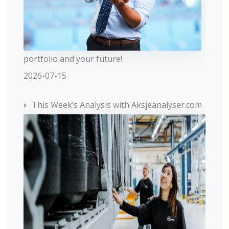
portfolio and your future!
2026-07-15
This Week’s Analysis with Aksjeanalyser.com