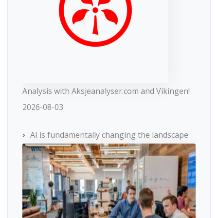
Analysis with Aksjeanalyser.com and Vikingen!
2026-08-03
AI is fundamentally changing the landscape