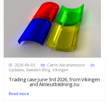
2026-06-03
Catrin Abrahamsson
Updates
,
Swedish Blog
,
Vikingen
Trading case June 3rd 2026, from Vikingen
and Aktieutbildning.nu
Read more