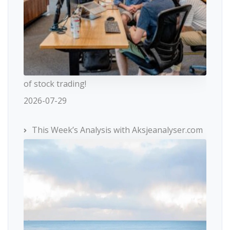
of stock trading!
2026-07-29
This Week’s Analysis with Aksjeanalyser.com