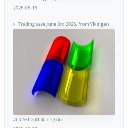
2026-06-16
Trading case June 3rd 2026, from Vikingen
and Aktieutbildning.nu