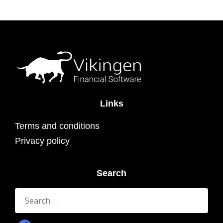
Links
Terms and conditions
Privacy policy
Search
Search
for: