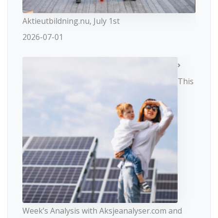
Aktieutbildning.nu, July 1st
2026-07-01
This
Week’s Analysis with Aksjeanalyser.com and