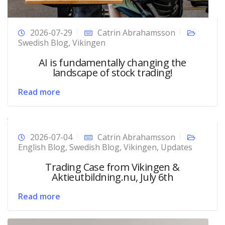
2026-07-29
Catrin Abrahamsson
Swedish Blog
,
Vikingen
AI is fundamentally changing the
landscape of stock trading!
Read more
2026-07-04
Catrin Abrahamsson
English Blog
,
Swedish Blog
,
Vikingen
,
Updates
Trading Case from Vikingen &
Aktieutbildning.nu, July 6th
Read more