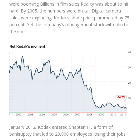
were booming Billions in film sales Reality was about to hit
hard. By 2005, the numbers were brutal: Digital camera
sales were exploding. Kodak’s share price plummeted by 75
percent. Yet the company’s management stuck with film to
the end.
January 2012: Kodak entered Chapter 11, a form of
bankruptcy that led to 28,000 employees losing their jobs