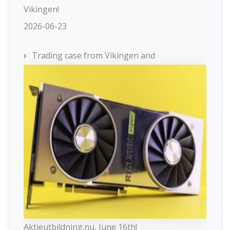
Vikingen!
2026-06-23
Trading case from Vikingen and
Aktieutbildning.nu, June 16th!