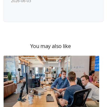
2026-06-03
You may also like