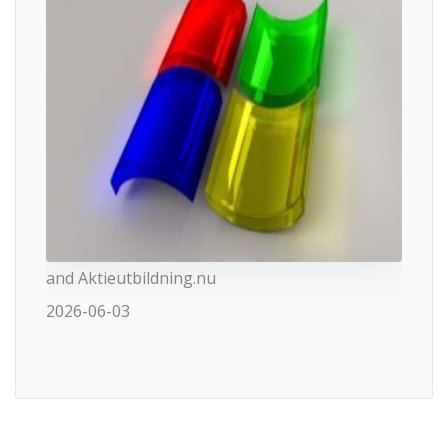
and Aktieutbildning.nu
2026-06-03