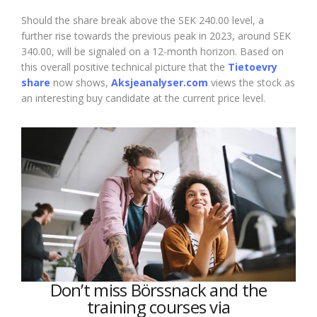
Should the share break above the SEK 240.00 level, a
further rise towards the previous peak in 2023, around SEK
340.00, will be signaled on a 12-month horizon. Based on
this overall positive technical picture that the
Tietoevry
share
now shows,
Aksjeanalyser.com
views the stock as
an interesting buy candidate at the current price level.
Don’t miss Börssnack and the
training courses via