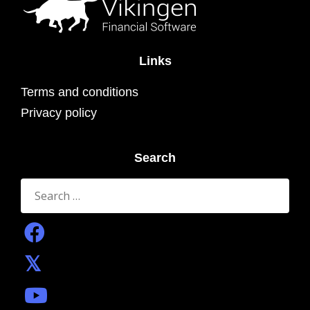
Links
Terms and conditions
Privacy policy
Search
Search
for: