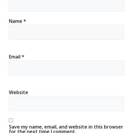
Name
*
Email
*
Website
Save my name, email, and website in this browser
for the next time I comment.