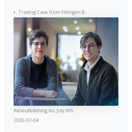
Trading Case from Vikingen &
Aktieutbildning.nu, July 6th
2026-07-04