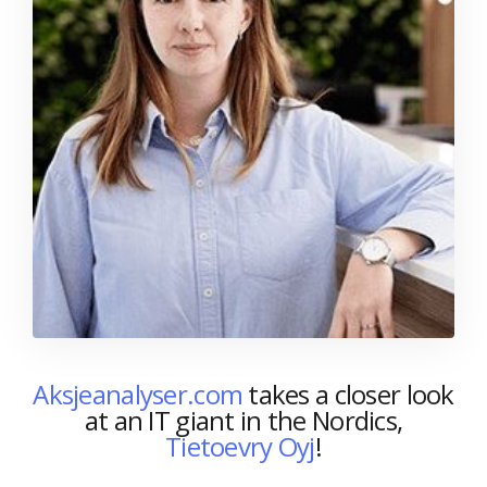
Aksjeanalyser.com
takes a closer look
at an IT giant in the Nordics,
Tietoevry Oyj
!