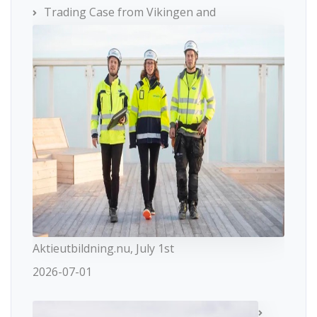
Trading Case from Vikingen and
Aktieutbildning.nu, July 1st
2026-07-01