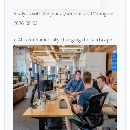
Analysis with Aksjeanalyser.com and Vikingen!
2026-08-03
AI is fundamentally changing the landscape