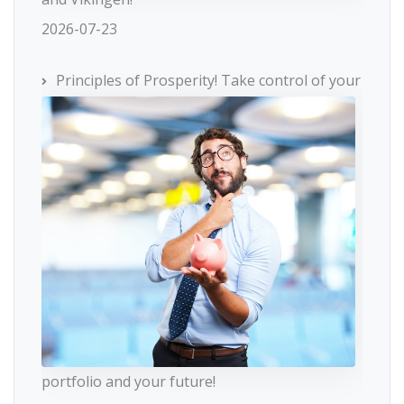
2026-07-23
Principles of Prosperity! Take control of your
portfolio and your future!