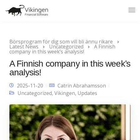
Tog
Nav
Börsprogram för dig som vill bli ännu rikare
Latest News
Uncategorized
A Finnish
company in this week’s analysis!
A Finnish company in this week’s
analysis!
2025-11-20
Catrin Abrahamsson
Uncategorized
,
Vikingen
,
Updates