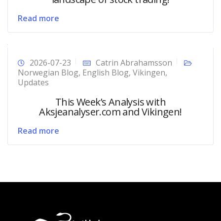
Read more
2026-07-23
Catrin Abrahamsson
Norwegian Blog
,
English Blog
,
Vikingen
,
Updates
This Week’s Analysis with
Aksjeanalyser.com and Vikingen!
Read more