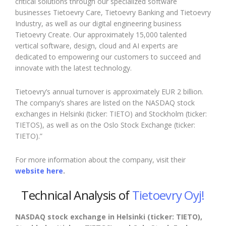
critical solutions through our specialized software
businesses Tietoevry Care, Tietoevry Banking and Tietoevry
Industry, as well as our digital engineering business
Tietoevry Create. Our approximately 15,000 talented
vertical software, design, cloud and AI experts are
dedicated to empowering our customers to succeed and
innovate with the latest technology.
Tietoevry’s annual turnover is approximately EUR 2 billion.
The company’s shares are listed on the NASDAQ stock
exchanges in Helsinki (ticker: TIETO) and Stockholm (ticker:
TIETOS), as well as on the Oslo Stock Exchange (ticker:
TIETO).”
For more information about the company, visit their
website here
.
Technical Analysis of
Tietoevry Oyj!
NASDAQ stock exchange in Helsinki (ticker: TIETO),