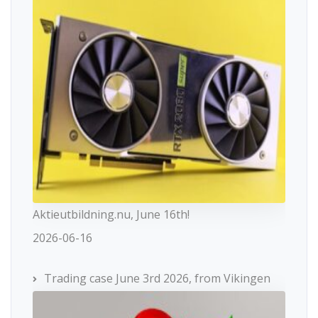
Aktieutbildning.nu, June 16th!
2026-06-16
Trading case June 3rd 2026, from Vikingen