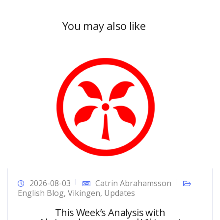
You may also like
2026-08-03
Catrin Abrahamsson
English Blog
,
Vikingen
,
Updates
This Week’s Analysis with