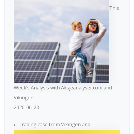
This
Week’s Analysis with Aksjeanalyser.com and
Vikingen!
2026-06-23
Trading case from Vikingen and