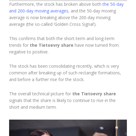
Furthermore, the stock has broken above both
the 50-day
and 200-day moving averages
, and the 50-day moving
average is now breaking above the 200-day moving
average (the so-called ‘Golden Cross Signal’).
This confirms that both the short-term and long-term
trends for
the Tietoevry share
have now turned from
negative to positive.
The stock has been consolidating recently, which is very
common after breaking up of such rectangle formations,
and before a further rise for the stock.
The overall technical picture for
the Tietoevry share
signals that the share is likely to continue to rise in the
short and medium term.