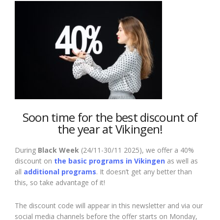
Soon time for
the best discount of
the year at Vikingen!
During
Black Week
(24/11-30/11 2025), we offer a 40%
discount on
the basic programs in Vikingen
as well as
all
additional programs
. It doesn’t get any better than
this, so take advantage of it!
The discount code will appear in this newsletter and via our
social media channels before the offer starts on Monday,