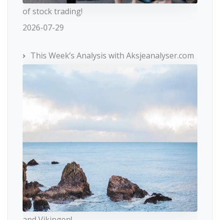
of stock trading!
2026-07-29
This Week’s Analysis with Aksjeanalyser.com
and Vikingen!