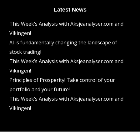
Latest News
This Week’s Analysis with Aksjeanalyser.com and
Vikingen!
AI is fundamentally changing the landscape of
stock trading!
This Week’s Analysis with Aksjeanalyser.com and
Vikingen!
Principles of Prosperity! Take control of your
portfolio and your future!
This Week’s Analysis with Aksjeanalyser.com and
Vikingen!