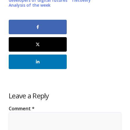
developers of digital futures
Tietoevry
Analysis of the week
Leave a Reply
Comment
*