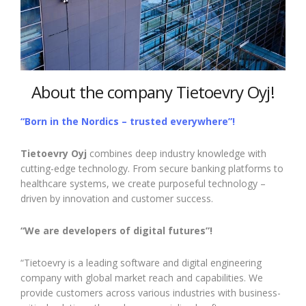
About the company Tietoevry Oyj!
“Born in the Nordics – trusted everywhere”!
Tietoevry Oyj
combines deep industry knowledge with
cutting-edge technology. From secure banking platforms to
healthcare systems, we create purposeful technology –
driven by innovation and customer success.
“We are developers of digital futures”!
“Tietoevry is a leading software and digital engineering
company with global market reach and capabilities. We
provide customers across various industries with business-