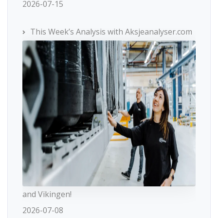
2026-07-15
This Week’s Analysis with Aksjeanalyser.com
and Vikingen!
2026-07-08