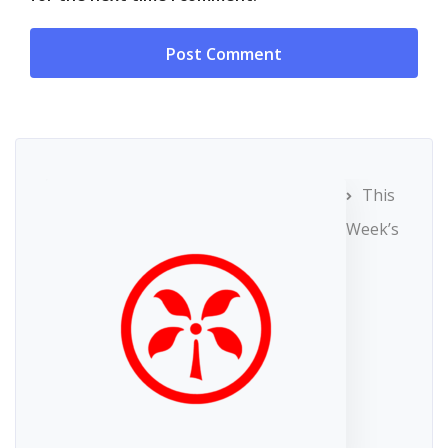
This
Week’s