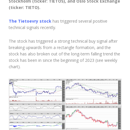
Stockholm (ticker: TIETOS), and Oslo Stock Exchange
(ticker: TIETO).
The Tietoevry stock
has triggered several positive
technical signals recently.
The stock has triggered a strong technical buy signal after
breaking upwards from a rectangle formation, and the
stock has also broken out of the long-term falling trend the
stock has been in since the beginning of 2023 (see weekly
chart).