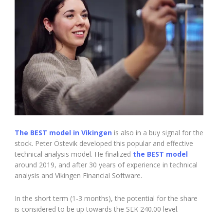
The BEST model in Vikingen
is also in a buy signal for the
stock. Peter Östevik developed this popular and effective
technical analysis model. He finalized
the BEST model
around 2019, and after 30 years of experience in technical
analysis and Vikingen Financial Software.
In the short term (1-3 months), the potential for the share
is considered to be up towards the SEK 240.00 level.