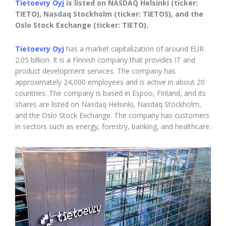
Tietoevry Oyj
is listed on NASDAQ Helsinki (ticker:
TIETO), Nasdaq Stockholm (ticker: TIETOS), and the
Oslo Stock Exchange (ticker: TIETO).
Tietoevry Oyj
has a market capitalization of around EUR
2.05 billion. It is a Finnish company that provides IT and
product development services. The company has
approximately 24,000 employees and is active in about 20
countries. The company is based in Espoo, Finland, and its
shares are listed on Nasdaq Helsinki, Nasdaq Stockholm,
and the Oslo Stock Exchange. The company has customers
in sectors such as energy, forestry, banking, and healthcare.