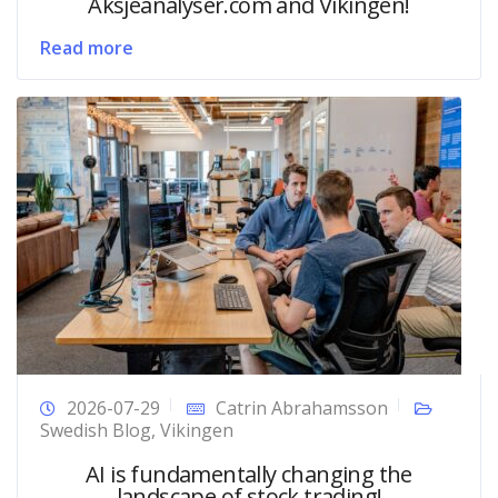
Aksjeanalyser.com and Vikingen!
Read more
2026-07-29
Catrin Abrahamsson
Swedish Blog
,
Vikingen
AI is fundamentally changing the
landscape of stock trading!