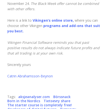
November 24.
The Black Week offer cannot be combined
with other offers.
Here is a link to
Vikingen’s online store,
where you can
choose other Vikingen
programs and add-ons that suit
you best.
Vikingen Financial Software reminds you that past
positive results do not always indicate future profits and
that all trading is at your own risk.
Sincerely yours
Catrin Abrahamsson-Beynon
Tags:
aksjeanalyser.com
Börssnack
Born in the Nordics
Tietoevry share
The starter course is completely free!