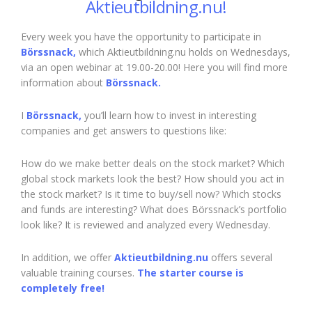
Aktieutbildning.nu!
Every week you have the opportunity to participate in
Börssnack,
which Aktieutbildning.nu holds on Wednesdays,
via an open webinar at 19.00-20.00! Here you will find more
information about
Börssnack.
I
Börssnack,
you’ll learn how to invest in interesting
companies and get answers to questions like:
How do we make better deals on the stock market? Which
global stock markets look the best? How should you act in
the stock market? Is it time to buy/sell now? Which stocks
and funds are interesting? What does Börssnack’s portfolio
look like? It is reviewed and analyzed every Wednesday.
In addition, we offer
Aktieutbildning.nu
offers several
valuable training courses.
The starter course is
completely free!