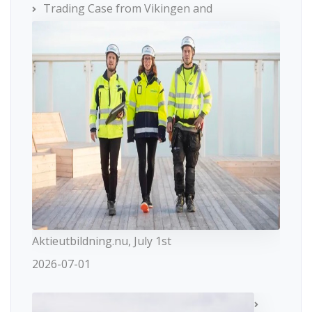
Trading Case from Vikingen and
Aktieutbildning.nu, July 1st
2026-07-01