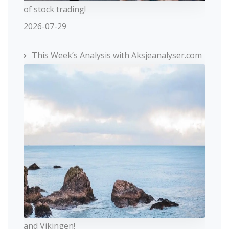
of stock trading!
2026-07-29
This Week’s Analysis with Aksjeanalyser.com
and Vikingen!