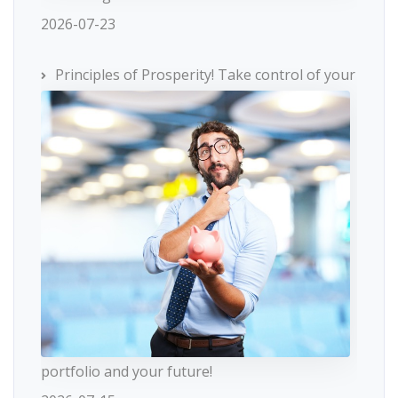
2026-07-23
Principles of Prosperity! Take control of your
portfolio and your future!