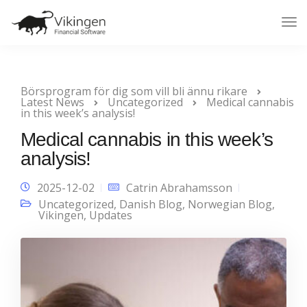
Tog
Nav
Börsprogram för dig som vill bli ännu rikare
Latest News
Uncategorized
Medical cannabis
in this week’s analysis!
Medical cannabis in this week’s
analysis!
2025-12-02
Catrin Abrahamsson
Uncategorized
,
Danish Blog
,
Norwegian Blog
,
Vikingen
,
Updates