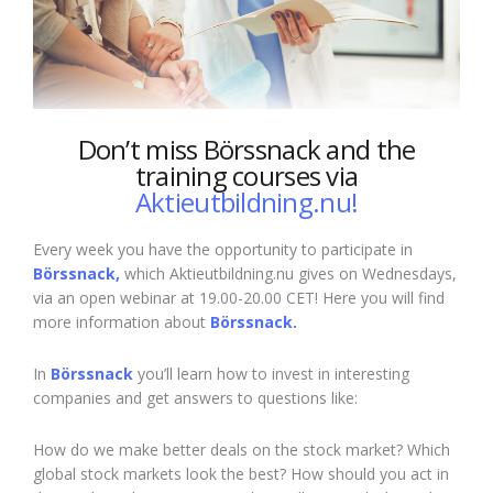
Don’t miss Börssnack and the
training courses via
Aktieutbildning.nu!
Every week you have the opportunity to participate in
Börssnack,
which Aktieutbildning.nu gives on Wednesdays,
via an open webinar at 19.00-20.00 CET! Here you will find
more information about
Börssnack.
In
Börssnack
you’ll learn how to invest in interesting
companies and get answers to questions like:
How do we make better deals on the stock market? Which
global stock markets look the best? How should you act in