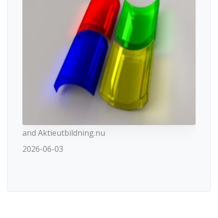
and Aktieutbildning.nu
2026-06-03