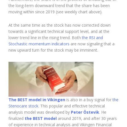
the long-term downward trend that the share has been
moving within since 2019 (see weekly chart above).
At the same time as the stock has now corrected down
towards a significant technical support level, and at the
lower trend line in the rising trend. Both
the RSI and
Stochastic momentum indicators
are now signaling that a
new upward turn for the stock may be imminent.
The BEST model in Vikingen
is also in a buy signal for
the
Stenocare stock
. This popular and effective technical
analysis model was developed by
Peter Östevik
. He
finalized
the BEST model
around 2019, and after 30 years
of experience in technical analysis and Vikingen Financial