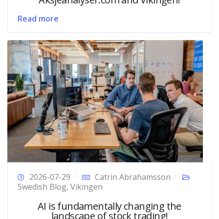
Read more
2026-07-29
Catrin Abrahamsson
Swedish Blog
,
Vikingen
AI is fundamentally changing the
landscape of stock trading!