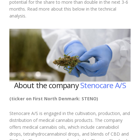
potential for the share to more than double in the next 3-6
months. Read more about this below in the technical
analysis.
About the company
Stenocare A/S
(ticker on First North Denmark: STENO)
Stenocare A/S is engaged in the cultivation, production, and
distribution of medical cannabis products. The company
offers medical cannabis oils, which include cannabidiol
drops, tetrahydrocannabinol drops, and blends of CBD and