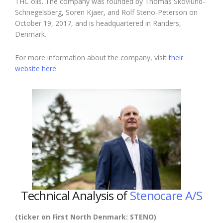
THC oils. The company was founded by Thomas Skovlund-
Schnegelsberg, Soren Kjaer, and Rolf Steno-Peterson on
October 19, 2017, and is headquartered in Randers,
Denmark.
For more information about the company, visit
their
website here.
Technical Analysis of
Stenocare A/S
(ticker on First North Denmark: STENO)