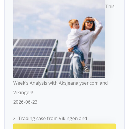
This
Week’s Analysis with Aksjeanalyser.com and
Vikingen!
2026-06-23
Trading case from Vikingen and