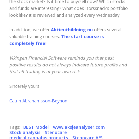
the stock market? Is it time to buy/sell now? Which stocks
and funds are interesting? What does Börssnack’s portfolio
look like? It is reviewed and analyzed every Wednesday.
In addition, we offer
Aktieutbildning.nu
offers several
valuable training courses.
The start course is
completely free!
Vikingen Financial Software reminds you that past
positive results do not always indicate future profits and
that all trading is at your own risk.
Sincerely yours
Catrin Abrahamsson-Beynon
Tags:
BEST Model
www.aksjeanalyser.com
Stock analysis
Stenocare
medical cannabis products
Stenocare A/S