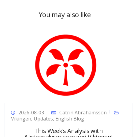
You may also like
2026-08-03
Catrin Abrahamsson
Vikingen
,
Updates
,
English Blog
This Week’s Analysis with
Aksjeanalyser.com and Vikingen!