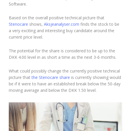
Software.
Based on the overall positive technical picture that
Stenocare
shows,
Aksjeanalyser.com
finds the stock to be
a very exciting and interesting buy candidate around the
current price level.
The potential for the share is considered to be up to the
DKK 4.00 level in as short a time as the next 3-6 months.
What could possibly change the currently positive technical
picture that
the Stenocare share
is currently showing would
be if it were to have an established break below the 50-day
moving average and below the DKK 1.50 level.