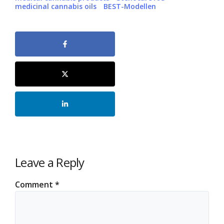
medicinal cannabis oils
BEST-Modellen
Leave a Reply
Comment
*