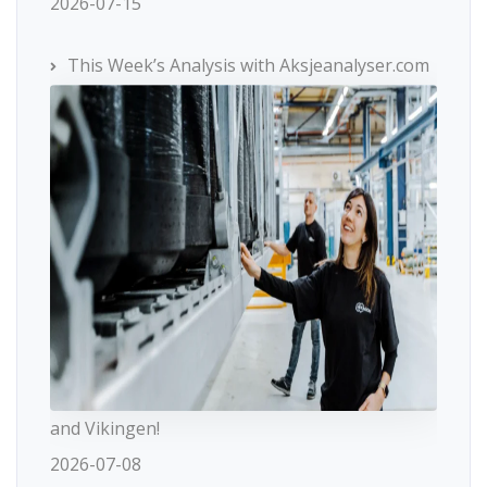
2026-07-15
This Week’s Analysis with Aksjeanalyser.com
and Vikingen!
2026-07-08