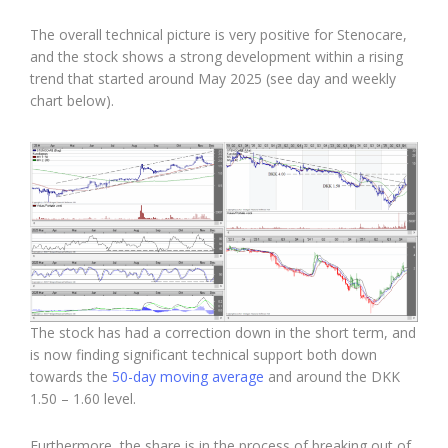
The overall technical picture is very positive for Stenocare,
and the stock shows a strong development within a rising
trend that started around May 2025 (see day and weekly
chart below).
The stock has had a correction down in the short term, and
is now finding significant technical support both down
towards the
50-day moving average
and around the DKK
1.50 – 1.60 level.
Furthermore, the share is in the process of breaking out of