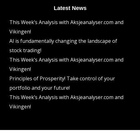
Latest News
This Week’s Analysis with Aksjeanalyser.com and
Vikingen!
AI is fundamentally changing the landscape of
stock trading!
This Week’s Analysis with Aksjeanalyser.com and
Vikingen!
Principles of Prosperity! Take control of your
portfolio and your future!
This Week’s Analysis with Aksjeanalyser.com and
Vikingen!