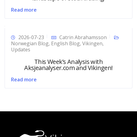
Read more
2026-07-23
Catrin Abrahamsson
Norwegian Blog
,
English Blog
,
Vikingen
,
Updates
This Week’s Analysis with
Aksjeanalyser.com and Vikingen!
Read more