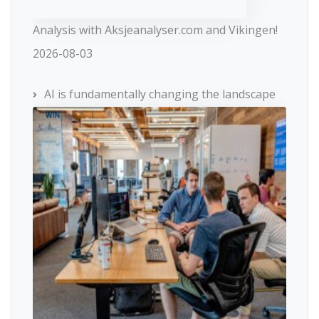
Analysis with Aksjeanalyser.com and Vikingen!
2026-08-03
AI is fundamentally changing the landscape