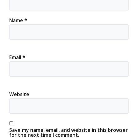
Name
*
Email
*
Website
Save my name, email, and website in this browser
for the next time I comment.