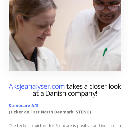
Aksjeanalyser.com
takes a closer look
at a Danish company!
Stenocare A/S
(ticker on First North Denmark: STENO)
The technical picture for Stencare is positive and indicates a