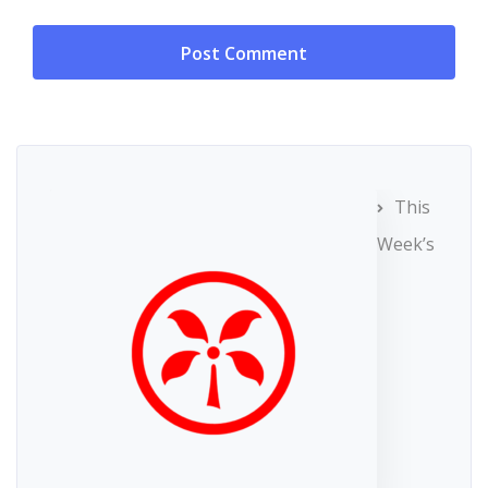
This
Week’s