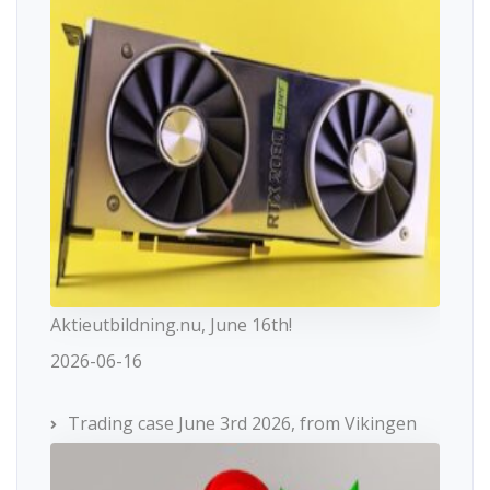
Aktieutbildning.nu, June 16th!
2026-06-16
Trading case June 3rd 2026, from Vikingen