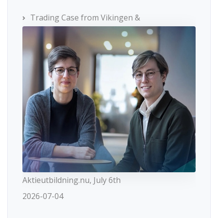
Trading Case from Vikingen &
Aktieutbildning.nu, July 6th
2026-07-04