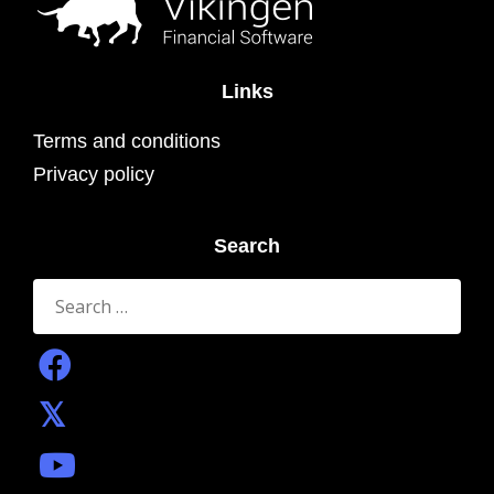
Links
Terms and conditions
Privacy policy
Search
Search
for: