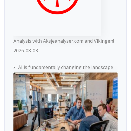
Analysis with Aksjeanalyser.com and Vikingen!
2026-08-03
AI is fundamentally changing the landscape