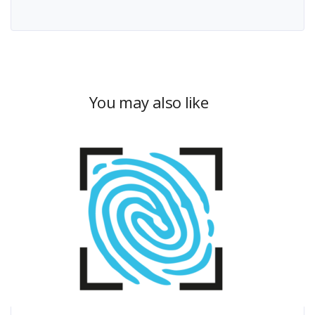
You may also like