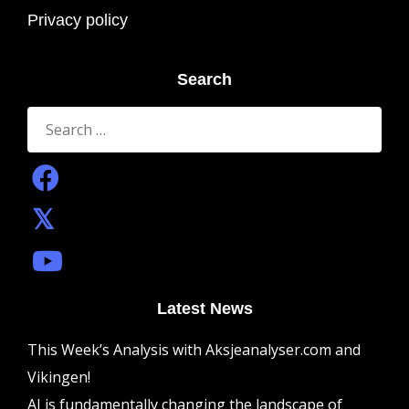
Privacy policy
Search
Search
for:
Latest News
This Week’s Analysis with Aksjeanalyser.com and
Vikingen!
AI is fundamentally changing the landscape of