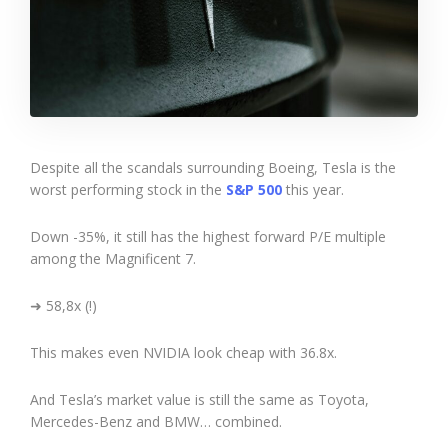
Despite all the scandals surrounding Boeing, Tesla is the
worst performing stock in the
S&P 500
this year.
Down -35%, it still has the highest forward P/E multiple
among the Magnificent 7.
➜ 58,8x (!)
This makes even NVIDIA look cheap with 36.8x.
And Tesla’s market value is still the same as Toyota,
Mercedes-Benz and BMW… combined.