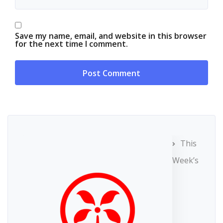
Save my name, email, and website in this browser
for the next time I comment.
This
Week’s