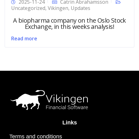
2025-11-24
Catrin Abrahamsson
Uncategorized
,
Vikingen
,
Updates
A biopharma company on the Oslo Stock
Exchange, in this weeks analysis!
Read more
Links
Terms and conditions