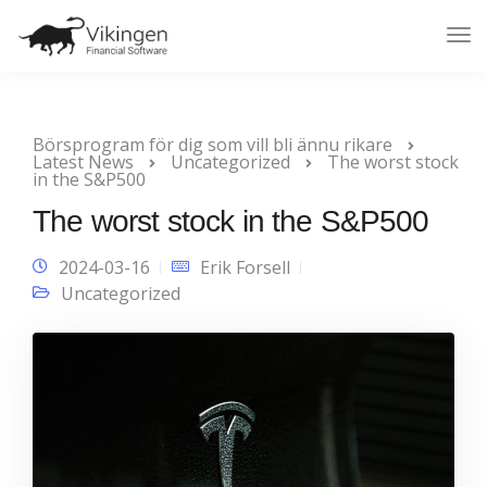
Tog
Nav
Börsprogram för dig som vill bli ännu rikare
Latest News
Uncategorized
The worst stock
in the S&P500
The worst stock in the S&P500
2024-03-16
Erik Forsell
Uncategorized