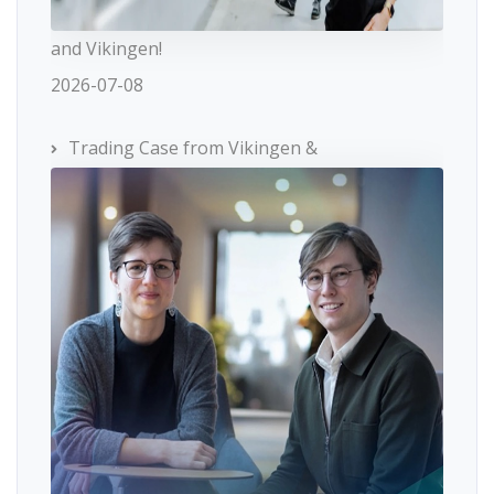
and Vikingen!
2026-07-08
Trading Case from Vikingen &