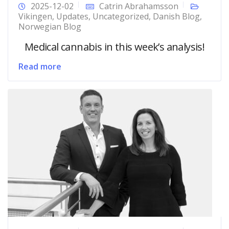
2025-12-02
Catrin Abrahamsson
Vikingen
,
Updates
,
Uncategorized
,
Danish Blog
,
Norwegian Blog
Medical cannabis in this week’s analysis!
Read more