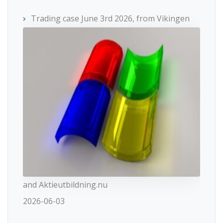
Trading case June 3rd 2026, from Vikingen
and Aktieutbildning.nu
2026-06-03