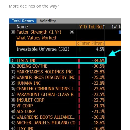
More declines on the way?