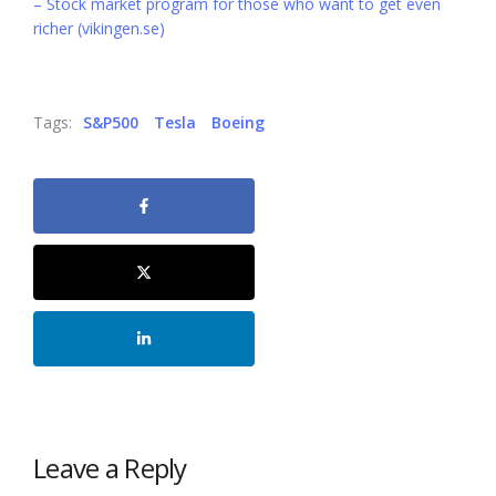
– Stock market program for those who want to get even
richer (vikingen.se)
Tags:
S&P500
Tesla
Boeing
Leave a Reply