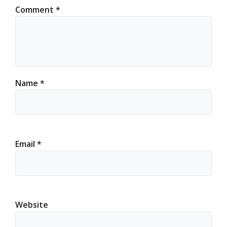
Comment
*
Name
*
Email
*
Website