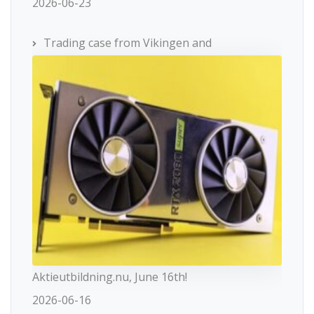
2026-06-23
Trading case from Vikingen and
Aktieutbildning.nu, June 16th!
2026-06-16