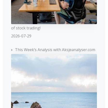
of stock trading!
2026-07-29
This Week’s Analysis with Aksjeanalyser.com