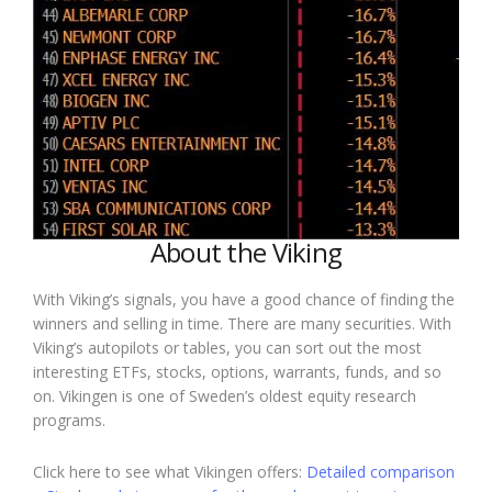
About the Viking
With Viking’s signals, you have a good chance of finding the
winners and selling in time. There are many securities. With
Viking’s autopilots or tables, you can sort out the most
interesting ETFs, stocks, options, warrants, funds, and so
on. Vikingen is one of Sweden’s oldest equity research
programs.
Click here to see what Vikingen offers:
Detailed comparison