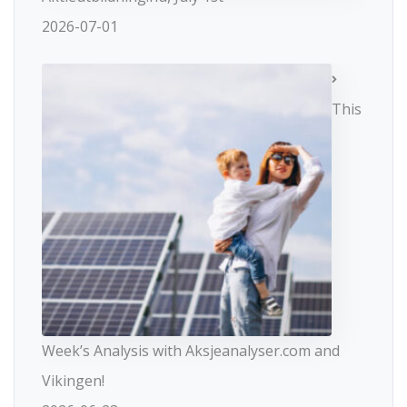
2026-07-01
This
Week’s Analysis with Aksjeanalyser.com and
Vikingen!