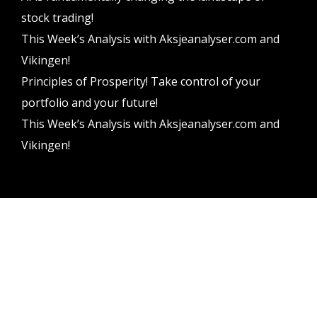
stock trading!
This Week’s Analysis with Aksjeanalyser.com and
Vikingen!
Principles of Prosperity! Take control of your
portfolio and your future!
This Week’s Analysis with Aksjeanalyser.com and
Vikingen!
Vikingen Financial Software AB All rights reserved.
Terms and conditions
Privacy policy