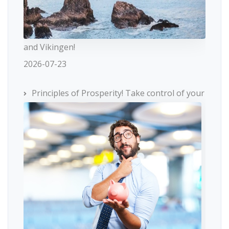
and Vikingen!
2026-07-23
Principles of Prosperity! Take control of your