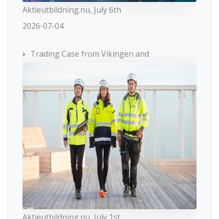
Aktieutbildning.nu, July 6th
2026-07-04
Trading Case from Vikingen and
Aktieutbildning.nu, July 1st