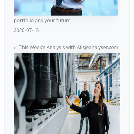
portfolio and your future!
2026-07-15
This Week’s Analysis with Aksjeanalyser.com