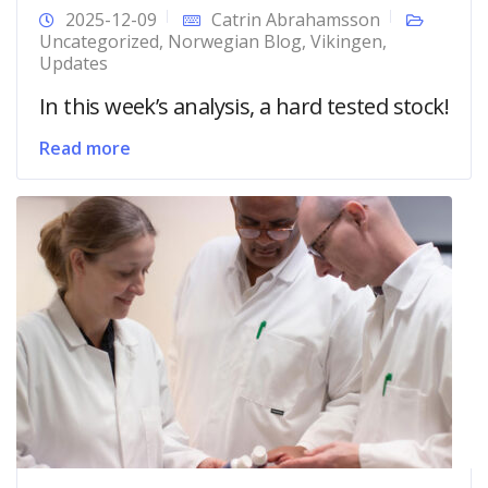
2025-12-09
Catrin Abrahamsson
Uncategorized
,
Norwegian Blog
,
Vikingen
,
Updates
In this week’s analysis, a hard tested stock!
Read more