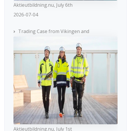
Aktieutbildning.nu, July 6th
2026-07-04
Trading Case from Vikingen and
Aktieutbildning.nu, July 1st