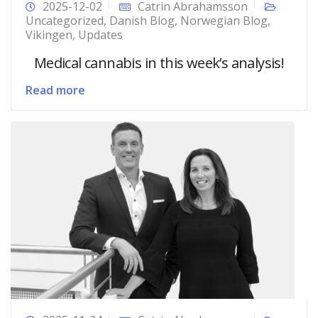
2025-12-02
Catrin Abrahamsson
Uncategorized
,
Danish Blog
,
Norwegian Blog
,
Vikingen
,
Updates
Medical cannabis in this week’s analysis!
Read more