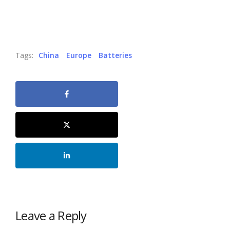
Tags:
China
Europe
Batteries
Leave a Reply