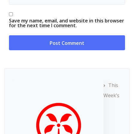
Save my name, email, and website in this browser
for the next time I comment.
This
Week’s