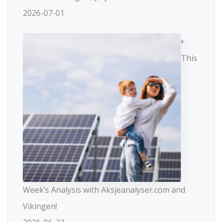
2026-07-01
This
Week’s Analysis with Aksjeanalyser.com and
Vikingen!