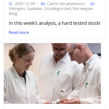
2025-12-09
Catrin Abrahamsson
Vikingen
,
Updates
,
Uncategorized
,
Norwegian
Blog
In this week’s analysis, a hard tested stock!
Read more