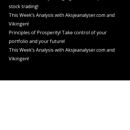
stock trading!
This Week’s Analysis with Aksjeanalyser.com and
Vikingen!
Principles of Prosperity! Take control of your
portfolio and your future!
This Week’s Analysis with Aksjeanalyser.com and
Vikingen!
Vikingen Financial Software AB All rights reserved.
Terms and conditions
Privacy policy