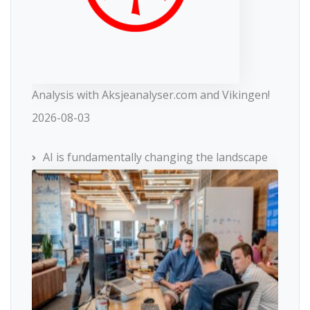
Analysis with Aksjeanalyser.com and Vikingen!
2026-08-03
AI is fundamentally changing the landscape