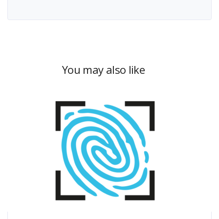
You may also like