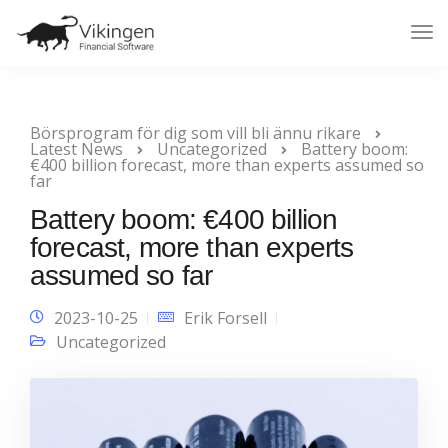
Tog
Nav
Börsprogram för dig som vill bli ännu rikare
Latest News
Uncategorized
Battery boom:
€400 billion forecast, more than experts assumed so
far
Battery boom: €400 billion
forecast, more than experts
assumed so far
2023-10-25
Erik Forsell
Uncategorized