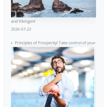
and Vikingen!
2026-07-23
Principles of Prosperity! Take control of your