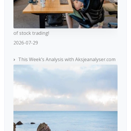
of stock trading!
2026-07-29
This Week’s Analysis with Aksjeanalyser.com