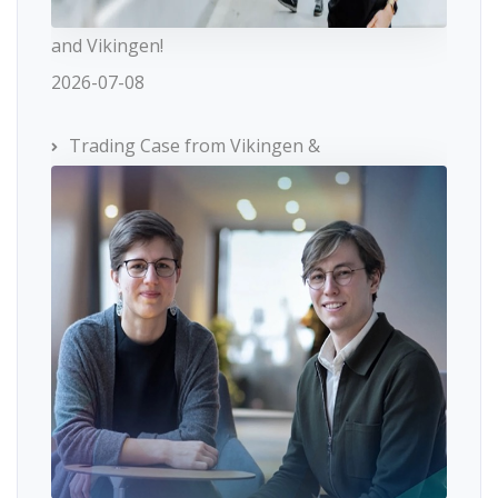
and Vikingen!
2026-07-08
Trading Case from Vikingen &