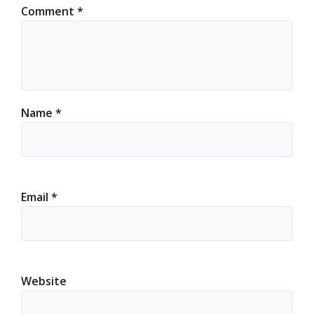
Comment
*
Name
*
Email
*
Website