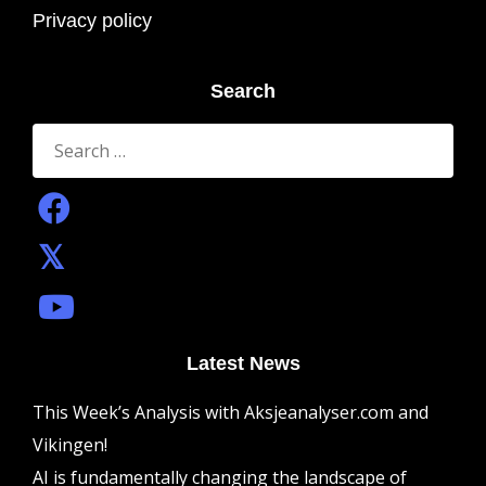
Privacy policy
Search
Search
for:
Latest News
This Week’s Analysis with Aksjeanalyser.com and
Vikingen!
AI is fundamentally changing the landscape of