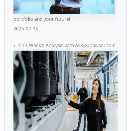
portfolio and your future!
2026-07-15
This Week’s Analysis with Aksjeanalyser.com