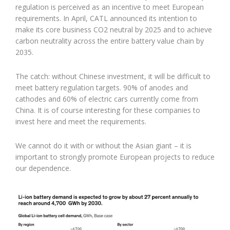
regulation is perceived as an incentive to meet European
requirements. In April, CATL announced its intention to
make its core business CO2 neutral by 2025 and to achieve
carbon neutrality across the entire battery value chain by
2035.
The catch: without Chinese investment, it will be difficult to
meet battery regulation targets. 90% of anodes and
cathodes and 60% of electric cars currently come from
China. It is of course interesting for these companies to
invest here and meet the requirements.
We cannot do it with or without the Asian giant – it is
important to strongly promote European projects to reduce
our dependence.