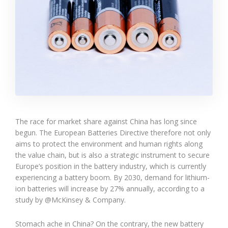
The race for market share against China has long since
begun. The European Batteries Directive therefore not only
aims to protect the environment and human rights along
the value chain, but is also a strategic instrument to secure
Europe’s position in the battery industry, which is currently
experiencing a battery boom. By 2030, demand for lithium-
ion batteries will increase by 27% annually, according to a
study by @McKinsey & Company.
Stomach ache in China? On the contrary, the new battery