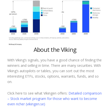
About the Viking
With Viking’s signals, you have a good chance of finding the
winners and selling in time. There are many securities. With
Viking’s autopilots or tables, you can sort out the most
interesting ETFs, stocks, options, warrants, funds, and so
on.
Click here to see what Vikingen offers:
Detailed comparison
– Stock market program for those who want to become
even richer (vikingen.se)