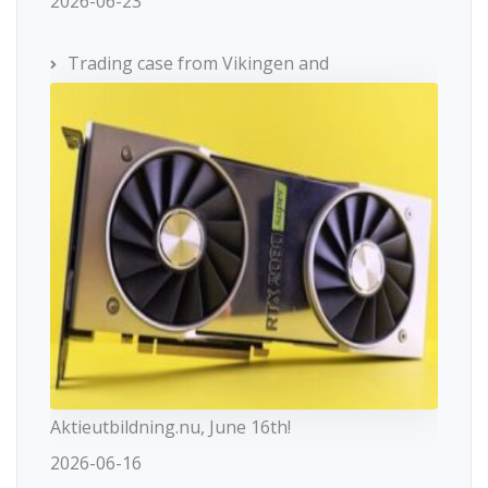
2026-06-23
Trading case from Vikingen and
Aktieutbildning.nu, June 16th!
2026-06-16