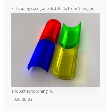
Trading case June 3rd 2026, from Vikingen
and Aktieutbildning.nu
2026-06-03