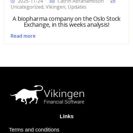
2025-11-24
Catrin Abrahamsson
Uncategorized
,
Vikingen
,
Updates
A biopharma company on the Oslo Stock
Exchange, in this weeks analysis!
Read more
Links
Terms and conditions