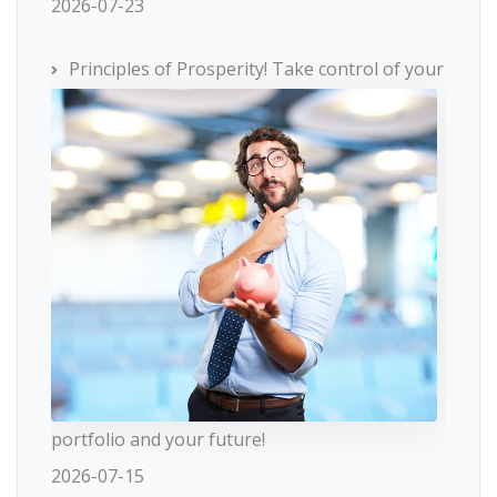
2026-07-23
Principles of Prosperity! Take control of your
portfolio and your future!
2026-07-15