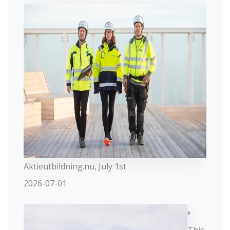
Aktieutbildning.nu, July 1st
2026-07-01