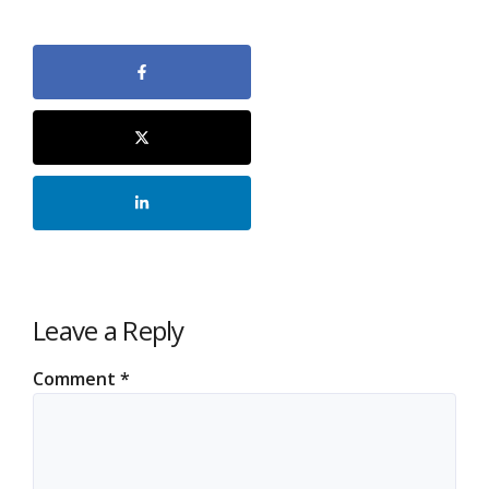
Leave a Reply
Comment
*