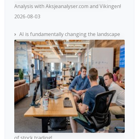
Analysis with Aksjeanalyser.com and Vikingen!
2026-08-03
AI is fundamentally changing the landscape
of stock trading!