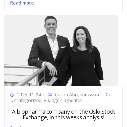
Read more
2025-11-24
Catrin Abrahamsson
Uncategorized
,
Vikingen
,
Updates
A biopharma company on the Oslo Stock
Exchange, in this weeks analysis!