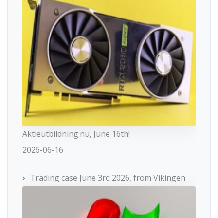
Aktieutbildning.nu, June 16th!
2026-06-16
Trading case June 3rd 2026, from Vikingen