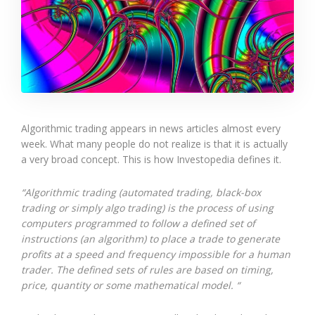
Algorithmic trading appears in news articles almost every
week. What many people do not realize is that it is actually
a very broad concept. This is how Investopedia defines it.
“Algorithmic trading (automated trading, black-box
trading or simply algo trading) is the process of using
computers programmed to follow a defined set of
instructions (an algorithm) to place a trade to generate
profits at a speed and frequency impossible for a human
trader. The defined sets of rules are based on timing,
price, quantity or some mathematical model. “