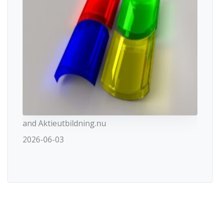
and Aktieutbildning.nu
2026-06-03