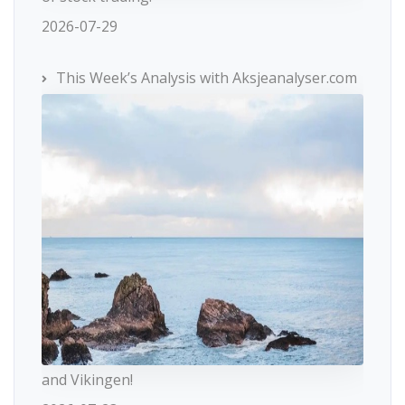
2026-07-29
This Week’s Analysis with Aksjeanalyser.com
and Vikingen!