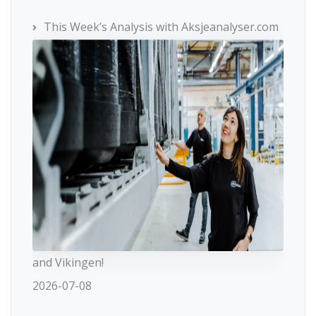
This Week’s Analysis with Aksjeanalyser.com
and Vikingen!
2026-07-08