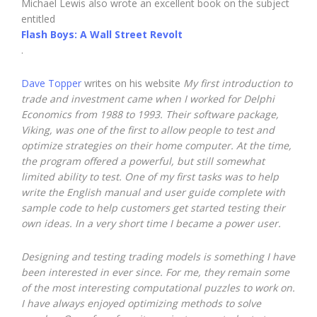
Michael Lewis also wrote an excellent book on the subject
entitled
Flash Boys: A Wall Street Revolt
.
Dave Topper
writes on his website
My first introduction to
trade and investment came when I worked for Delphi
Economics from 1988 to 1993. Their software package,
Viking, was one of the first to allow people to test and
optimize strategies on their home computer. At the time,
the program offered a powerful, but still somewhat
limited ability to test. One of my first tasks was to help
write the English manual and user guide complete with
sample code to help customers get started testing their
own ideas. In a very short time I became a power user.
Designing and testing trading models is something I have
been interested in ever since. For me, they remain some
of the most interesting computational puzzles to work on.
I have always enjoyed optimizing methods to solve