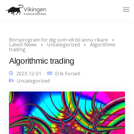
Tog
Nav
Börsprogram för dig som vill bli ännu rikare
Latest News
Uncategorized
Algorithmic
trading
Algorithmic trading
2023-12-01
Erik Forsell
Uncategorized