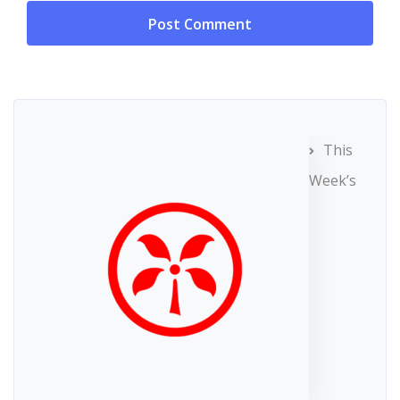
This
Week’s