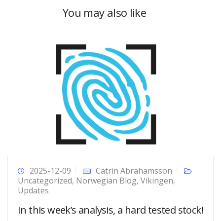
You may also like
2025-12-09
Catrin Abrahamsson
Uncategorized
,
Norwegian Blog
,
Vikingen
,
Updates
In this week’s analysis, a hard tested stock!