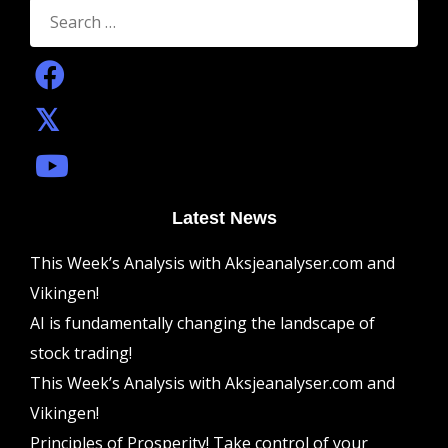
Search
for:
Latest News
This Week’s Analysis with Aksjeanalyser.com and
Vikingen!
AI is fundamentally changing the landscape of
stock trading!
This Week’s Analysis with Aksjeanalyser.com and
Vikingen!
Principles of Prosperity! Take control of your