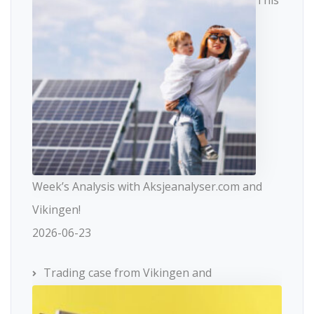
This
Week’s Analysis with Aksjeanalyser.com and
Vikingen!
2026-06-23
Trading case from Vikingen and