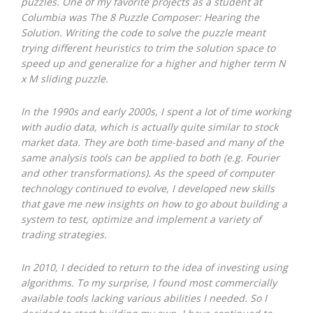
puzzles. One of my favorite projects as a student at
Columbia was The 8 Puzzle Composer: Hearing the
Solution. Writing the code to solve the puzzle meant
trying different heuristics to trim the solution space to
speed up and generalize for a higher and higher term N
x M sliding puzzle.
In the 1990s and early 2000s, I spent a lot of time working
with audio data, which is actually quite similar to stock
market data. They are both time-based and many of the
same analysis tools can be applied to both (e.g. Fourier
and other transformations). As the speed of computer
technology continued to evolve, I developed new skills
that gave me new insights on how to go about building a
system to test, optimize and implement a variety of
trading strategies.
In 2010, I decided to return to the idea of investing using
algorithms. To my surprise, I found most commercially
available tools lacking various abilities I needed. So I