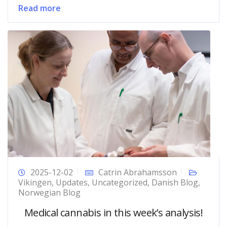
Read more
2025-12-02
Catrin Abrahamsson
Vikingen
,
Updates
,
Uncategorized
,
Danish Blog
,
Norwegian Blog
Medical cannabis in this week’s analysis!