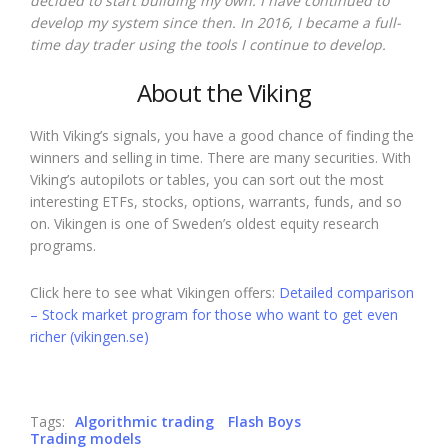
decided to start building my own. I have continued to
develop my system since then. In 2016, I became a full-
time day trader using the tools I continue to develop.
About the Viking
With Viking’s signals, you have a good chance of finding the
winners and selling in time. There are many securities. With
Viking’s autopilots or tables, you can sort out the most
interesting ETFs, stocks, options, warrants, funds, and so
on. Vikingen is one of Sweden’s oldest equity research
programs.
Click here to see what Vikingen offers:
Detailed comparison
– Stock market program for those who want to get even
richer (vikingen.se)
Tags:
Algorithmic trading
Flash Boys
Trading models