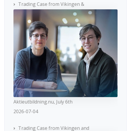
Trading Case from Vikingen &
Aktieutbildning.nu, July 6th
2026-07-04
Trading Case from Vikingen and