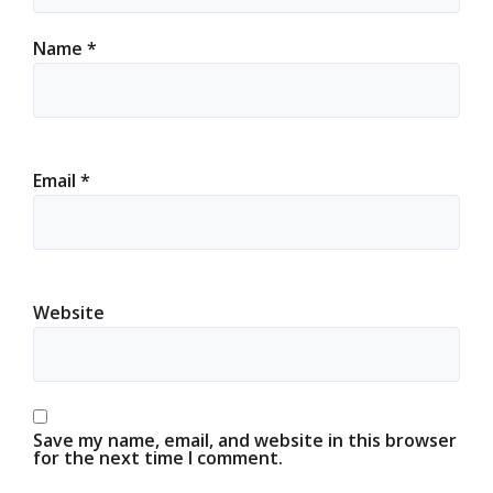
Name
*
Email
*
Website
Save my name, email, and website in this browser
for the next time I comment.