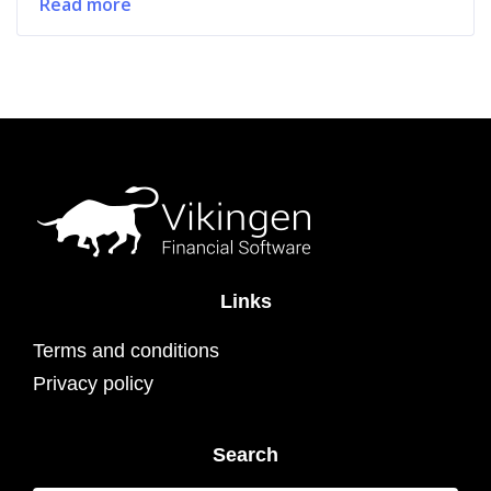
Read more
Links
Terms and conditions
Privacy policy
Search