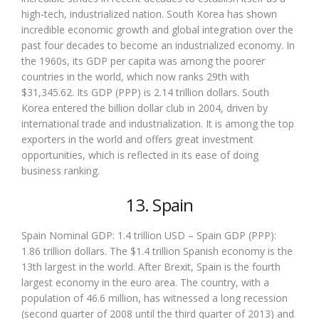
high-tech, industrialized nation. South Korea has shown
incredible economic growth and global integration over the
past four decades to become an industrialized economy. In
the 1960s, its GDP per capita was among the poorer
countries in the world, which now ranks 29th with
$31,345.62. Its GDP (PPP) is 2.14 trillion dollars. South
Korea entered the billion dollar club in 2004, driven by
international trade and industrialization. It is among the top
exporters in the world and offers great investment
opportunities, which is reflected in its ease of doing
business ranking.
13. Spain
Spain Nominal GDP: 1.4 trillion USD – Spain GDP (PPP):
1.86 trillion dollars. The $1.4 trillion Spanish economy is the
13th largest in the world. After Brexit, Spain is the fourth
largest economy in the euro area. The country, with a
population of 46.6 million, has witnessed a long recession
(second quarter of 2008 until the third quarter of 2013) and