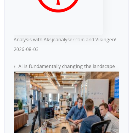
Analysis with Aksjeanalyser.com and Vikingen!
2026-08-03
AI is fundamentally changing the landscape