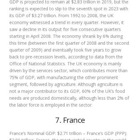
GDP is projected to remain at $2.83 trillion in 2019, but the
ranking is expected to slip to the seventh spot in 2023 with
its GDP of $3.27 trillion. From 1992 to 2008, the UK
economy witnessed a trend in every quarter. However, it
saw a decline in its output for five consecutive quarters
starting in April 2008. The economy shrank by 6% during
this time (between the first quarter of 2008 and the second
quarter of 2009) and eventually took five years to grow
back to pre-recession levels, according to data from the
Office of National Statistics. The UK economy is mainly
driven by the services sector, which contributes more than
75% of GDP, with manufacturing the other prominent
segment, followed by agriculture. Although agriculture is
not a major contributor to its GDP, 60% of the UK’s food
needs are produced domestically, although less than 2% of
the labor force is employed in the sector.
7. France
France’s Nominal GDP: $2.71 trillion – France’s GDP (PPP):