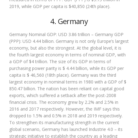
2019, while GDP per capita is $40,850 (24th place).
4. Germany
Germany Nominal GDP: USD 3.86 trillion – Germany GDP
(PPP): USD 4.44 billion. Germany is not only Europe’s largest
economy, but also the strongest. At the global level, it is
the fourth largest economy in terms of nominal GDP, with
a GDP of $4 trillion. The size of its GDP in terms of
purchasing power parity is $ 4.44 billion, while its GDP per
capita is $ 46,560 (18th place). Germany was the third
largest economy in nominal terms in 1980 with a GDP of $
850.47 billion. The nation has been reliant on capital good
exports, which suffered a setback after the post-2008
financial crisis. The economy grew by 2.2% and 2.5% in
2016 and 2017 respectively. However, the IMF says this
dropped to 1.5% and 0.5% in 2018 and 2019 respectively.
To strengthen its manufacturing strength in the current
global scenario, Germany has launched Industrie 4.0 – its
strategic initiative to establish the country as a leading