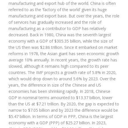
manufacturing and export hub of the world. China is often
referred to as the ‘factory of the world’ given its huge
manufacturing and export base. But over the years, the role
of services has gradually increased and the role of
manufacturing as a contributor to GDP has relatively
decreased. Back in 1980, China was the seventh largest
economy with a GDP of $305.35 billion, while the size of
the US then was $2.86 trillion. Since it embarked on market
reforms in 1978, the Asian giant has seen economic growth
average 10% annually. In recent years, the growth rate has
slowed, although it remains high compared to its peer
countries. The IMF projects a growth rate of 5.8% in 2020,
which would drop down to around 5.6% by 2023. Over the
years, the difference in size of the Chinese and US
economies has been shrinking rapidly. In 2018, Chinese
GDP in nominal terms amounted to $13.37 billion, lower
than the US at $7.21 trillion. By 2020, the gap is expected to
narrow to $7.05 billion and by 2023 the difference would be
$5.47 billion. In terms of GDP in PPP, China is the largest
economy with a GDP (PPP) of $25.27 billion. In 2023,