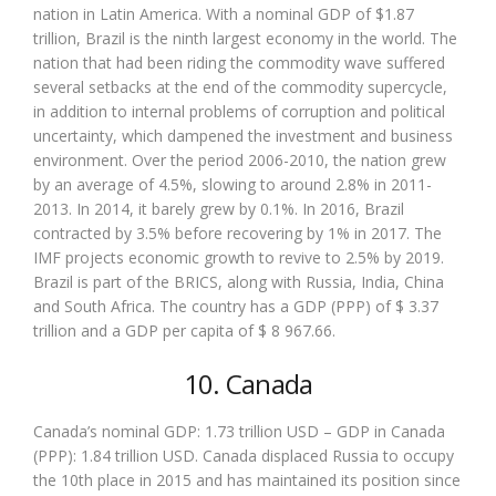
nation in Latin America. With a nominal GDP of $1.87
trillion, Brazil is the ninth largest economy in the world. The
nation that had been riding the commodity wave suffered
several setbacks at the end of the commodity supercycle,
in addition to internal problems of corruption and political
uncertainty, which dampened the investment and business
environment. Over the period 2006-2010, the nation grew
by an average of 4.5%, slowing to around 2.8% in 2011-
2013. In 2014, it barely grew by 0.1%. In 2016, Brazil
contracted by 3.5% before recovering by 1% in 2017. The
IMF projects economic growth to revive to 2.5% by 2019.
Brazil is part of the BRICS, along with Russia, India, China
and South Africa. The country has a GDP (PPP) of $ 3.37
trillion and a GDP per capita of $ 8 967.66.
10. Canada
Canada’s nominal GDP: 1.73 trillion USD – GDP in Canada
(PPP): 1.84 trillion USD. Canada displaced Russia to occupy
the 10th place in 2015 and has maintained its position since