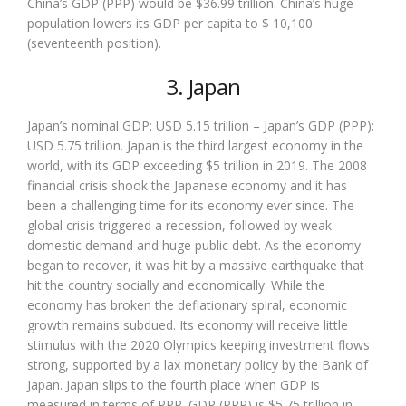
China’s GDP (PPP) would be $36.99 trillion. China’s huge
population lowers its GDP per capita to $ 10,100
(seventeenth position).
3. Japan
Japan’s nominal GDP: USD 5.15 trillion – Japan’s GDP (PPP):
USD 5.75 trillion. Japan is the third largest economy in the
world, with its GDP exceeding $5 trillion in 2019. The 2008
financial crisis shook the Japanese economy and it has
been a challenging time for its economy ever since. The
global crisis triggered a recession, followed by weak
domestic demand and huge public debt. As the economy
began to recover, it was hit by a massive earthquake that
hit the country socially and economically. While the
economy has broken the deflationary spiral, economic
growth remains subdued. Its economy will receive little
stimulus with the 2020 Olympics keeping investment flows
strong, supported by a lax monetary policy by the Bank of
Japan. Japan slips to the fourth place when GDP is
measured in terms of PPP. GDP (PPP) is $5.75 trillion in