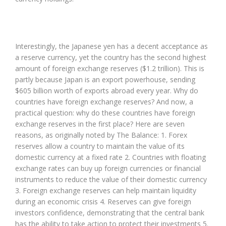
Interestingly, the Japanese yen has a decent acceptance as
a reserve currency, yet the country has the second highest
amount of foreign exchange reserves ($1.2 trillion). This is
partly because Japan is an export powerhouse, sending
$605 billion worth of exports abroad every year. Why do
countries have foreign exchange reserves? And now, a
practical question: why do these countries have foreign
exchange reserves in the first place? Here are seven
reasons, as originally noted by The Balance: 1. Forex
reserves allow a country to maintain the value of its
domestic currency at a fixed rate 2. Countries with floating
exchange rates can buy up foreign currencies or financial
instruments to reduce the value of their domestic currency
3. Foreign exchange reserves can help maintain liquidity
during an economic crisis 4. Reserves can give foreign
investors confidence, demonstrating that the central bank
has the ability to take action to protect their investments 5.