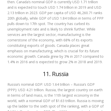
then. Canada’s nominal GDP is currently USD 1.71 trillion
and is expected to touch USD 1.74 trillion in 2019 and USD
2.13 trillion in 2023. GDP per capita of USD 46,260.71 ranks
20th globally, while GDP of USD 1.84 trillion in terms of PPP
pulls down to 17th spot. The country has curbed its
unemployment rate and is likely to shrink further. While
services are the largest sector, manufacturing is the
cornerstone of the economy, with 68% of its exports
constituting exports of goods. Canada places great
emphasis on manufacturing, which is crucial for its future
economic growth. Canada grew by 3% in 2017 compared to
1.4% in 2016 and is expected to grow 2% in 2018 and 2019.
11. Russia
Russia’s nominal GDP: USD 1.64 trillion – Russia’s GDP
(PPP): USD 4.21 trillion. Russia, the largest country on earth
in terms of land mass, is the 11th largest economy in the
world, with a nominal GDP of $1.63 trillion. Russia is moving
up the ladder to the sixth spot of the ranking, with a GDP of