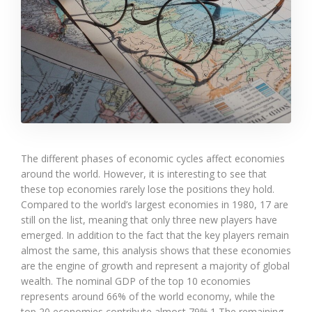
The different phases of economic cycles affect economies
around the world. However, it is interesting to see that
these top economies rarely lose the positions they hold.
Compared to the world’s largest economies in 1980, 17 are
still on the list, meaning that only three new players have
emerged. In addition to the fact that the key players remain
almost the same, this analysis shows that these economies
are the engine of growth and represent a majority of global
wealth. The nominal GDP of the top 10 economies
represents around 66% of the world economy, while the
top 20 economies contribute almost 79%.1 The remaining