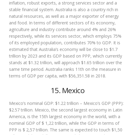
inflation, robust exports, a strong services sector and a
stable financial system. Australia is also a country rich in
natural resources, as well as a major exporter of energy
and food. In terms of different sectors of its economy,
agriculture and industry contribute around 4% and 26%
respectively, while its services sector, which employs 75%
of its employed population, contributes 70% to GDP. It is
estimated that Australia’s economy will be close to $1.7
trillion by 2023 and its GDP based on PPP, which currently
stands at $1.32 trillion, will approach $1.65 trillion over the
same time period. Australia ranks 11th on the measure in
terms of GDP per capita, with $56,351.58 in 2018.
15. Mexico
Mexico’s nominal GDP: $1.22 trillion – Mexico’s GDP (PPP):
$2.57 trillion. Mexico, the second largest economy in Latin
America, is the 15th largest economy in the world, with a
nominal GDP of $ 1,22 trillion, while the GDP in terms of
PPP is $ 2,57 trillion. The same is expected to touch $1,50