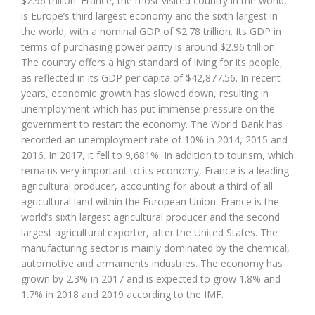
$2.96 trillion. France, the most visited country in the world,
is Europe’s third largest economy and the sixth largest in
the world, with a nominal GDP of $2.78 trillion. Its GDP in
terms of purchasing power parity is around $2.96 trillion.
The country offers a high standard of living for its people,
as reflected in its GDP per capita of $42,877.56. In recent
years, economic growth has slowed down, resulting in
unemployment which has put immense pressure on the
government to restart the economy. The World Bank has
recorded an unemployment rate of 10% in 2014, 2015 and
2016. In 2017, it fell to 9,681%. In addition to tourism, which
remains very important to its economy, France is a leading
agricultural producer, accounting for about a third of all
agricultural land within the European Union. France is the
world’s sixth largest agricultural producer and the second
largest agricultural exporter, after the United States. The
manufacturing sector is mainly dominated by the chemical,
automotive and armaments industries. The economy has
grown by 2.3% in 2017 and is expected to grow 1.8% and
1.7% in 2018 and 2019 according to the IMF.