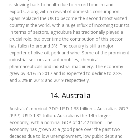
is slowing back to health due to record tourism and
exports, along with a revival of domestic consumption.
Spain replaced the UK to become the second most visited
country in the world, with a huge influx of incoming tourists.
In terms of sectors, agriculture has traditionally played a
crucial role, but over time the contribution of this sector
has fallen to around 3%. The country is still a major
exporter of olive oil, pork and wine. Some of the prominent
industrial sectors are automobiles, chemicals,
pharmaceuticals and industrial machinery. The economy
grew by 3.1% in 2017 and is expected to decline to 2.8%
and 2.2% in 2018 and 2019 respectively.
14. Australia
Australia’s nominal GDP: USD 1.38 trillion – Australia’s GDP
(PPP): USD 1.32 trillion. Australia is the 14th largest
economy, with a nominal GDP of $1.42 trillion. The
economy has grown at a good pace over the past two
decades due to low unemployment, low public debt and