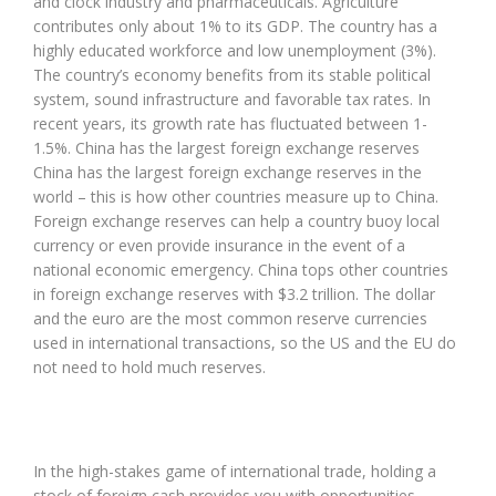
and clock industry and pharmaceuticals. Agriculture
contributes only about 1% to its GDP. The country has a
highly educated workforce and low unemployment (3%).
The country’s economy benefits from its stable political
system, sound infrastructure and favorable tax rates. In
recent years, its growth rate has fluctuated between 1-
1.5%. China has the largest foreign exchange reserves
China has the largest foreign exchange reserves in the
world – this is how other countries measure up to China.
Foreign exchange reserves can help a country buoy local
currency or even provide insurance in the event of a
national economic emergency. China tops other countries
in foreign exchange reserves with $3.2 trillion. The dollar
and the euro are the most common reserve currencies
used in international transactions, so the US and the EU do
not need to hold much reserves.
In the high-stakes game of international trade, holding a
stock of foreign cash provides you with opportunities.