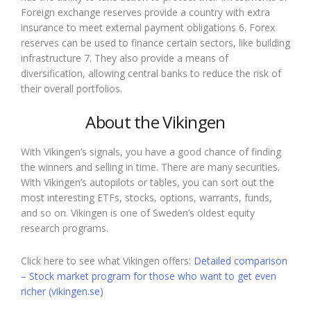
Foreign exchange reserves provide a country with extra
insurance to meet external payment obligations 6. Forex
reserves can be used to finance certain sectors, like building
infrastructure 7. They also provide a means of
diversification, allowing central banks to reduce the risk of
their overall portfolios.
About the Vikingen
With Vikingen’s signals, you have a good chance of finding
the winners and selling in time. There are many securities.
With Vikingen’s autopilots or tables, you can sort out the
most interesting ETFs, stocks, options, warrants, funds,
and so on. Vikingen is one of Sweden’s oldest equity
research programs.
Click here to see what Vikingen offers:
Detailed comparison
– Stock market program for those who want to get even
richer (vikingen.se)