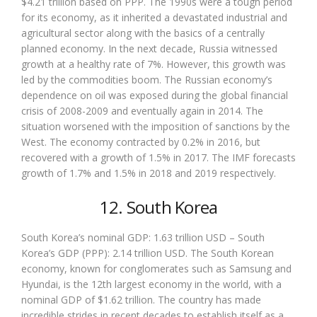
$4.21 trillion based on PPP. The 1990s were a tough period
for its economy, as it inherited a devastated industrial and
agricultural sector along with the basics of a centrally
planned economy. In the next decade, Russia witnessed
growth at a healthy rate of 7%. However, this growth was
led by the commodities boom. The Russian economy’s
dependence on oil was exposed during the global financial
crisis of 2008-2009 and eventually again in 2014. The
situation worsened with the imposition of sanctions by the
West. The economy contracted by 0.2% in 2016, but
recovered with a growth of 1.5% in 2017. The IMF forecasts
growth of 1.7% and 1.5% in 2018 and 2019 respectively.
12. South Korea
South Korea’s nominal GDP: 1.63 trillion USD – South
Korea’s GDP (PPP): 2.14 trillion USD. The South Korean
economy, known for conglomerates such as Samsung and
Hyundai, is the 12th largest economy in the world, with a
nominal GDP of $1.62 trillion. The country has made
incredible strides in recent decades to establish itself as a