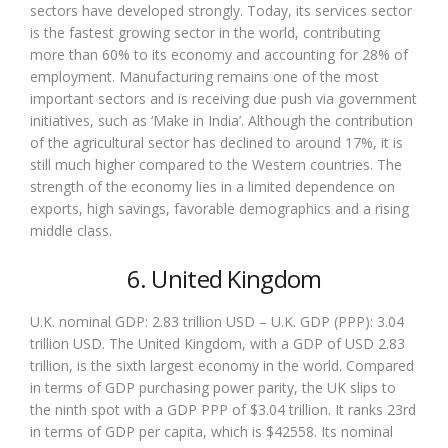
sectors have developed strongly. Today, its services sector
is the fastest growing sector in the world, contributing
more than 60% to its economy and accounting for 28% of
employment. Manufacturing remains one of the most
important sectors and is receiving due push via government
initiatives, such as ‘Make in India’. Although the contribution
of the agricultural sector has declined to around 17%, it is
still much higher compared to the Western countries. The
strength of the economy lies in a limited dependence on
exports, high savings, favorable demographics and a rising
middle class.
6. United Kingdom
U.K. nominal GDP: 2.83 trillion USD – U.K. GDP (PPP): 3.04
trillion USD. The United Kingdom, with a GDP of USD 2.83
trillion, is the sixth largest economy in the world. Compared
in terms of GDP purchasing power parity, the UK slips to
the ninth spot with a GDP PPP of $3.04 trillion. It ranks 23rd
in terms of GDP per capita, which is $42558. Its nominal