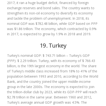
2017, it ran a huge budget deficit, financed by foreign
exchange reserves and bond sales. The country wants to
strengthen its non-oil economy to diversify its economy
and tackle the problem of unemployment. In 2018, its
nominal GDP was $782.48 billion, while GDP based on PPP
was $1.86 trillion. The economy, which contracted by 0.9%
in 2017, is expected to grow by 1.9% in 2018 and 2019.
19. Turkey
Turkey’s nominal GDP: $ 743.71 billion – Turkey’s GDP
(PPP): $ 2.29 trillion. Turkey, with its economy of $ 766.43
billion, is the 19th largest economy in the world. The share
of Turkey’s middle class increased from 18% to 41% of the
population between 1993 and 2010, according to the World
Bank, and the country joined the upper middle-income
group in the late 2000s. The economy is expected to join
the trillion-dollar club by 2023, while its GDP-PPP will reach
$2.78 trillion in the same year. Between 1960 and 2012,
Turkey’s average annual GDP growth was 4.5%. The