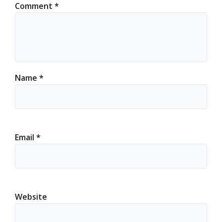
Comment
*
Name
*
Email
*
Website