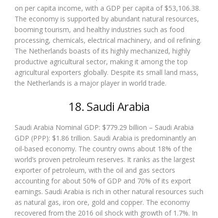
on per capita income, with a GDP per capita of $53,106.38.
The economy is supported by abundant natural resources,
booming tourism, and healthy industries such as food
processing, chemicals, electrical machinery, and oil refining.
The Netherlands boasts of its highly mechanized, highly
productive agricultural sector, making it among the top
agricultural exporters globally. Despite its small land mass,
the Netherlands is a major player in world trade.
18. Saudi Arabia
Saudi Arabia Nominal GDP: $779.29 billion – Saudi Arabia
GDP (PPP): $1.86 trillion. Saudi Arabia is predominantly an
oil-based economy. The country owns about 18% of the
world’s proven petroleum reserves. It ranks as the largest
exporter of petroleum, with the oil and gas sectors
accounting for about 50% of GDP and 70% of its export
earnings. Saudi Arabia is rich in other natural resources such
as natural gas, iron ore, gold and copper. The economy
recovered from the 2016 oil shock with growth of 1.7%. In