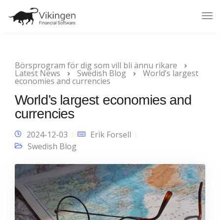
Tog
Nav
Börsprogram för dig som vill bli ännu rikare
Latest News
Swedish Blog
World’s largest
economies and currencies
World’s largest economies and
currencies
2024-12-03
Erik Forsell
Swedish Blog