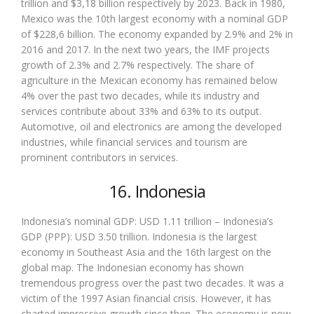
trillion and $3,18 billion respectively by 2023. Back in 1980,
Mexico was the 10th largest economy with a nominal GDP
of $228,6 billion. The economy expanded by 2.9% and 2% in
2016 and 2017. In the next two years, the IMF projects
growth of 2.3% and 2.7% respectively. The share of
agriculture in the Mexican economy has remained below
4% over the past two decades, while its industry and
services contribute about 33% and 63% to its output.
Automotive, oil and electronics are among the developed
industries, while financial services and tourism are
prominent contributors in services.
16. Indonesia
Indonesia’s nominal GDP: USD 1.11 trillion – Indonesia’s
GDP (PPP): USD 3.50 trillion. Indonesia is the largest
economy in Southeast Asia and the 16th largest on the
global map. The Indonesian economy has shown
tremendous progress over the past two decades. It was a
victim of the 1997 Asian financial crisis. However, it has
charted impressive growth since then. The economy is now