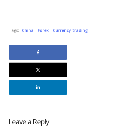
Tags:
China
Forex
Currency trading
Leave a Reply