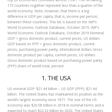
173 countries together represent less than a quarter of the
world economy. Note, however, that there is a big
difference in GDP per capita, that is, income per person,
between these countries. This list is based on the IMF’s
World Economic Outlook Database, October 2019. IMF’s
World Economic Outlook Database, October 2019 Nominal
GDP = gross domestic product, current prices, US dollars
GDP based on PPP = gross domestic product, current
prices, purchasing power parity, international dollars Gross
domestic product per capita, current prices, US dollars
Gross domestic product based on purchasing power parity
(PPP) share of world total, percent
1. THE USA
US nominal GDP: $21.44 billion – US GDP (PPP): $21.44
billion. The United States has maintained its position as the
world’s largest economy since 1871. The size of the US
economy was $20.58 trillion in 2018 in nominal terms and is
expected to reach $22.32 billion by 2020. The United States