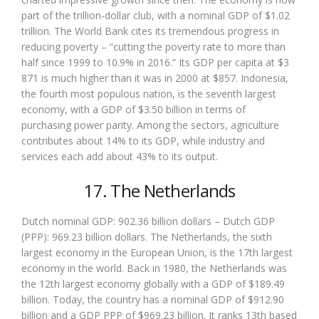
part of the trillion-dollar club, with a nominal GDP of $1.02
trillion. The World Bank cites its tremendous progress in
reducing poverty – “cutting the poverty rate to more than
half since 1999 to 10.9% in 2016.” Its GDP per capita at $3
871 is much higher than it was in 2000 at $857. Indonesia,
the fourth most populous nation, is the seventh largest
economy, with a GDP of $3.50 billion in terms of
purchasing power parity. Among the sectors, agriculture
contributes about 14% to its GDP, while industry and
services each add about 43% to its output.
17. The Netherlands
Dutch nominal GDP: 902.36 billion dollars – Dutch GDP
(PPP): 969.23 billion dollars. The Netherlands, the sixth
largest economy in the European Union, is the 17th largest
economy in the world. Back in 1980, the Netherlands was
the 12th largest economy globally with a GDP of $189.49
billion. Today, the country has a nominal GDP of $912.90
billion and a GDP PPP of $969.23 billion. It ranks 13th based