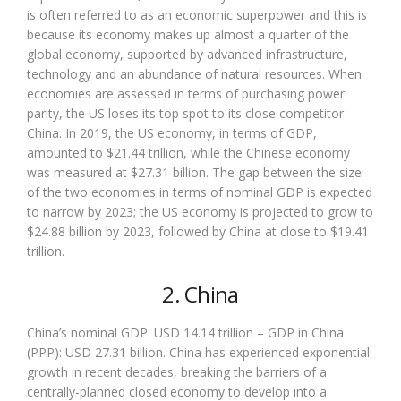
is often referred to as an economic superpower and this is
because its economy makes up almost a quarter of the
global economy, supported by advanced infrastructure,
technology and an abundance of natural resources. When
economies are assessed in terms of purchasing power
parity, the US loses its top spot to its close competitor
China. In 2019, the US economy, in terms of GDP,
amounted to $21.44 trillion, while the Chinese economy
was measured at $27.31 billion. The gap between the size
of the two economies in terms of nominal GDP is expected
to narrow by 2023; the US economy is projected to grow to
$24.88 billion by 2023, followed by China at close to $19.41
trillion.
2. China
China’s nominal GDP: USD 14.14 trillion – GDP in China
(PPP): USD 27.31 billion. China has experienced exponential
growth in recent decades, breaking the barriers of a
centrally-planned closed economy to develop into a