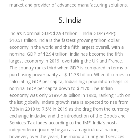
market and provider of advanced manufacturing solutions.
5. India
India’s Nominal GDP: $2.94 trillion – India GDP (PPP):
$10.51 trillion. India is the fastest growing trillion-dollar
economy in the world and the fifth largest overall, with a
nominal GDP of $2.94 trillion. India has become the fifth
largest economy in 2019, overtaking the UK and France.
The country ranks third when GDP is compared in terms of
purchasing power parity at $ 11.33 billion. When it comes to
calculating GDP per capita, India’s high population drags its
nominal GDP per capita down to $2170. The Indian
economy was only $189,438 billion in 1980, ranking 13th on
the list globally. India’s growth rate is expected to rise from
7.3% in 2018 to 7.5% in 2019 as the drag from the currency
exchange initiative and the introduction of the Goods and
Services Tax fades according to the IMF. India’s post-
independence journey began as an agricultural nation;
however, over the years, the manufacturing and services