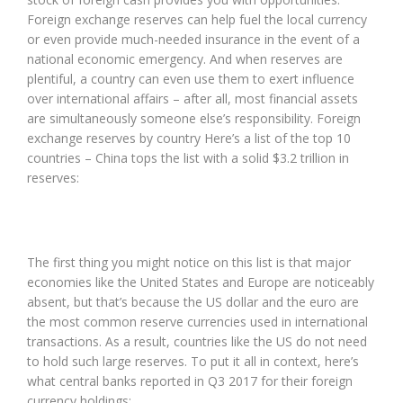
Foreign exchange reserves can help fuel the local currency
or even provide much-needed insurance in the event of a
national economic emergency. And when reserves are
plentiful, a country can even use them to exert influence
over international affairs – after all, most financial assets
are simultaneously someone else’s responsibility. Foreign
exchange reserves by country Here’s a list of the top 10
countries – China tops the list with a solid $3.2 trillion in
reserves:
The first thing you might notice on this list is that major
economies like the United States and Europe are noticeably
absent, but that’s because the US dollar and the euro are
the most common reserve currencies used in international
transactions. As a result, countries like the US do not need
to hold such large reserves. To put it all in context, here’s
what central banks reported in Q3 2017 for their foreign
currency holdings: