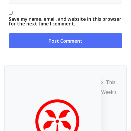
Save my name, email, and website in this browser
for the next time I comment.
This
Week’s