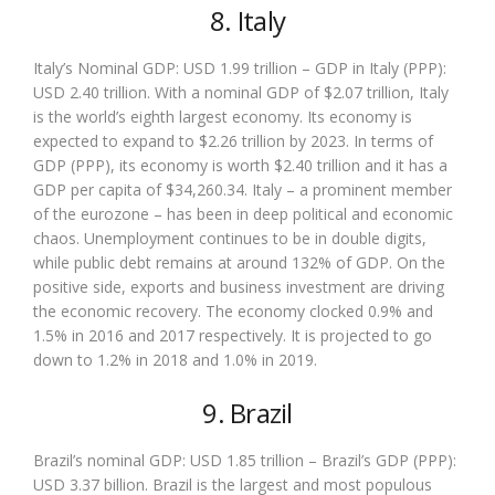
8. Italy
Italy’s Nominal GDP: USD 1.99 trillion – GDP in Italy (PPP):
USD 2.40 trillion. With a nominal GDP of $2.07 trillion, Italy
is the world’s eighth largest economy. Its economy is
expected to expand to $2.26 trillion by 2023. In terms of
GDP (PPP), its economy is worth $2.40 trillion and it has a
GDP per capita of $34,260.34. Italy – a prominent member
of the eurozone – has been in deep political and economic
chaos. Unemployment continues to be in double digits,
while public debt remains at around 132% of GDP. On the
positive side, exports and business investment are driving
the economic recovery. The economy clocked 0.9% and
1.5% in 2016 and 2017 respectively. It is projected to go
down to 1.2% in 2018 and 1.0% in 2019.
9. Brazil
Brazil’s nominal GDP: USD 1.85 trillion – Brazil’s GDP (PPP):
USD 3.37 billion. Brazil is the largest and most populous