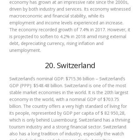
economy has grown at an impressive rate since the 2000s,
driven by both industry and services. Its economy witnessed
macroeconomic and financial stability, while its
employment and income levels experienced an increase.
The economy recorded growth of 7.4% in 2017. However, it
is projected to soften to 4.2% in 2018 amid rising external
debt, depreciating currency, rising inflation and
unemployment.
20. Switzerland
Switzerland’s nominal GDP: $715.36 billion – Switzerland’s
GDP (PPP): $548.48 billion. Switzerland is one of the most
stable market economies in the world. It is the 20th largest
economy in the world, with a nominal GDP of $703.75
billion. The country offers a very high standard of living for
its people, represented by GDP per capita of $ 82 950,28,
which is only behind Luxembourg. Switzerland has a thriving
tourism industry and a strong financial sector. Switzerland
also has a long tradition of industry, especially the watch