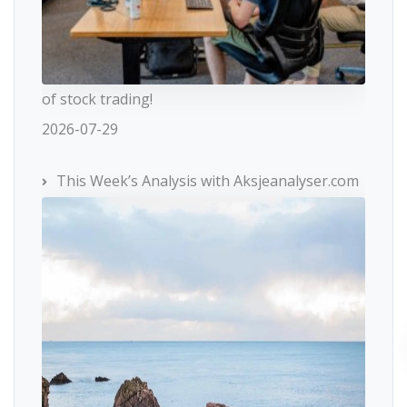
of stock trading!
2026-07-29
This Week’s Analysis with Aksjeanalyser.com