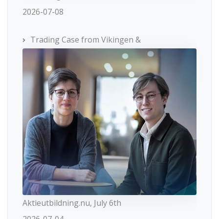
2026-07-08
Trading Case from Vikingen &
Aktieutbildning.nu, July 6th