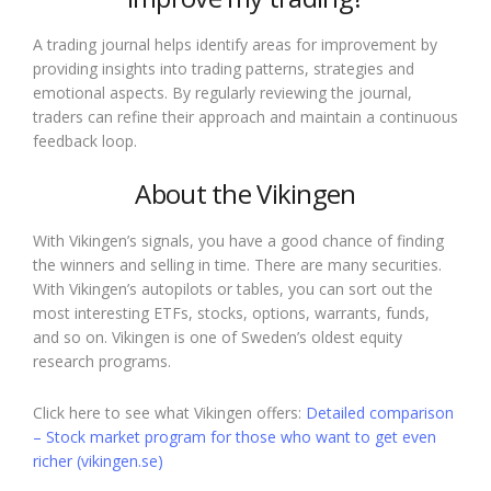
A trading journal helps identify areas for improvement by
providing insights into trading patterns, strategies and
emotional aspects. By regularly reviewing the journal,
traders can refine their approach and maintain a continuous
feedback loop.
About the Vikingen
With Vikingen’s signals, you have a good chance of finding
the winners and selling in time. There are many securities.
With Vikingen’s autopilots or tables, you can sort out the
most interesting ETFs, stocks, options, warrants, funds,
and so on. Vikingen is one of Sweden’s oldest equity
research programs.
Click here to see what Vikingen offers:
Detailed comparison
– Stock market program for those who want to get even
richer (vikingen.se)