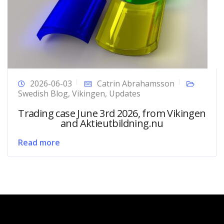
2026-06-03
Catrin Abrahamsson
Swedish Blog
,
Vikingen
,
Updates
Trading case June 3rd 2026, from Vikingen
and Aktieutbildning.nu
Read more