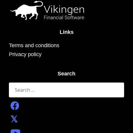
Links
Terms and conditions
Privacy policy
Search
Search
for: