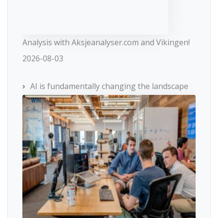
Analysis with Aksjeanalyser.com and Vikingen!
2026-08-03
AI is fundamentally changing the landscape