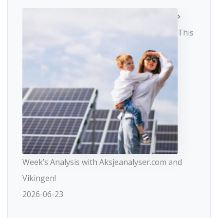
This
Week’s Analysis with Aksjeanalyser.com and
Vikingen!
2026-06-23