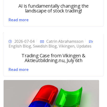
AI is fundamentally changing the
landscape of stock trading!
Read more
2026-07-04
Catrin Abrahamsson
English Blog
,
Swedish Blog
,
Vikingen
,
Updates
Trading Case from Vikingen &
Aktieutbildning.nu, July 6th
Read more