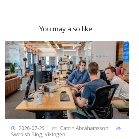
You may also like
2026-07-29
Catrin Abrahamsson
Swedish Blog
,
Vikingen