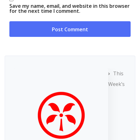
Save my name, email, and website in this browser
for the next time I comment.
This
Week’s