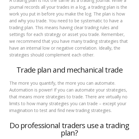
A trading plan is not the same as a trading journal. While a
journal records all your trades in a log, a trading plan is the
work you put in before you make the log. The plan is how
and why you trade. You need to be systematic to have a
trading plan. This means having clear trading rules and
settings for each strategy or asset you trade. Remember,
we recommend that you have many trading strategies that
have an internal low or negative correlation. Ideally, the
strategies should complement each other.
Trade plan and mechanical trade
The more you quantify, the more you can automate.
Automation is power! If you can automate your strategies,
that means more strategies to trade. There are virtually no
limits to how many strategies you can trade – except your
imagination to test and find new trading strategies.
Do professional traders use a trading
plan?