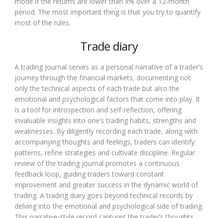
mode if the returns are lower than x% over a 12-month
period. The most important thing is that you try to quantify
most of the rules.
Trade diary
A trading journal serves as a personal narrative of a trader’s
journey through the financial markets, documenting not
only the technical aspects of each trade but also the
emotional and psychological factors that come into play. It
is a tool for introspection and self-reflection, offering
invaluable insights into one’s trading habits, strengths and
weaknesses. By diligently recording each trade, along with
accompanying thoughts and feelings, traders can identify
patterns, refine strategies and cultivate discipline. Regular
review of the trading journal promotes a continuous
feedback loop, guiding traders toward constant
improvement and greater success in the dynamic world of
trading. A trading diary goes beyond technical records by
delving into the emotional and psychological side of trading.
This narrative-style record captures the trader’s thoughts,