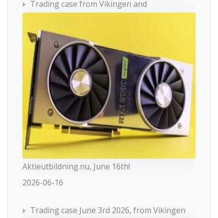
Trading case from Vikingen and
Aktieutbildning.nu, June 16th!
2026-06-16
Trading case June 3rd 2026, from Vikingen