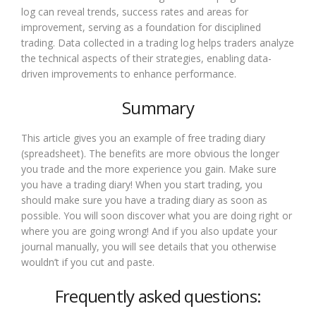
log can reveal trends, success rates and areas for
improvement, serving as a foundation for disciplined
trading. Data collected in a trading log helps traders analyze
the technical aspects of their strategies, enabling data-
driven improvements to enhance performance.
Summary
This article gives you an example of free trading diary
(spreadsheet). The benefits are more obvious the longer
you trade and the more experience you gain. Make sure
you have a trading diary! When you start trading, you
should make sure you have a trading diary as soon as
possible. You will soon discover what you are doing right or
where you are going wrong! And if you also update your
journal manually, you will see details that you otherwise
wouldn’t if you cut and paste.
Frequently asked questions: