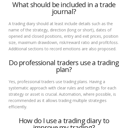
What should be included in a trade
journal?
A trading diary should at least include details such as the
name of the strategy, direction (long or short), dates of
opened and closed positions, entry and exit prices, position
size, maximum drawdown, risk/reward ratio and profit/loss.
Additional sections to record emotions are also proposed.
Do professional traders use a trading
plan?
Yes, professional traders use trading plans. Having a
systematic approach with clear rules and settings for each
strategy or asset is crucial. Automation, where possible, is
recommended as it allows trading multiple strategies
efficiently.
How do I use a trading diary to
improve my trading?