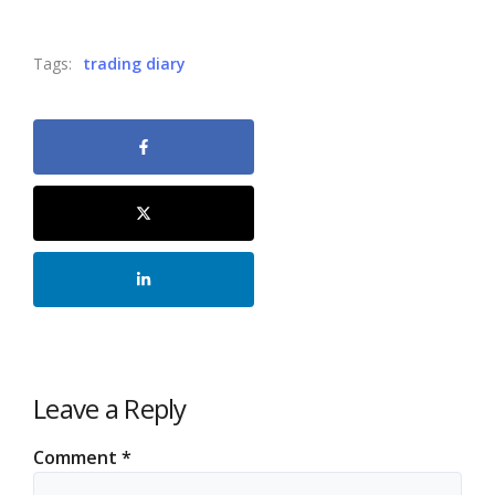
Tags:
trading diary
Leave a Reply
Comment
*