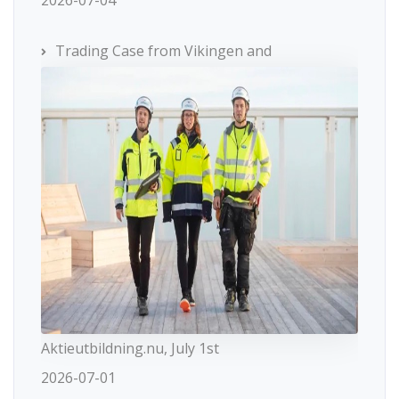
2026-07-04
Trading Case from Vikingen and
Aktieutbildning.nu, July 1st
2026-07-01