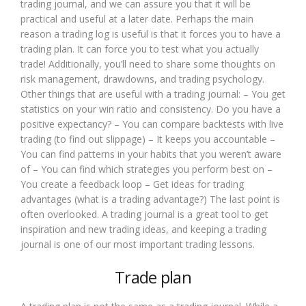
trading journal, and we can assure you that it will be
practical and useful at a later date. Perhaps the main
reason a trading log is useful is that it forces you to have a
trading plan. It can force you to test what you actually
trade! Additionally, you’ll need to share some thoughts on
risk management, drawdowns, and trading psychology.
Other things that are useful with a trading journal: – You get
statistics on your win ratio and consistency. Do you have a
positive expectancy? – You can compare backtests with live
trading (to find out slippage) – It keeps you accountable –
You can find patterns in your habits that you weren’t aware
of – You can find which strategies you perform best on –
You create a feedback loop – Get ideas for trading
advantages (what is a trading advantage?) The last point is
often overlooked. A trading journal is a great tool to get
inspiration and new trading ideas, and keeping a trading
journal is one of our most important trading lessons.
Trade plan