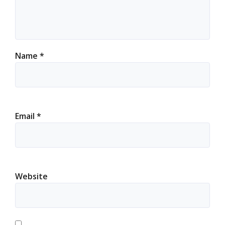
Name
*
Email
*
Website