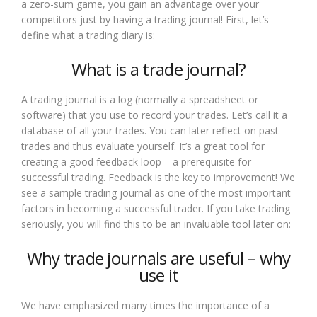
a zero-sum game, you gain an advantage over your
competitors just by having a trading journal! First, let’s
define what a trading diary is:
What is a trade journal?
A trading journal is a log (normally a spreadsheet or
software) that you use to record your trades. Let’s call it a
database of all your trades. You can later reflect on past
trades and thus evaluate yourself. It’s a great tool for
creating a good feedback loop – a prerequisite for
successful trading. Feedback is the key to improvement! We
see a sample trading journal as one of the most important
factors in becoming a successful trader. If you take trading
seriously, you will find this to be an invaluable tool later on:
Why trade journals are useful – why
use it
We have emphasized many times the importance of a