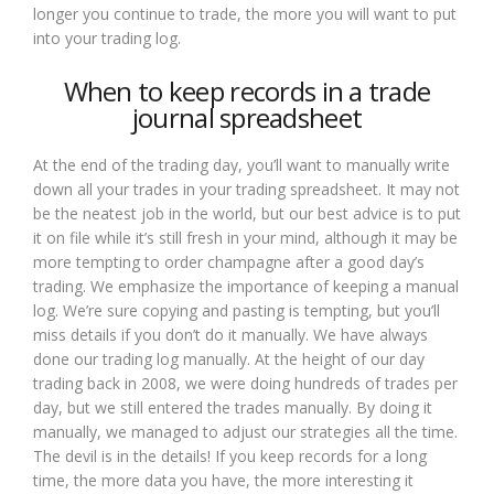
longer you continue to trade, the more you will want to put
into your trading log.
When to keep records in a trade
journal spreadsheet
At the end of the trading day, you’ll want to manually write
down all your trades in your trading spreadsheet. It may not
be the neatest job in the world, but our best advice is to put
it on file while it’s still fresh in your mind, although it may be
more tempting to order champagne after a good day’s
trading. We emphasize the importance of keeping a manual
log. We’re sure copying and pasting is tempting, but you’ll
miss details if you don’t do it manually. We have always
done our trading log manually. At the height of our day
trading back in 2008, we were doing hundreds of trades per
day, but we still entered the trades manually. By doing it
manually, we managed to adjust our strategies all the time.
The devil is in the details! If you keep records for a long
time, the more data you have, the more interesting it