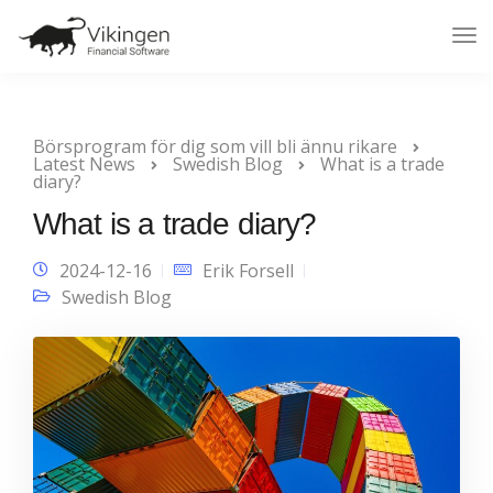
Tog
Nav
Börsprogram för dig som vill bli ännu rikare
Latest News
Swedish Blog
What is a trade
diary?
What is a trade diary?
2024-12-16
Erik Forsell
Swedish Blog