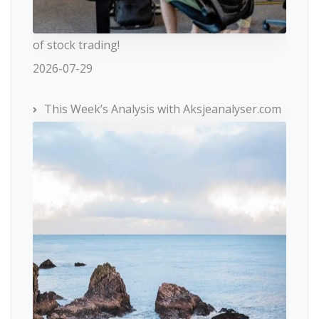
of stock trading!
2026-07-29
This Week’s Analysis with Aksjeanalyser.com