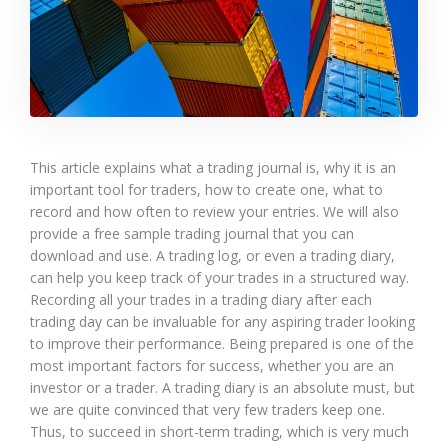
This article explains what a trading journal is, why it is an
important tool for traders, how to create one, what to
record and how often to review your entries. We will also
provide a free sample trading journal that you can
download and use. A trading log, or even a trading diary,
can help you keep track of your trades in a structured way.
Recording all your trades in a trading diary after each
trading day can be invaluable for any aspiring trader looking
to improve their performance. Being prepared is one of the
most important factors for success, whether you are an
investor or a trader. A trading diary is an absolute must, but
we are quite convinced that very few traders keep one.
Thus, to succeed in short-term trading, which is very much