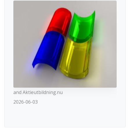
and Aktieutbildning.nu
2026-06-03