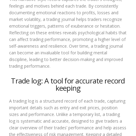
feelings and motives behind each trade. By consistently
documenting emotional reactions to profits, losses and
market volatility, a trading journal helps traders recognize
emotional triggers, patterns of exuberance or hesitation.
Reflecting on these entries reveals psychological habits that
can affect trading performance, promoting a higher level of
self-awareness and resilience. Over time, a trading journal
can become an invaluable tool for building mental
discipline, leading to better decision-making and improved
trading performance.
Trade log: A tool for accurate record
keeping
A trading log is a structured record of each trade, capturing
important details such as entry and exit prices, position
sizes and performance. Unlike a temporary list, a trading
log is systematic and accurate, designed to give traders a
clear overview of their trades’ performance and help assess
the effectiveness of risk management. Keeping a detailed