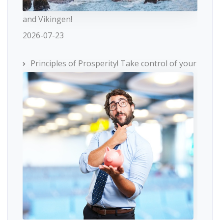
and Vikingen!
2026-07-23
Principles of Prosperity! Take control of your