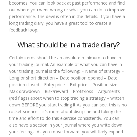
becomes. You can look back at past performance and find
out where you went wrong or what you can do to improve
performance. The devil is often in the details. If you have a
long trading diary, you have a great tool to create a
feedback loop.
What should be in a trade diary?
Certain items should be an absolute minimum to have in
your trading journal. An example of what you can have in
your trading journal is the following: – Name of strategy –
Long or short direction – Date position opened – Date
position closed – Entry price – Exit price – Position size –
Max drawdown – Risk/reward – Profit/loss – Arguments
(red flags) about when to stop trading a strategy – written
down BEFORE you start trading it As you can see, this is no
rocket science – it’s more about discipline and taking the
time and effort to do this exercise consistently. You can
also have a section in your journal where you write down
your feelings. As you move forward, you will likely expand