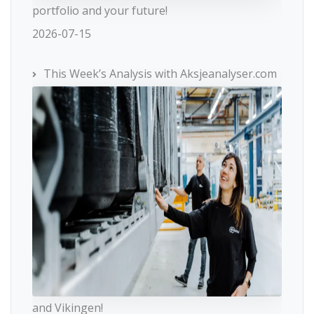
portfolio and your future!
2026-07-15
This Week’s Analysis with Aksjeanalyser.com
and Vikingen!