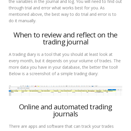
the variables in the journal and log. You will need to find out
through trial and error what works best for you. As
mentioned above, the best way to do trial and error is to
do it manually.
When to review and reflect on the
trading journal
A trading diary is a tool that you should at least look at
every month, but it depends on your volume of trades. The
more data you have in your database, the better the tool!
Below is a screenshot of a simple trading diary:
Online and automated trading
journals
There are apps and software that can track your trades