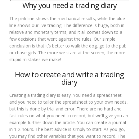
Why you need a trading diary
The pink line shows the mechanical results, while the blue
line shows our live trading. The difference is huge, both in
relative and monetary terms, and it all comes down to a
few decisions that went against the rules. Our simple
conclusion is that it’s better to walk the dog, go to the pub
or chase girls. The more we stare at the screen, the more
stupid mistakes we make!
How to create and write a trading
diary
Creating a trading diary is easy. You need a spreadsheet
and you need to tailor the spreadsheet to your own needs,
but this is done by trial and error. There are no hard and
fast rules on what you need to record, but we’ll give you an
example further down the article. You can create a journal
in 1-2 hours. The best advice is simply to start. As you go,
you may find other variables that you want to record. The