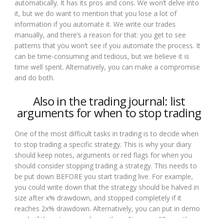
automatically. It has its pros and cons. We won’t delve into
it, but we do want to mention that you lose a lot of
information if you automate it. We write our trades
manually, and there’s a reason for that: you get to see
patterns that you won’t see if you automate the process. It
can be time-consuming and tedious, but we believe it is
time well spent. Alternatively, you can make a compromise
and do both.
Also in the trading journal: list
arguments for when to stop trading
One of the most difficult tasks in trading is to decide when
to stop trading a specific strategy. This is why your diary
should keep notes, arguments or red flags for when you
should consider stopping trading a strategy. This needs to
be put down BEFORE you start trading live. For example,
you could write down that the strategy should be halved in
size after x% drawdown, and stopped completely if it
reaches 2x% drawdown. Alternatively, you can put in demo