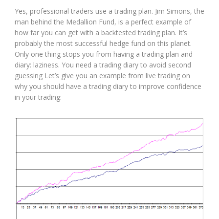
Yes, professional traders use a trading plan. Jim Simons, the
man behind the Medallion Fund, is a perfect example of
how far you can get with a backtested trading plan. It’s
probably the most successful hedge fund on this planet.
Only one thing stops you from having a trading plan and
diary: laziness. You need a trading diary to avoid second
guessing Let’s give you an example from live trading on
why you should have a trading diary to improve confidence
in your trading: