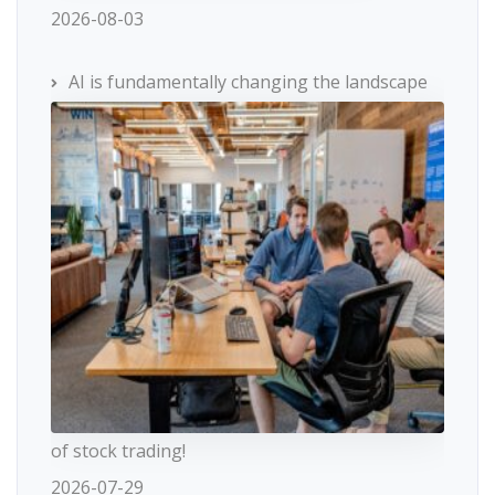
2026-08-03
AI is fundamentally changing the landscape
of stock trading!
2026-07-29