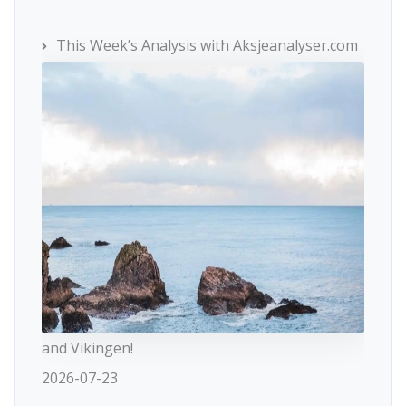
This Week’s Analysis with Aksjeanalyser.com
and Vikingen!
2026-07-23