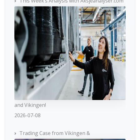
This Week’s Analysis with Aksjeanalyser.com
and Vikingen!
2026-07-08
Trading Case from Vikingen &