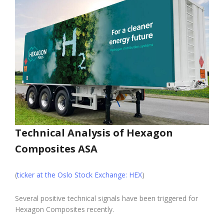
Technical Analysis of Hexagon
Composites ASA
(
ticker at the Oslo Stock Exchange: HEX
)
Several positive technical signals have been triggered for
Hexagon Composites recently.