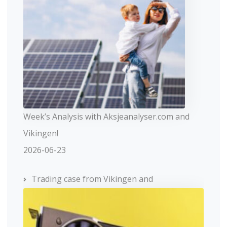
Week’s Analysis with Aksjeanalyser.com and
Vikingen!
2026-06-23
Trading case from Vikingen and