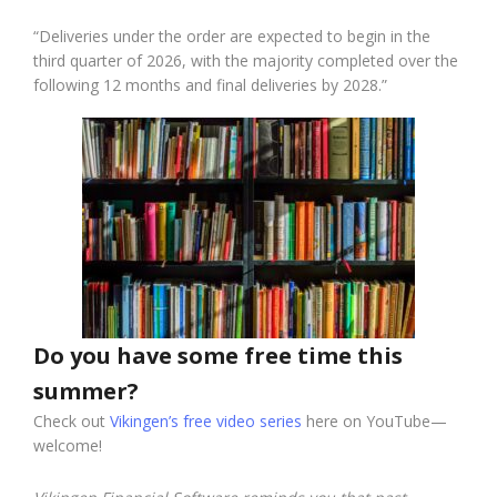
“Deliveries under the order are expected to begin in the
third quarter of 2026, with the majority completed over the
following 12 months and final deliveries by 2028.”
Do you have some free time this
summer?
Check out
Vikingen’s free video series
here on YouTube—
welcome!