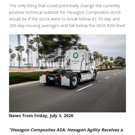
The only thing that could potentially change the currently
positive technical outlook for Hexagon Composites stock
would be if the stock were to break below its 50-day and
200-day moving averages and fall below the NOK 8.00 level.
News from Friday, July 3, 2026
“Hexagon Composites ASA: Hexagon Agility Receives a