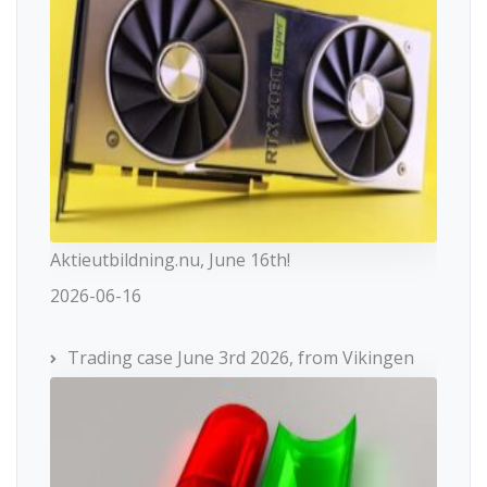
Aktieutbildning.nu, June 16th!
2026-06-16
Trading case June 3rd 2026, from Vikingen