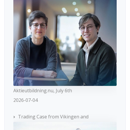
Aktieutbildning.nu, July 6th
2026-07-04
Trading Case from Vikingen and