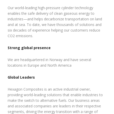
Our world-leading high-pressure cylinder technology
enables the safe delivery of clean gaseous energy to
industries—and helps decarbonize transportation on land
and at sea. To date, we have thousands of solutions and
six decades of experience helping our customers reduce
CO2 emissions.
Strong global presence
We are headquartered in Norway and have several
locations in Europe and North America
Global Leaders
Hexagon Composites is an active industrial owner,
providing world-leading solutions that enable industries to
make the switch to alternative fuels. Our business areas
and associated companies are leaders in their respective
segments, driving the energy transition with a range of