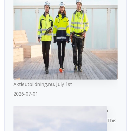
Aktieutbildning.nu, July 1st
2026-07-01
This