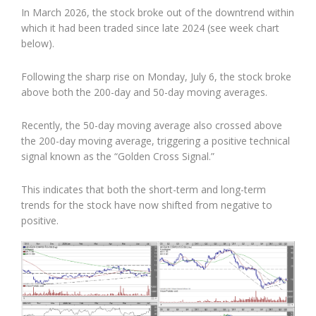
In March 2026, the stock broke out of the downtrend within
which it had been traded since late 2024 (see week chart
below).
Following the sharp rise on Monday, July 6, the stock broke
above both the 200-day and 50-day moving averages.
Recently, the 50-day moving average also crossed above
the 200-day moving average, triggering a positive technical
signal known as the “Golden Cross Signal.”
This indicates that both the short-term and long-term
trends for the stock have now shifted from negative to
positive.