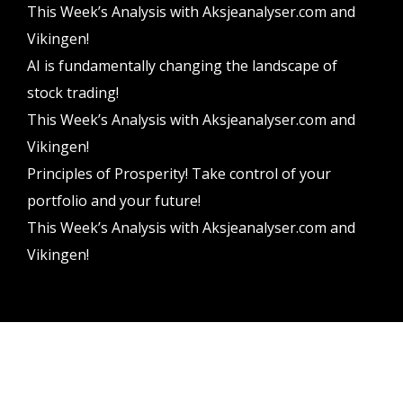
This Week’s Analysis with Aksjeanalyser.com and
Vikingen!
AI is fundamentally changing the landscape of
stock trading!
This Week’s Analysis with Aksjeanalyser.com and
Vikingen!
Principles of Prosperity! Take control of your
portfolio and your future!
This Week’s Analysis with Aksjeanalyser.com and
Vikingen!
Vikingen Financial Software AB All rights reserved.