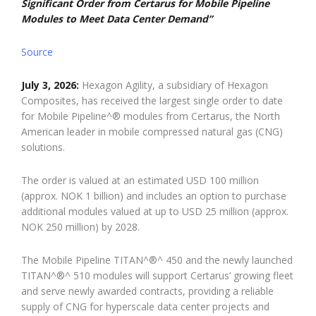
Significant Order from Certarus for Mobile Pipeline
Modules to Meet Data Center Demand”
Source
July 3, 2026:
Hexagon Agility, a subsidiary of Hexagon
Composites, has received the largest single order to date
for Mobile Pipeline^® modules from Certarus, the North
American leader in mobile compressed natural gas (CNG)
solutions.
The order is valued at an estimated USD 100 million
(approx. NOK 1 billion) and includes an option to purchase
additional modules valued at up to USD 25 million (approx.
NOK 250 million) by 2028.
The Mobile Pipeline TITAN^®^ 450 and the newly launched
TITAN^®^ 510 modules will support Certarus’ growing fleet
and serve newly awarded contracts, providing a reliable
supply of CNG for hyperscale data center projects and