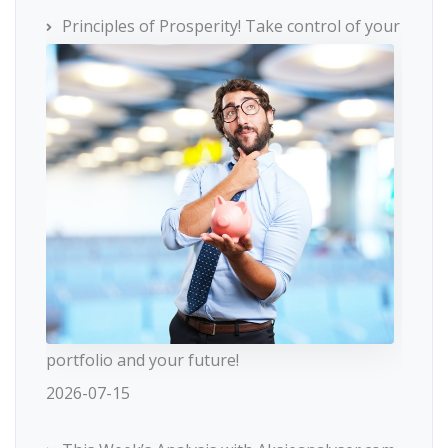
Principles of Prosperity! Take control of your
portfolio and your future!
2026-07-15