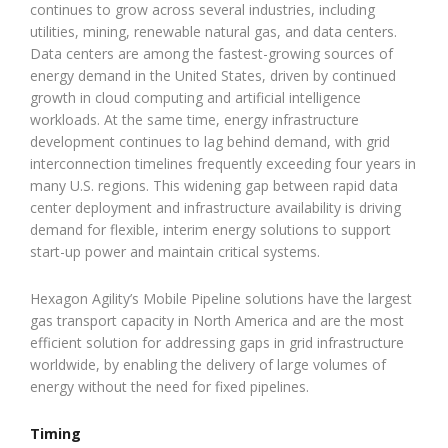
continues to grow across several industries, including
utilities, mining, renewable natural gas, and data centers.
Data centers are among the fastest-growing sources of
energy demand in the United States, driven by continued
growth in cloud computing and artificial intelligence
workloads. At the same time, energy infrastructure
development continues to lag behind demand, with grid
interconnection timelines frequently exceeding four years in
many U.S. regions. This widening gap between rapid data
center deployment and infrastructure availability is driving
demand for flexible, interim energy solutions to support
start-up power and maintain critical systems.
Hexagon Agility’s Mobile Pipeline solutions have the largest
gas transport capacity in North America and are the most
efficient solution for addressing gaps in grid infrastructure
worldwide, by enabling the delivery of large volumes of
energy without the need for fixed pipelines.
Timing