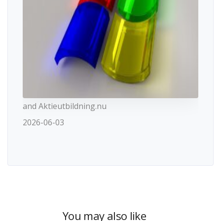
and Aktieutbildning.nu
2026-06-03
You may also like