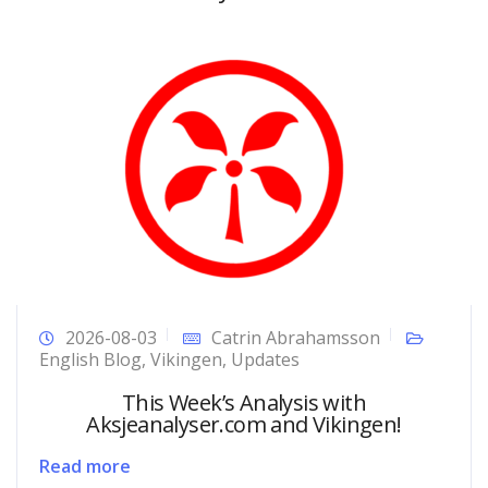
2026-08-03
Catrin Abrahamsson
English Blog
,
Vikingen
,
Updates
This Week’s Analysis with
Aksjeanalyser.com and Vikingen!
Read more