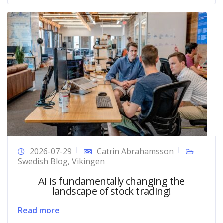
2026-07-29
Catrin Abrahamsson
Swedish Blog
,
Vikingen
AI is fundamentally changing the
landscape of stock trading!
Read more