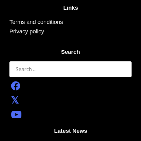
Links
Terms and conditions
Privacy policy
Search
Search
for:
Latest News