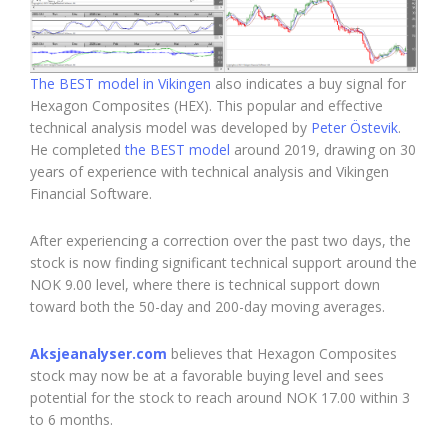
The BEST model in Vikingen
also indicates a buy signal for
Hexagon Composites (HEX). This popular and effective
technical analysis model was developed by
Peter Östevik
.
He completed
the BEST model
around 2019, drawing on 30
years of experience with technical analysis and Vikingen
Financial Software.
After experiencing a correction over the past two days, the
stock is now finding significant technical support around the
NOK 9.00 level, where there is technical support down
toward both the 50-day and 200-day moving averages.
Aksjeanalyser.com
believes that Hexagon Composites
stock may now be at a favorable buying level and sees
potential for the stock to reach around NOK 17.00 within 3
to 6 months.