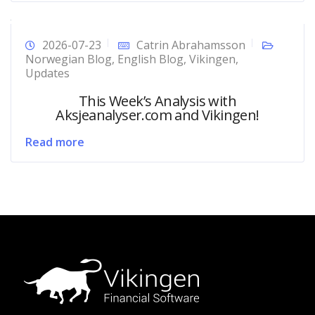
2026-07-23
Catrin Abrahamsson
Norwegian Blog
,
English Blog
,
Vikingen
,
Updates
This Week’s Analysis with
Aksjeanalyser.com and Vikingen!
Read more