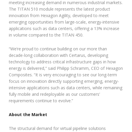
meeting increasing demand in numerous industrial markets.
The TITAN 510 module represents the latest product
innovation from Hexagon Agility, developed to meet
emerging opportunities from large-scale, energy-intensive
applications such as data centers, offering a 13% increase
in volume compared to the TITAN 450.
“We’re proud to continue building on our more than
decade-long collaboration with Certarus, developing
technology to address critical infrastructure gaps in how
energy is delivered,” said Philipp Schramm, CEO of Hexagon
Composites. “It is very encouraging to see our long-term
focus on innovation directly supporting emerging, energy-
intensive applications such as data centers, while remaining
fully mobile and redeployable as our customers’
requirements continue to evolve.”
About the Market
The structural demand for virtual pipeline solutions