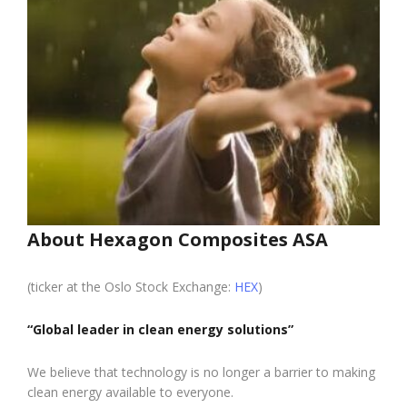
About Hexagon Composites ASA
(ticker at the Oslo Stock Exchange:
HEX
)
“Global leader in clean energy solutions”
We believe that technology is no longer a barrier to making
clean energy available to everyone.