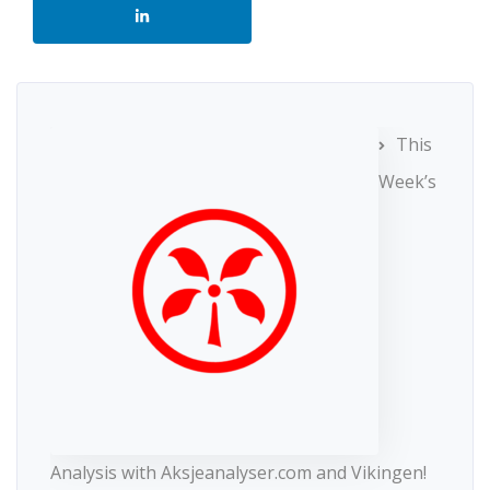
This
Week’s
Analysis with Aksjeanalyser.com and Vikingen!