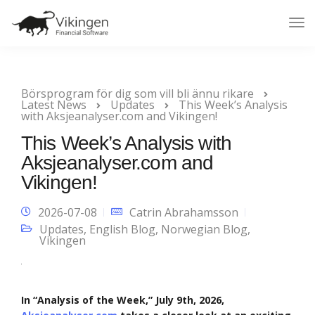
Tog
Nav
Börsprogram för dig som vill bli ännu rikare
Latest News
Updates
This Week’s Analysis
with Aksjeanalyser.com and Vikingen!
This Week’s Analysis with
Aksjeanalyser.com and
Vikingen!
2026-07-08
Catrin Abrahamsson
Updates
,
English Blog
,
Norwegian Blog
,
Vikingen
In “Analysis of the Week,” July 9th, 2026,