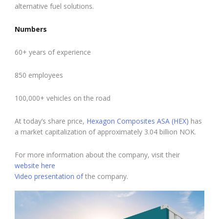
alternative fuel solutions.
Numbers
60+ years of experience
850 employees
100,000+ vehicles on the road
At today’s share price,
Hexagon Composites ASA (HEX)
has
a market capitalization of approximately 3.04 billion NOK.
For more information about the company, visit their
website here
Video presentation of
the company.