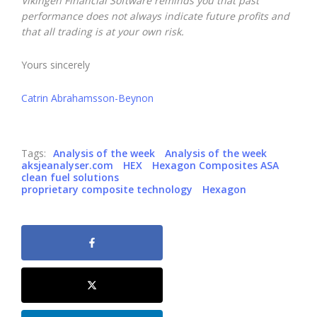
Vikingen Financial Software reminds you that past
performance does not always indicate future profits and
that all trading is at your own risk.
Yours sincerely
Catrin Abrahamsson-Beynon
Tags:
Analysis of the week
Analysis of the week
aksjeanalyser.com
HEX
Hexagon Composites ASA
clean fuel solutions
proprietary composite technology
Hexagon