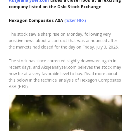
Aksjeanalyser.com
takes a closer look at an exciting
company listed on the Oslo Stock Exchange
Hexagon Composites ASA
(ticker HEX)
The stock saw a sharp rise on Monday, following very
positive news about a contract that was announced after
the markets had closed for the day on Friday, July 3, 2026.
The stock has since corrected slightly downward again in
recent days, and Aksjeanalyser.com believes the stock may
now be at a very favorable level to buy. Read more about
this below in the technical analysis of Hexagon Composites
ASA (HEX).