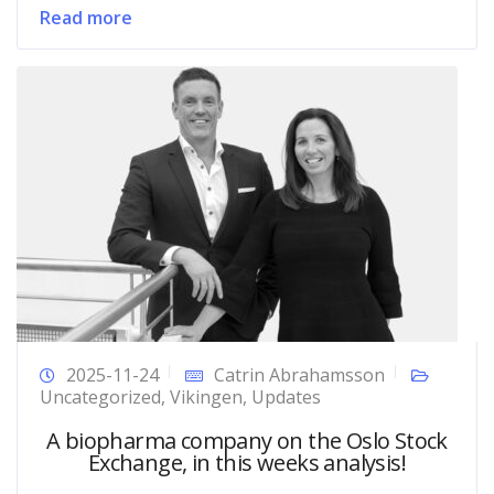
Read more
2025-11-24
Catrin Abrahamsson
Uncategorized
,
Vikingen
,
Updates
A biopharma company on the Oslo Stock
Exchange, in this weeks analysis!