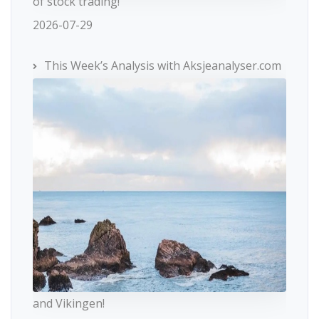
of stock trading!
2026-07-29
This Week’s Analysis with Aksjeanalyser.com
and Vikingen!