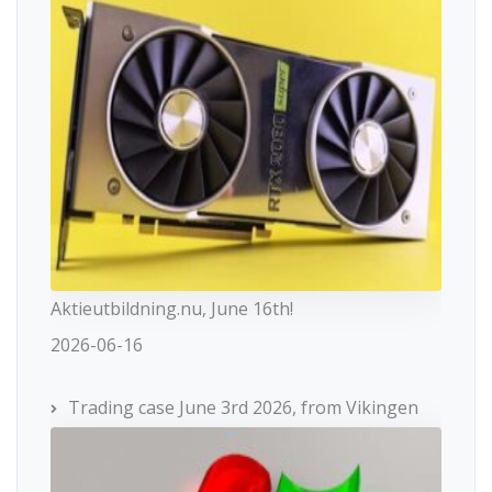
Aktieutbildning.nu, June 16th!
2026-06-16
Trading case June 3rd 2026, from Vikingen