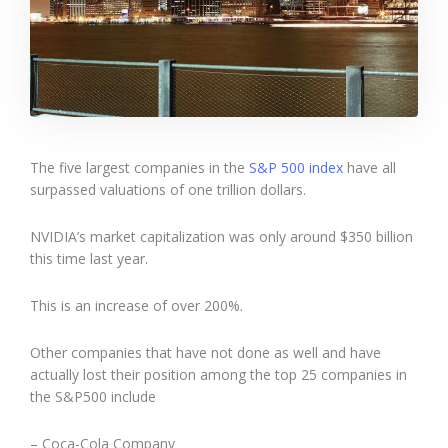
The five largest companies in the
S&P 500 index
have all
surpassed valuations of one trillion dollars.
NVIDIA’s market capitalization was only around $350 billion
this time last year.
This is an increase of over 200%.
Other companies that have not done as well and have
actually lost their position among the top 25 companies in
the S&P500 include
– Coca-Cola Company