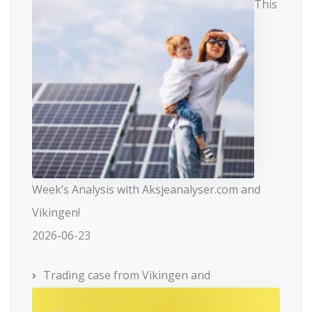
This
Week’s Analysis with Aksjeanalyser.com and
Vikingen!
2026-06-23
Trading case from Vikingen and