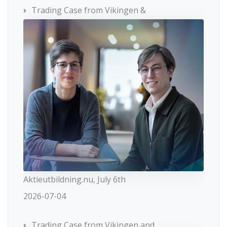
Trading Case from Vikingen &
Aktieutbildning.nu, July 6th
2026-07-04
Trading Case from Vikingen and