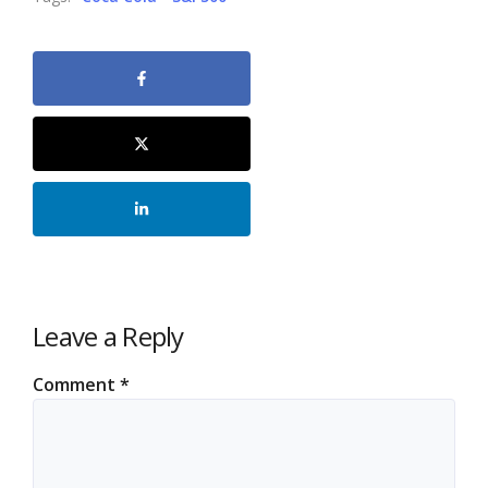
Leave a Reply
Comment
*