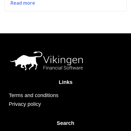
Read more
Links
Terms and conditions
Privacy policy
Search