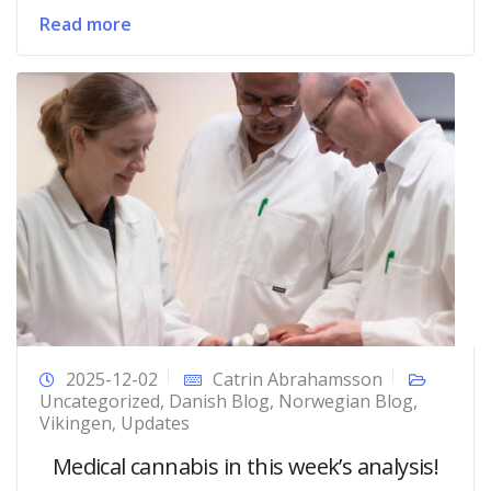
Read more
2025-12-02
Catrin Abrahamsson
Uncategorized
,
Danish Blog
,
Norwegian Blog
,
Vikingen
,
Updates
Medical cannabis in this week’s analysis!