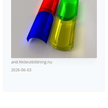
and Aktieutbildning.nu
2026-06-03