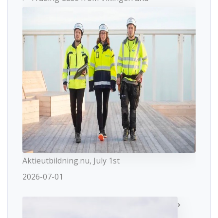
Aktieutbildning.nu, July 1st
2026-07-01