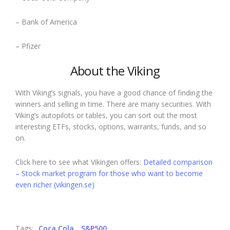
– Bank of America
– Pfizer
About the Viking
With Viking’s signals, you have a good chance of finding the
winners and selling in time. There are many securities. With
Viking’s autopilots or tables, you can sort out the most
interesting ETFs, stocks, options, warrants, funds, and so
on.
Click here to see what Vikingen offers:
Detailed comparison
– Stock market program for those who want to become
even richer (vikingen.se)
Tags:
Coca Cola
S&P500