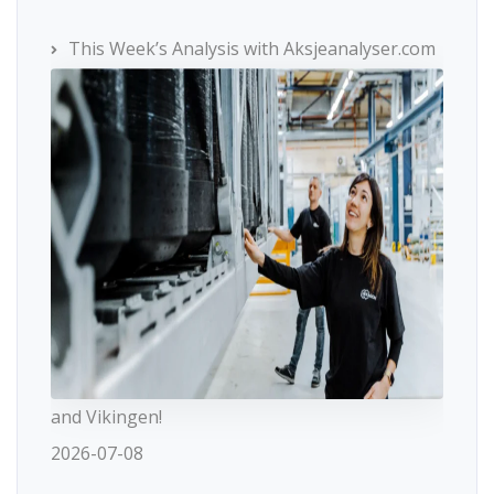
This Week’s Analysis with Aksjeanalyser.com
and Vikingen!
2026-07-08