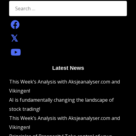
Search
for:
Latest News
This Week’s Analysis with Aksjeanalyser.com and
Vikingen!
AI is fundamentally changing the landscape of
stock trading!
This Week’s Analysis with Aksjeanalyser.com and
Vikingen!