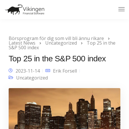
Tog
Nav
Börsprogram för dig som vill bli ännu rikare
Latest News
Uncategorized
Top 25 in the
S&P 500 index
Top 25 in the S&P 500 index
2023-11-14
Erik Forsell
Uncategorized