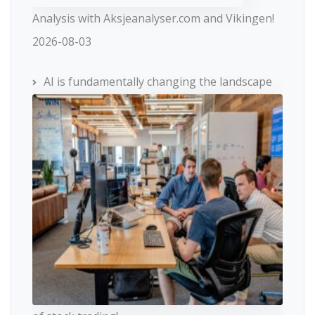
Analysis with Aksjeanalyser.com and Vikingen!
2026-08-03
AI is fundamentally changing the landscape