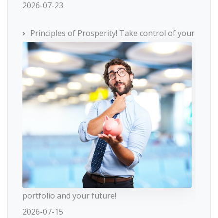
2026-07-23
Principles of Prosperity! Take control of your
portfolio and your future!
2026-07-15