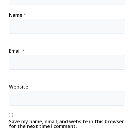
Name
*
Email
*
Website
Save my name, email, and website in this browser
for the next time I comment.