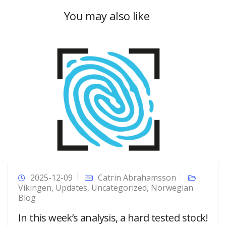
You may also like
2025-12-09
Catrin Abrahamsson
Vikingen
,
Updates
,
Uncategorized
,
Norwegian
Blog
In this week’s analysis, a hard tested stock!