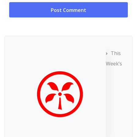
This
Week’s