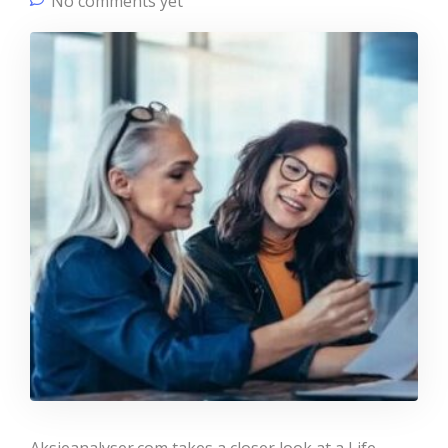
No comments yet