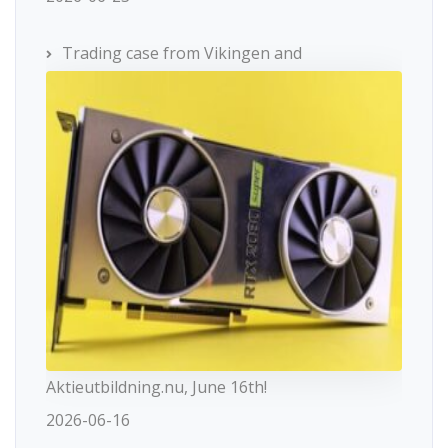
Trading case from Vikingen and
Aktieutbildning.nu, June 16th!
2026-06-16