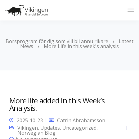
Tog
Nav
Börsprogram för dig som vill bli ännu rikare
Latest
News
More Life in this week's analysis
More life added in this Week’s
Analysis!
2025-10-23
Catrin Abrahamsson
Vikingen
,
Updates
,
Uncategorized
,
Norwegian Blog