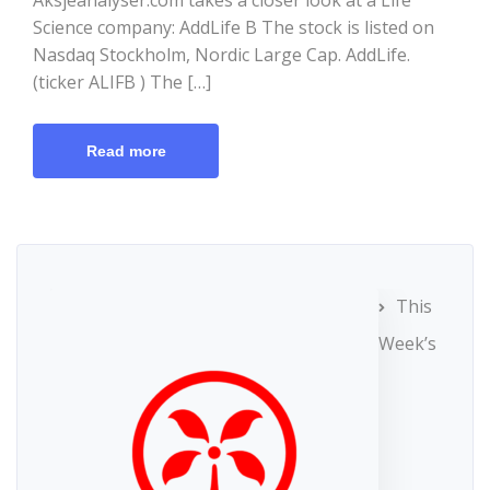
Aksjeanalyser.com takes a closer look at a Life
Science company: AddLife B The stock is listed on
Nasdaq Stockholm, Nordic Large Cap. AddLife.
(ticker ALIFB ) The […]
Read more
This
Week’s