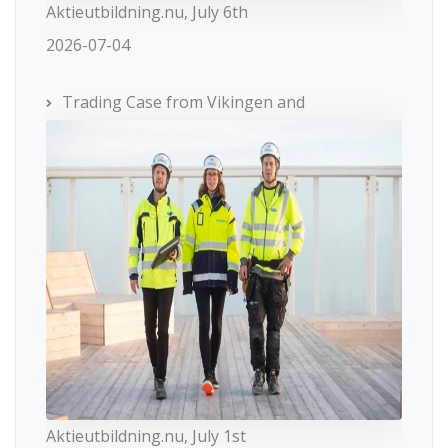
Aktieutbildning.nu, July 6th
2026-07-04
Trading Case from Vikingen and
Aktieutbildning.nu, July 1st