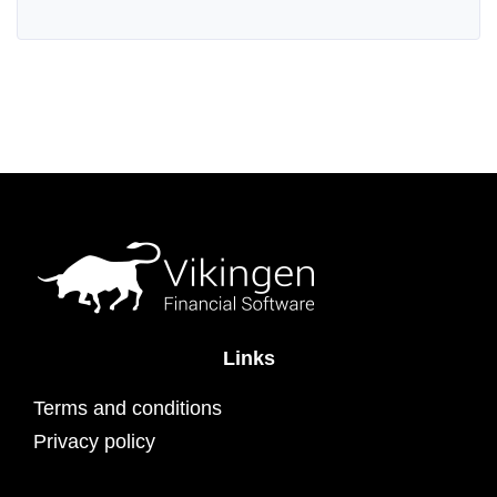
Links
Terms and conditions
Privacy policy