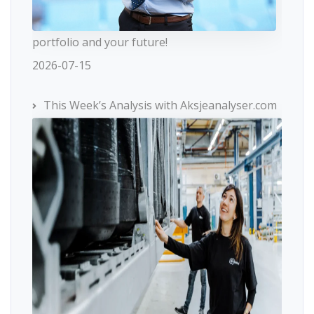
portfolio and your future!
2026-07-15
This Week’s Analysis with Aksjeanalyser.com