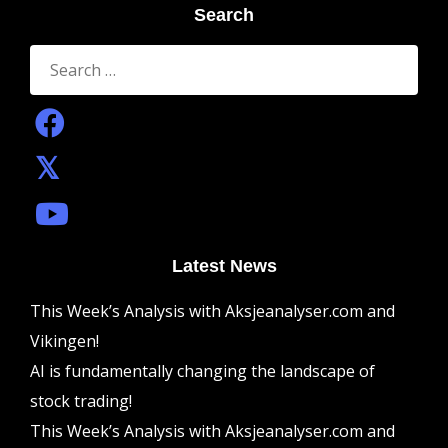
Search
Search
for:
Latest News
This Week’s Analysis with Aksjeanalyser.com and
Vikingen!
AI is fundamentally changing the landscape of
stock trading!
This Week’s Analysis with Aksjeanalyser.com and