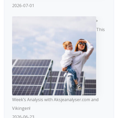
2026-07-01
This
Week’s Analysis with Aksjeanalyser.com and
Vikingen!
2026-06-23