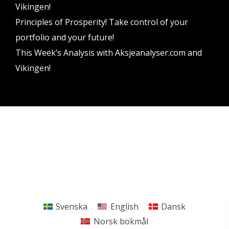
Vikingen!
Principles of Prosperity! Take control of your
portfolio and your future!
This Week’s Analysis with Aksjeanalyser.com and
Vikingen!
Vikingen Financial Software AB All rights reserved.
Terms and conditions
Privacy policy
Svenska
English
Dansk
Norsk bokmål