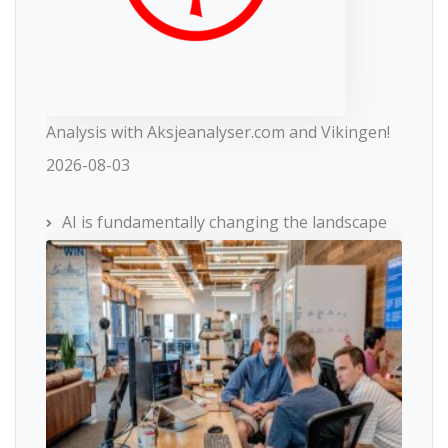
Analysis with Aksjeanalyser.com and Vikingen!
2026-08-03
AI is fundamentally changing the landscape