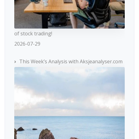
of stock trading!
2026-07-29
This Week’s Analysis with Aksjeanalyser.com