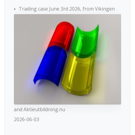
Trading case June 3rd 2026, from Vikingen
and Aktieutbildning.nu
2026-06-03