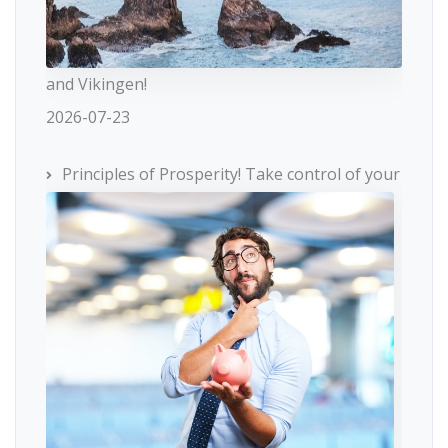
and Vikingen!
2026-07-23
Principles of Prosperity! Take control of your