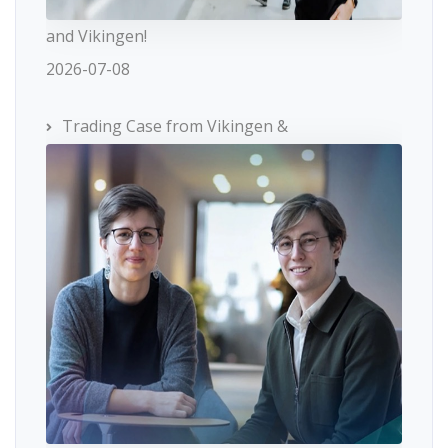
and Vikingen!
2026-07-08
Trading Case from Vikingen &