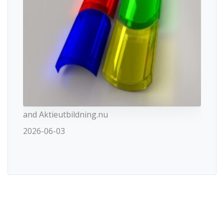
and Aktieutbildning.nu
2026-06-03