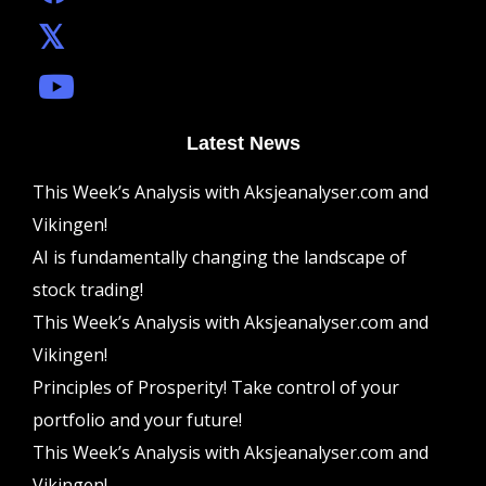
Latest News
This Week’s Analysis with Aksjeanalyser.com and
Vikingen!
AI is fundamentally changing the landscape of
stock trading!
This Week’s Analysis with Aksjeanalyser.com and
Vikingen!
Principles of Prosperity! Take control of your
portfolio and your future!
This Week’s Analysis with Aksjeanalyser.com and
Vikingen!