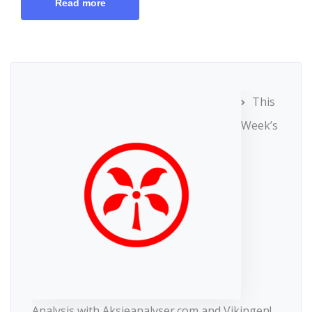
Read more
This
Week’s
Analysis with Aksjeanalyser.com and Vikingen!