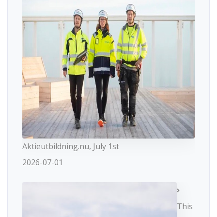
Aktieutbildning.nu, July 1st
2026-07-01
This