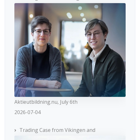
Aktieutbildning.nu, July 6th
2026-07-04
Trading Case from Vikingen and