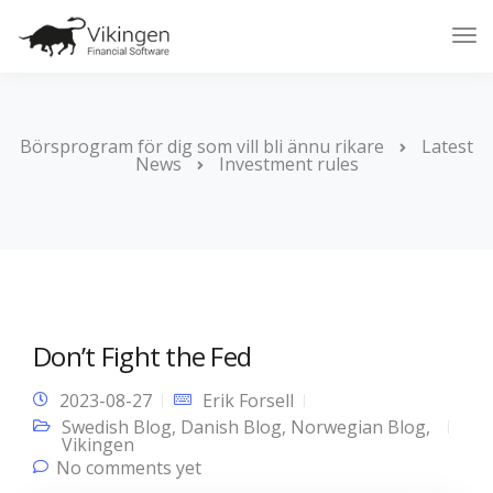
Tog
Nav
Börsprogram för dig som vill bli ännu rikare
Latest
News
Investment rules
Don’t Fight the Fed
2023-08-27
Erik Forsell
Swedish Blog
,
Danish Blog
,
Norwegian Blog
,
Vikingen
No comments yet