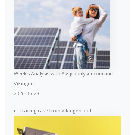
Week’s Analysis with Aksjeanalyser.com and
Vikingen!
2026-06-23
Trading case from Vikingen and