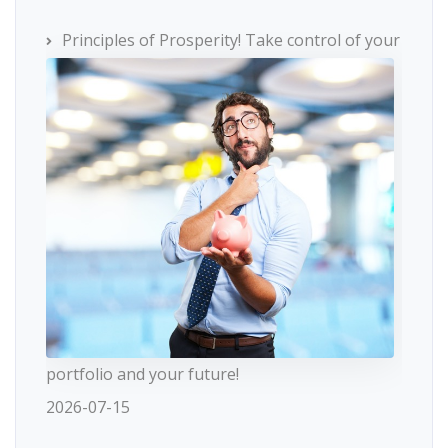
Principles of Prosperity! Take control of your
portfolio and your future!
2026-07-15