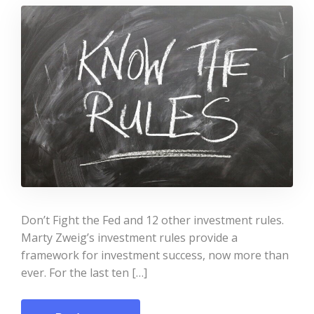
Don’t Fight the Fed and 12 other investment rules.
Marty Zweig’s investment rules provide a
framework for investment success, now more than
ever. For the last ten […]