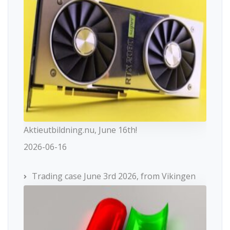
Aktieutbildning.nu, June 16th!
2026-06-16
Trading case June 3rd 2026, from Vikingen