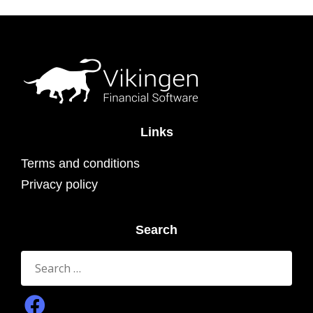
Links
Terms and conditions
Privacy policy
Search
Search
for: