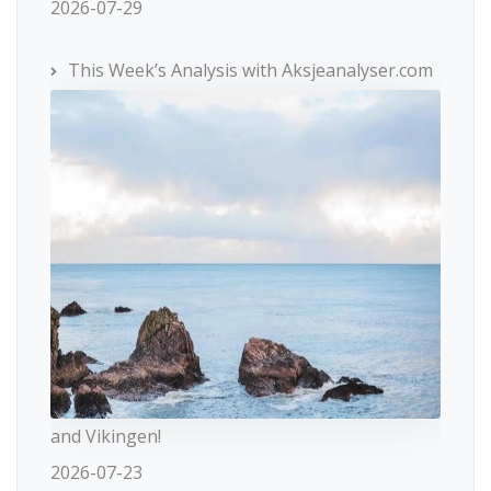
2026-07-29
This Week’s Analysis with Aksjeanalyser.com
and Vikingen!
2026-07-23