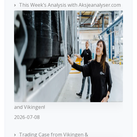
This Week’s Analysis with Aksjeanalyser.com
and Vikingen!
2026-07-08
Trading Case from Vikingen &