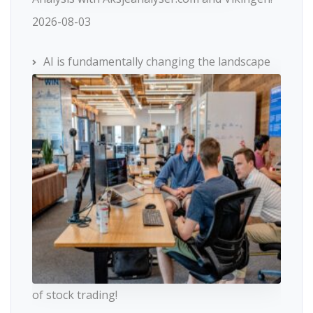
2026-08-03
AI is fundamentally changing the landscape
of stock trading!